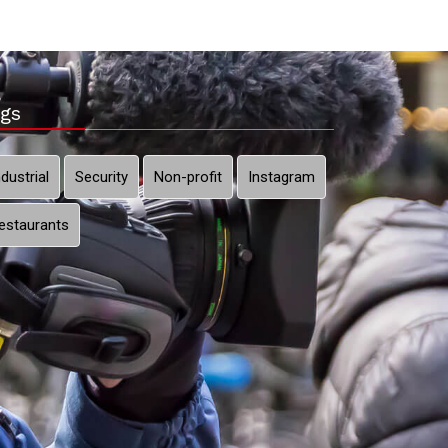
gs
ndustrial
Security
Non-profit
Instagram
estaurants