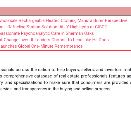
Wholesale Rechargeable Heated Clothing Manufacturer Perspective
 - Refueling Station Solution: ALLY Highlights at CISCE
mpassionate Psychoanalytic Care in Sherman Oaks
ll Change Lives If Leaders Choose to Lead Like He Does
e Launches Global One-Minute Remembrance
sionals across the nation to help buyers, sellers, and investors ma
nt's comprehensive database of real estate professionals features a
story, and specializations to make sure that consumers are provided 
rvice, and transparency in the buying and selling process.