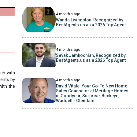
4 month's ago
Wanda Livingston, Recognized by
BestAgents.us as a 2026 Top Agent
4 month's ago
Sevak Jamkochian, Recognized by
BestAgents.us as a 2026 Top Agent
tch with
gents by
4 month's ago
with the
David Vitale: Your Go-To New Home
Sales Counselor at Meritage Homes
in Goodyear, Surprise, Buckeye,
Waddell - Glendale.