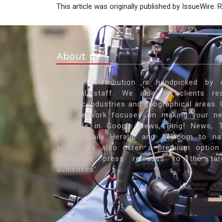
This article was originally published by IssueWire.
About us
Our PR distribution is handpicked by 
editorial staff. We also let clients re
specific industries and geographical areas. 
vast network focuses on making your n
available in Google News, Bing! News, 
Times, Daily Herald, and Ask.com to n
some. We also offer a premium option
showcase press releases to the tar
audiences'