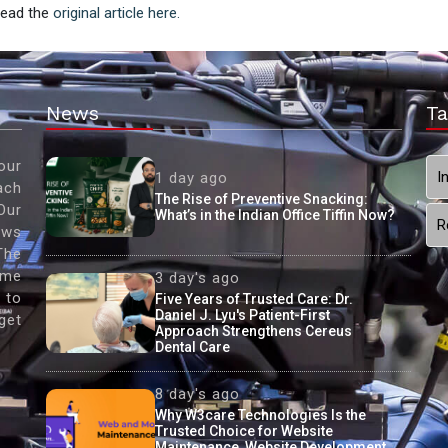
 Read the
original article here.
News
Ta
our
I
1 day ago
ach
The Rise of Preventive Snacking:
Our
What’s in the Indian Office Tiffin Now?
R
ews
The
ame
3 day's ago
 to
Five Years of Trusted Care: Dr.
Daniel J. Lyu's Patient-First
get
Approach Strengthens Cereus
Dental Care
8 day's ago
Why W3care Technologies Is the
Trusted Choice for Website
Maintenance, Website Development,