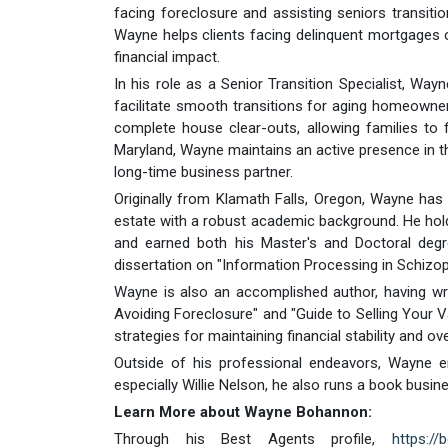
facing foreclosure and assisting seniors transitioni
Wayne helps clients facing delinquent mortgages o
financial impact.
In his role as a Senior Transition Specialist, Wayn
facilitate smooth transitions for aging homeowner
complete house clear-outs, allowing families to
Maryland, Wayne maintains an active presence in the
long-time business partner.
Originally from Klamath Falls, Oregon, Wayne ha
estate with a robust academic background. He hold
and earned both his Master's and Doctoral degr
dissertation on "Information Processing in Schizop
Wayne is also an accomplished author, having wri
Avoiding Foreclosure" and "Guide to Selling You
strategies for maintaining financial stability and o
Outside of his professional endeavors, Wayne en
especially Willie Nelson, he also runs a book busine
Learn More about Wayne Bohannon:
Through his Best Agents profile,
https://