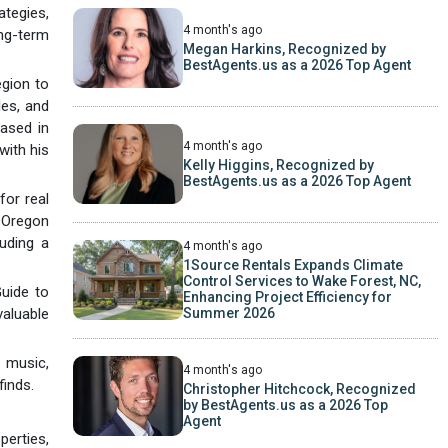
ategies,
4 month's ago
ong-term
Megan Harkins, Recognized by
BestAgents.us as a 2026 Top Agent
egion to
les, and
ased in
4 month's ago
with his
Kelly Higgins, Recognized by
BestAgents.us as a 2026 Top Agent
or real
f Oregon
uding a
4 month's ago
1Source Rentals Expands Climate
Control Services to Wake Forest, NC,
Guide to
Enhancing Project Efficiency for
aluable
Summer 2026
 music,
4 month's ago
finds.
Christopher Hitchcock, Recognized
by BestAgents.us as a 2026 Top
Agent
rties,