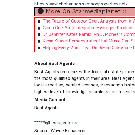
https://waynebohannon.samsonproperties.net/
More On Starmediaplanet ::
The Future of Outdoor Gear: Analysis from a 
China One-Stop Integrated Hydrogen Production
Dr. Jennifer Kates Ramlo, Ph.D., Pioneers Co
Kevin Knasel Demonstrates That Music Can Sti
Helping Every Voice Live On: #FindDadsVoic
About Best Agents
Best Agents recognizes the top real estate profes
the most qualified agents in their area. Best Age
local expertise, verified licenses, transaction hi
highest level of knowledge, seamless end-to-end se
Media Contact
Best Agents
*****@bestagents.us
Source :Wayne Bohannon