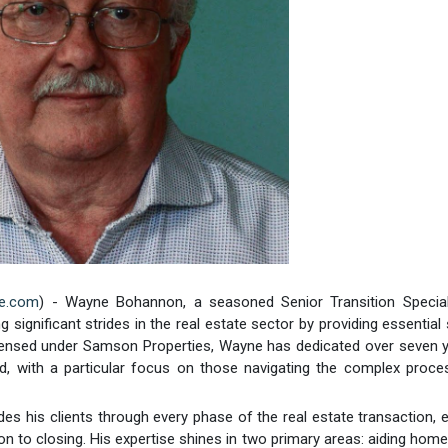
re.com
) - Wayne Bohannon, a seasoned Senior Transition Special
ignificant strides in the real estate sector by providing essential
icensed under Samson Properties, Wayne has dedicated over seven 
and, with a particular focus on those navigating the complex proc
es his clients through every phase of the real estate transaction, 
ion to closing. His expertise shines in two primary areas: aiding ho