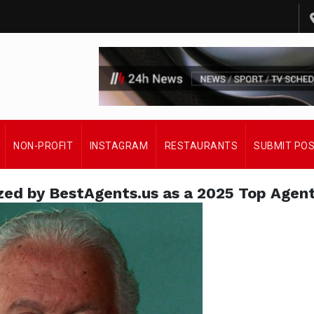
NON-PROFIT
INSTAGRAM
RESTAURANTS
SUBMIT PO
ed by BestAgents.us as a 2025 Top Agen