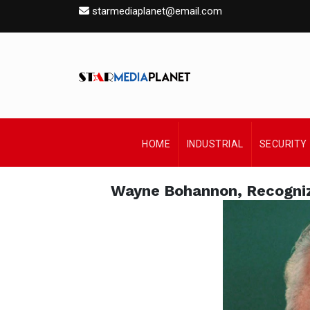
starmediaplanet@email.com
HOME
INDUSTRIAL
SECURITY
Wayne Bohannon, Recogniz