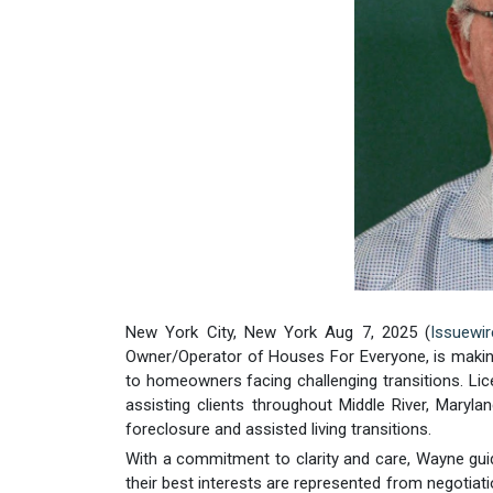
New York City, New York Aug 7, 2025 (
Issuewi
Owner/Operator of Houses For Everyone, is making s
to homeowners facing challenging transitions. L
assisting clients throughout Middle River, Maryl
foreclosure and assisted living transitions.
With a commitment to clarity and care, Wayne guid
their best interests are represented from negotiat