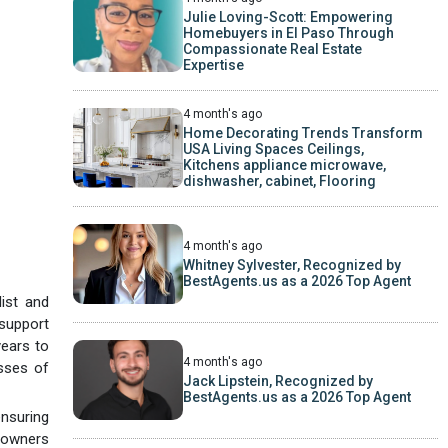
Julie Loving-Scott: Empowering
Homebuyers in El Paso Through
Compassionate Real Estate
Expertise
4 month's ago
Home Decorating Trends Transform
USA Living Spaces Ceilings,
Kitchens appliance microwave,
dishwasher, cabinet, Flooring
4 month's ago
Whitney Sylvester, Recognized by
BestAgents.us as a 2026 Top Agent
ist and
 support
years to
4 month's ago
esses of
Jack Lipstein, Recognized by
BestAgents.us as a 2026 Top Agent
ensuring
meowners