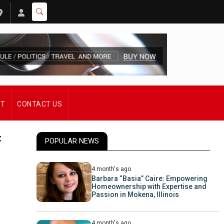
ST
CONTACT US
t
POPULAR NEWS
4 month's ago
Barbara “Basia” Caire: Empowering
Homeownership with Expertise and
Passion in Mokena, Illinois
4 month's ago