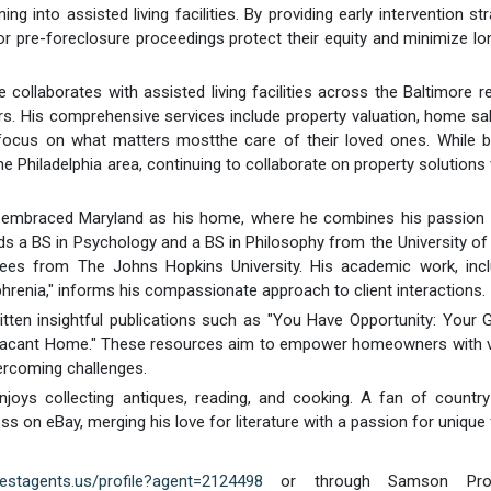
ng into assisted living facilities. By providing early intervention str
r pre-foreclosure proceedings protect their equity and minimize l
e collaborates with assisted living facilities across the Baltimore r
s. His comprehensive services include property valuation, home sa
 focus on what matters mostthe care of their loved ones. While b
 Philadelphia area, continuing to collaborate on property solutions 
s embraced Maryland as his home, where he combines his passion f
s a BS in Psychology and a BS in Philosophy from the University o
ees from The Johns Hopkins University. His academic work, incl
hrenia," informs his compassionate approach to client interactions.
tten insightful publications such as "You Have Opportunity: Your 
r Vacant Home." These resources aim to empower homeowners with v
vercoming challenges.
joys collecting antiques, reading, and cooking. A fan of country
ss on eBay, merging his love for literature with a passion for unique 
bestagents.us/profile?agent=2124498
or through Samson Prope