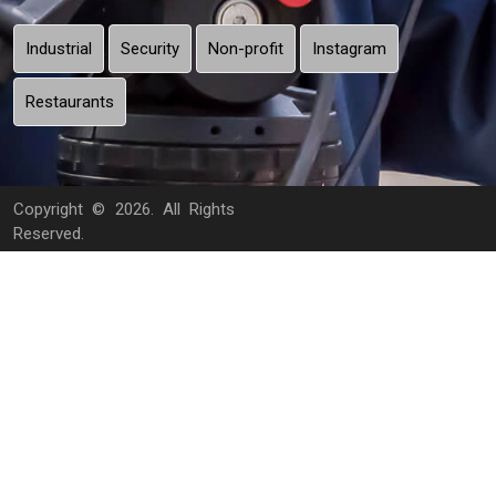
Industrial
Security
Non-profit
Instagram
Restaurants
Copyright ©
2026. All Rights
Reserved.