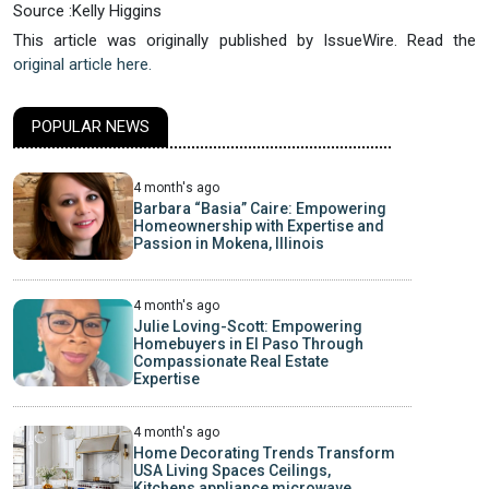
Source :Kelly Higgins
This article was originally published by IssueWire. Read the
original article here.
POPULAR NEWS
4 month's ago
Barbara “Basia” Caire: Empowering
Homeownership with Expertise and
Passion in Mokena, Illinois
4 month's ago
Julie Loving-Scott: Empowering
Homebuyers in El Paso Through
Compassionate Real Estate
Expertise
4 month's ago
Home Decorating Trends Transform
USA Living Spaces Ceilings,
Kitchens appliance microwave,