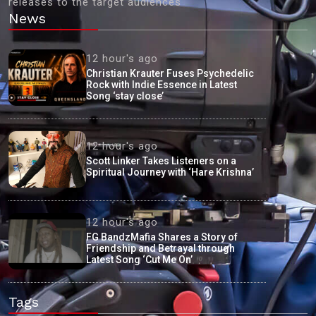
releases to the target audiences'
News
12 hour's ago
Christian Krauter Fuses Psychedelic
Rock with Indie Essence in Latest
Song ‘stay close’
12 hour's ago
Scott Linker Takes Listeners on a
Spiritual Journey with ‘Hare Krishna’
12 hour's ago
FG BandzMafia Shares a Story of
Friendship and Betrayal through
Latest Song ‘Cut Me On’
Tags