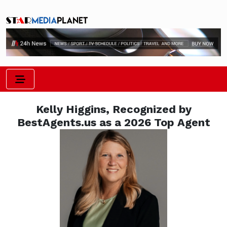
Kelly Higgins, Recognized by
BestAgents.us as a 2026 Top Agent