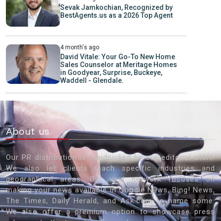
Sevak Jamkochian, Recognized by
BestAgents.us as a 2026 Top Agent
4 month's ago
David Vitale: Your Go-To New Home
Sales Counselor at Meritage Homes
in Goodyear, Surprise, Buckeye,
Waddell - Glendale.
About us
Our PR distribution is handpicked by our editorial staff.
We also let clients reach specific industries and
geographical areas. Our vast network focuses on
making your news available in Google News, Bing! News,
The Times, Daily Herald, and Ask.com to name some.
We also offer a premium option to showcase press