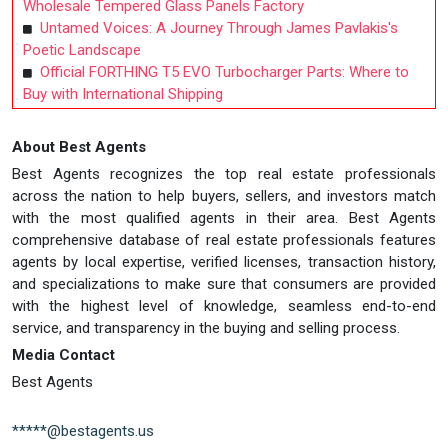
Wholesale Tempered Glass Panels Factory
Untamed Voices: A Journey Through James Pavlakis's
Poetic Landscape
Official FORTHING T5 EVO Turbocharger Parts: Where to
Buy with International Shipping
About Best Agents
Best Agents recognizes the top real estate professionals
across the nation to help buyers, sellers, and investors match
with the most qualified agents in their area. Best Agents
comprehensive database of real estate professionals features
agents by local expertise, verified licenses, transaction history,
and specializations to make sure that consumers are provided
with the highest level of knowledge, seamless end-to-end
service, and transparency in the buying and selling process.
Media Contact
Best Agents
*****@bestagents.us