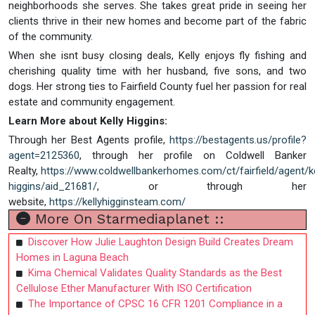
neighborhoods she serves. She takes great pride in seeing her
clients thrive in their new homes and become part of the fabric
of the community.
When she isnt busy closing deals, Kelly enjoys fly fishing and
cherishing quality time with her husband, five sons, and two
dogs. Her strong ties to Fairfield County fuel her passion for real
estate and community engagement.
Learn More about Kelly Higgins:
Through her Best Agents profile,
https://bestagents.us/profile?
agent=2125360
, through her profile on Coldwell Banker
Realty,
https://www.coldwellbankerhomes.com/ct/fairfield/agent/ke
higgins/aid_21681/
, or through her
website,
https://kellyhigginsteam.com/
More On Starmediaplanet ::
Discover How Julie Laughton Design Build Creates Dream
Homes in Laguna Beach
Kima Chemical Validates Quality Standards as the Best
Cellulose Ether Manufacturer With ISO Certification
The Importance of CPSC 16 CFR 1201 Compliance in a