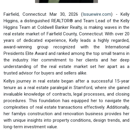
Fairfield, Connecticut Mar 30, 2026 (
Issuewire.com
) - Kelly
Higgins, a distinguished REALTOR® and Team Lead of the Kelly
Higgins Team at Coldwell Banker Realty, is making waves in the
real estate market of Fairfield County, Connecticut. With over 20
years of dedicated experience, Kelly leads a highly regarded,
award-winning group recognized with the International
Presidents Elite Award and ranked among the top small teams in
the industry. Her commitment to her clients and her deep
understanding of the real estate market set her apart as a
trusted advisor for buyers and sellers alike.
Kellys journey in real estate began after a successful 15-year
tenure as a real estate paralegal in Stamford, where she gained
invaluable knowledge of contracts, legal processes, and closing
procedures. This foundation has equipped her to navigate the
complexities of real estate transactions effectively. Additionally,
her familys construction and renovation business provides her
with unique insights into property conditions, design trends, and
long-term investment value.