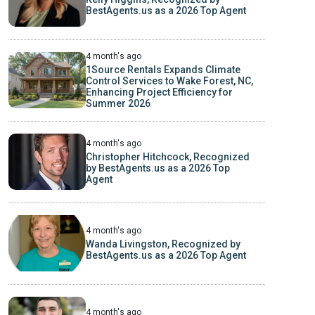
BestAgents.us as a 2026 Top Agent
4 month's ago
1Source Rentals Expands Climate
Control Services to Wake Forest, NC,
Enhancing Project Efficiency for
Summer 2026
4 month's ago
Christopher Hitchcock, Recognized
by BestAgents.us as a 2026 Top
Agent
4 month's ago
Wanda Livingston, Recognized by
BestAgents.us as a 2026 Top Agent
4 month's ago