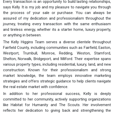
Every transaction is an opportunity to build lasting relationships,
says Kelly. It is my job and my pleasure to navigate you through
the process of your sale or purchase. You can always be
assured of my dedication and professionalism throughout the
journey, treating every transaction with the same enthusiasm
and tireless energy, whether its a starter home, luxury property,
or anything in between.
The Kelly Higgins Team serves a diverse clientele throughout
Fairfield County, including communities such as Fairfield, Easton,
Westport, Trumbull, Monroe, Redding, Weston, Stamford,
Shelton, Norwalk, Bridgeport, and Milford. Their expertise spans
various property types, including residential, luxury, land, and new
construction. Known for their professionalism and strong
market knowledge, the team employs innovative marketing
strategies and offers strategic guidance to help clients navigate
the real estate market with confidence.
In addition to her professional success, Kelly is deeply
committed to her community, actively supporting organizations
like Habitat for Humanity and The Scouts. Her involvement
reflects her dedication to giving back and strengthening the