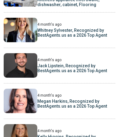
dishwasher, cabinet, Flooring
4 month's ago
Whitney Sylvester, Recognized by
BestAgents.us as a 2026 Top Agent
4 month's ago
Jack Lipstein, Recognized by
BestAgents.us as a 2026 Top Agent
4 month's ago
Megan Harkins, Recognized by
BestAgents.us as a 2026 Top Agent
4 month's ago
Kelly Higgins, Recognized by