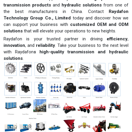
transmission products
and
hydraulic solutions
from one of
the best manufacturers in China. Contact
Raydafon
Technology Group Co., Limited
today and discover how we
can support your business with
customized OEM and ODM
solutions
that will elevate your operations to new heights.
Raydafon is your trusted partner in driving
efficiency
,
innovation
, and
reliability
. Take your business to the next level
with Raydafon
s high-quality transmission and hydraulic
solutions
.