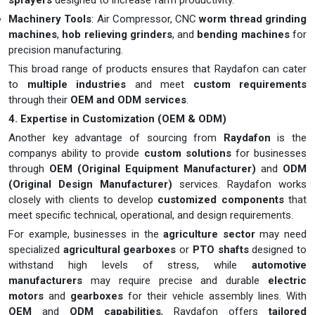
sprayers
designed to increase farm productivity.
Machinery Tools
: Air Compressor, CNC
worm thread grinding
machines
,
hob relieving grinders
, and
bending machines
for
precision manufacturing.
This broad range of products ensures that Raydafon can cater
to
multiple industries
and meet
custom requirements
through their
OEM and ODM services
.
4. Expertise in Customization (OEM & ODM)
Another key advantage of sourcing from
Raydafon
is the
companys ability to provide
custom solutions
for businesses
through
OEM (Original Equipment Manufacturer)
and
ODM
(Original Design Manufacturer)
services. Raydafon works
closely with clients to develop
customized components
that
meet specific technical, operational, and design requirements.
For example, businesses in the
agriculture sector
may need
specialized
agricultural gearboxes
or
PTO shafts
designed to
withstand high levels of stress, while
automotive
manufacturers
may require precise and durable
electric
motors
and
gearboxes
for their vehicle assembly lines. With
OEM
and
ODM capabilities
, Raydafon offers
tailored