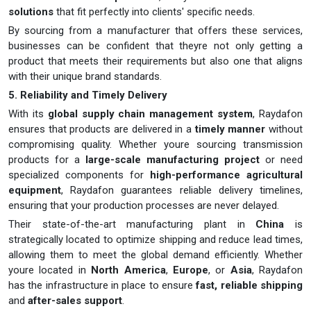
solutions
that fit perfectly into clients' specific needs.
By sourcing from a manufacturer that offers these services,
businesses can be confident that theyre not only getting a
product that meets their requirements but also one that aligns
with their unique brand standards.
5. Reliability and Timely Delivery
With its
global supply chain management system
, Raydafon
ensures that products are delivered in a
timely manner
without
compromising quality. Whether youre sourcing transmission
products for a
large-scale manufacturing project
or need
specialized components for
high-performance agricultural
equipment
, Raydafon guarantees reliable delivery timelines,
ensuring that your production processes are never delayed.
Their state-of-the-art manufacturing plant in
China
is
strategically located to optimize shipping and reduce lead times,
allowing them to meet the global demand efficiently. Whether
youre located in
North America
,
Europe
, or
Asia
, Raydafon
has the infrastructure in place to ensure
fast, reliable shipping
and
after-sales support
.