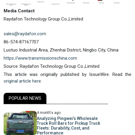
Media Contact
Raydafon Technology Group Co.,Limited
sales@raydafon.com
86-574-87167707
Luotuo Industrial Area, Zhenhai District, Ningbo City, China
https://www.transmissionschina.com
Source :Raydafon Technology Group Co.,Limited
This article was originally published by IssueWire. Read the
original article here.
POPULAR NEWS
4 month's ago
Analyzing Pingwei’s Wholesale
Truck Roll Bars for Pickup Truck
Fleets: Durability, Cost, and
Performance