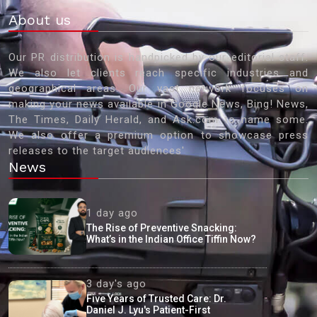
About us
Our PR distribution is handpicked by our editorial staff.
We also let clients reach specific industries and
geographical areas. Our vast network focuses on
making your news available in Google News, Bing! News,
The Times, Daily Herald, and Ask.com to name some.
We also offer a premium option to showcase press
releases to the target audiences'
News
1 day ago
The Rise of Preventive Snacking:
What’s in the Indian Office Tiffin Now?
3 day's ago
Five Years of Trusted Care: Dr.
Daniel J. Lyu's Patient-First