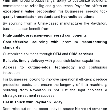
With their broad product range, ability to customize solutions,
commitment to reliability, and global reach, Raydafon offers an
exceptional value proposition
for businesses seeking top-
quality
transmission products
and
hydraulic solutions
.
By sourcing from a China-based manufacturer like Raydafon,
businesses can benefit from:
High-quality, precision-engineered components
Cost-effective sourcing with premium manufacturing
standards
Customized solutions through
OEM
and
ODM services
Reliable, timely delivery
with global distribution capabilities
Access to cutting-edge technology
and continuous
innovation
For businesses looking to improve operational efficiency, reduce
production costs, and ensure the longevity of their machinery,
sourcing from Raydafon is not just the right choiceits a
strategic investment in success.
Get in Touch with Raydafon Today
Dont miss out on the opportunity to source
high-performance