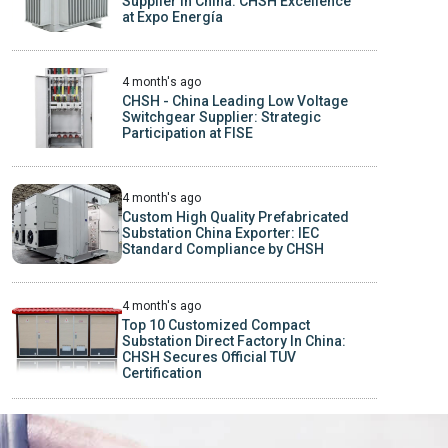
Supplier In China: CHSH Excellence
at Expo Energía
4 month's ago
CHSH - China Leading Low Voltage
Switchgear Supplier: Strategic
Participation at FISE
4 month's ago
Custom High Quality Prefabricated
Substation China Exporter: IEC
Standard Compliance by CHSH
4 month's ago
Top 10 Customized Compact
Substation Direct Factory In China:
CHSH Secures Official TUV
Certification