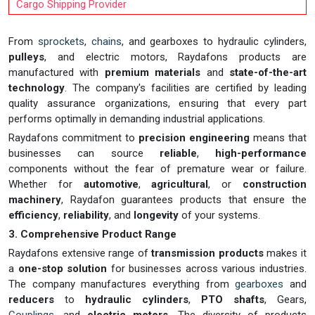
Cargo Shipping Provider
From
sprockets
,
chains
, and gearboxes to hydraulic cylinders,
pulleys
, and electric motors, Raydafons products are
manufactured with
premium materials
and
state-of-the-art
technology
. The company's facilities are certified by leading
quality assurance organizations, ensuring that every part
performs optimally in demanding industrial applications.
Raydafons commitment to
precision engineering
means that
businesses can source
reliable
,
high-performance
components without the fear of premature wear or failure.
Whether for
automotive
,
agricultural
, or
construction
machinery
, Raydafon guarantees products that ensure the
efficiency
,
reliability
, and
longevity
of your systems.
3. Comprehensive Product Range
Raydafons extensive range of
transmission products
makes it
a
one-stop solution
for businesses across various industries.
The company manufactures everything from
gearboxes
and
reducers
to
hydraulic cylinders
,
PTO shafts
, Gears,