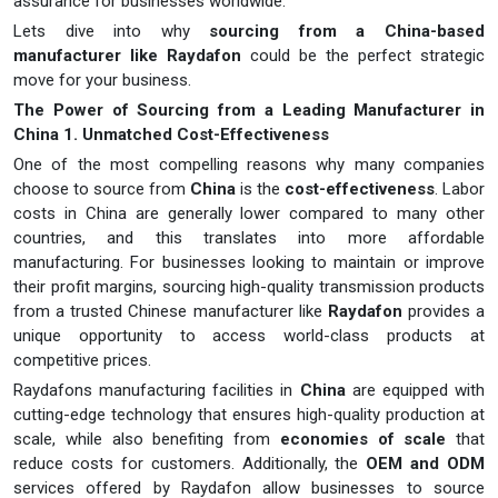
assurance for businesses worldwide.
Lets dive into why
sourcing from a China-based
manufacturer like Raydafon
could be the perfect strategic
move for your business.
The Power of Sourcing from a Leading Manufacturer in
China
1. Unmatched Cost-Effectiveness
One of the most compelling reasons why many companies
choose to source from
China
is the
cost-effectiveness
. Labor
costs in China are generally lower compared to many other
countries, and this translates into more affordable
manufacturing. For businesses looking to maintain or improve
their profit margins, sourcing high-quality transmission products
from a trusted Chinese manufacturer like
Raydafon
provides a
unique opportunity to access world-class products at
competitive prices.
Raydafons manufacturing facilities in
China
are equipped with
cutting-edge technology that ensures high-quality production at
scale, while also benefiting from
economies of scale
that
reduce costs for customers. Additionally, the
OEM and ODM
services offered by Raydafon allow businesses to source