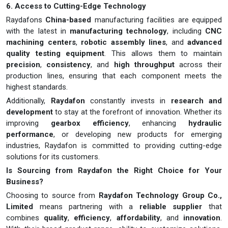
6. Access to Cutting-Edge Technology
Raydafons
China-based
manufacturing facilities are equipped
with the latest in
manufacturing technology
, including
CNC
machining centers
,
robotic assembly lines
, and
advanced
quality testing equipment
. This allows them to maintain
precision
,
consistency
, and
high throughput
across their
production lines, ensuring that each component meets the
highest standards.
Additionally,
Raydafon
constantly invests in
research and
development
to stay at the forefront of innovation. Whether its
improving
gearbox efficiency
, enhancing
hydraulic
performance
, or developing new products for emerging
industries, Raydafon is committed to providing cutting-edge
solutions for its customers.
Is Sourcing from Raydafon the Right Choice for Your
Business?
Choosing to source from
Raydafon Technology Group Co.,
Limited
means partnering with a
reliable supplier
that
combines
quality
,
efficiency
,
affordability
, and
innovation
.