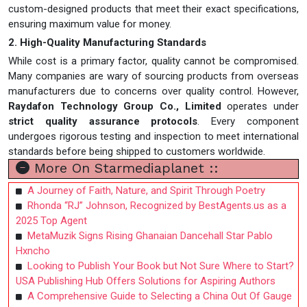
custom-designed products that meet their exact specifications,
ensuring maximum value for money.
2. High-Quality Manufacturing Standards
While cost is a primary factor, quality cannot be compromised.
Many companies are wary of sourcing products from overseas
manufacturers due to concerns over quality control. However,
Raydafon Technology Group Co., Limited
operates under
strict quality assurance protocols
. Every component
undergoes rigorous testing and inspection to meet international
standards before being shipped to customers worldwide.
More On Starmediaplanet ::
A Journey of Faith, Nature, and Spirit Through Poetry
Rhonda “RJ” Johnson, Recognized by BestAgents.us as a
2025 Top Agent
MetaMuzik Signs Rising Ghanaian Dancehall Star Pablo
Hxncho
Looking to Publish Your Book but Not Sure Where to Start?
USA Publishing Hub Offers Solutions for Aspiring Authors
A Comprehensive Guide to Selecting a China Out Of Gauge