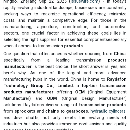
Ningbo, Zhejiang Sep 22, 2025 (
Issuewire.com
) - In today's
rapidly evolving industrial landscape, businesses are constantly
seeking ways to maximize operational efficiency, minimize
costs, and maintain a competitive edge. For those in the
manufacturing, agriculture, construction, and automotive
sectors, one crucial factor in achieving these goals lies in
selecting the right suppliers for essential componentsespecially
when it comes to transmission
products
.
One question that often arises is whether sourcing from
China
,
specifically from a leading transmission
products
manufacturer
, is the best choice. The short answer is: yes, and
here's why. As one of the largest and most advanced
manufacturing hubs in the world, China is home to
Raydafon
Technology Group Co., Limited
, a
top-tier transmission
products manufacturer
offering
OEM
(Original Equipment
Manufacturer) and
ODM
(Original Design Manufacturer)
solutions. Raydafons diverse range of
transmission products
,
from
sprockets
and
chains
to
gearboxes
,
hydraulic cylinders
,
and drive shafts, not only meets the evolving needs of
industries but also provides immense cost savings and quality