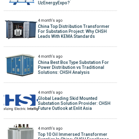
UzEnergyExpo?
4 month's ago
China Top Distribution Transformer
For Substation Project: Why CHSH
Leads With KEMA Standards
4 month's ago
China Best Box Type Substation For
Power Distribution vs Traditional
Solutions: CHSH Analysis
4 month's ago
Global Leading Skid Mounted
Substation Solution Provider: CHSH
Future Outlook at Enlit Asia
4 month's ago
Top 10 Oil Immersed Transformer