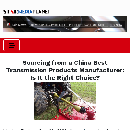
Sourcing from a China Best
Transmission Products Manufacturer:
Is It the Right Choice?