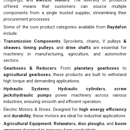
Couplings
, and
electric motors
. The diversity of products
offered means that customers can source multiple
components from a single trusted supplier, streamlining their
procurement processes.
Some of the core product categories available from
Raydafon
include:
Transmission Components
: Sprockets, chains, V pulleys
&
sheaves
,
timing pulleys
, and
drive shafts
are essential for
machinery in manufacturing, agriculture, and automotive
sectors.
Gearboxes & Reducers
: From
planetary gearboxes
to
agricultural gearboxes
, these products are built to withstand
high torque and demanding applications.
Hydraulic Systems
:
Hydraulic cylinders
,
screw
jackshydraulic pumps
power machinery across various
industries, ensuring smooth and efficient operation.
Electric Motors & Drives: Designed for
high energy efficiency
and
durability
, these motors are ideal for industrial applications.
Agricultural Equipment
:
Rotavators
,
disc ploughs
, and
boom