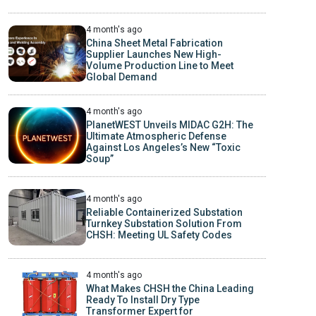
4 month's ago
China Sheet Metal Fabrication
Supplier Launches New High-
Volume Production Line to Meet
Global Demand
4 month's ago
PlanetWEST Unveils MIDAC G2H: The
Ultimate Atmospheric Defense
Against Los Angeles’s New “Toxic
Soup”
4 month's ago
Reliable Containerized Substation
Turnkey Substation Solution From
CHSH: Meeting UL Safety Codes
4 month's ago
What Makes CHSH the China Leading
Ready To Install Dry Type
Transformer Expert for