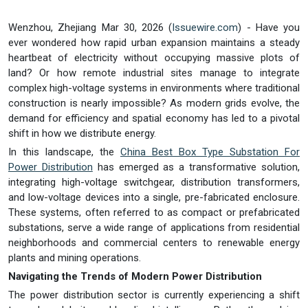
Wenzhou, Zhejiang Mar 30, 2026 (
Issuewire.com
) - Have you
ever wondered how rapid urban expansion maintains a steady
heartbeat of electricity without occupying massive plots of
land? Or how remote industrial sites manage to integrate
complex high-voltage systems in environments where traditional
construction is nearly impossible? As modern grids evolve, the
demand for efficiency and spatial economy has led to a pivotal
shift in how we distribute energy.
In this landscape, the
China Best Box Type Substation For
Power Distribution
has emerged as a transformative solution,
integrating high-voltage switchgear, distribution transformers,
and low-voltage devices into a single, pre-fabricated enclosure.
These systems, often referred to as compact or prefabricated
substations, serve a wide range of applications from residential
neighborhoods and commercial centers to renewable energy
plants and mining operations.
Navigating the Trends of Modern Power Distribution
The power distribution sector is currently experiencing a shift