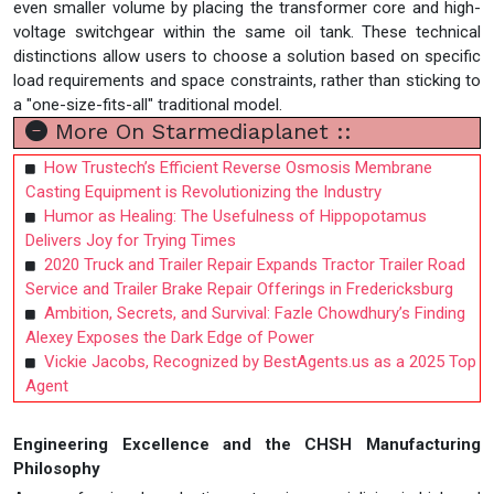
even smaller volume by placing the transformer core and high-
voltage switchgear within the same oil tank. These technical
distinctions allow users to choose a solution based on specific
load requirements and space constraints, rather than sticking to
a "one-size-fits-all" traditional model.
More On Starmediaplanet ::
How Trustech’s Efficient Reverse Osmosis Membrane
Casting Equipment is Revolutionizing the Industry
Humor as Healing: The Usefulness of Hippopotamus
Delivers Joy for Trying Times
2020 Truck and Trailer Repair Expands Tractor Trailer Road
Service and Trailer Brake Repair Offerings in Fredericksburg
Ambition, Secrets, and Survival: Fazle Chowdhury’s Finding
Alexey Exposes the Dark Edge of Power
Vickie Jacobs, Recognized by BestAgents.us as a 2025 Top
Agent
Engineering Excellence and the CHSH Manufacturing
Philosophy