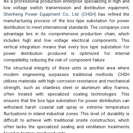
As a professional production enterprise specializing in high and
low voltage switch transmission and distribution equipment,
Shenheng Power Equipment Co., Ltd. (CHSH)
has refined the
manufacturing process of the box type substation for power
distribution to meet international standards. The companys core
advantage lies in its comprehensive production chain, which
includes high and low voltage electrical components. This
vertical integration means that every box type substation for
power distribution produced is optimized for internal
compatibility, reducing the risk of component failure.
The structural integrity of these units is another area where
modern engineering surpasses traditional methods. CHSH
utilizes materials with high corrosion resistance and mechanical
strength, such as stainless steel or aluminum alloy frames,
often treated with specialized coating technologies. This
ensures that the box type substation for power distribution can
withstand harsh coastal salt spray or extreme temperature
fluctuations in inland industrial zones. This level of durability is
difficult to achieve with traditional onsite construction, which
often lacks the specialized sealing and ventilation treatments