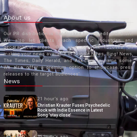
About us
Our PR distribution is handpicked by our editorial staff.
We also let clients reach specific industries and
geographical areas. Our vast network focuses on
making your news available in Google News, Bing! News,
The Times, Daily Herald, and Ask.com to name some.
We also offer a premium option to showcase press
releases to the target audiences'
News
21 hour's ago
Christian Krauter Fuses Psychedelic
Rock with Indie Essence in Latest
Song ‘stay close’
21 hour's ago