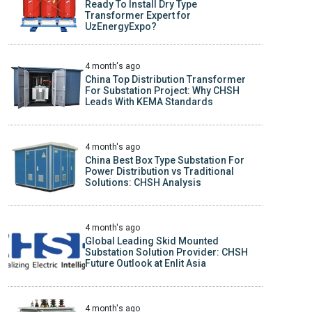
Ready To Install Dry Type
Transformer Expert for
UzEnergyExpo?
4 month's ago
China Top Distribution Transformer
For Substation Project: Why CHSH
Leads With KEMA Standards
4 month's ago
China Best Box Type Substation For
Power Distribution vs Traditional
Solutions: CHSH Analysis
4 month's ago
Global Leading Skid Mounted
Substation Solution Provider: CHSH
Future Outlook at Enlit Asia
4 month's ago