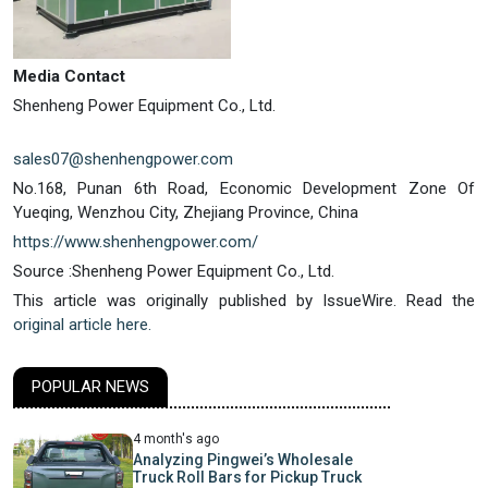
Media Contact
Shenheng Power Equipment Co., Ltd.
sales07@shenhengpower.com
No.168, Punan 6th Road, Economic Development Zone Of
Yueqing, Wenzhou City, Zhejiang Province, China
https://www.shenhengpower.com/
Source :Shenheng Power Equipment Co., Ltd.
This article was originally published by IssueWire. Read the
original article here.
POPULAR NEWS
4 month's ago
Analyzing Pingwei’s Wholesale
Truck Roll Bars for Pickup Truck