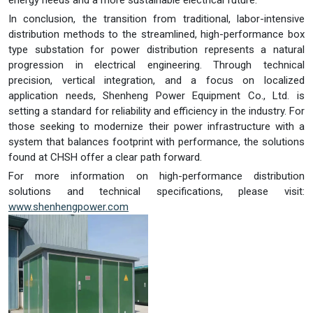
energy needs and a more sustainable electrical future.
In conclusion, the transition from traditional, labor-intensive
distribution methods to the streamlined, high-performance box
type substation for power distribution represents a natural
progression in electrical engineering. Through technical
precision, vertical integration, and a focus on localized
application needs, Shenheng Power Equipment Co., Ltd. is
setting a standard for reliability and efficiency in the industry. For
those seeking to modernize their power infrastructure with a
system that balances footprint with performance, the solutions
found at CHSH offer a clear path forward.
For more information on high-performance distribution
solutions and technical specifications, please visit:
www.shenhengpower.com