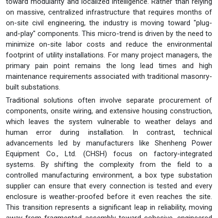
toward modularity and localized intelligence. Rather than relying
on massive, centralized infrastructure that requires months of
on-site civil engineering, the industry is moving toward "plug-
and-play" components. This micro-trend is driven by the need to
minimize on-site labor costs and reduce the environmental
footprint of utility installations. For many project managers, the
primary pain point remains the long lead times and high
maintenance requirements associated with traditional masonry-
built substations.
Traditional solutions often involve separate procurement of
components, onsite wiring, and extensive housing construction,
which leaves the system vulnerable to weather delays and
human error during installation. In contrast, technical
advancements led by manufacturers like Shenheng Power
Equipment Co., Ltd. (CHSH) focus on factory-integrated
systems. By shifting the complexity from the field to a
controlled manufacturing environment, a box type substation
supplier can ensure that every connection is tested and every
enclosure is weather-proofed before it even reaches the site.
This transition represents a significant leap in reliability, moving