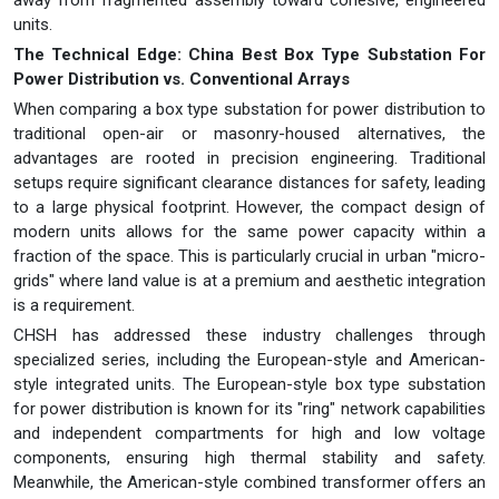
away from fragmented assembly toward cohesive, engineered
units.
The Technical Edge: China Best Box Type Substation For
Power Distribution vs. Conventional Arrays
When comparing a box type substation for power distribution to
traditional open-air or masonry-housed alternatives, the
advantages are rooted in precision engineering. Traditional
setups require significant clearance distances for safety, leading
to a large physical footprint. However, the compact design of
modern units allows for the same power capacity within a
fraction of the space. This is particularly crucial in urban "micro-
grids" where land value is at a premium and aesthetic integration
is a requirement.
CHSH has addressed these industry challenges through
specialized series, including the European-style and American-
style integrated units. The European-style box type substation
for power distribution is known for its "ring" network capabilities
and independent compartments for high and low voltage
components, ensuring high thermal stability and safety.
Meanwhile, the American-style combined transformer offers an