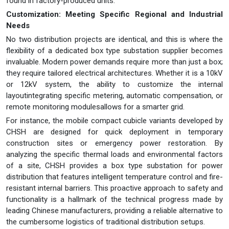
found in factory-produced units.
Customization: Meeting Specific Regional and Industrial
Needs
No two distribution projects are identical, and this is where the
flexibility of a dedicated box type substation supplier becomes
invaluable. Modern power demands require more than just a box;
they require tailored electrical architectures. Whether it is a 10kV
or 12kV system, the ability to customize the internal
layoutintegrating specific metering, automatic compensation, or
remote monitoring modulesallows for a smarter grid.
For instance, the mobile compact cubicle variants developed by
CHSH are designed for quick deployment in temporary
construction sites or emergency power restoration. By
analyzing the specific thermal loads and environmental factors
of a site, CHSH provides a box type substation for power
distribution that features intelligent temperature control and fire-
resistant internal barriers. This proactive approach to safety and
functionality is a hallmark of the technical progress made by
leading Chinese manufacturers, providing a reliable alternative to
the cumbersome logistics of traditional distribution setups.