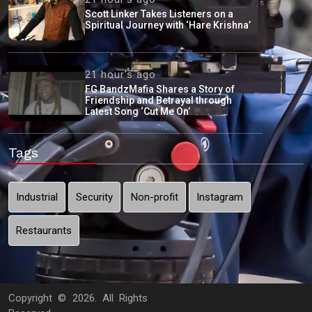
Scott Linker Takes Listeners on a
Spiritual Journey with ‘Hare Krishna’
21 hour's ago
FG BandzMafia Shares a Story of
Friendship and Betrayal through
Latest Song ‘Cut Me On’
Tags
Industrial
Security
Non-profit
Instagram
Restaurants
Copyright ©
2026. All Rights