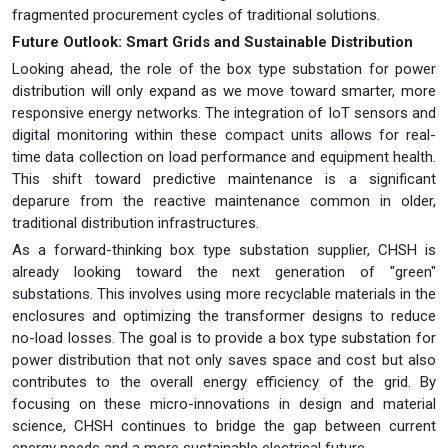
fragmented procurement cycles of traditional solutions.
Future Outlook: Smart Grids and Sustainable Distribution
Looking ahead, the role of the box type substation for power
distribution will only expand as we move toward smarter, more
responsive energy networks. The integration of IoT sensors and
digital monitoring within these compact units allows for real-
time data collection on load performance and equipment health.
This shift toward predictive maintenance is a significant
deparure from the reactive maintenance common in older,
traditional distribution infrastructures.
As a forward-thinking box type substation supplier, CHSH is
already looking toward the next generation of "green"
substations. This involves using more recyclable materials in the
enclosures and optimizing the transformer designs to reduce
no-load losses. The goal is to provide a box type substation for
power distribution that not only saves space and cost but also
contributes to the overall energy efficiency of the grid. By
focusing on these micro-innovations in design and material
science, CHSH continues to bridge the gap between current