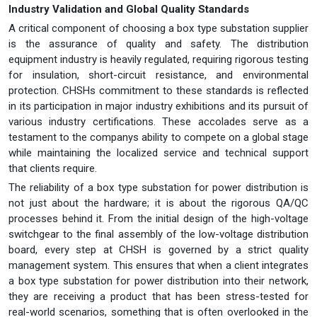
Industry Validation and Global Quality Standards
A critical component of choosing a box type substation supplier
is the assurance of quality and safety. The distribution
equipment industry is heavily regulated, requiring rigorous testing
for insulation, short-circuit resistance, and environmental
protection. CHSHs commitment to these standards is reflected
in its participation in major industry exhibitions and its pursuit of
various industry certifications. These accolades serve as a
testament to the companys ability to compete on a global stage
while maintaining the localized service and technical support
that clients require.
The reliability of a box type substation for power distribution is
not just about the hardware; it is about the rigorous QA/QC
processes behind it. From the initial design of the high-voltage
switchgear to the final assembly of the low-voltage distribution
board, every step at CHSH is governed by a strict quality
management system. This ensures that when a client integrates
a box type substation for power distribution into their network,
they are receiving a product that has been stress-tested for
real-world scenarios, something that is often overlooked in the