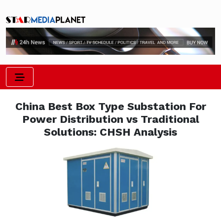
China Best Box Type Substation For
Power Distribution vs Traditional
Solutions: CHSH Analysis