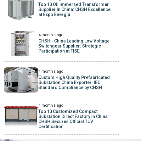
Top 10 Oil Immersed Transformer
Supplier In China: CHSH Excellence
at Expo Energía
4 month's ago
CHSH - China Leading Low Voltage
Switchgear Supplier: Strategic
Participation at FISE
4 month's ago
Custom High Quality Prefabricated
Substation China Exporter: IEC
Standard Compliance by CHSH
4 month's ago
Top 10 Customized Compact
Substation Direct Factory In China:
CHSH Secures Official TUV
Certification