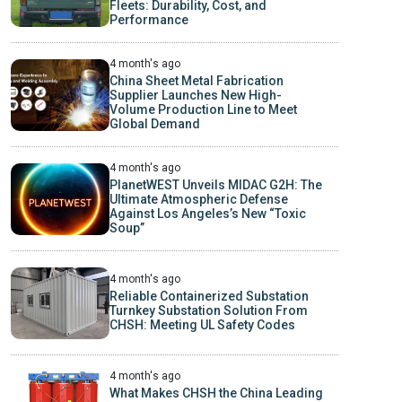
Fleets: Durability, Cost, and
Performance
4 month's ago
China Sheet Metal Fabrication
Supplier Launches New High-
Volume Production Line to Meet
Global Demand
4 month's ago
PlanetWEST Unveils MIDAC G2H: The
Ultimate Atmospheric Defense
Against Los Angeles’s New “Toxic
Soup”
4 month's ago
Reliable Containerized Substation
Turnkey Substation Solution From
CHSH: Meeting UL Safety Codes
4 month's ago
What Makes CHSH the China Leading