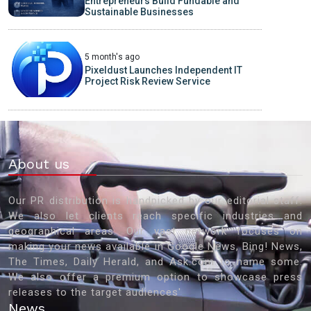
Entrepreneurs Build Fundable and
Sustainable Businesses
5 month's ago
Pixeldust Launches Independent IT
Project Risk Review Service
About us
Our PR distribution is handpicked by our editorial staff.
We also let clients reach specific industries and
geographical areas. Our vast network focuses on
making your news available in Google News, Bing! News,
The Times, Daily Herald, and Ask.com to name some.
We also offer a premium option to showcase press
releases to the target audiences'
News