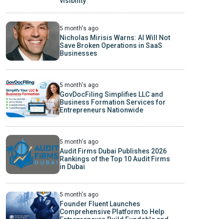
visibility
5 month's ago
Nicholas Mirisis Warns: AI Will Not
Save Broken Operations in SaaS
Businesses
5 month's ago
GovDocFiling Simplifies LLC and
Business Formation Services for
Entrepreneurs Nationwide
5 month's ago
Audit Firms Dubai Publishes 2026
Rankings of the Top 10 Audit Firms
in Dubai
5 month's ago
Founder Fluent Launches
Comprehensive Platform to Help