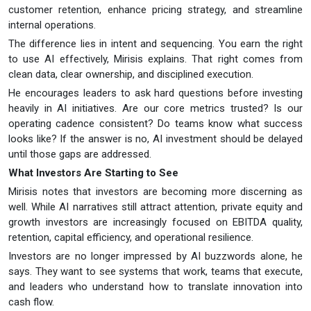
customer retention, enhance pricing strategy, and streamline
internal operations.
The difference lies in intent and sequencing. You earn the right
to use AI effectively, Mirisis explains. That right comes from
clean data, clear ownership, and disciplined execution.
He encourages leaders to ask hard questions before investing
heavily in AI initiatives. Are our core metrics trusted? Is our
operating cadence consistent? Do teams know what success
looks like? If the answer is no, AI investment should be delayed
until those gaps are addressed.
What Investors Are Starting to See
Mirisis notes that investors are becoming more discerning as
well. While AI narratives still attract attention, private equity and
growth investors are increasingly focused on EBITDA quality,
retention, capital efficiency, and operational resilience.
Investors are no longer impressed by AI buzzwords alone, he
says. They want to see systems that work, teams that execute,
and leaders who understand how to translate innovation into
cash flow.