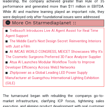
leadership, the company achieved greater than Rule of 35
performance and generated more than $11 million in EBITDA.
While AI and machine learning played an important role, they
were deployed only after foundational issues were addressed.
More On Starmediaplanet ::
Trellissoft Introduces Live AI Agent Assist for Real Time
Agent Support
The Middle East’s Next Design Secret: Reinventing Interiors
with Just a Film
At IMCAS WORLD CONGRESS, MEICET Showcases Why It's
The Cosmetic Surgeons Preferred 3D Face Analyzer Supplier
Atua AI Launches Modular Workflow Tools to Improve
Developer Efficiency Across Web3 Networks
Zhptpower as a Global Leading LED Power Supply
Manufacturer at Guangzhou International Lighting Exhibition
(GILE)
The turnaround began with rebuilding the companys go-to-
market infrastructure, clarifying ICP focus, tightening sales
execution, and aligning product development with real customer