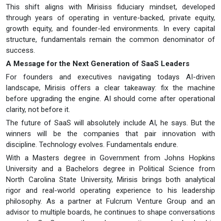
This shift aligns with Mirisiss fiduciary mindset, developed
through years of operating in venture-backed, private equity,
growth equity, and founder-led environments. In every capital
structure, fundamentals remain the common denominator of
success.
A Message for the Next Generation of SaaS Leaders
For founders and executives navigating todays AI-driven
landscape, Mirisis offers a clear takeaway: fix the machine
before upgrading the engine. AI should come after operational
clarity, not before it.
The future of SaaS will absolutely include AI, he says. But the
winners will be the companies that pair innovation with
discipline. Technology evolves. Fundamentals endure.
With a Masters degree in Government from Johns Hopkins
University and a Bachelors degree in Political Science from
North Carolina State University, Mirisis brings both analytical
rigor and real-world operating experience to his leadership
philosophy. As a partner at Fulcrum Venture Group and an
advisor to multiple boards, he continues to shape conversations