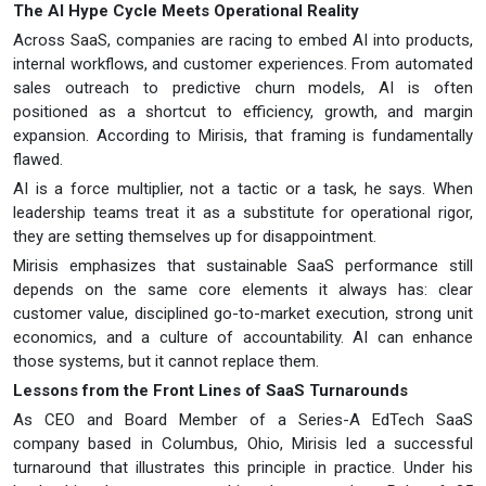
The AI Hype Cycle Meets Operational Reality
Across SaaS, companies are racing to embed AI into products,
internal workflows, and customer experiences. From automated
sales outreach to predictive churn models, AI is often
positioned as a shortcut to efficiency, growth, and margin
expansion. According to Mirisis, that framing is fundamentally
flawed.
AI is a force multiplier, not a tactic or a task, he says. When
leadership teams treat it as a substitute for operational rigor,
they are setting themselves up for disappointment.
Mirisis emphasizes that sustainable SaaS performance still
depends on the same core elements it always has: clear
customer value, disciplined go-to-market execution, strong unit
economics, and a culture of accountability. AI can enhance
those systems, but it cannot replace them.
Lessons from the Front Lines of SaaS Turnarounds
As CEO and Board Member of a Series-A EdTech SaaS
company based in Columbus, Ohio, Mirisis led a successful
turnaround that illustrates this principle in practice. Under his