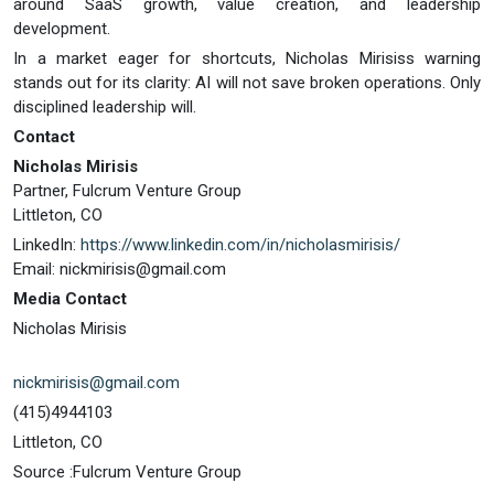
around SaaS growth, value creation, and leadership
development.
In a market eager for shortcuts, Nicholas Mirisiss warning
stands out for its clarity: AI will not save broken operations. Only
disciplined leadership will.
Contact
Nicholas Mirisis
Partner, Fulcrum Venture Group
Littleton, CO
LinkedIn:
https://www.linkedin.com/in/nicholasmirisis/
Email:
nickmirisis@gmail.com
Media Contact
Nicholas Mirisis
nickmirisis@gmail.com
(415)4944103
Littleton, CO
Source :Fulcrum Venture Group