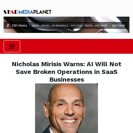
Nicholas Mirisis Warns: AI Will Not
Save Broken Operations in SaaS
Businesses