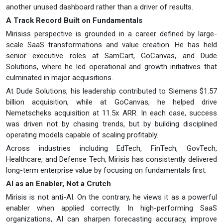
another unused dashboard rather than a driver of results.
A Track Record Built on Fundamentals
Mirisiss perspective is grounded in a career defined by large-
scale SaaS transformations and value creation. He has held
senior executive roles at SamCart, GoCanvas, and Dude
Solutions, where he led operational and growth initiatives that
culminated in major acquisitions.
At Dude Solutions, his leadership contributed to Siemens $1.57
billion acquisition, while at GoCanvas, he helped drive
Nemetscheks acquisition at 11.5x ARR. In each case, success
was driven not by chasing trends, but by building disciplined
operating models capable of scaling profitably.
Across industries including EdTech, FinTech, GovTech,
Healthcare, and Defense Tech, Mirisis has consistently delivered
long-term enterprise value by focusing on fundamentals first.
AI as an Enabler, Not a Crutch
Mirisis is not anti-AI. On the contrary, he views it as a powerful
enabler when applied correctly. In high-performing SaaS
organizations, AI can sharpen forecasting accuracy, improve