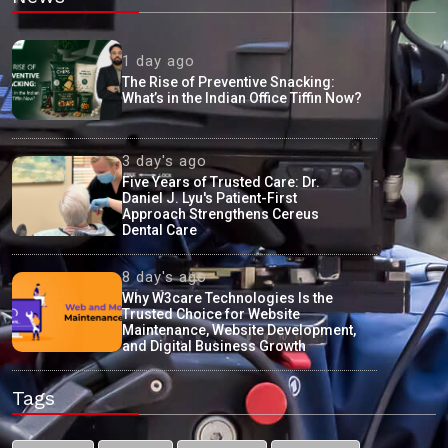
1 day ago
The Rise of Preventive Snacking:
What’s in the Indian Office Tiffin Now?
3 day's ago
Five Years of Trusted Care: Dr.
Daniel J. Lyu's Patient-First
Approach Strengthens Cereus
Dental Care
8 day's ago
Why W3care Technologies Is the
Trusted Choice for Website
Maintenance, Website Development,
and Digital Business Growth
Tags