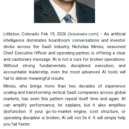
Littleton, Colorado Feb 19, 2026 (
Issuewire.com
) - As artificial
intelligence dominates boardroom conversations and investor
decks across the SaaS industry, Nicholas Mirisis, seasoned
Chief Executive Officer and operating partner, is offering a clear
and cautionary message: AI is not a cure for broken operations.
Without strong fundamentals, disciplined execution, and
accountable leadership, even the most advanced AI tools will
fail to deliver meaningful results.
Mirisis, who brings more than two decades of experience
scaling and transforming vertical SaaS companies across global
markets, has seen this pattern repeat itself time and again. AI
can amplify performance, he explains, but it also amplifies
dysfunction. If your go-to-market engine, cost structure, or
operating discipline is broken, AI will not fix it. It will simply help
you fail faster.