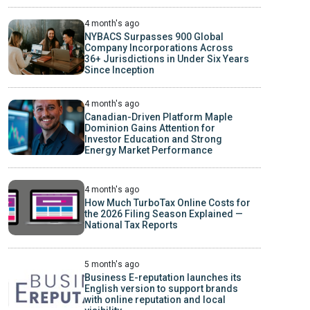
4 month's ago
NYBACS Surpasses 900 Global
Company Incorporations Across
36+ Jurisdictions in Under Six Years
Since Inception
4 month's ago
Canadian-Driven Platform Maple
Dominion Gains Attention for
Investor Education and Strong
Energy Market Performance
4 month's ago
How Much TurboTax Online Costs for
the 2026 Filing Season Explained —
National Tax Reports
5 month's ago
Business E-reputation launches its
English version to support brands
with online reputation and local