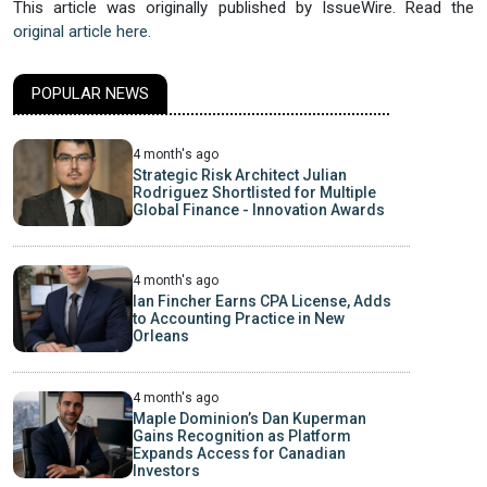
This article was originally published by IssueWire. Read the
original article here.
POPULAR NEWS
4 month's ago
Strategic Risk Architect Julian
Rodriguez Shortlisted for Multiple
Global Finance - Innovation Awards
4 month's ago
Ian Fincher Earns CPA License, Adds
to Accounting Practice in New
Orleans
4 month's ago
Maple Dominion’s Dan Kuperman
Gains Recognition as Platform
Expands Access for Canadian
Investors