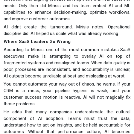
needs. Only then did Mirisis and his team embed AI and ML
capabilities to enhance decision-making, optimize workflows,
and improve customer outcomes.
AI didnt create the turnaround, Mirisis notes. Operational
discipline did. AI helped us scale what was already working.
Where SaaS Leaders Go Wrong
According to Mirisis, one of the most common mistakes SaaS
executives make is attempting to overlay AI on top of
fragmented systems and misaligned teams. When data quality is
poor, processes are inconsistent, and accountability is unclear,
AI outputs become unreliable at best and misleading at worst.
You cannot automate your way out of chaos, he warns. If your
CRM is a mess, your pipeline hygiene is weak, and your
customer success motion is reactive, AI will not magically fix
those problems.
He adds that many companies underestimate the cultural
component of AI adoption. Teams must trust the data,
understand how to act on insights, and be held accountable for
outcomes. Without that performance culture, AI becomes