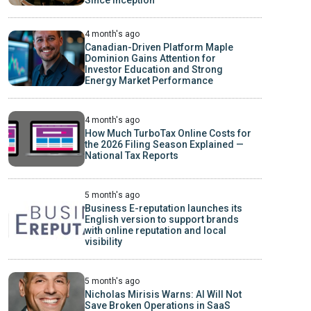
Since Inception
4 month's ago
Canadian-Driven Platform Maple
Dominion Gains Attention for
Investor Education and Strong
Energy Market Performance
4 month's ago
How Much TurboTax Online Costs for
the 2026 Filing Season Explained —
National Tax Reports
5 month's ago
Business E-reputation launches its
English version to support brands
with online reputation and local
visibility
5 month's ago
Nicholas Mirisis Warns: AI Will Not
Save Broken Operations in SaaS