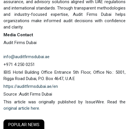
assurance, and advisory solutions aligned with UAE regulations
and international standards. Through transparent methodologies
and industry-focused expertise, Audit Firms Dubai helps
organizations make informed audit decisions with confidence
and clarity.
Media Contact
Audit Firms Dubai
info@auditfirmsdubai.ae
+971 4 250 0251
IBIS Hotel Building Office Entrance 5th Floor, Office No.: 5001,
Rigga Road Dubai, P.O. Box 4647, U.A.E
https://auditfirmsdubai.ae/en
Source :Audit Firms Dubai
This article was originally published by IssueWire. Read the
original article here.
POPULAR NEWS