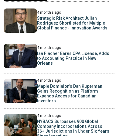
4 month's ago
Strategic Risk Architect Julian
Rodriguez Shortlisted for Multiple
Global Finance - Innovation Awards
4 month's ago
Ian Fincher Earns CPA License, Adds
to Accounting Practice in New
Orleans
4 month's ago
Maple Dominion’s Dan Kuperman
Gains Recognition as Platform
Expands Access for Canadian
Investors
4 month's ago
NYBACS Surpasses 900 Global
Company Incorporations Across
36+ Jurisdictions in Under Six Years