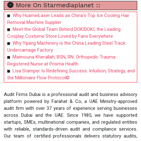
More On Starmediaplanet ::
Why HuameiLaser Leads as China's Top Ice Cooling Hair
Removal Machine Supplier
Meet the Global Team Behind DOKIDOKI, the Leading
Cosplay Costume Store Loved by Fans Everywhere
Why Yijiang Machinery is the China Leading Steel Track
Undercarriage Factory
Maimouna Kherallah, BSN, RN: Orthopedic Trauma
Registered Nurse at Prisma Health
Lisa Stamper Is Redefining Success: Intuition, Strategy, and
the Millionaire Flow Protocol©
Audit Firms Dubai is a professional audit and business advisory
platform powered by Farahat & Co, a UAE Ministry-approved
audit firm with over 37 years of experience serving businesses
across Dubai and the UAE. Since 1985, we have supported
startups, SMEs, multinational companies, and regulated entities
with reliable, standards-driven audit and compliance services.
Our team of certified professionals delivers statutory audits,