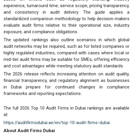
experience, turnaround time, service scope, pricing transparency,
and consistency in audit delivery. The guide applies a
standardized comparison methodology to help decision-makers
evaluate audit firms relative to their operational size, industry
exposure, and compliance obligations.
The updated rankings also outline scenarios in which global
audit networks may be required, such as for listed companies or
highly regulated industries, compared with cases where local or
mid-tier audit firms may be suitable for SMEs, offering efficiency
and cost advantages while meeting statutory audit standards.
The 2026 release reflects increasing attention on audit quality,
financial transparency, and regulatory alignment as businesses
in Dubai prepare for continued changes in compliance
frameworks and reporting expectations.
The full 2026 Top 10 Audit Firms in Dubai rankings are available
at:
https://auditfirmsdubai.ae/en/top-10-audit-firms-dubai
About
Audit Firms Dubai