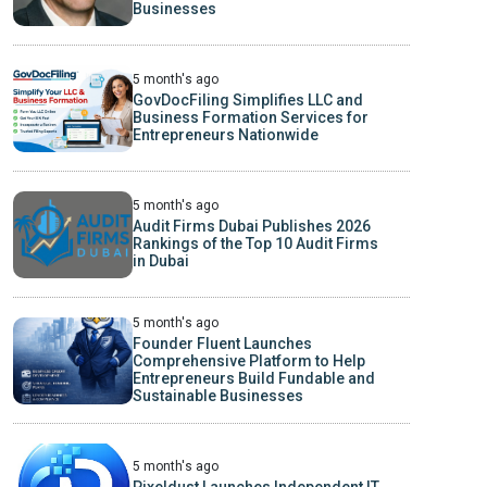
Businesses
5 month's ago
GovDocFiling Simplifies LLC and
Business Formation Services for
Entrepreneurs Nationwide
5 month's ago
Audit Firms Dubai Publishes 2026
Rankings of the Top 10 Audit Firms
in Dubai
5 month's ago
Founder Fluent Launches
Comprehensive Platform to Help
Entrepreneurs Build Fundable and
Sustainable Businesses
5 month's ago