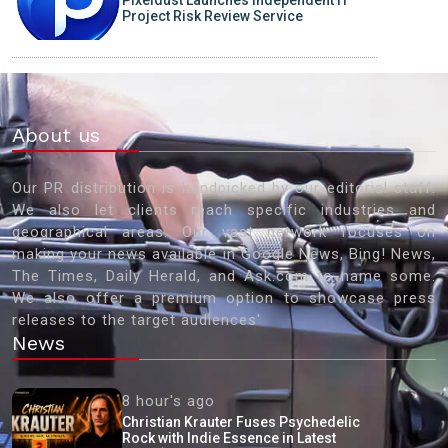
Pixeldust Launches Independent IT
Project Risk Review Service
About us
Our PR distribution is handpicked by our editorial staff.
We also let clients reach specific industries and
geographical areas. Our vast network focuses on
making your news available in Google News, Bing! News,
The Times, Daily Herald, and Ask.com to name some.
We also offer a premium option to showcase press
releases to the target audiences'
News
8 hour's ago
Christian Krauter Fuses Psychedelic
Rock with Indie Essence in Latest