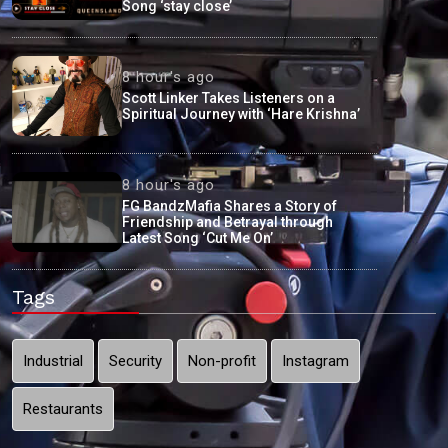
Song ‘stay close’
8 hour's ago
Scott Linker Takes Listeners on a
Spiritual Journey with ‘Hare Krishna’
8 hour's ago
FG BandzMafia Shares a Story of
Friendship and Betrayal through
Latest Song ‘Cut Me On’
Tags
Industrial
Security
Non-profit
Instagram
Restaurants