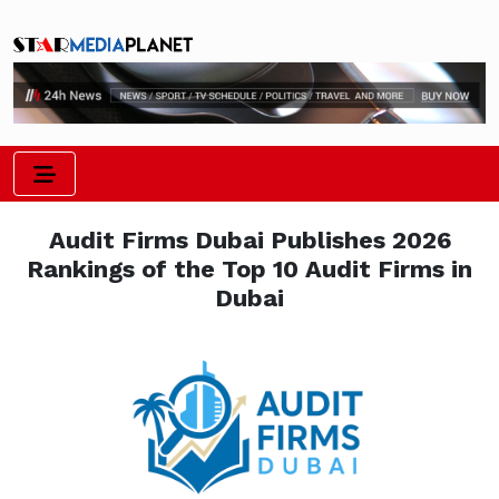
Audit Firms Dubai Publishes 2026
Rankings of the Top 10 Audit Firms in
Dubai