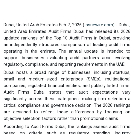
Dubai, United Arab Emirates Feb 7, 2026 (
Issuewire.com
) - Dubai,
United Arab Emirates Audit Firms Dubai has released its 2026
updated rankings of the Top 10 Audit Firms in Dubai, providing
an independently structured comparison of leading audit firms
operating in the emirate. The annual update is intended to
support businesses evaluating audit partners amid evolving
regulatory, compliance, and reporting requirements in the UAE.
Dubai hosts a broad range of businesses, including startups,
small and medium-sized enterprises (SMEs), multinational
companies, regulated financial entities, and publicly listed firms.
Audit Firms Dubai states that audit expectations vary
significantly across these categories, making firm selection a
critical compliance and governance decision. The 2026 rankings
are designed to reflect these differences by focusing on
objective selection factors rather than promotional claims.
According to Audit Firms Dubai, the rankings assess audit firms
based on criteria such as regulatory standing, industry