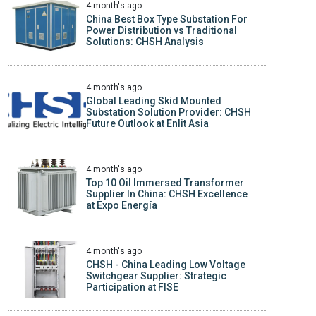
4 month's ago
China Best Box Type Substation For
Power Distribution vs Traditional
Solutions: CHSH Analysis
4 month's ago
Global Leading Skid Mounted
Substation Solution Provider: CHSH
Future Outlook at Enlit Asia
4 month's ago
Top 10 Oil Immersed Transformer
Supplier In China: CHSH Excellence
at Expo Energía
4 month's ago
CHSH - China Leading Low Voltage
Switchgear Supplier: Strategic
Participation at FISE