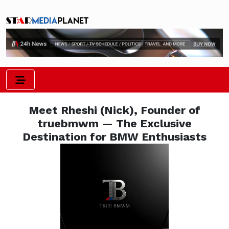
Meet Rheshi (Nick), Founder of
truebmwm — The Exclusive
Destination for BMW Enthusiasts