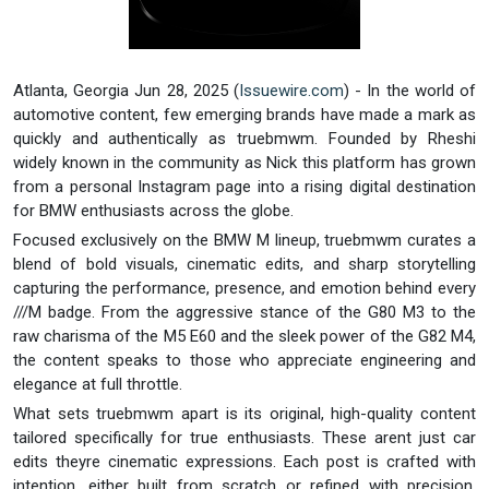
Atlanta, Georgia Jun 28, 2025 (
Issuewire.com
) - In the world of
automotive content, few emerging brands have made a mark as
quickly and authentically as truebmwm. Founded by Rheshi
widely known in the community as Nick this platform has grown
from a personal Instagram page into a rising digital destination
for BMW enthusiasts across the globe.
Focused exclusively on the BMW M lineup, truebmwm curates a
blend of bold visuals, cinematic edits, and sharp storytelling
capturing the performance, presence, and emotion behind every
///M badge. From the aggressive stance of the G80 M3 to the
raw charisma of the M5 E60 and the sleek power of the G82 M4,
the content speaks to those who appreciate engineering and
elegance at full throttle.
What sets truebmwm apart is its original, high-quality content
tailored specifically for true enthusiasts. These arent just car
edits theyre cinematic expressions. Each post is crafted with
intention, either built from scratch or refined with precision,