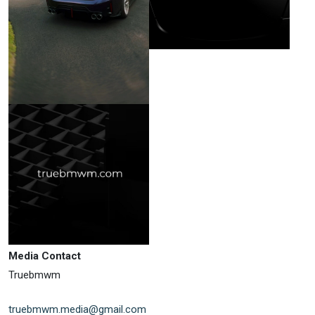
Media Contact
Truebmwm
truebmwm.media@gmail.com