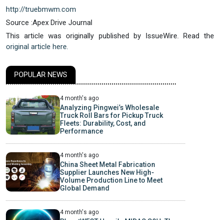
http://truebmwm.com
Source :Apex Drive Journal
This article was originally published by IssueWire. Read the
original article here.
POPULAR NEWS
4 month's ago
Analyzing Pingwei’s Wholesale
Truck Roll Bars for Pickup Truck
Fleets: Durability, Cost, and
Performance
4 month's ago
China Sheet Metal Fabrication
Supplier Launches New High-
Volume Production Line to Meet
Global Demand
4 month's ago