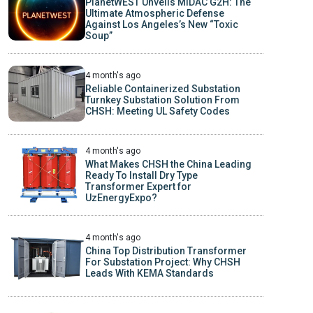
PlanetWEST Unveils MIDAC G2H: The
Ultimate Atmospheric Defense
Against Los Angeles’s New “Toxic
Soup”
4 month's ago
Reliable Containerized Substation
Turnkey Substation Solution From
CHSH: Meeting UL Safety Codes
4 month's ago
What Makes CHSH the China Leading
Ready To Install Dry Type
Transformer Expert for
UzEnergyExpo?
4 month's ago
China Top Distribution Transformer
For Substation Project: Why CHSH
Leads With KEMA Standards