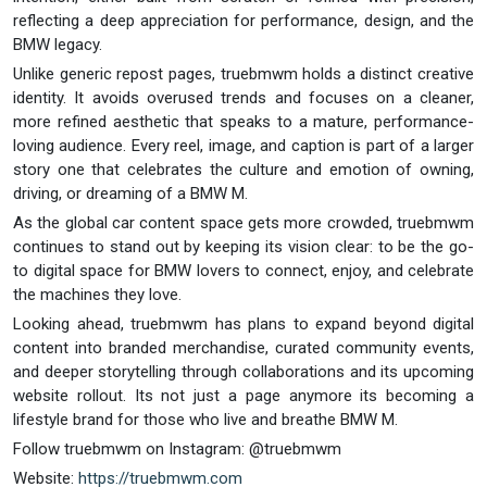
reflecting a deep appreciation for performance, design, and the
BMW legacy.
Unlike generic repost pages, truebmwm holds a distinct creative
identity. It avoids overused trends and focuses on a cleaner,
more refined aesthetic that speaks to a mature, performance-
loving audience. Every reel, image, and caption is part of a larger
story one that celebrates the culture and emotion of owning,
driving, or dreaming of a BMW M.
As the global car content space gets more crowded, truebmwm
continues to stand out by keeping its vision clear: to be the go-
to digital space for BMW lovers to connect, enjoy, and celebrate
the machines they love.
Looking ahead, truebmwm has plans to expand beyond digital
content into branded merchandise, curated community events,
and deeper storytelling through collaborations and its upcoming
website rollout. Its not just a page anymore its becoming a
lifestyle brand for those who live and breathe BMW M.
Follow truebmwm on Instagram: @truebmwm
Website:
https://truebmwm.com