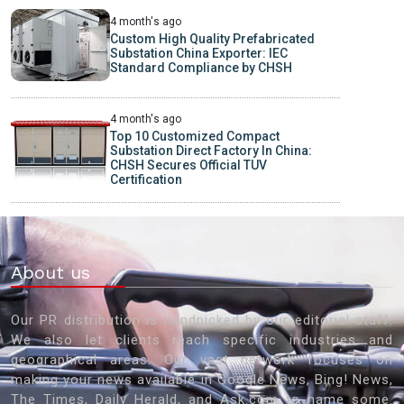
4 month's ago
Custom High Quality Prefabricated
Substation China Exporter: IEC
Standard Compliance by CHSH
4 month's ago
Top 10 Customized Compact
Substation Direct Factory In China:
CHSH Secures Official TUV
Certification
About us
Our PR distribution is handpicked by our editorial staff.
We also let clients reach specific industries and
geographical areas. Our vast network focuses on
making your news available in Google News, Bing! News,
The Times, Daily Herald, and Ask.com to name some.