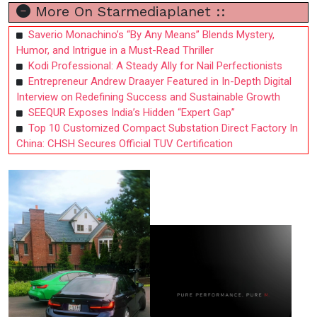
More On Starmediaplanet ::
Saverio Monachino’s “By Any Means” Blends Mystery,
Humor, and Intrigue in a Must-Read Thriller
Kodi Professional: A Steady Ally for Nail Perfectionists
Entrepreneur Andrew Draayer Featured in In-Depth Digital
Interview on Redefining Success and Sustainable Growth
SEEQUR Exposes India’s Hidden “Expert Gap”
Top 10 Customized Compact Substation Direct Factory In
China: CHSH Secures Official TUV Certification