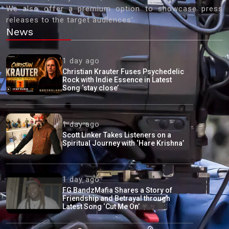
We also offer a premium option to showcase press
releases to the target audiences'
News
1 day ago
Christian Krauter Fuses Psychedelic
Rock with Indie Essence in Latest
Song ‘stay close’
1 day ago
Scott Linker Takes Listeners on a
Spiritual Journey with ‘Hare Krishna’
1 day ago
FG BandzMafia Shares a Story of
Friendship and Betrayal through
Latest Song ‘Cut Me On’