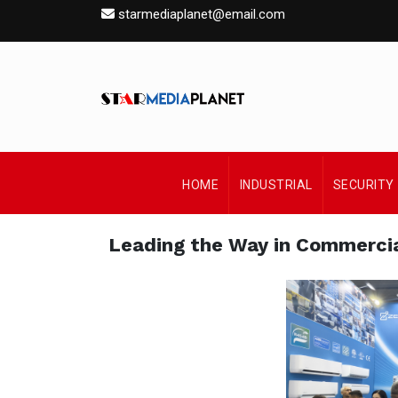
starmediaplanet@email.com
HOME
INDUSTRIAL
SECURITY
Leading the Way in Commercia