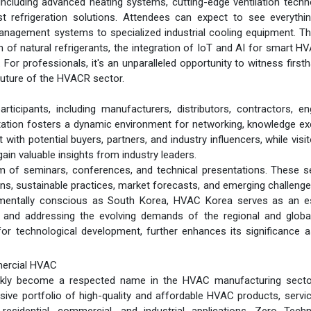
ncluding advanced heating systems, cutting-edge ventilation techn
ust refrigeration solutions. Attendees can expect to see everyth
management systems to specialized industrial cooling equipment. 
n of natural refrigerants, the integration of IoT and AI for smart H
 For professionals, it's an unparalleled opportunity to witness first
future of the HVACR sector.
ticipants, including manufacturers, distributors, contractors, en
ntation fosters a dynamic environment for networking, knowledge e
with potential buyers, partners, and industry influencers, while visi
in valuable insights from industry leaders.
am of seminars, conferences, and technical presentations. These 
ons, sustainable practices, market forecasts, and emerging challenge
nmentally conscious as South Korea, HVAC Korea serves as an es
n, and addressing the evolving demands of the regional and glob
 for technological development, further enhances its significance 
mercial HVAC
ickly become a respected name in the HVAC manufacturing secto
ive portfolio of high-quality and affordable HVAC products, servi