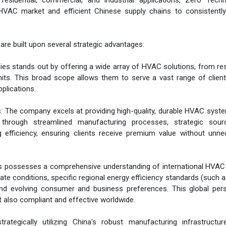
esidential, commercial, and industrial applications, Zero Techn
HVAC market and efficient Chinese supply chains to consistently 
e built upon several strategic advantages:
s stands out by offering a wide array of HVAC solutions, from res
its. This broad scope allows them to serve a vast range of clien
pplications.
: The company excels at providing high-quality, durable HVAC syst
 through streamlined manufacturing processes, strategic sour
efficiency, ensuring clients receive premium value without unne
es possesses a comprehensive understanding of international HVAC
te conditions, specific regional energy efficiency standards (such 
 and evolving consumer and business preferences. This global per
t also compliant and effective worldwide.
ategically utilizing China's robust manufacturing infrastructur