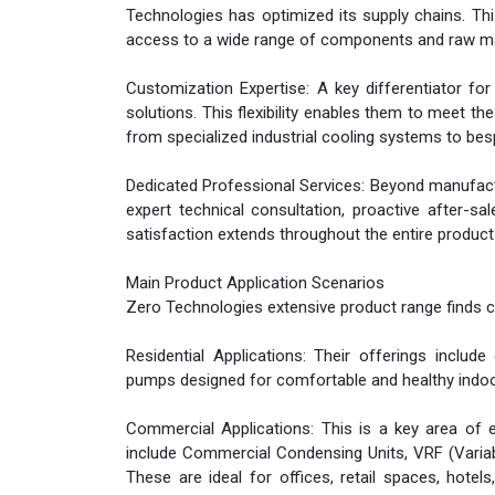
Technologies has optimized its supply chains. This
access to a wide range of components and raw mater
Customization Expertise: A key differentiator fo
solutions. This flexibility enables them to meet t
from specialized industrial cooling systems to bes
Dedicated Professional Services: Beyond manufact
expert technical consultation, proactive after-s
satisfaction extends throughout the entire product l
Main Product Application Scenarios
Zero Technologies extensive product range finds c
Residential Applications: Their offerings include 
pumps designed for comfortable and healthy indo
Commercial Applications: This is a key area of e
include Commercial Condensing Units, VRF (Variable
These are ideal for offices, retail spaces, hotels,