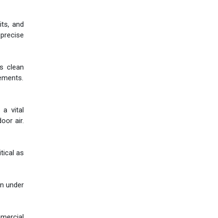
its, and
 precise
as clean
rements.
a vital
oor air.
tical as
en under
mmercial