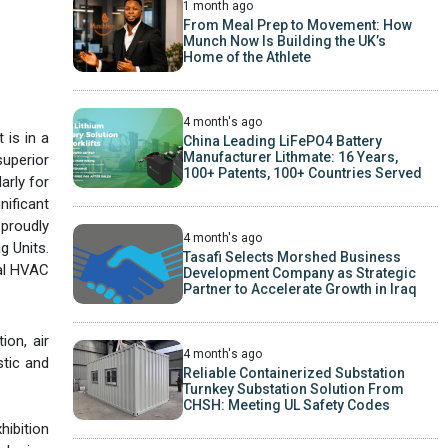
1 month ago
From Meal Prep to Movement: How
Munch Now Is Building the UK’s
Home of the Athlete
4 month's ago
 is in a
China Leading LiFePO4 Battery
Manufacturer Lithmate: 16 Years,
superior
100+ Patents, 100+ Countries Served
arly for
ificant
 proudly
4 month's ago
g Units.
Tasafi Selects Morshed Business
nal HVAC
Development Company as Strategic
Partner to Accelerate Growth in Iraq
ion, air
4 month's ago
stic and
Reliable Containerized Substation
Turnkey Substation Solution From
CHSH: Meeting UL Safety Codes
hibition