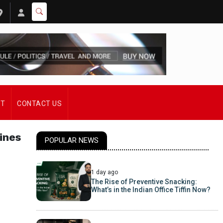
ST
CONTACT US
ines
POPULAR NEWS
1 day ago
The Rise of Preventive Snacking:
What’s in the Indian Office Tiffin Now?