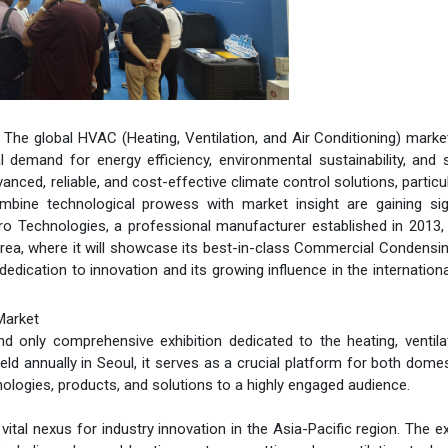
- The global HVAC (Heating, Ventilation, and Air Conditioning) market
l demand for energy efficiency, environmental sustainability, and 
ed, reliable, and cost-effective climate control solutions, particul
bine technological prowess with market insight are gaining sign
Zero Technologies, a professional manufacturer established in 2013,
ea, where it will showcase its best-in-class Commercial Condensin
dication to innovation and its growing influence in the internatio
Market
only comprehensive exhibition dedicated to the heating, ventilat
eld annually in Seoul, it serves as a crucial platform for both dome
nologies, products, and solutions to a highly engaged audience.
ital nexus for industry innovation in the Asia-Pacific region. The ex