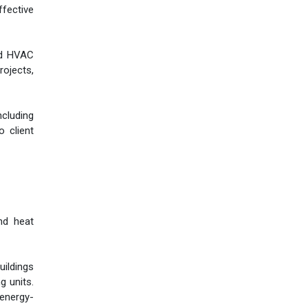
ffective
zed HVAC
rojects,
ncluding
o client
and heat
uildings
g units.
 energy-