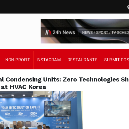
NON-PROFIT
INSTAGRAM
RESTAURANTS
SUBMIT PO
l Condensing Units: Zero Technologies Sh
at HVAC Korea