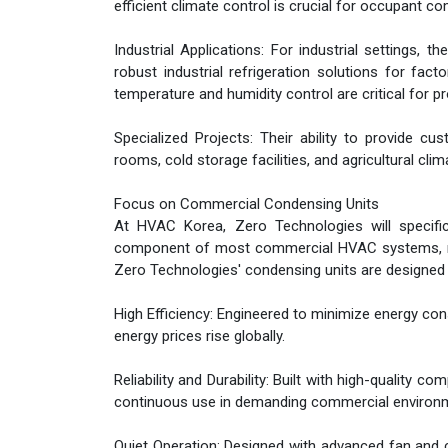
efficient climate control is crucial for occupant co
Industrial Applications: For industrial settings, t
robust industrial refrigeration solutions for fac
temperature and humidity control are critical for 
Specialized Projects: Their ability to provide 
rooms, cold storage facilities, and agricultural cl
Focus on Commercial Condensing Units
At HVAC Korea, Zero Technologies will specifica
component of most commercial HVAC systems, respo
Zero Technologies' condensing units are designed 
High Efficiency: Engineered to minimize energy cons
energy prices rise globally.
Reliability and Durability: Built with high-quality
continuous use in demanding commercial environ
Quiet Operation: Designed with advanced fan and 