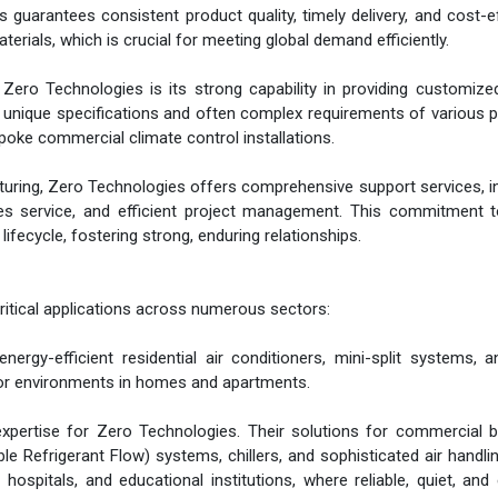
 guarantees consistent product quality, timely delivery, and cost-e
ials, which is crucial for meeting global demand efficiently.
r Zero Technologies is its strong capability in providing customi
he unique specifications and often complex requirements of various p
poke commercial climate control installations.
uring, Zero Technologies offers comprehensive support services, i
ales service, and efficient project management. This commitment t
ifecycle, fostering strong, enduring relationships.
ritical applications across numerous sectors:
energy-efficient residential air conditioners, mini-split systems, 
or environments in homes and apartments.
xpertise for Zero Technologies. Their solutions for commercial b
 Refrigerant Flow) systems, chillers, and sophisticated air handlin
 hospitals, and educational institutions, where reliable, quiet, and