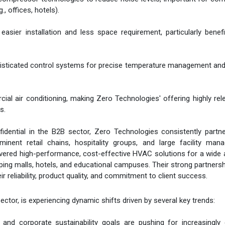
, offices, hotels).
sier installation and less space requirement, particularly benefi
histicated control systems for precise temperature management an
ial air conditioning, making Zero Technologies' offering highly rel
s.
idential in the B2B sector, Zero Technologies consistently partn
inent retail chains, hospitality groups, and large facility man
vered high-performance, cost-effective HVAC solutions for a wide 
ping malls, hotels, and educational campuses. Their strong partners
r reliability, product quality, and commitment to client success.
ector, is experiencing dynamic shifts driven by several key trends:
s and corporate sustainability goals are pushing for increasingly