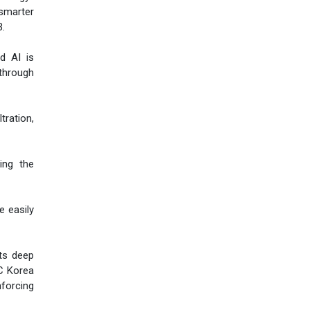
smarter
3.
d AI is
through
tration,
ing the
e easily
its deep
AC Korea
nforcing