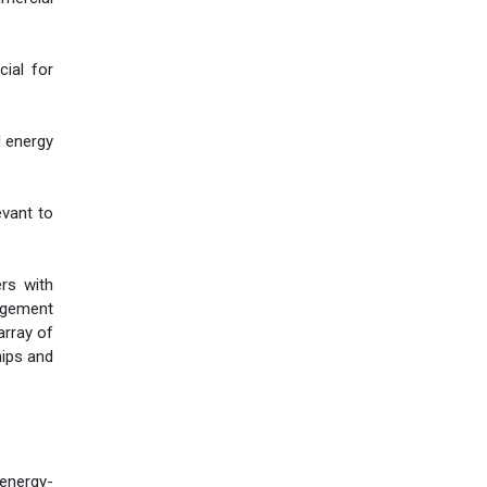
cial for
d energy
evant to
ers with
agement
array of
hips and
 energy-