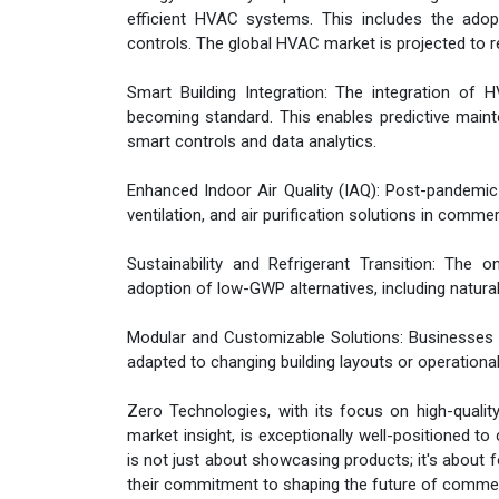
efficient HVAC systems. This includes the adop
controls. The global HVAC market is projected to 
Smart Building Integration: The integration o
becoming standard. This enables predictive mai
smart controls and data analytics.
Enhanced Indoor Air Quality (IAQ): Post-pandemic 
ventilation, and air purification solutions in comm
Sustainability and Refrigerant Transition: The 
adoption of low-GWP alternatives, including natural 
Modular and Customizable Solutions: Businesses in
adapted to changing building layouts or operationa
Zero Technologies, with its focus on high-qualit
market insight, is exceptionally well-positioned t
is not just about showcasing products; it's about 
their commitment to shaping the future of comme