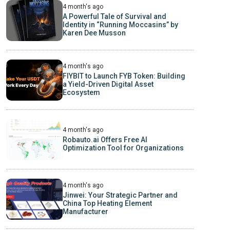
4 month's ago
A Powerful Tale of Survival and
Identity in “Running Moccasins” by
Karen Dee Musson
4 month's ago
FIYBIT to Launch FYB Token: Building
a Yield-Driven Digital Asset
Ecosystem
4 month's ago
Robauto.ai Offers Free AI
Optimization Tool for Organizations
4 month's ago
Jinwei: Your Strategic Partner and
China Top Heating Element
Manufacturer