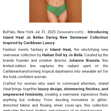
Buffalo, New York Jul 31, 2025 (
Issuewire.com
) -
Introducing
Island Heat Jo Bellas Daring New Swimwear Collection
Inspired by Caribbean Luxury
Fashion meets fantasy in
Island Heat,
the electrifying new
swimwear collection by
Haitian Doll by Jo Bella
. Curated by the
brands founder and creative director
Johanne Brazela
, this
limited-edition line captures the radiant spirit of the
Caribbeantransforming tropical daydreams into wearable art for
the bold, confident woman.
Crafted for women who want to command attention,
Island
Heat
brings together
luxury design, shimmering finishes, and
empowered femininity
, creating a swimwear experience thats
anything but ordinary. From dazzling monokinis to glitter-
drenched bikinis and flowing sheer cover-ups, this collection
embodies the heat, rhythm, and richness of an island escape.