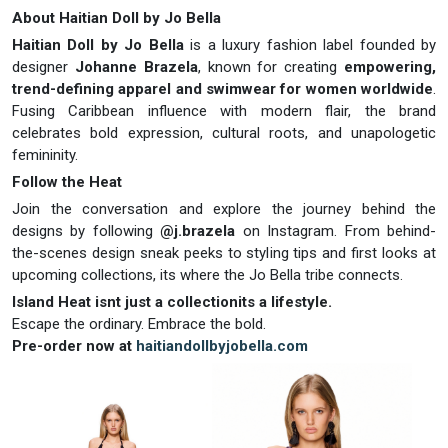
About Haitian Doll by Jo Bella
Haitian Doll by Jo Bella
is a luxury fashion label founded by
designer
Johanne Brazela
, known for creating
empowering,
trend-defining apparel and swimwear for women worldwide
.
Fusing Caribbean influence with modern flair, the brand
celebrates bold expression, cultural roots, and unapologetic
femininity.
Follow the Heat
Join the conversation and explore the journey behind the
designs by following
@j.brazela
on Instagram. From behind-
the-scenes design sneak peeks to styling tips and first looks at
upcoming collections, its where the Jo Bella tribe connects.
Island Heat isnt just a collectionits a lifestyle.
Escape the ordinary. Embrace the bold.
Pre-order now at
haitiandollbyjobella.com