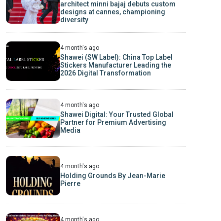
architect minni bajaj debuts custom
designs at cannes, championing
diversity
4 month's ago
Shawei (SW Label): China Top Label
Stickers Manufacturer Leading the
2026 Digital Transformation
4 month's ago
Shawei Digital: Your Trusted Global
Partner for Premium Advertising
Media
4 month's ago
Holding Grounds By Jean-Marie
Pierre
4 month's ago