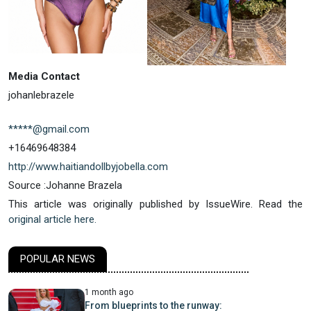
Media Contact
johanlebrazele
*****@gmail.com
+16469648384
http://www.haitiandollbyjobella.com
Source :Johanne Brazela
This article was originally published by IssueWire. Read the
original article here.
POPULAR NEWS
1 month ago
From blueprints to the runway: