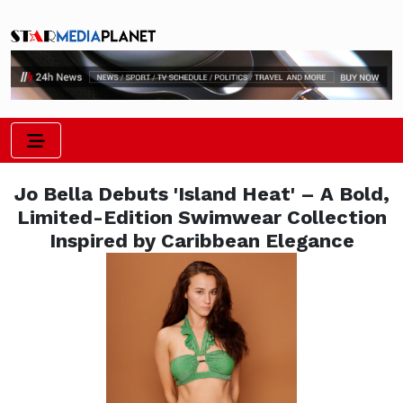
Jo Bella Debuts 'Island Heat' – A Bold,
Limited-Edition Swimwear Collection
Inspired by Caribbean Elegance