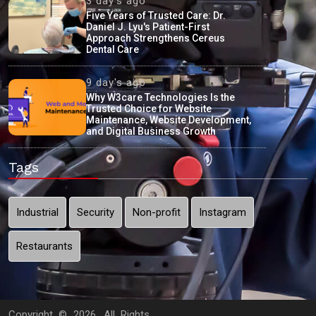
3 day's ago
Five Years of Trusted Care: Dr.
Daniel J. Lyu's Patient-First
Approach Strengthens Cereus
Dental Care
9 day's ago
Why W3care Technologies Is the
Trusted Choice for Website
Maintenance, Website Development,
and Digital Business Growth
Tags
Industrial
Security
Non-profit
Instagram
Restaurants
Copyright ©
2026. All Rights