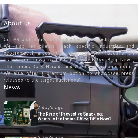
About us
Our PR distribution is handpicked by our editorial staff.
We also let clients reach specific industries and
geographical areas. Our vast network focuses on
making your news available in Google News, Bing! News,
The Times, Daily Herald, and Ask.com to name some.
We also offer a premium option to showcase press
releases to the target audiences'
News
2 day's ago
The Rise of Preventive Snacking:
What’s in the Indian Office Tiffin Now?