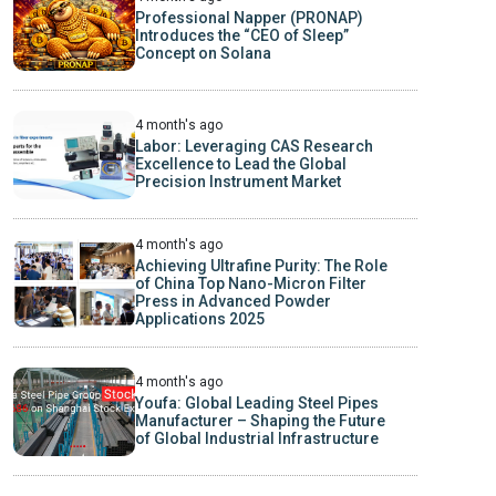
Professional Napper (PRONAP)
Introduces the “CEO of Sleep”
Concept on Solana
4 month's ago
Labor: Leveraging CAS Research
Excellence to Lead the Global
Precision Instrument Market
4 month's ago
Achieving Ultrafine Purity: The Role
of China Top Nano-Micron Filter
Press in Advanced Powder
Applications 2025
4 month's ago
Youfa: Global Leading Steel Pipes
Manufacturer – Shaping the Future
of Global Industrial Infrastructure