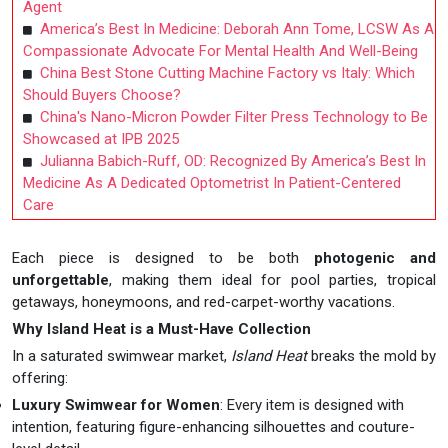
Agent
America’s Best In Medicine: Deborah Ann Tome, LCSW As A
Compassionate Advocate For Mental Health And Well-Being
China Best Stone Cutting Machine Factory vs Italy: Which
Should Buyers Choose?
China's Nano-Micron Powder Filter Press Technology to Be
Showcased at IPB 2025
Julianna Babich-Ruff, OD: Recognized By America’s Best In
Medicine As A Dedicated Optometrist In Patient-Centered
Care
Each piece is designed to be both
photogenic and
unforgettable
, making them ideal for pool parties, tropical
getaways, honeymoons, and red-carpet-worthy vacations.
Why Island Heat is a Must-Have Collection
In a saturated swimwear market,
Island Heat
breaks the mold by
offering:
Luxury Swimwear for Women
: Every item is designed with
intention, featuring figure-enhancing silhouettes and couture-