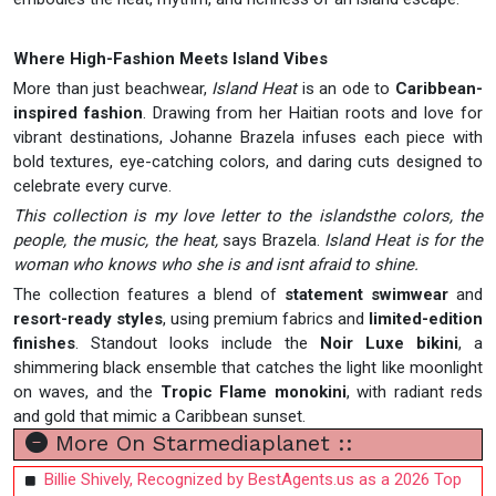
Where High-Fashion Meets Island Vibes
More than just beachwear,
Island Heat
is an ode to
Caribbean-
inspired fashion
. Drawing from her Haitian roots and love for
vibrant destinations, Johanne Brazela infuses each piece with
bold textures, eye-catching colors, and daring cuts designed to
celebrate every curve.
This collection is my love letter to the islandsthe colors, the
people, the music, the heat,
says Brazela.
Island Heat is for the
woman who knows who she is and isnt afraid to shine.
The collection features a blend of
statement swimwear
and
resort-ready styles
, using premium fabrics and
limited-edition
finishes
. Standout looks include the
Noir Luxe bikini
, a
shimmering black ensemble that catches the light like moonlight
on waves, and the
Tropic Flame monokini
, with radiant reds
and gold that mimic a Caribbean sunset.
More On Starmediaplanet ::
Billie Shively, Recognized by BestAgents.us as a 2026 Top