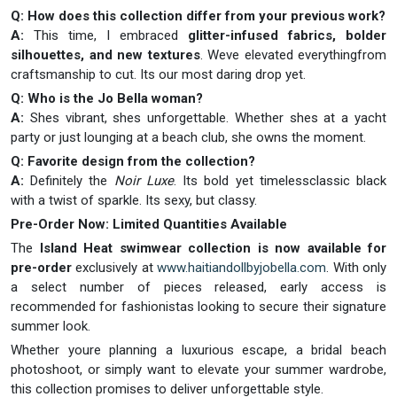
Q: How does this collection differ from your previous work?
A:
This time, I embraced
glitter-infused fabrics, bolder
silhouettes, and new textures
. Weve elevated everythingfrom
craftsmanship to cut. Its our most daring drop yet.
Q: Who is the Jo Bella woman?
A:
Shes vibrant, shes unforgettable. Whether shes at a yacht
party or just lounging at a beach club, she owns the moment.
Q: Favorite design from the collection?
A:
Definitely the
Noir Luxe
. Its bold yet timelessclassic black
with a twist of sparkle. Its sexy, but classy.
Pre-Order Now: Limited Quantities Available
The
Island Heat swimwear collection is now available for
pre-order
exclusively at
www.haitiandollbyjobella.com
. With only
a select number of pieces released, early access is
recommended for fashionistas looking to secure their signature
summer look.
Whether youre planning a luxurious escape, a bridal beach
photoshoot, or simply want to elevate your summer wardrobe,
this collection promises to deliver unforgettable style.