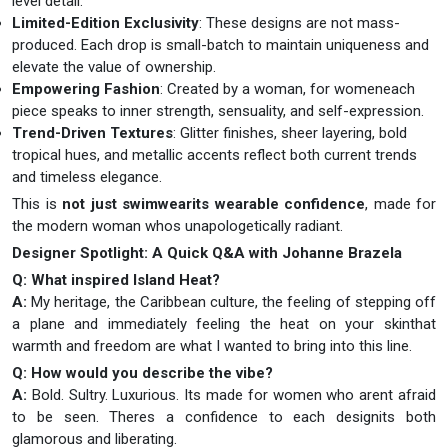
level detail.
Limited-Edition Exclusivity
: These designs are not mass-
produced. Each drop is small-batch to maintain uniqueness and
elevate the value of ownership.
Empowering Fashion
: Created by a woman, for womeneach
piece speaks to inner strength, sensuality, and self-expression.
Trend-Driven Textures
: Glitter finishes, sheer layering, bold
tropical hues, and metallic accents reflect both current trends
and timeless elegance.
This is
not just swimwearits wearable confidence
, made for
the modern woman whos unapologetically radiant.
Designer Spotlight: A Quick Q&A with Johanne Brazela
Q: What inspired Island Heat?
A:
My heritage, the Caribbean culture, the feeling of stepping off
a plane and immediately feeling the heat on your skinthat
warmth and freedom are what I wanted to bring into this line.
Q: How would you describe the vibe?
A:
Bold. Sultry. Luxurious. Its made for women who arent afraid
to be seen. Theres a confidence to each designits both
glamorous and liberating.