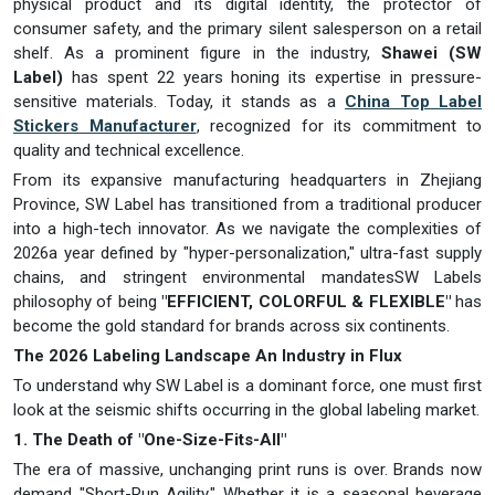
physical product and its digital identity, the protector of
consumer safety, and the primary silent salesperson on a retail
shelf. As a prominent figure in the industry,
Shawei (SW
Label)
has spent 22 years honing its expertise in pressure-
sensitive materials. Today, it stands as a
China Top Label
Stickers Manufacturer
, recognized for its commitment to
quality and technical excellence.
From its expansive manufacturing headquarters in Zhejiang
Province, SW Label has transitioned from a traditional producer
into a high-tech innovator. As we navigate the complexities of
2026a year defined by "hyper-personalization," ultra-fast supply
chains, and stringent environmental mandatesSW Labels
philosophy of being
"EFFICIENT, COLORFUL & FLEXIBLE"
has
become the gold standard for brands across six continents.
The 2026 Labeling Landscape An Industry in Flux
To understand why SW Label is a dominant force, one must first
look at the seismic shifts occurring in the global labeling market.
1. The Death of "One-Size-Fits-All"
The era of massive, unchanging print runs is over. Brands now
demand "Short-Run Agility." Whether it is a seasonal beverage