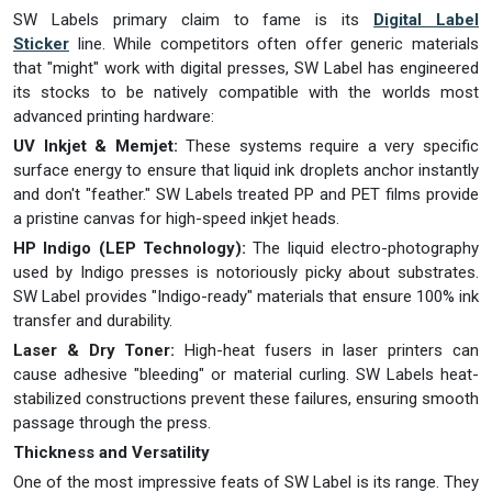
SW Labels primary claim to fame is its
Digital Label
Sticker
line. While competitors often offer generic materials
that "might" work with digital presses, SW Label has engineered
its stocks to be natively compatible with the worlds most
advanced printing hardware:
UV Inkjet & Memjet:
These systems require a very specific
surface energy to ensure that liquid ink droplets anchor instantly
and don't "feather." SW Labels treated PP and PET films provide
a pristine canvas for high-speed inkjet heads.
HP Indigo (LEP Technology):
The liquid electro-photography
used by Indigo presses is notoriously picky about substrates.
SW Label provides "Indigo-ready" materials that ensure 100% ink
transfer and durability.
Laser & Dry Toner:
High-heat fusers in laser printers can
cause adhesive "bleeding" or material curling. SW Labels heat-
stabilized constructions prevent these failures, ensuring smooth
passage through the press.
Thickness and Versatility
One of the most impressive feats of SW Label is its range. They