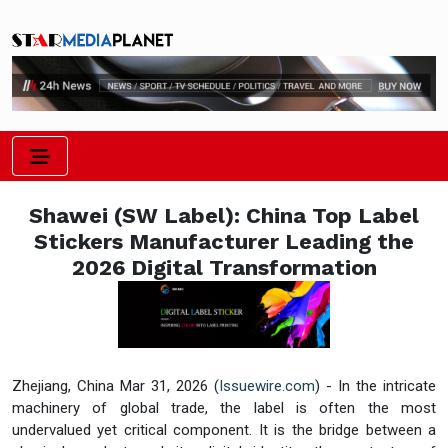
Shawei (SW Label): China Top Label
Stickers Manufacturer Leading the
2026 Digital Transformation
Zhejiang, China Mar 31, 2026 (
Issuewire.com
) - In the intricate
machinery of global trade, the label is often the most
undervalued yet critical component. It is the bridge between a