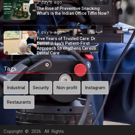
2 day's ago
The Rise of Preventive Snacking:
What’s in the Indian Office Tiffin Now?
4 day's ago
Five Years of Trusted Care: Dr.
Daniel J. Lyu's Patient-First
Approach Strengthens Cereus
Dental Care
Tags
Industrial
Security
Non-profit
Instagram
Restaurants
Copyright ©
2026. All Rights