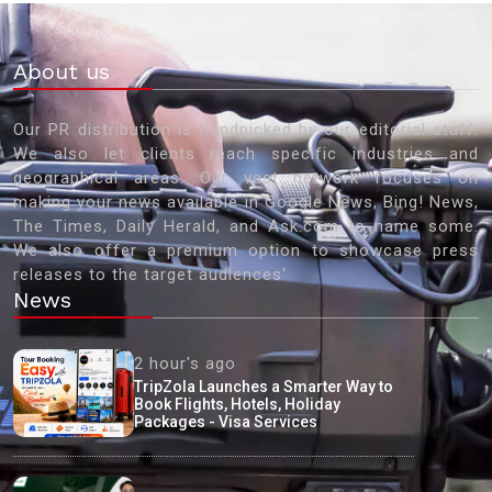
About us
Our PR distribution is handpicked by our editorial staff.
We also let clients reach specific industries and
geographical areas. Our vast network focuses on
making your news available in Google News, Bing! News,
The Times, Daily Herald, and Ask.com to name some.
We also offer a premium option to showcase press
releases to the target audiences'
News
2 hour's ago
TripZola Launches a Smarter Way to
Book Flights, Hotels, Holiday
Packages - Visa Services