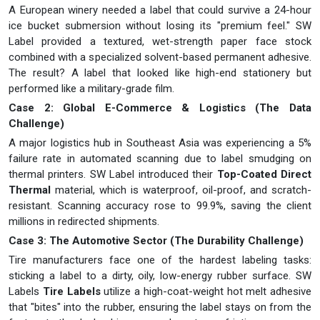
A European winery needed a label that could survive a 24-hour
ice bucket submersion without losing its "premium feel." SW
Label provided a textured, wet-strength paper face stock
combined with a specialized solvent-based permanent adhesive.
The result? A label that looked like high-end stationery but
performed like a military-grade film.
Case 2: Global E-Commerce & Logistics (The Data
Challenge)
A major logistics hub in Southeast Asia was experiencing a 5%
failure rate in automated scanning due to label smudging on
thermal printers. SW Label introduced their
Top-Coated Direct
Thermal
material, which is waterproof, oil-proof, and scratch-
resistant. Scanning accuracy rose to 99.9%, saving the client
millions in redirected shipments.
Case 3: The Automotive Sector (The Durability Challenge)
Tire manufacturers face one of the hardest labeling tasks:
sticking a label to a dirty, oily, low-energy rubber surface. SW
Labels
Tire Labels
utilize a high-coat-weight hot melt adhesive
that "bites" into the rubber, ensuring the label stays on from the