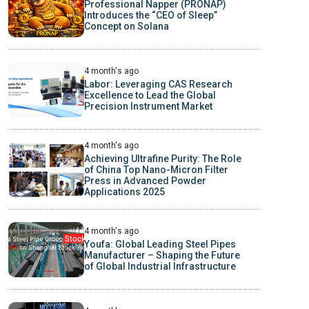
Professional Napper (PRONAP)
Introduces the “CEO of Sleep”
Concept on Solana
4 month's ago
Labor: Leveraging CAS Research
Excellence to Lead the Global
Precision Instrument Market
4 month's ago
Achieving Ultrafine Purity: The Role
of China Top Nano-Micron Filter
Press in Advanced Powder
Applications 2025
4 month's ago
Youfa: Global Leading Steel Pipes
Manufacturer – Shaping the Future
of Global Industrial Infrastructure