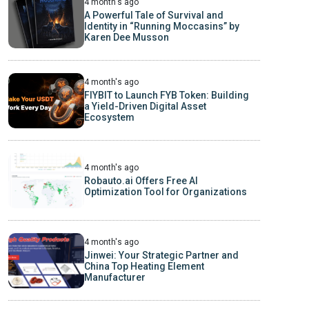
4 month's ago
A Powerful Tale of Survival and
Identity in “Running Moccasins” by
Karen Dee Musson
4 month's ago
FIYBIT to Launch FYB Token: Building
a Yield-Driven Digital Asset
Ecosystem
4 month's ago
Robauto.ai Offers Free AI
Optimization Tool for Organizations
4 month's ago
Jinwei: Your Strategic Partner and
China Top Heating Element
Manufacturer