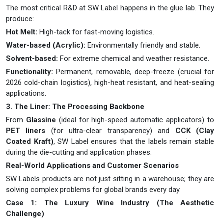
The most critical R&D at SW Label happens in the glue lab. They
produce:
Hot Melt:
High-tack for fast-moving logistics.
Water-based (Acrylic):
Environmentally friendly and stable.
Solvent-based:
For extreme chemical and weather resistance.
Functionality:
Permanent, removable, deep-freeze (crucial for
2026 cold-chain logistics), high-heat resistant, and heat-sealing
applications.
3. The Liner: The Processing Backbone
From
Glassine
(ideal for high-speed automatic applicators) to
PET liners
(for ultra-clear transparency) and
CCK (Clay
Coated Kraft)
, SW Label ensures that the labels remain stable
during the die-cutting and application phases.
Real-World Applications and Customer Scenarios
SW Labels products are not just sitting in a warehouse; they are
solving complex problems for global brands every day.
Case 1: The Luxury Wine Industry (The Aesthetic
Challenge)