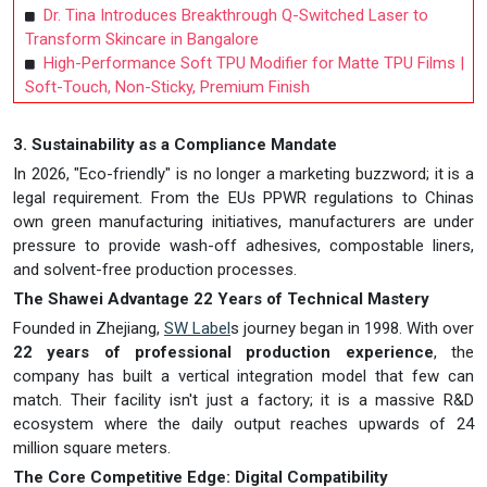
Dr. Tina Introduces Breakthrough Q-Switched Laser to
Transform Skincare in Bangalore
High-Performance Soft TPU Modifier for Matte TPU Films |
Soft-Touch, Non-Sticky, Premium Finish
3. Sustainability as a Compliance Mandate
In 2026, "Eco-friendly" is no longer a marketing buzzword; it is a
legal requirement. From the EUs PPWR regulations to Chinas
own green manufacturing initiatives, manufacturers are under
pressure to provide wash-off adhesives, compostable liners,
and solvent-free production processes.
The Shawei Advantage 22 Years of Technical Mastery
Founded in Zhejiang,
SW Label
s journey began in 1998. With over
22 years of professional production experience
, the
company has built a vertical integration model that few can
match. Their facility isn't just a factory; it is a massive R&D
ecosystem where the daily output reaches upwards of 24
million square meters.
The Core Competitive Edge: Digital Compatibility