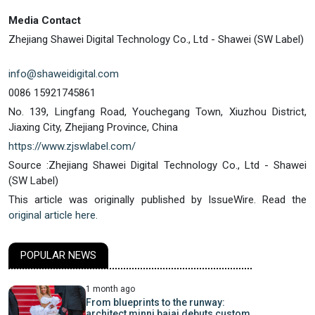
Media Contact
Zhejiang Shawei Digital Technology Co., Ltd - Shawei (SW Label)
info@shaweidigital.com
0086 15921745861
No. 139, Lingfang Road, Youchegang Town, Xiuzhou District,
Jiaxing City, Zhejiang Province, China
https://www.zjswlabel.com/
Source :Zhejiang Shawei Digital Technology Co., Ltd - Shawei
(SW Label)
This article was originally published by IssueWire. Read the
original article here.
POPULAR NEWS
1 month ago
From blueprints to the runway:
architect minni bajaj debuts custom