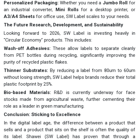
Personalized Packaging:
Whether you need a
Jumbo Roll
for
an industrial converter,
Mini Rolls
for a desktop printer, or
A3/A4 Sheets
for office use, SW Label scales to your needs.
The Future Research, Development, and Sustainability
Looking forward to 2026, SW Label is investing heavily in
"Circular Economy" products. This includes:
Wash-off Adhesives:
These allow labels to separate cleanly
from PET bottles during recycling, significantly improving the
purity of recycled plastic flakes.
Thinner Substrates:
By reducing a label from 80um to 60um
without losing strength, SW Label helps brands reduce their total
plastic footprint by 25%.
Bio-based Materials:
R&D is currently underway for face
stocks made from agricultural waste, further cementing their
role as a leader in green manufacturing.
Conclusion: Sticking to Excellence
In the digital label age, the difference between a product that
sells and a product that sits on the shelf is often the quality of
its label. Shawei (SW Label) has proven that through a