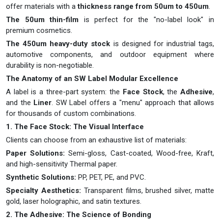
offer materials with a
thickness range from 50um to 450um
.
The 50um thin-film
is perfect for the "no-label look" in
premium cosmetics.
The 450um heavy-duty stock
is designed for industrial tags,
automotive components, and outdoor equipment where
durability is non-negotiable.
The Anatomy of an SW Label Modular Excellence
A label is a three-part system: the
Face Stock
, the
Adhesive
,
and the
Liner
. SW Label offers a "menu" approach that allows
for thousands of custom combinations.
1. The Face Stock: The Visual Interface
Clients can choose from an exhaustive list of materials:
Paper Solutions:
Semi-gloss, Cast-coated, Wood-free, Kraft,
and high-sensitivity Thermal paper.
Synthetic Solutions:
PP, PET, PE, and PVC.
Specialty Aesthetics:
Transparent films, brushed silver, matte
gold, laser holographic, and satin textures.
2. The Adhesive: The Science of Bonding