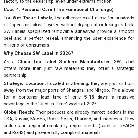
factory to the dealership, even under extreme friction.
Case 4: Personal Care (The Functional Challenge)
For
Wet Tssue Labels
, the adhesive must allow for hundreds
of "open-and-close" cycles without drying out or losing its tack.
SW Labels specialized removable adhesives provide a smooth
peel and a perfect reseal, enhancing the user experience for
millions of consumers.
Why Choose SW Label in 2026?
As a
China Top Label Stickers Manufacturer
, SW Label
offers more than just raw materials; they offer a strategic
partnership.
Strategic Location:
Located in Zhejiang, they are just an hour
away from the major ports of Shanghai and Ningbo. This allows
for a container lead time of only
5-15 days
, a massive
advantage in the "Just-in-Time" world of 2026.
Global Reach:
Their products are already market leaders in the
USA, Russia, Mexico, Brazil, Spain, Thailand, and Indonesia. They
understand regional regulatory requirements (such as REACH
and RoHS) and provide fully compliant materials.