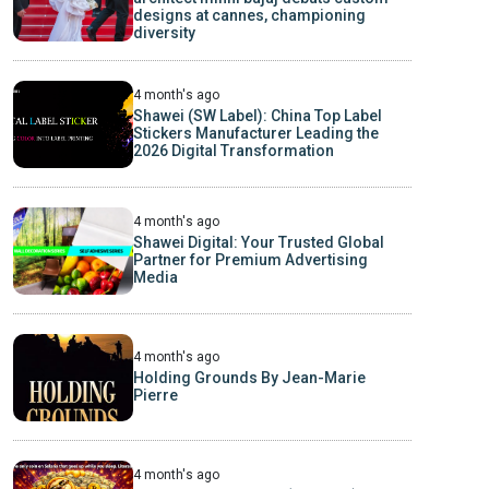
designs at cannes, championing
diversity
4 month's ago
Shawei (SW Label): China Top Label
Stickers Manufacturer Leading the
2026 Digital Transformation
4 month's ago
Shawei Digital: Your Trusted Global
Partner for Premium Advertising
Media
4 month's ago
Holding Grounds By Jean-Marie
Pierre
4 month's ago