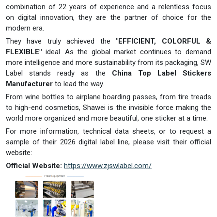
combination of 22 years of experience and a relentless focus
on digital innovation, they are the partner of choice for the
modern era.
They have truly achieved the
"EFFICIENT, COLORFUL &
FLEXIBLE"
ideal. As the global market continues to demand
more intelligence and more sustainability from its packaging, SW
Label stands ready as the
China Top Label Stickers
Manufacturer
to lead the way.
From wine bottles to airplane boarding passes, from tire treads
to high-end cosmetics, Shawei is the invisible force making the
world more organized and more beautiful, one sticker at a time.
For more information, technical data sheets, or to request a
sample of their 2026 digital label line, please visit their official
website:
Official Website:
https://www.zjswlabel.com/