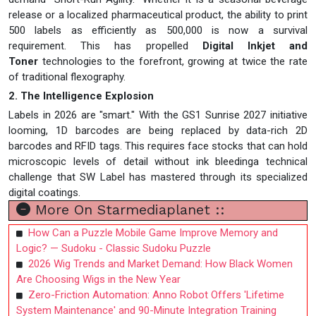
release or a localized pharmaceutical product, the ability to print
500 labels as efficiently as 500,000 is now a survival
requirement. This has propelled
Digital Inkjet and
Toner
technologies to the forefront, growing at twice the rate
of traditional flexography.
2. The Intelligence Explosion
Labels in 2026 are "smart." With the GS1 Sunrise 2027 initiative
looming, 1D barcodes are being replaced by data-rich 2D
barcodes and RFID tags. This requires face stocks that can hold
microscopic levels of detail without ink bleedinga technical
challenge that SW Label has mastered through its specialized
digital coatings.
More On Starmediaplanet ::
How Can a Puzzle Mobile Game Improve Memory and
Logic? — Sudoku - Classic Sudoku Puzzle
2026 Wig Trends and Market Demand: How Black Women
Are Choosing Wigs in the New Year
Zero-Friction Automation: Anno Robot Offers 'Lifetime
System Maintenance' and 90-Minute Integration Training