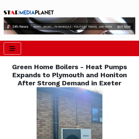
Green Home Boilers - Heat Pumps
Expands to Plymouth and Honiton
After Strong Demand in Exeter