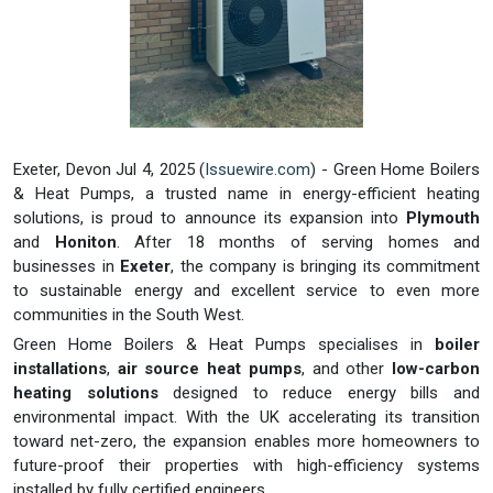
Exeter, Devon Jul 4, 2025 (
Issuewire.com
) - Green Home Boilers
& Heat Pumps, a trusted name in energy-efficient heating
solutions, is proud to announce its expansion into
Plymouth
and
Honiton
. After 18 months of serving homes and
businesses in
Exeter
, the company is bringing its commitment
to sustainable energy and excellent service to even more
communities in the South West.
Green Home Boilers & Heat Pumps specialises in
boiler
installations
,
air source heat pumps
, and other
low-carbon
heating solutions
designed to reduce energy bills and
environmental impact. With the UK accelerating its transition
toward net-zero, the expansion enables more homeowners to
future-proof their properties with high-efficiency systems
installed by fully certified engineers.