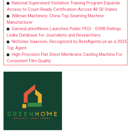
National Supervised Visitation Training Program Expands
Access to Court-Ready Certification Across All 50 States
Willman Machinery: China Top Seaming Machine
Manufacturer
GamesLatestNews Launches Public PEGI - ESRB Ratings
Leaks Database for Journalists and Researchers
Nicholas Isaacson, Recognized by BestAgents.us as a 2025
Top Agent
High-Precision Flat Sheet Membrane Casting Machine For
Consistent Film Quality