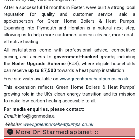
After a successful 18 months in Exeter, weve built a strong local
reputation for quality and customer service, said a
spokesperson for Green Home Boilers & Heat Pumps.
Expanding into Plymouth and Honiton is a natural next step,
allowing us to help more customers access cleaner, more cost-
effective heating.
All installations come with professional advice, competitive
pricing, and access to
government-backed grants
, including
the
Boiler Upgrade Scheme
(BUS), where eligible households
can receive
up to £7,500
towards a heat pump installation.
Free site visits available on
www.greenhomeheatpumps.co.uk
This expansion reflects Green Home Boilers & Heat Pumps'
growing role in the UKs clean energy transition and its mission
to make low-carbon heating accessible to all.
For media enquiries, please contact:
Email:
info@igenmedia.ai
Website:
www.greenhomeheatpumps.co.uk
More On Starmediaplanet ::