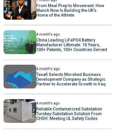
From Meal Prep to Movement: How
Munch Now Is Building the UK’s
Home of the Athlete
4 month's ago
China Leading LiFePO4 Battery
Manufacturer Lithmate: 16 Years,
100+ Patents, 100+ Countries Served
4 month's ago
Tasafi Selects Morshed Business
Development Company as Strategic
Partner to Accelerate Growth in Iraq
4 month's ago
Reliable Containerized Substation
Turnkey Substation Solution From
CHSH: Meeting UL Safety Codes