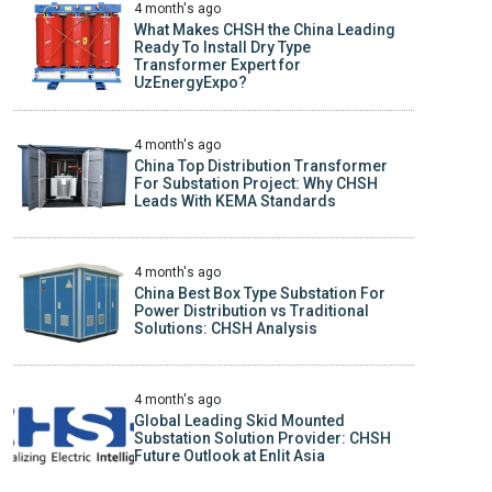
4 month's ago
What Makes CHSH the China Leading
Ready To Install Dry Type
Transformer Expert for
UzEnergyExpo?
4 month's ago
China Top Distribution Transformer
For Substation Project: Why CHSH
Leads With KEMA Standards
4 month's ago
China Best Box Type Substation For
Power Distribution vs Traditional
Solutions: CHSH Analysis
4 month's ago
Global Leading Skid Mounted
Substation Solution Provider: CHSH
Future Outlook at Enlit Asia