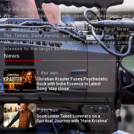
Our PR distribution is handpicked by our editorial staff.
We also let clients reach specific industries and
geographical areas. Our vast network focuses on
making your news available in Google News, Bing! News,
The Times, Daily Herald, and Ask.com to name some.
We also offer a premium option to showcase press
releases to the target audiences'
News
1 day ago
Christian Krauter Fuses Psychedelic
Rock with Indie Essence in Latest
Song ‘stay close’
1 day ago
Scott Linker Takes Listeners on a
Spiritual Journey with ‘Hare Krishna’