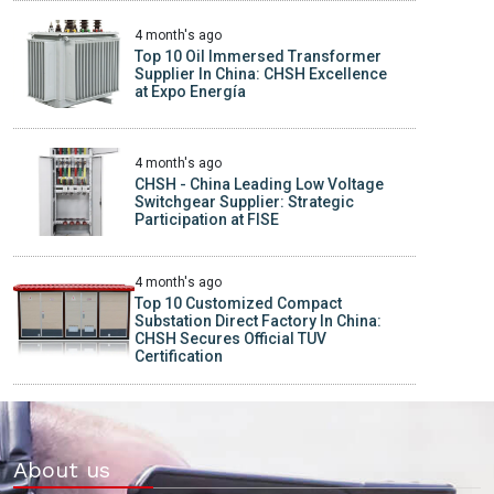
4 month's ago
Top 10 Oil Immersed Transformer
Supplier In China: CHSH Excellence
at Expo Energía
4 month's ago
CHSH - China Leading Low Voltage
Switchgear Supplier: Strategic
Participation at FISE
4 month's ago
Top 10 Customized Compact
Substation Direct Factory In China:
CHSH Secures Official TUV
Certification
About us