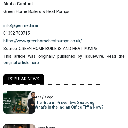
Media Contact
Green Home Boilers & Heat Pumps
info@igenmedia.ai
01392 703715
https://www.greenhomeheatpumps.co.uk/
Source :GREEN HOME BOILERS AND HEAT PUMPS
This article was originally published by IssueWire. Read the
original article here.
POPULAR NEWS
4 day's ago
The Rise of Preventive Snacking:
What’s in the Indian Office Tiffin Now?
1 month ago