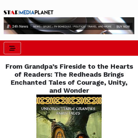
From Grandpa’s Fireside to the Hearts
of Readers: The Redheads Brings
Enchanted Tales of Courage, Unity,
and Wonder