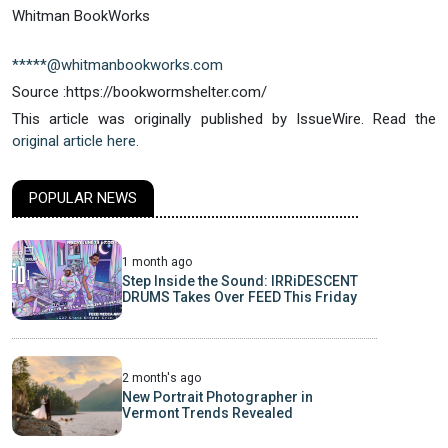
Whitman BookWorks
*****@whitmanbookworks.com
Source :https://bookwormshelter.com/
This article was originally published by IssueWire. Read the
original article here.
POPULAR NEWS
1 month ago
Step Inside the Sound: IRRiDESCENT
DRUMS Takes Over FEED This Friday
2 month's ago
New Portrait Photographer in
Vermont Trends Revealed