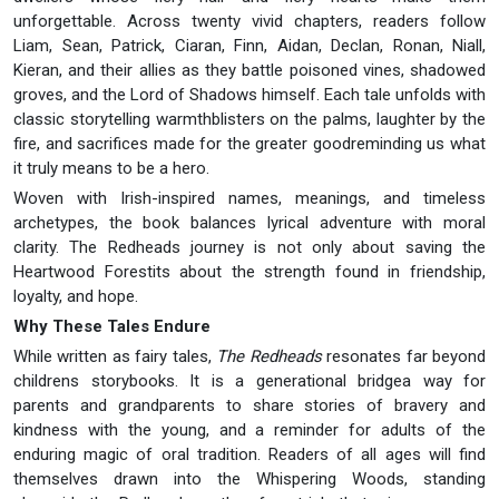
unforgettable. Across twenty vivid chapters, readers follow
Liam, Sean, Patrick, Ciaran, Finn, Aidan, Declan, Ronan, Niall,
Kieran, and their allies as they battle poisoned vines, shadowed
groves, and the Lord of Shadows himself. Each tale unfolds with
classic storytelling warmthblisters on the palms, laughter by the
fire, and sacrifices made for the greater goodreminding us what
it truly means to be a hero.
Woven with Irish-inspired names, meanings, and timeless
archetypes, the book balances lyrical adventure with moral
clarity. The Redheads journey is not only about saving the
Heartwood Forestits about the strength found in friendship,
loyalty, and hope.
Why These Tales Endure
While written as fairy tales,
The Redheads
resonates far beyond
childrens storybooks. It is a generational bridgea way for
parents and grandparents to share stories of bravery and
kindness with the young, and a reminder for adults of the
enduring magic of oral tradition. Readers of all ages will find
themselves drawn into the Whispering Woods, standing