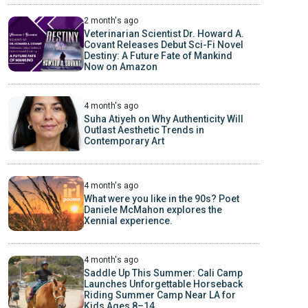
2 month's ago
Veterinarian Scientist Dr. Howard A.
Covant Releases Debut Sci-Fi Novel
Destiny: A Future Fate of Mankind
Now on Amazon
4 month's ago
Suha Atiyeh on Why Authenticity Will
Outlast Aesthetic Trends in
Contemporary Art
4 month's ago
What were you like in the 90s? Poet
Daniele McMahon explores the
Xennial experience.
4 month's ago
Saddle Up This Summer: Cali Camp
Launches Unforgettable Horseback
Riding Summer Camp Near LA for
Kids Ages 8–14