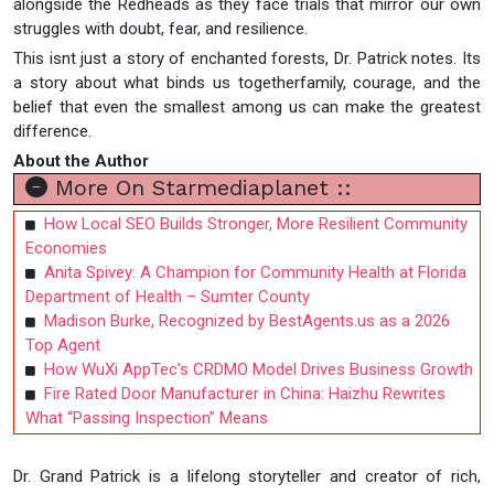
alongside the Redheads as they face trials that mirror our own
struggles with doubt, fear, and resilience.
This isnt just a story of enchanted forests, Dr. Patrick notes. Its
a story about what binds us togetherfamily, courage, and the
belief that even the smallest among us can make the greatest
difference.
About the Author
More On Starmediaplanet ::
How Local SEO Builds Stronger, More Resilient Community
Economies
Anita Spivey: A Champion for Community Health at Florida
Department of Health – Sumter County
Madison Burke, Recognized by BestAgents.us as a 2026
Top Agent
How WuXi AppTec's CRDMO Model Drives Business Growth
Fire Rated Door Manufacturer in China: Haizhu Rewrites
What “Passing Inspection” Means
Dr. Grand Patrick is a lifelong storyteller and creator of rich,