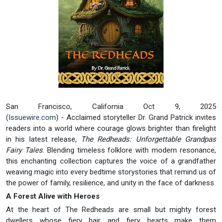
San Francisco, California Oct 9, 2025
(
Issuewire.com
) - Acclaimed storyteller Dr. Grand Patrick invites
readers into a world where courage glows brighter than firelight
in his latest release,
The Redheads: Unforgettable Grandpas
Fairy Tales
. Blending timeless folklore with modern resonance,
this enchanting collection captures the voice of a grandfather
weaving magic into every bedtime storystories that remind us of
the power of family, resilience, and unity in the face of darkness.
A Forest Alive with Heroes
At the heart of The Redheads are small but mighty forest
dwellers whose fiery hair and fiery hearts make them