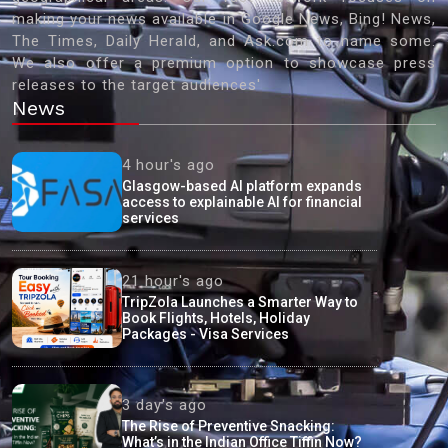
making your news available in Google News, Bing! News,
The Times, Daily Herald, and Ask.com to name some.
We also offer a premium option to showcase press
releases to the target audiences'
News
4 hour's ago
Glasgow-based AI platform expands
access to explainable AI for financial
services
21 hour's ago
TripZola Launches a Smarter Way to
Book Flights, Hotels, Holiday
Packages - Visa Services
3 day's ago
The Rise of Preventive Snacking:
What’s in the Indian Office Tiffin Now?