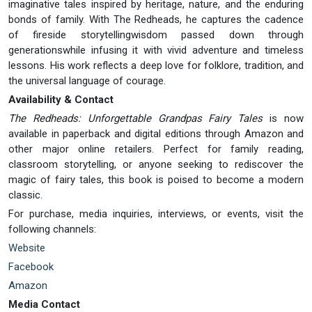
imaginative tales inspired by heritage, nature, and the enduring
bonds of family. With The Redheads, he captures the cadence
of fireside storytellingwisdom passed down through
generationswhile infusing it with vivid adventure and timeless
lessons. His work reflects a deep love for folklore, tradition, and
the universal language of courage.
Availability & Contact
The Redheads: Unforgettable Grandpas Fairy Tales
is now
available in paperback and digital editions through Amazon and
other major online retailers. Perfect for family reading,
classroom storytelling, or anyone seeking to rediscover the
magic of fairy tales, this book is poised to become a modern
classic.
For purchase, media inquiries, interviews, or events, visit the
following channels:
Website
Facebook
Amazon
Media Contact