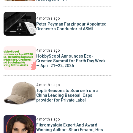
4 month's ago
Peter Peyman Farzinpour Appointed
Orchestra Conductor at ASMI
4 month's ago
HobbyScool Announces Eco-
Creative Summit for Earth Day Week
— April 21–22, 2026
4 month's ago
Top 5 Reasons to Source from a
China Leading Baseball Caps
provider for Private Label
4 month's ago
Fibromyalgia Expert And Award
Winning Author- Shari Emami, Hits