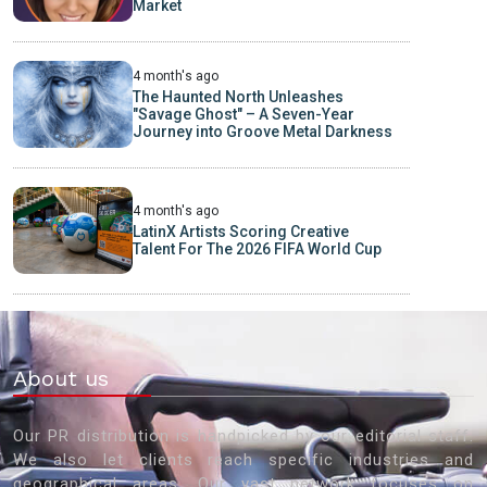
Market
4 month's ago
The Haunted North Unleashes
"Savage Ghost" – A Seven-Year
Journey into Groove Metal Darkness
4 month's ago
LatinX Artists Scoring Creative
Talent For The 2026 FIFA World Cup
About us
Our PR distribution is handpicked by our editorial staff.
We also let clients reach specific industries and
geographical areas. Our vast network focuses on