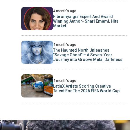
4 month's ago
Fibromyalgia Expert And Award
Winning Author- Shari Emami, Hits
Market
4 month's ago
The Haunted North Unleashes
"Savage Ghost" – A Seven-Year
Journey into Groove Metal Darkness
4 month's ago
LatinX Artists Scoring Creative
Talent For The 2026 FIFA World Cup