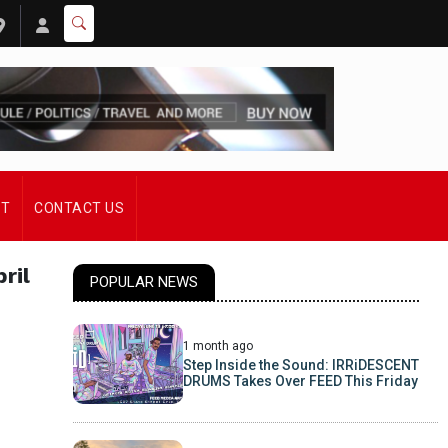
ST
CONTACT US
ril
POPULAR NEWS
1 month ago
Step Inside the Sound: IRRiDESCENT
DRUMS Takes Over FEED This Friday