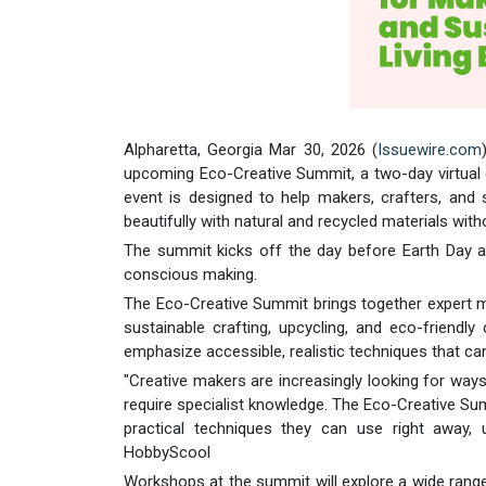
Alpharetta, Georgia Mar 30, 2026 (
Issuewire.com
upcoming Eco-Creative Summit, a two-day virtual e
event is designed to help makers, crafters, and s
beautifully with natural and recycled materials wit
The summit kicks off the day before Earth Day a 
conscious making.
The Eco-Creative Summit brings together expert ma
sustainable crafting, upcycling, and eco-friendly
emphasize accessible, realistic techniques that can
"Creative makers are increasingly looking for way
require specialist knowledge. The Eco-Creative Su
practical techniques they can use right away, 
HobbyScool
Workshops at the summit will explore a wide range o