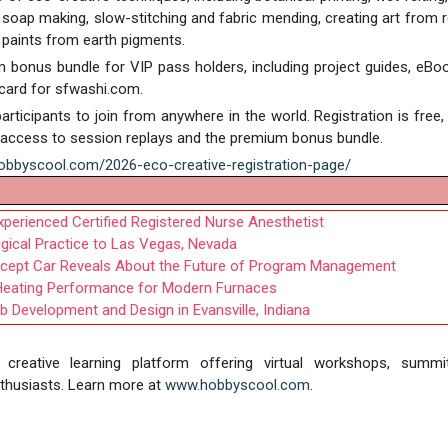
 soap making, slow-stitching and fabric mending, creating art from 
 paints from earth pigments.
 bonus bundle for VIP pass holders, including project guides, eBo
 card for sfwashi.com.
participants to join from anywhere in the world. Registration is free,
me access to session replays and the premium bonus bundle.
hobbyscool.com/2026-eco-creative-registration-page/
perienced Certified Registered Nurse Anesthetist
gical Practice to Las Vegas, Nevada
cept Car Reveals About the Future of Program Management
Heating Performance for Modern Furnaces
 Development and Design in Evansville, Indiana
reative learning platform offering virtual workshops, summi
nthusiasts. Learn more at
www.hobbyscool.com
.