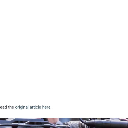
 Read the
original article here.