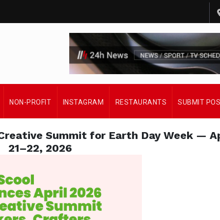
NON-PROFIT
INSTAGRAM
RESTAURANTS
SUBMIT PO
reative Summit for Earth Day Week — Ap
21–22, 2026