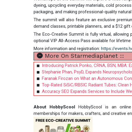
dyeing, upcycling everyday materials, cold process
packaging, and making professional-quality natural
The summit will also feature an exclusive premium
demand classes, printable planners, and a $12 gift
The Eco-Creative Summit is fully virtual, allowing 
optional VIP All-Access Pass available for lifeti
More information and registration:
https://events.
More On Starmediaplanet ::
Introducing Patrick Ponko, CRNA, BSN, MBA: Ex
Stephanie Phan, PsyD, Expands Neuropsycholo
Faranak Firozan on What an Autonomous Con
Top-Rated SiSiC/RBSIC Radiant Tubes: Clean 
Accuracy SEO Expands Services to Include Web
About HobbyScool
HobbyScool is an online c
memberships for makers, crafters, and creative e