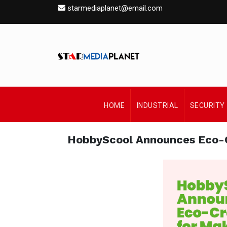
starmediaplanet@email.com
HOME
INDUSTRIAL
SECURITY
HobbyScool Announces Eco-C