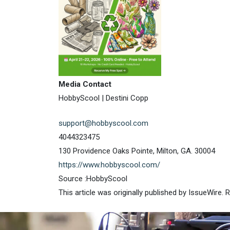
Media Contact
HobbyScool | Destini Copp
support@hobbyscool.com
4044323475
130 Providence Oaks Pointe, Milton, GA. 30004
https://www.hobbyscool.com/
Source :HobbyScool
This article was originally published by IssueWire.