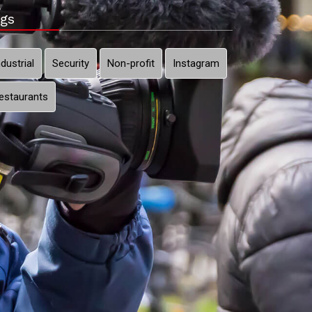
gs
ndustrial
Security
Non-profit
Instagram
estaurants