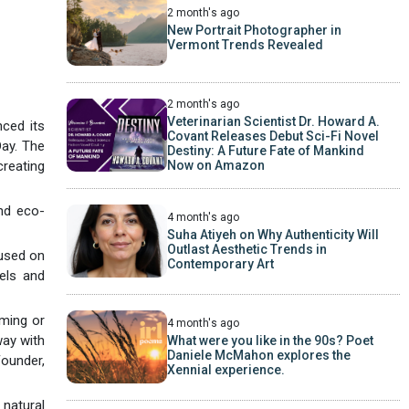
2 month's ago
New Portrait Photographer in
Vermont Trends Revealed
2 month's ago
Veterinarian Scientist Dr. Howard A.
nced its
Covant Releases Debut Sci-Fi Novel
Day. The
Destiny: A Future Fate of Mankind
Now on Amazon
creating
and eco-
4 month's ago
Suha Atiyeh on Why Authenticity Will
Outlast Aesthetic Trends in
cused on
Contemporary Art
vels and
lming or
4 month's ago
way with
What were you like in the 90s? Poet
Daniele McMahon explores the
ounder,
Xennial experience.
 natural