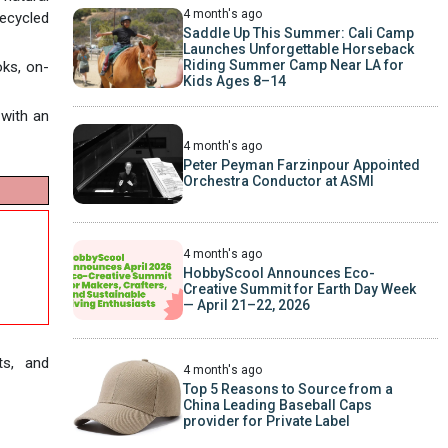
4 month's ago
recycled
Saddle Up This Summer: Cali Camp
Launches Unforgettable Horseback
Riding Summer Camp Near LA for
oks, on-
Kids Ages 8–14
 with an
4 month's ago
Peter Peyman Farzinpour Appointed
Orchestra Conductor at ASMI
4 month's ago
HobbyScool Announces Eco-
Creative Summit for Earth Day Week
— April 21–22, 2026
ts, and
4 month's ago
Top 5 Reasons to Source from a
China Leading Baseball Caps
provider for Private Label