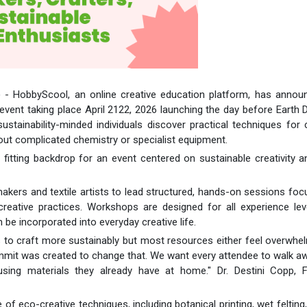
) - HobbyScool, an online creative education platform, has annou
vent taking place April 2122, 2026 launching the day before Earth 
ustainability-minded individuals discover practical techniques for 
hout complicated chemistry or specialist equipment.
fitting backdrop for an event centered on sustainable creativity 
kers and textile artists to lead structured, hands-on sessions fo
 creative practices. Workshops are designed for all experience le
 be incorporated into everyday creative life.
s to craft more sustainably but most resources either feel overwhe
mmit was created to change that. We want every attendee to walk a
using materials they already have at home." Dr. Destini Copp, F
f eco-creative techniques, including botanical printing, wet felting,