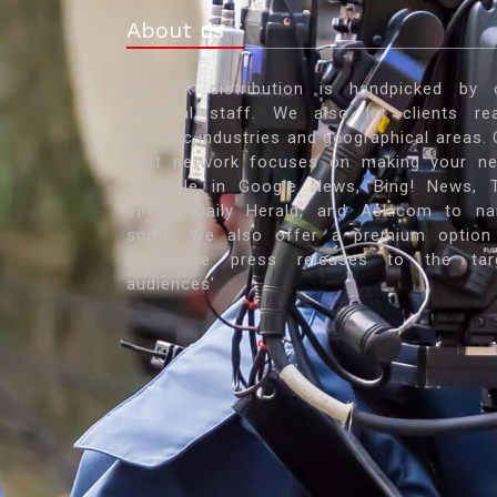
About us
Our PR distribution is handpicked by 
editorial staff. We also let clients re
specific industries and geographical areas. 
vast network focuses on making your n
available in Google News, Bing! News, 
Times, Daily Herald, and Ask.com to n
some. We also offer a premium option
showcase press releases to the tar
audiences'