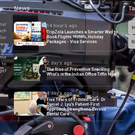
News
Ta
our
14 hour's ago
I
ach
TripZola Launches a Smarter Way to
Book Flights, Hotels, Holiday
Our
Packages - Visa Services
R
ews
The
ame
2 day's ago
 to
The Rise of Preventive Snacking:
get
What’s in the Indian Office Tiffin Now?
4 day's ago
Five Years of Trusted Care: Dr.
Daniel J. Lyu's Patient-First
Approach Strengthens Cereus
Dental Care