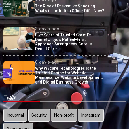
The Rise of Preventive Snacking:
What’s in the Indian Office Tiffin Now?
3 day's ago
Five Years of Trusted Care: Dr.
Daniel J. Lyu's Patient-First
Approach Strengthens Cereus
Dental Care
8 day's ago
Why W3care Technologies Is the
Trusted Choice for Website
Maintenance, Website Development,
and Digital Business Growth
Tags
Industrial
Security
Non-profit
Instagram