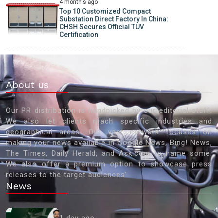
4 month's ago
Top 10 Customized Compact
Substation Direct Factory In China:
CHSH Secures Official TUV
Certification
About us
Our PR distribution is handpicked by our editorial staff.
We also let clients reach specific industries and
geographical areas. Our vast network focuses on
making your news available in Google News, Bing! News,
The Times, Daily Herald, and Ask.com to name some.
We also offer a premium option to showcase press
releases to the target audiences'
News
1 day ago