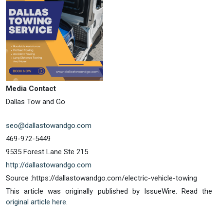
Media Contact
Dallas Tow and Go
seo@dallastowandgo.com
469-972-5449
9535 Forest Lane Ste 215
http://dallastowandgo.com
Source :https://dallastowandgo.com/electric-vehicle-towing
This article was originally published by IssueWire. Read the
original article here.