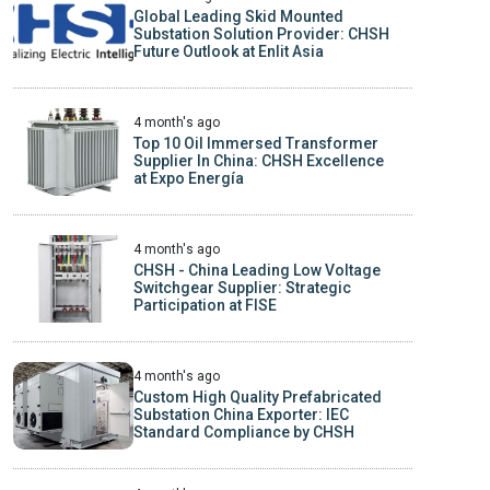
Global Leading Skid Mounted
Substation Solution Provider: CHSH
Future Outlook at Enlit Asia
4 month's ago
Top 10 Oil Immersed Transformer
Supplier In China: CHSH Excellence
at Expo Energía
4 month's ago
CHSH - China Leading Low Voltage
Switchgear Supplier: Strategic
Participation at FISE
4 month's ago
Custom High Quality Prefabricated
Substation China Exporter: IEC
Standard Compliance by CHSH