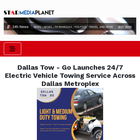
Dallas Tow - Go Launches 24/7
Electric Vehicle Towing Service Across
Dallas Metroplex