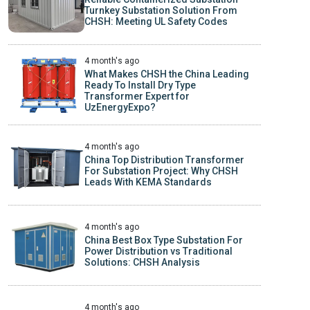
Turnkey Substation Solution From
CHSH: Meeting UL Safety Codes
4 month's ago
What Makes CHSH the China Leading
Ready To Install Dry Type
Transformer Expert for
UzEnergyExpo?
4 month's ago
China Top Distribution Transformer
For Substation Project: Why CHSH
Leads With KEMA Standards
4 month's ago
China Best Box Type Substation For
Power Distribution vs Traditional
Solutions: CHSH Analysis
4 month's ago