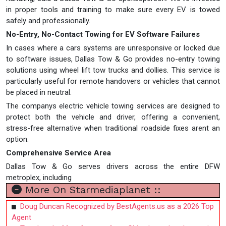
in proper tools and training to make sure every EV is towed
safely and professionally.
No-Entry, No-Contact Towing for EV Software Failures
In cases where a cars systems are unresponsive or locked due
to software issues, Dallas Tow & Go provides no-entry towing
solutions using wheel lift tow trucks and dollies. This service is
particularly useful for remote handovers or vehicles that cannot
be placed in neutral.
The companys electric vehicle towing services are designed to
protect both the vehicle and driver, offering a convenient,
stress-free alternative when traditional roadside fixes arent an
option.
Comprehensive Service Area
Dallas Tow & Go serves drivers across the entire DFW
metroplex, including
More On Starmediaplanet ::
Doug Duncan Recognized by BestAgents.us as a 2026 Top
Agent