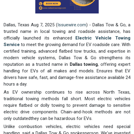
Dallas, Texas Aug 7, 2025 (
Issuewire.com
) - Dallas Tow & Go, a
trusted name in local towing and roadside assistance, has
officially launched its enhanced
Electric Vehicle Towing
Service
to meet the growing demand for EV roadside care. With
certified training, advanced flatbed tow trucks, and expertise in
modern vehicle systems, Dallas Tow & Go strengthens its
reputation as a trusted name in
Dallas towing
, offering expert
handling for EVs of all makes and models. Ensures that EV
drivers have safe, fast, and damage-free assistance available 24
hours a day.
As EV ownership continues to rise across North Texas,
traditional towing methods fall short. Most electric vehicles
require flatbed or dolly towing to prevent damage to sensitive
electric drive components. Chain-and-hook methods are not
only outdatedthey can be hazardous for EVs.
Unlike combustion vehicles, electric vehicles need special
handling, said a Dallas Tow & Go spokesperson. We've invested