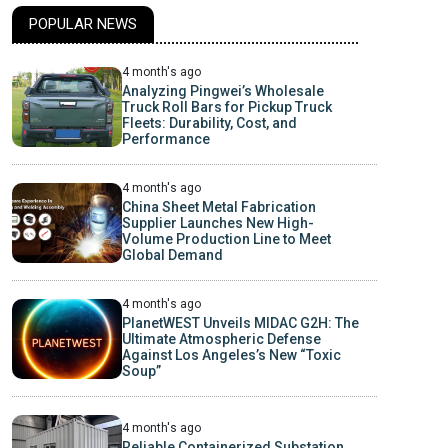
POPULAR NEWS
4 month's ago
Analyzing Pingwei’s Wholesale
Truck Roll Bars for Pickup Truck
Fleets: Durability, Cost, and
Performance
4 month's ago
China Sheet Metal Fabrication
Supplier Launches New High-
Volume Production Line to Meet
Global Demand
4 month's ago
PlanetWEST Unveils MIDAC G2H: The
Ultimate Atmospheric Defense
Against Los Angeles’s New “Toxic
Soup”
4 month's ago
Reliable Containerized Substation