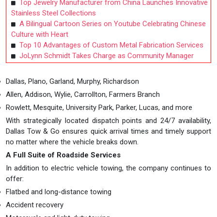
Top Jewelry Manufacturer from China Launches Innovative
Stainless Steel Collections
A Bilingual Cartoon Series on Youtube Celebrating Chinese
Culture with Heart
Top 10 Advantages of Custom Metal Fabrication Services
JoLynn Schmidt Takes Charge as Community Manager
Dallas, Plano, Garland, Murphy, Richardson
Allen, Addison, Wylie, Carrollton, Farmers Branch
Rowlett, Mesquite, University Park, Parker, Lucas, and more
With strategically located dispatch points and 24/7 availability,
Dallas Tow & Go ensures quick arrival times and timely support
no matter where the vehicle breaks down.
A Full Suite of Roadside Services
In addition to electric vehicle towing, the company continues to
offer:
Flatbed and long-distance towing
Accident recovery