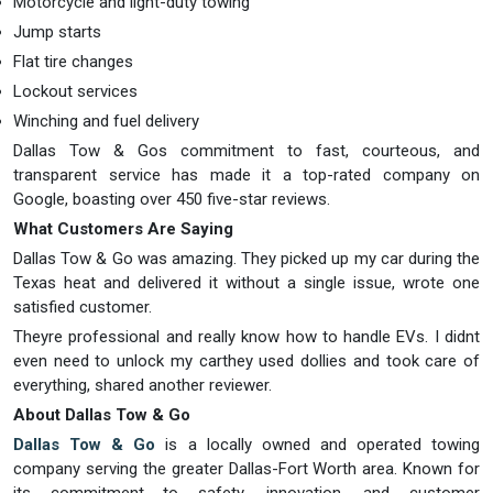
Motorcycle and light-duty towing
Jump starts
Flat tire changes
Lockout services
Winching and fuel delivery
Dallas Tow & Gos commitment to fast, courteous, and
transparent service has made it a top-rated company on
Google, boasting over 450 five-star reviews.
What Customers Are Saying
Dallas Tow & Go was amazing. They picked up my car during the
Texas heat and delivered it without a single issue, wrote one
satisfied customer.
Theyre professional and really know how to handle EVs. I didnt
even need to unlock my carthey used dollies and took care of
everything, shared another reviewer.
About Dallas Tow & Go
Dallas Tow & Go
is a locally owned and operated towing
company serving the greater Dallas-Fort Worth area. Known for