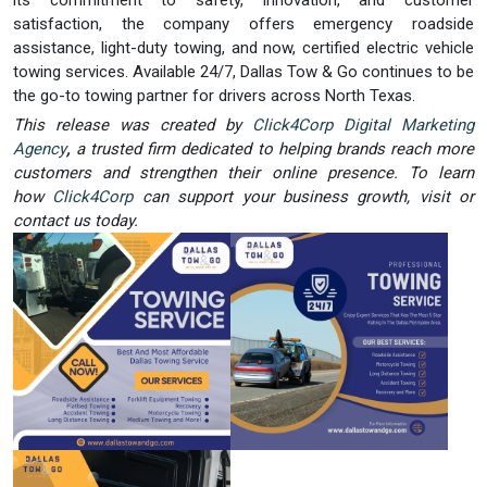
its commitment to safety, innovation, and customer
satisfaction, the company offers emergency roadside
assistance, light-duty towing, and now, certified electric vehicle
towing services. Available 24/7, Dallas Tow & Go continues to be
the go-to towing partner for drivers across North Texas.
This release was created by
Click4Corp Digital Marketing
Agency
,
a trusted firm dedicated to helping brands reach more
customers and strengthen their online presence. To learn
how
Click4Corp
can support your business growth, visit or
contact us today.