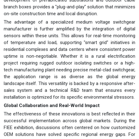
branch boxes provides a "plug-and-play" solution that minimizes
on-site construction time and local disruption.
The advantage of a specialized medium voltage switchgear
manufacturer is further amplified by the integration of digital
sensors within these units. This allows for real-time monitoring
of temperature and load, supporting "smart grid" initiatives in
residential complexes and data centers where consistent power
uptime is non-negotiable. Whether it is a rural electrification
project requiring rugged outdoor isolating switches or a high-
tech manufacturing plant needing precise metal-clad switchgear,
the application range is as diverse as the global energy
landscape itself. This versatility is backed by a responsive after-
sales system and a technical R&D team that ensures every
installation is optimized for its specific environmental stressors.
Global Collaboration and Real-World Impact
The effectiveness of these innovations is best reflected in their
successful implementation across global markets. During the
FIEE exhibition, discussions often centered on how customized
OEM solutions have solved specific regional energy gaps. For