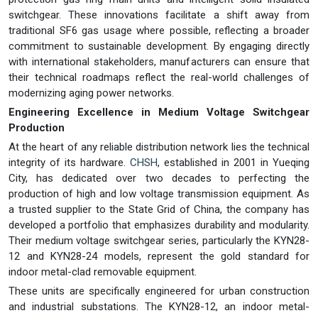
switchgear. These innovations facilitate a shift away from
traditional SF6 gas usage where possible, reflecting a broader
commitment to sustainable development. By engaging directly
with international stakeholders, manufacturers can ensure that
their technical roadmaps reflect the real-world challenges of
modernizing aging power networks.
Engineering Excellence in Medium Voltage Switchgear
Production
At the heart of any reliable distribution network lies the technical
integrity of its hardware.
CHSH
, established in 2001 in Yueqing
City, has dedicated over two decades to perfecting the
production of high and low voltage transmission equipment. As
a trusted supplier to the State Grid of China, the company has
developed a portfolio that emphasizes durability and modularity.
Their medium voltage switchgear series, particularly the KYN28-
12 and KYN28-24 models, represent the gold standard for
indoor metal-clad removable equipment.
These units are specifically engineered for urban construction
and industrial substations. The KYN28-12, an indoor metal-