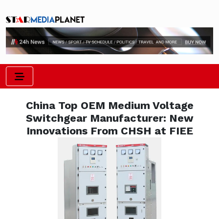
China Top OEM Medium Voltage
Switchgear Manufacturer: New
Innovations From CHSH at FIEE