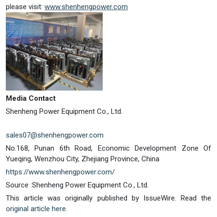
please visit:
www.shenhengpower.com
Media Contact
Shenheng Power Equipment Co., Ltd.
sales07@shenhengpower.com
No.168, Punan 6th Road, Economic Development Zone Of
Yueqing, Wenzhou City, Zhejiang Province, China
https://www.shenhengpower.com/
Source :Shenheng Power Equipment Co., Ltd.
This article was originally published by IssueWire. Read the
original article here.