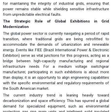
for maintaining the integrity of industrial grids, ensuring that
power remains stable while shielding sensitive infrastructure
from unpredictable electrical faults.
The Strategic Role of Global Exhibitions in Grid
Modernization
The global power sector is currently navigating a period of rapid
transition, where traditional grids are being retrofitted to
accommodate the demands of urbanization and renewable
energy. Events like FIEE (Brazil International Power & Electronic
Exhibition) serve as vital junctions for this progress, acting as a
bridge between high-capacity manufacturing and regional
infrastructure needs. For a medium voltage switchgear
manufacturer, participating in such exhibitions is about more
than display; it is an opportunity to align engineering capabilities
with the specific environmental and regulatory requirements of
the South American market.
The current industry trend is leaning heavily toward
decarbonization and space efficiency. This has spurred a global
demand for specialized equipment, such as environmental
protection gas ring main units and intelligent solid insulated