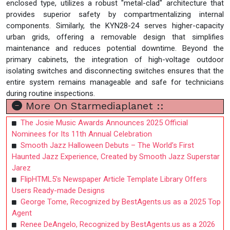
enclosed type, utilizes a robust "metal-clad" architecture that
provides superior safety by compartmentalizing internal
components. Similarly, the KYN28-24 serves higher-capacity
urban grids, offering a removable design that simplifies
maintenance and reduces potential downtime. Beyond the
primary cabinets, the integration of high-voltage outdoor
isolating switches and disconnecting switches ensures that the
entire system remains manageable and safe for technicians
during routine inspections.
More On Starmediaplanet ::
The Josie Music Awards Announces 2025 Official
Nominees for Its 11th Annual Celebration
Smooth Jazz Halloween Debuts – The World’s First
Haunted Jazz Experience, Created by Smooth Jazz Superstar
Jarez
FlipHTML5's Newspaper Article Template Library Offers
Users Ready-made Designs
George Tome, Recognized by BestAgents.us as a 2025 Top
Agent
Renee DeAngelo, Recognized by BestAgents.us as a 2026