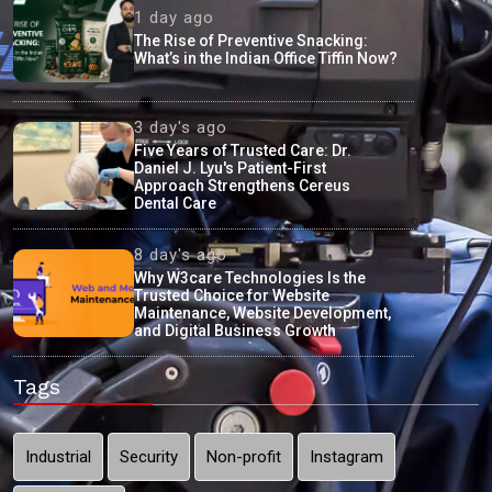
1 day ago
The Rise of Preventive Snacking:
What’s in the Indian Office Tiffin Now?
3 day's ago
Five Years of Trusted Care: Dr.
Daniel J. Lyu's Patient-First
Approach Strengthens Cereus
Dental Care
8 day's ago
Why W3care Technologies Is the
Trusted Choice for Website
Maintenance, Website Development,
and Digital Business Growth
Tags
Industrial
Security
Non-profit
Instagram