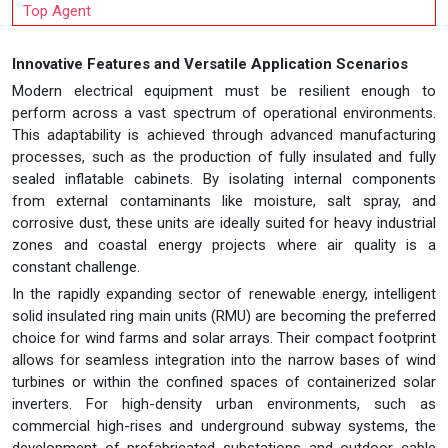
Top Agent
Innovative Features and Versatile Application Scenarios
Modern electrical equipment must be resilient enough to
perform across a vast spectrum of operational environments.
This adaptability is achieved through advanced manufacturing
processes, such as the production of fully insulated and fully
sealed inflatable cabinets. By isolating internal components
from external contaminants like moisture, salt spray, and
corrosive dust, these units are ideally suited for heavy industrial
zones and coastal energy projects where air quality is a
constant challenge.
In the rapidly expanding sector of renewable energy, intelligent
solid insulated ring main units (RMU) are becoming the preferred
choice for wind farms and solar arrays. Their compact footprint
allows for seamless integration into the narrow bases of wind
turbines or within the confined spaces of containerized solar
inverters. For high-density urban environments, such as
commercial high-rises and underground subway systems, the
development of prefabricated substations and outdoor cable