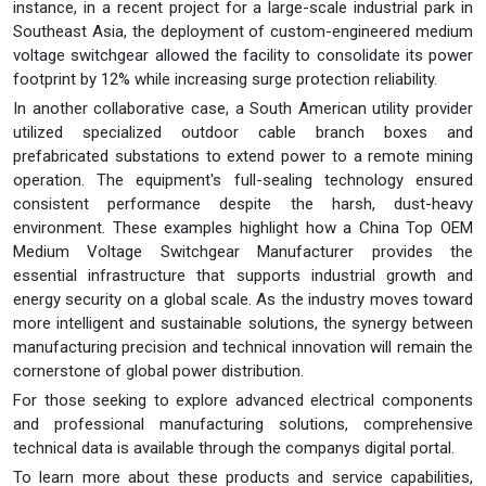
instance, in a recent project for a large-scale industrial park in
Southeast Asia, the deployment of custom-engineered medium
voltage switchgear allowed the facility to consolidate its power
footprint by 12% while increasing surge protection reliability.
In another collaborative case, a South American utility provider
utilized specialized outdoor cable branch boxes and
prefabricated substations to extend power to a remote mining
operation. The equipment's full-sealing technology ensured
consistent performance despite the harsh, dust-heavy
environment. These examples highlight how a China Top OEM
Medium Voltage Switchgear Manufacturer provides the
essential infrastructure that supports industrial growth and
energy security on a global scale. As the industry moves toward
more intelligent and sustainable solutions, the synergy between
manufacturing precision and technical innovation will remain the
cornerstone of global power distribution.
For those seeking to explore advanced electrical components
and professional manufacturing solutions, comprehensive
technical data is available through the companys digital portal.
To learn more about these products and service capabilities,