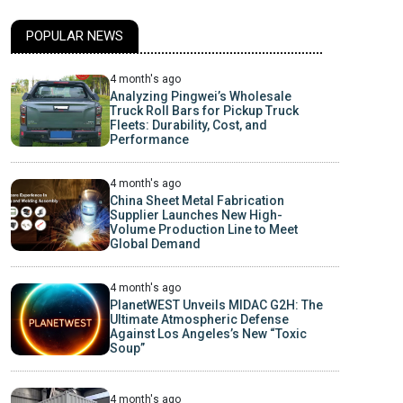
POPULAR NEWS
4 month's ago
Analyzing Pingwei’s Wholesale
Truck Roll Bars for Pickup Truck
Fleets: Durability, Cost, and
Performance
4 month's ago
China Sheet Metal Fabrication
Supplier Launches New High-
Volume Production Line to Meet
Global Demand
4 month's ago
PlanetWEST Unveils MIDAC G2H: The
Ultimate Atmospheric Defense
Against Los Angeles’s New “Toxic
Soup”
4 month's ago