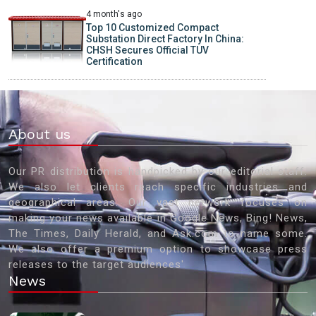
4 month's ago
Top 10 Customized Compact
Substation Direct Factory In China:
CHSH Secures Official TUV
Certification
About us
Our PR distribution is handpicked by our editorial staff.
We also let clients reach specific industries and
geographical areas. Our vast network focuses on
making your news available in Google News, Bing! News,
The Times, Daily Herald, and Ask.com to name some.
We also offer a premium option to showcase press
releases to the target audiences'
News