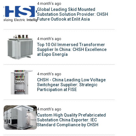
4 month's ago
Global Leading Skid Mounted
Substation Solution Provider: CHSH
Future Outlook at Enlit Asia
4 month's ago
Top 10 Oil Immersed Transformer
Supplier In China: CHSH Excellence
at Expo Energía
4 month's ago
CHSH - China Leading Low Voltage
Switchgear Supplier: Strategic
Participation at FISE
4 month's ago
Custom High Quality Prefabricated
Substation China Exporter: IEC
Standard Compliance by CHSH