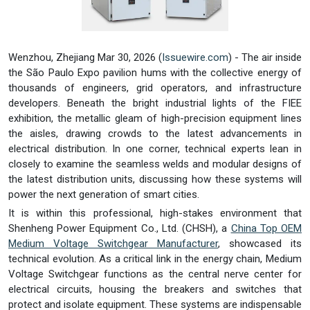
Wenzhou, Zhejiang Mar 30, 2026 (
Issuewire.com
) - The air inside
the São Paulo Expo pavilion hums with the collective energy of
thousands of engineers, grid operators, and infrastructure
developers. Beneath the bright industrial lights of the FIEE
exhibition, the metallic gleam of high-precision equipment lines
the aisles, drawing crowds to the latest advancements in
electrical distribution. In one corner, technical experts lean in
closely to examine the seamless welds and modular designs of
the latest distribution units, discussing how these systems will
power the next generation of smart cities.
It is within this professional, high-stakes environment that
Shenheng Power Equipment Co., Ltd. (CHSH), a
China Top OEM
Medium Voltage Switchgear Manufacturer
, showcased its
technical evolution. As a critical link in the energy chain, Medium
Voltage Switchgear functions as the central nerve center for
electrical circuits, housing the breakers and switches that
protect and isolate equipment. These systems are indispensable