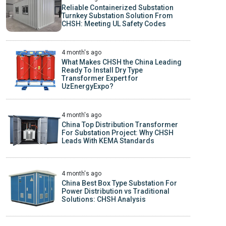
Reliable Containerized Substation
Turnkey Substation Solution From
CHSH: Meeting UL Safety Codes
4 month's ago
What Makes CHSH the China Leading
Ready To Install Dry Type
Transformer Expert for
UzEnergyExpo?
4 month's ago
China Top Distribution Transformer
For Substation Project: Why CHSH
Leads With KEMA Standards
4 month's ago
China Best Box Type Substation For
Power Distribution vs Traditional
Solutions: CHSH Analysis