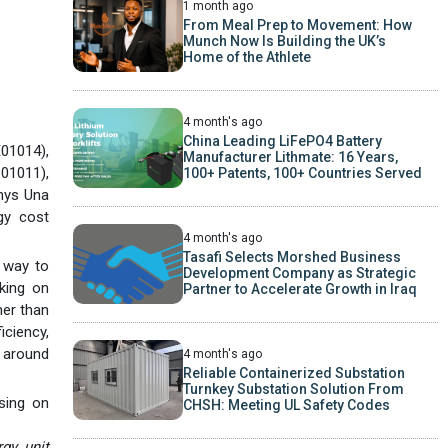
1 month ago
From Meal Prep to Movement: How
Munch Now Is Building the UK’s
Home of the Athlete
4 month's ago
China Leading LiFePO4 Battery
01014),
Manufacturer Lithmate: 16 Years,
C01011),
100+ Patents, 100+ Countries Served
anys Una
gy cost
4 month's ago
Tasafi Selects Morshed Business
l way to
Development Company as Strategic
aking on
Partner to Accelerate Growth in Iraq
her than
iciency,
y around
4 month's ago
Reliable Containerized Substation
Turnkey Substation Solution From
sing on
CHSH: Meeting UL Safety Codes
gy unit