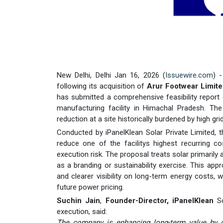
New Delhi, Delhi Jan 16, 2026 (
Issuewire.com
) 
following its acquisition of
Arur Footwear Limit
has submitted a comprehensive feasibility report
manufacturing facility in Himachal Pradesh. The
reduction at a site historically burdened by high 
Conducted by iPanelKlean Solar Private Limited, t
reduce one of the facilitys highest recurring co
execution risk. The proposal treats solar primarily
as a branding or sustainability exercise. This appr
and clearer visibility on long-term energy costs, w
future power pricing.
Suchin Jain
,
Founder-Director, iPanelKlean
So
execution, said:
The company is enhancing long-term value by de