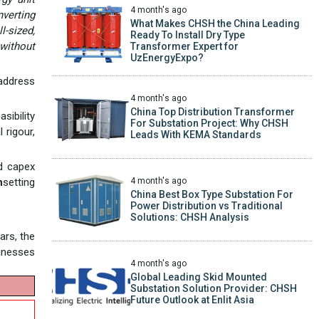
4 month's ago
verting
What Makes CHSH the China Leading
l-sized,
Ready To Install Dry Type
without
Transformer Expert for
UzEnergyExpo?
 address
4 month's ago
China Top Distribution Transformer
sibility
For Substation Project: Why CHSH
 rigour,
Leads With KEMA Standards
nd capex
4 month's ago
n
setting
China Best Box Type Substation For
Power Distribution vs Traditional
Solutions: CHSH Analysis
ars, the
sinesses
4 month's ago
Global Leading Skid Mounted
Substation Solution Provider: CHSH
Future Outlook at Enlit Asia