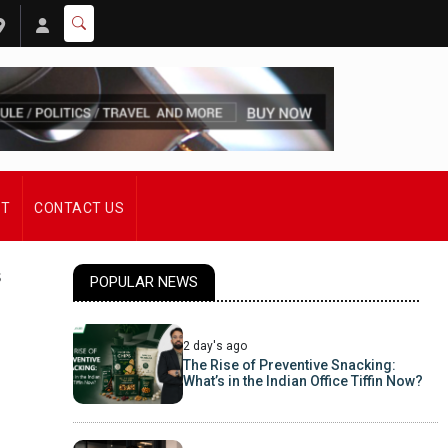
ST
CONTACT US
s
POPULAR NEWS
2 day's ago
The Rise of Preventive Snacking:
What’s in the Indian Office Tiffin Now?