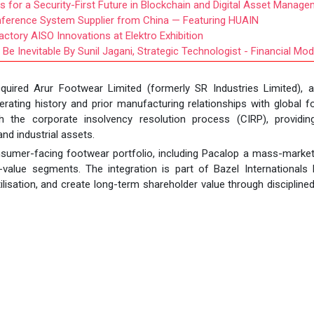
s for a Security-First Future in Blockchain and Digital Asset Manag
nference System Supplier from China — Featuring HUAIN
ctory AISO Innovations at Elektro Exhibition
Be Inevitable By Sunil Jagani, Strategic Technologist - Financial Mod
acquired Arur Footwear Limited (formerly SR Industries Limited), 
ating history and prior manufacturing relationships with global 
 the corporate insolvency resolution process (CIRP), providin
nd industrial assets.
nsumer-facing footwear portfolio, including Pacalop a mass-marke
value segments. The integration is part of Bazel Internationals 
ilisation, and create long-term shareholder value through disciplined