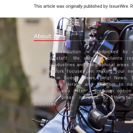
This article was originally published by IssueWire.
About us
Our PR distribution is handpicked by 
editorial staff. We also let clients re
specific industries and geographical areas. 
vast network focuses on making your n
available in Google News, Bing! News, 
Times, Daily Herald, and Ask.com to n
some. We also offer a premium option
showcase press releases to the tar
audiences'