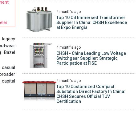
ement
4 month's ago
Top 10 Oil Immersed Transformer
eler
Supplier In China: CHSH Excellence
at Expo Energía
a legacy
footwear
4 month's ago
g Bazel
CHSH - China Leading Low Voltage
Switchgear Supplier: Strategic
Participation at FISE
t casual
broader
 capital
4 month's ago
Top 10 Customized Compact
Substation Direct Factory In China:
CHSH Secures Official TUV
Certification