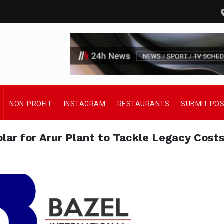
NON-PROFIT
INSTAGRAM
RESTAURANTS
SUBMIT PO
lar for Arur Plant to Tackle Legacy Cost