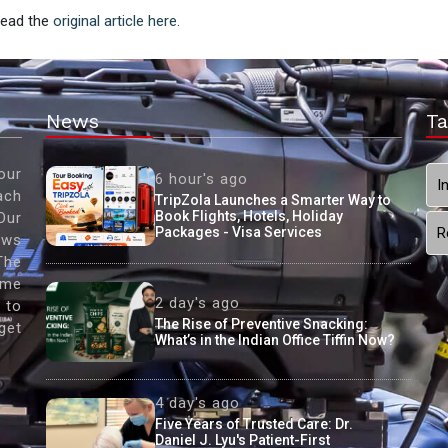
 Read the
original article here.
News
Ta
our
6 hour's ago
I
ach
TripZola Launches a Smarter Way to
Book Flights, Hotels, Holiday
Our
Packages - Visa Services
R
ews
The
ame
2 day's ago
 to
The Rise of Preventive Snacking:
get
What’s in the Indian Office Tiffin Now?
4 day's ago
Five Years of Trusted Care: Dr.
Daniel J. Lyu's Patient-First