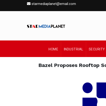
starmediaplanet@email.com
HOME
INDUSTRIAL
SECURITY
Bazel Proposes Rooftop So