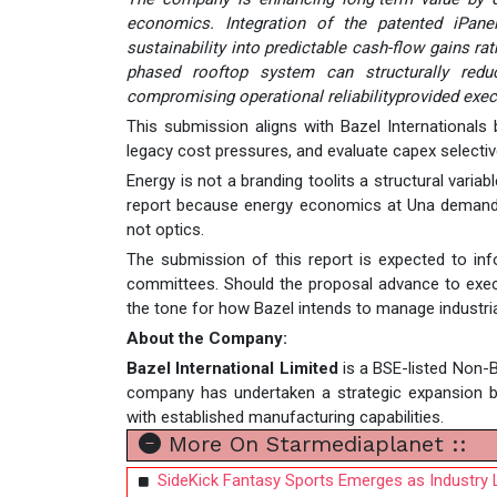
economics. Integration of the patented iPanel
sustainability into predictable cash-flow gains r
phased rooftop system can structurally reduc
compromising operational reliabilityprovided exe
This submission aligns with Bazel Internationals b
legacy cost pressures, and evaluate capex selectivel
Energy is not a branding toolits a structural variab
report because energy economics at Una demand se
not optics.
The submission of this report is expected to info
committees. Should the proposal advance to exec
the tone for how Bazel intends to manage industria
About the Company:
Bazel International Limited
is a BSE-listed Non-B
company has undertaken a strategic expansion bey
with established manufacturing capabilities.
More On Starmediaplanet ::
SideKick Fantasy Sports Emerges as Industry