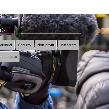
gs
ndustrial
Security
Non-profit
Instagram
estaurants