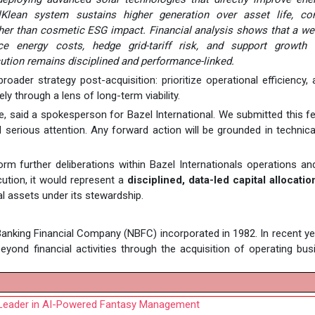
Klean system sustains higher generation over asset life, con
ather than cosmetic ESG impact. Financial analysis shows that a wel
e energy costs, hedge grid-tariff risk, and support growth 
cution remains disciplined and performance-linked.
roader strategy post-acquisition: prioritize operational efficiency,
y through a lens of long-term viability.
le, said a spokesperson for Bazel International. We submitted this fea
rious attention. Any forward action will be grounded in technical
rm further deliberations within Bazel Internationals operations a
ution, it would represent a
disciplined, data-led capital allocatio
l assets under its stewardship.
anking Financial Company (NBFC) incorporated in 1982. In recent ye
ond financial activities through the acquisition of operating bu
 Leader in AI-Powered Fantasy Management