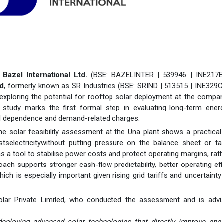
-
Bazel International Ltd.
(BSE: BAZELINTER | 539946 | INE217E
ed
, formerly known as SR Industries (BSE: SRIND | 513515 | INE329
 exploring the potential for rooftop solar deployment at the comp
 study marks the first formal step in evaluating long-term ener
grid dependence and demand-related charges.
he solar feasibility assessment at the Una plant shows a practica
stselectricitywithout putting pressure on the balance sheet or t
 as a tool to stabilise power costs and protect operating margins, rat
oach supports stronger cash-flow predictability, better operating eff
hich is especially important given rising grid tariffs and uncertaint
lar Private Limited, who conducted the assessment and is advi
ploying advanced solar technologies that directly improve ener