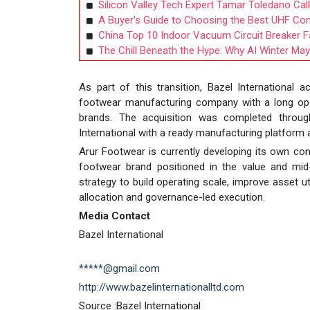
Silicon Valley Tech Expert Tamar Toledano Call
A Buyer’s Guide to Choosing the Best UHF Co
China Top 10 Indoor Vacuum Circuit Breaker Fa
The Chill Beneath the Hype: Why AI Winter May 
As part of this transition, Bazel International 
footwear manufacturing company with a long oper
brands. The acquisition was completed through
International with a ready manufacturing platform a
Arur Footwear is currently developing its own co
footwear brand positioned in the value and mid-
strategy to build operating scale, improve asset ut
allocation and governance-led execution.
Media Contact
Bazel International
*****@gmail.com
http://www.bazelinternationalltd.com
Source :Bazel International