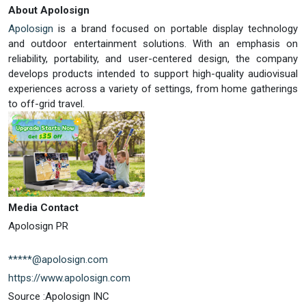
About Apolosign
Apolosign
is a brand focused on portable display technology
and outdoor entertainment solutions. With an emphasis on
reliability, portability, and user-centered design, the company
develops products intended to support high-quality audiovisual
experiences across a variety of settings, from home gatherings
to off-grid travel.
Media Contact
Apolosign PR
*****@apolosign.com
https://www.apolosign.com
Source :Apolosign INC