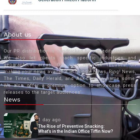
About us
Our PR distribution is handpicked by our editorial staff.
We also let clients reach specific industries and
geographical areas. Our vast network focuses on
making your news available in Google News, Bing! News,
The Times, Daily Herald, and Ask.com to name some.
We also offer a premium option to showcase press
releases to the target audiences'
News
1 day ago
The Rise of Preventive Snacking:
What’s in the Indian Office Tiffin Now?