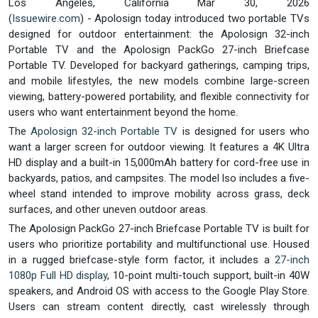
Los Angeles, California Mar 30, 2026
(
Issuewire.com
) - Apolosign today introduced two portable TVs
designed for outdoor entertainment: the Apolosign 32-inch
Portable TV and the Apolosign PackGo 27-inch Briefcase
Portable TV. Developed for backyard gatherings, camping trips,
and mobile lifestyles, the new models combine large-screen
viewing, battery-powered portability, and flexible connectivity for
users who want entertainment beyond the home.
The
Apolosign 32-inch Portable TV
is designed for users who
want a larger screen for outdoor viewing. It features a 4K Ultra
HD display and a built-in 15,000mAh battery for cord-free use in
backyards, patios, and campsites. The model lso includes a five-
wheel stand intended to improve mobility across grass, deck
surfaces, and other uneven outdoor areas.
The Apolosign PackGo 27-inch Briefcase Portable TV is built for
users who prioritize portability and multifunctional use. Housed
in a rugged briefcase-style form factor, it includes a
27-inch
1080p Full HD display
, 10-point multi-touch support, built-in 40W
speakers, and Android OS with access to the Google Play Store.
Users can stream content directly, cast wirelessly through