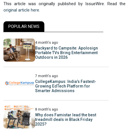
This article was originally published by IssueWire. Read the
original article here.
POPULAR NEWS
4 month's ago
Backyard to Campsite: Apolosign
Portable TVs Bring Entertainment
Outdoors in 2026
7 month's ago
CollegeKampus: India’s Fastest-
Growing EdTech Platform for
Smarter Admissions
8 month's ago
Why does Famistar lead the best
treadmill deals in Black Friday
2025?