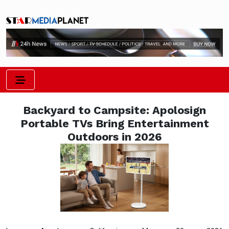
Backyard to Campsite: Apolosign
Portable TVs Bring Entertainment
Outdoors in 2026