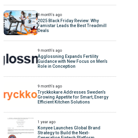
8 month's ago
2025 Black Friday Review: Why
Famistar Leads the Best Treadmill
Deals
9 month's ago
Ägglossning Expands Fertility
Guidance with New Focus on Men’s
Role in Conception
9 month's ago
Tryckkokare Addresses Sweden’s
Growing Appetite for Smart, Energy
Efficient Kitchen Solutions
1 year ago
Konyee Launches Global Brand
Strategy to Build the Next-
Generation Fintech Platform