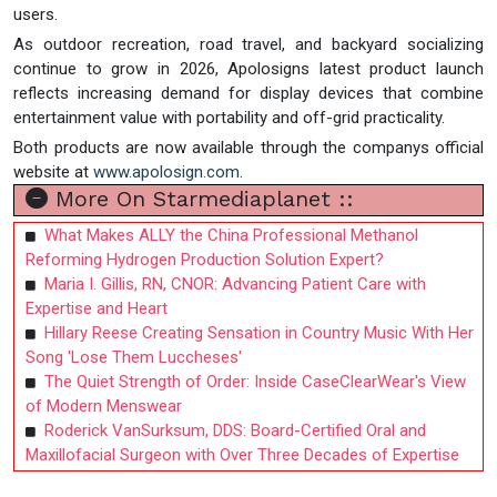
users.
As outdoor recreation, road travel, and backyard socializing
continue to grow in 2026, Apolosigns latest product launch
reflects increasing demand for display devices that combine
entertainment value with portability and off-grid practicality.
Both products are now available through the companys official
website at
www.apolosign.com
.
More On Starmediaplanet ::
What Makes ALLY the China Professional Methanol
Reforming Hydrogen Production Solution Expert?
Maria I. Gillis, RN, CNOR: Advancing Patient Care with
Expertise and Heart
Hillary Reese Creating Sensation in Country Music With Her
Song 'Lose Them Luccheses'
The Quiet Strength of Order: Inside CaseClearWear's View
of Modern Menswear
Roderick VanSurksum, DDS: Board-Certified Oral and
Maxillofacial Surgeon with Over Three Decades of Expertise