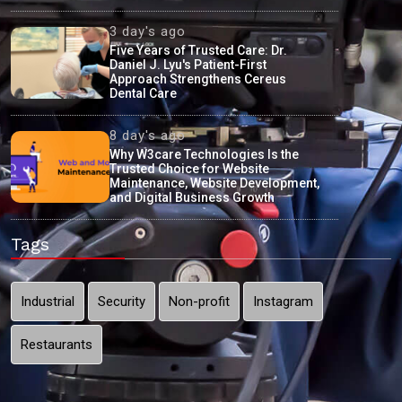
3 day's ago
Five Years of Trusted Care: Dr.
Daniel J. Lyu's Patient-First
Approach Strengthens Cereus
Dental Care
8 day's ago
Why W3care Technologies Is the
Trusted Choice for Website
Maintenance, Website Development,
and Digital Business Growth
Tags
Industrial
Security
Non-profit
Instagram
Restaurants