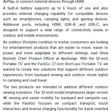
AirPlay, or connect external devices through HDMI.
A built-in battery supports up to 6 hours of use and also
provides external charging capability for compatible devices
such as smartphones, camping lights, and gaming devices.
Additional ports, including HDMI, USB-A, and USB-C, are
designed to support a wide range of connectivity needs in
outdoor and mobile environments.
As outdoor lifestyles continue to evolve, consumers are looking
for entertainment products that are easier to move, easier to
power, and more adaptable to different settings, said Olivia
Bennett, Chief Product Officer at Apolosign. With the 32-inch
Portable TV and the
PackGo 27-inch Briefcase Portable TV
, we
wanted to create two solutions that support different outdoor
experiences, from backyard viewing and outdoor movie nights
to camping and road travel.
The two products are intended to address different outdoor
viewing scenarios. The 32-inch model emphasizes larger-screen
4K viewing and easier mobility for backyard and campsite use,
while the PackGo focuses on compact transport, touch
interaction, and reverse charging functionality for travel-oriented