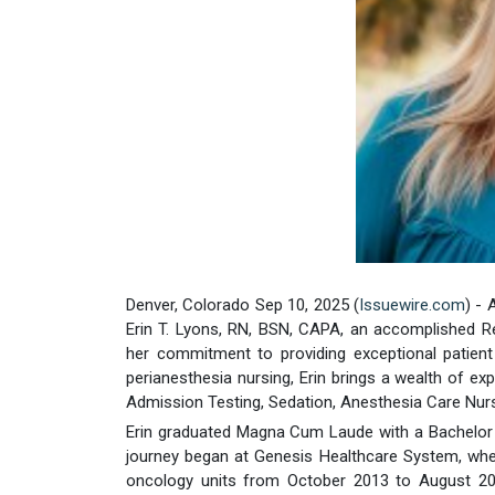
Denver, Colorado Sep 10, 2025 (
Issuewire.com
) -
Erin T. Lyons, RN, BSN, CAPA, an accomplished R
her commitment to providing exceptional patient
perianesthesia nursing, Erin brings a wealth of exp
Admission Testing, Sedation, Anesthesia Care Nurs
Erin graduated Magna Cum Laude with a Bachelor o
journey began at Genesis Healthcare System, whe
oncology units from October 2013 to August 2015