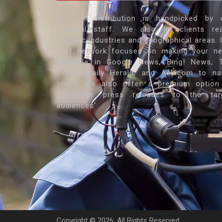
Our PR distribution is handpicked by 
editorial staff. We also let clients re
specific industries and geographical areas. 
vast network focuses on making your n
available in Google News, Bing! News, 
Times, Daily Herald, and Ask.com to n
some. We also offer a premium option
showcase press releases to the tar
audiences'
Copyright ©
2026. All Rights Reserved.