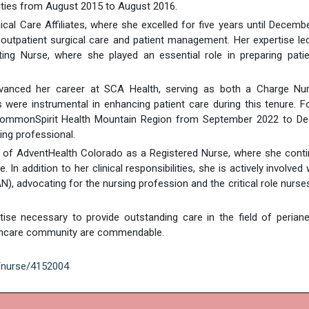
lities from August 2015 to August 2016.
ical Care Affiliates, where she excelled for five years until Decemb
n outpatient surgical care and patient management. Her expertise le
ng Nurse, where she played an essential role in preparing patie
dvanced her career at SCA Health, serving as both a Charge Nu
ls were instrumental in enhancing patient care during this tenure. F
t CommonSpirit Health Mountain Region from September 2022 to D
ing professional.
rt of AdventHealth Colorado as a Registered Nurse, where she cont
In addition to her clinical responsibilities, she is actively involved 
 advocating for the nursing profession and the critical role nurses
ise necessary to provide outstanding care in the field of perian
althcare community are commendable.
g/nurse/4152004