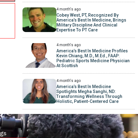
4 month's ago
Cobey West, PT, Recognized By
America’s Best In Medicine, Brings
Military Discipline And Clinical
Expertise To PT Care
4 month's ago
America’s Best In Medicine Profiles
Kevin Chiang, M.D., M.Ed., FAAP:
Pediatric Sports Medicine Physician
At Scottish
4 month's ago
America’s Best In Medicine
Spotlights Megha Sanghi, ND:
Transforming Wellness Through
Holistic, Patient-Centered Care
gs