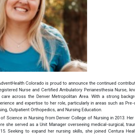
 AdventHealth Colorado is proud to announce the continued contribu
egistered Nurse and Certified Ambulatory Perianesthesia Nurse, k
 care across the Denver Metropolitan Area. With a strong backgr
erience and expertise to her role, particularly in areas such as Pre-
ing, Outpatient Orthopedics, and Nursing Education.
f Science in Nursing from Denver College of Nursing in 2013. Her
re she served as a Unit Manager overseeing medical-surgical, tra
. Seeking to expand her nursing skills, she joined Centura Heal