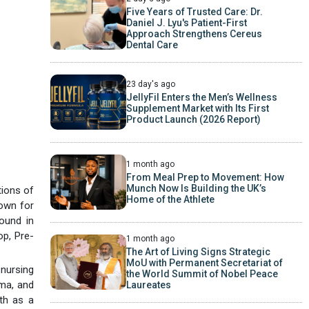
Five Years of Trusted Care: Dr.
Daniel J. Lyu's Patient-First
Approach Strengthens Cereus
Dental Care
23 day's ago
JellyFil Enters the Men’s Wellness
Supplement Market with Its First
Product Launch (2026 Report)
1 month ago
From Meal Prep to Movement: How
Munch Now Is Building the UK’s
tions of
Home of the Athlete
nown for
ound in
op, Pre-
1 month ago
The Art of Living Signs Strategic
MoU with Permanent Secretariat of
 nursing
the World Summit of Nobel Peace
uma, and
Laureates
th as a