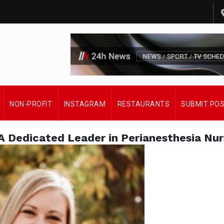
NON-PROFIT
INSTAGRAM
RESTAURANTS
SUBMIT PO
 A Dedicated Leader in Perianesthesia Nur