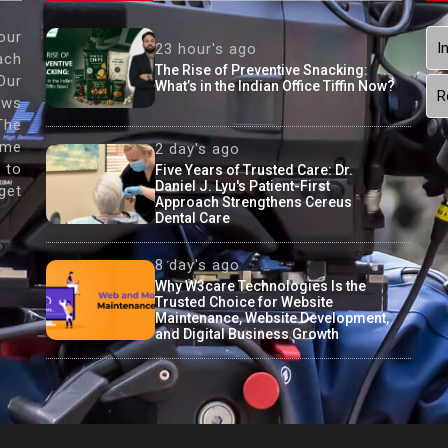
our
I
23 hour's ago
ach
The Rise of Preventive Snacking:
Our
What’s in the Indian Office Tiffin Now?
R
ews
The
ame
2 day's ago
 to
Five Years of Trusted Care: Dr.
Daniel J. Lyu's Patient-First
get
Approach Strengthens Cereus
Dental Care
8 day's ago
Why W3care Technologies Is the
Trusted Choice for Website
Maintenance, Website Development,
and Digital Business Growth