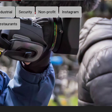
ndustrial
Security
Non-profit
Instagram
estaurants