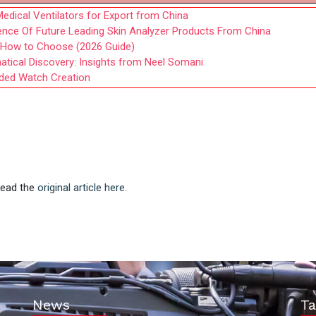
edical Ventilators for Export from China
gence Of Future Leading Skin Analyzer Products From China
d How to Choose (2026 Guide)
tical Discovery: Insights from Neel Somani
nded Watch Creation
 Read the
original article here.
News
Ta