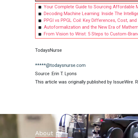
Your Complete Guide to Sourcing Affordable M
Decoding Machine Learning: Inside The Intelli
PPGI vs PPGL Coil: Key Differences, Cost, an
Autoformalization and the New Era of Mathema
From Vision to Wrist: 5 Steps to Custom-Bra
TodaysNurse
*****@todaysnurse.com
Source :Erin T. Lyons
This article was originally published by IssueWire.
About us