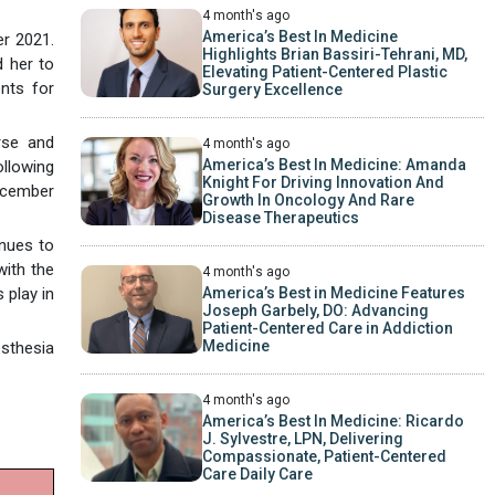
4 month's ago
America’s Best In Medicine
er 2021.
Highlights Brian Bassiri-Tehrani, MD,
d her to
Elevating Patient-Centered Plastic
nts for
Surgery Excellence
rse and
4 month's ago
America’s Best In Medicine: Amanda
ollowing
Knight For Driving Innovation And
ecember
Growth In Oncology And Rare
Disease Therapeutics
inues to
with the
4 month's ago
 play in
America’s Best in Medicine Features
Joseph Garbely, DO: Advancing
Patient-Centered Care in Addiction
Medicine
esthesia
4 month's ago
America’s Best In Medicine: Ricardo
J. Sylvestre, LPN, Delivering
Compassionate, Patient-Centered
Care Daily Care