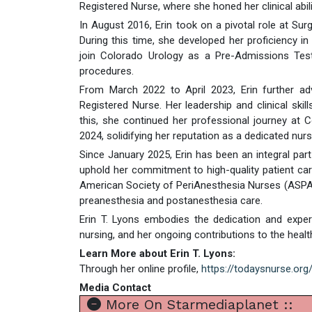
Registered Nurse, where she honed her clinical abi
In August 2016, Erin took on a pivotal role at Surg
During this time, she developed her proficiency i
join Colorado Urology as a Pre-Admissions Testi
procedures.
From March 2022 to April 2023, Erin further a
Registered Nurse. Her leadership and clinical skil
this, she continued her professional journey a
2024, solidifying her reputation as a dedicated nurs
Since January 2025, Erin has been an integral pa
uphold her commitment to high-quality patient care. 
American Society of PeriAnesthesia Nurses (ASPAN),
preanesthesia and postanesthesia care.
Erin T. Lyons embodies the dedication and expert
nursing, and her ongoing contributions to the he
Learn More about Erin T. Lyons:
Through her online profile,
https://todaysnurse.or
Media Contact
More On Starmediaplanet ::