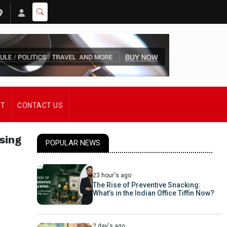
ST
CONTACT US
sing
POPULAR NEWS
23 hour's ago
The Rise of Preventive Snacking:
What’s in the Indian Office Tiffin Now?
2 day's ago