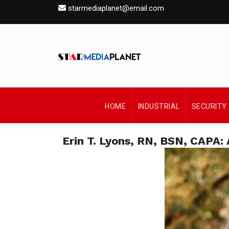
starmediaplanet@email.com
HOME
INDUSTRIAL
SECURITY
Erin T. Lyons, RN, BSN, CAPA: