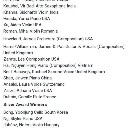
Kaushal, Vir Bedi Alto Saxophone India
Khanna, Siddharth Violin India
Hisada, Yuma Piano USA
Xu, Aiden Violin USA
Roman, Mihai Violin Romania
Hoveland, James Orchestra (Composition) USA
Harris/Villacerran, James & Pat Guitar & Vocals (Composition)
United Kingdom
Zarate, Lee Composition USA
Hai, Nguyen Hong Piano (Composition) Vietnam
Best-Babayejy, Rachael Simone Voice United Kingdom
Shao, Jinwen Piano China
Ansaldi, Laura Voice Switzerland
Zarzu, Adriana Voice USA
Dubois, Camille Flute France
Silver Award Winners
Song, Yoonjung Cello South Korea
Ng, Skyler Piano USA
Juhász, Noémi Violin Hungary