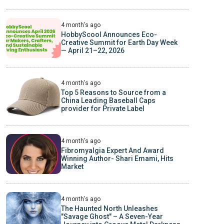
4 month's ago
HobbyScool Announces Eco-
Creative Summit for Earth Day Week
— April 21–22, 2026
4 month's ago
Top 5 Reasons to Source from a
China Leading Baseball Caps
provider for Private Label
4 month's ago
Fibromyalgia Expert And Award
Winning Author- Shari Emami, Hits
Market
4 month's ago
The Haunted North Unleashes
"Savage Ghost" – A Seven-Year