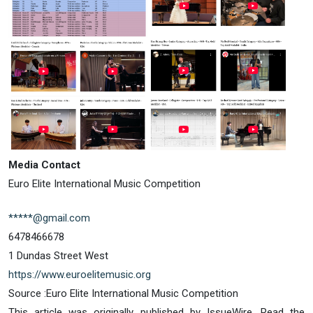
Media Contact
Euro Elite International Music Competition
*****@gmail.com
6478466678
1 Dundas Street West
https://www.euroelitemusic.org
Source :Euro Elite International Music Competition
This article was originally published by IssueWire. Read the