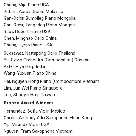
Chang, Mijo Piano USA
Pritam, Aarav Drums Malaysia
Gan-Ochir, Bumbileg Piano Mongolia
Gan-Ochir, Tengerleg Piano Mongolia
Raby, Robert Piano USA
Chen, Minghao Cello China
Chang, Hyojo Piano USA
Suksawat, Nattapong Cello Thailand
Yu, Sylvia Orchestra (Composition) Canada
Patel, Riya Harp India
Wang, Yuxuan Piano China
Hai, Nguyen Hong Piano (Composition) Vietnam
Lim, Jun Wei Piano Singapore
Luo, Shaoyin Harp Taiwan
Bronze Award Winners
Hernandez, Sofia Violin Mexico
Chong, Anthony Alto Saxophone Hong Kong
Yip, Miranda Violin USA
Nguyen, Tram Saxophone Vietnam