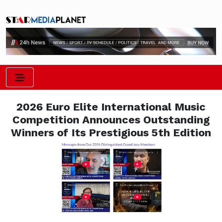
2026 Euro Elite International Music
Competition Announces Outstanding
Winners of Its Prestigious 5th Edition