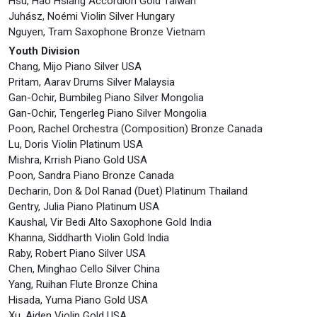
Hsu, Hao Hsiang Accordion Gold Taiwan
Juhász, Noémi Violin Silver Hungary
Nguyen, Tram Saxophone Bronze Vietnam
Youth Division
Chang, Mijo Piano Silver USA
Pritam, Aarav Drums Silver Malaysia
Gan-Ochir, Bumbileg Piano Silver Mongolia
Gan-Ochir, Tengerleg Piano Silver Mongolia
Poon, Rachel Orchestra (Composition) Bronze Canada
Lu, Doris Violin Platinum USA
Mishra, Krrish Piano Gold USA
Poon, Sandra Piano Bronze Canada
Decharin, Don & Dol Ranad (Duet) Platinum Thailand
Gentry, Julia Piano Platinum USA
Kaushal, Vir Bedi Alto Saxophone Gold India
Khanna, Siddharth Violin Gold India
Raby, Robert Piano Silver USA
Chen, Minghao Cello Silver China
Yang, Ruihan Flute Bronze China
Hisada, Yuma Piano Gold USA
Xu, Aiden Violin Gold USA