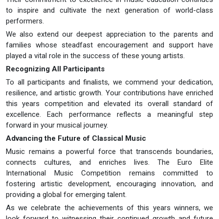
to inspire and cultivate the next generation of world-class
performers.
We also extend our deepest appreciation to the parents and
families whose steadfast encouragement and support have
played a vital role in the success of these young artists.
Recognizing All Participants
To all participants and finalists, we commend your dedication,
resilience, and artistic growth. Your contributions have enriched
this years competition and elevated its overall standard of
excellence. Each performance reflects a meaningful step
forward in your musical journey.
Advancing the Future of Classical Music
Music remains a powerful force that transcends boundaries,
connects cultures, and enriches lives. The Euro Elite
International Music Competition remains committed to
fostering artistic development, encouraging innovation, and
providing a global for emerging talent.
As we celebrate the achievements of this years winners, we
look forward to witnessing their continued growth and future