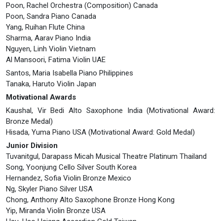
Poon, Rachel Orchestra (Composition) Canada
Poon, Sandra Piano Canada
Yang, Ruihan Flute China
Sharma, Aarav Piano India
Nguyen, Linh Violin Vietnam
Al Mansoori, Fatima Violin UAE
Santos, Maria Isabella Piano Philippines
Tanaka, Haruto Violin Japan
Motivational Awards
Kaushal, Vir Bedi Alto Saxophone India (Motivational Award:
Bronze Medal)
Hisada, Yuma Piano USA (Motivational Award: Gold Medal)
Junior Division
Tuvanitgul, Darapass Micah Musical Theatre Platinum Thailand
Song, Yoonjung Cello Silver South Korea
Hernandez, Sofia Violin Bronze Mexico
Ng, Skyler Piano Silver USA
Chong, Anthony Alto Saxophone Bronze Hong Kong
Yip, Miranda Violin Bronze USA