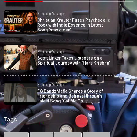
3 hour's ago
Christian Krauter Fuses Psychedelic
Rock with Indie Essence in Latest
Song ‘stay close’
3 hour's ago
Scott Linker Takes Listeners on a
Spiritual Journey with ‘Hare Krishna’
3 hour's ago
FG BandzMafia Shares a Story of
Friendship and Betrayal through
Latest Song ‘Cut Me On’
Tags