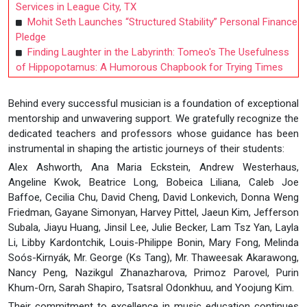
Services in League City, TX
Mohit Seth Launches “Structured Stability” Personal Finance
Pledge
Finding Laughter in the Labyrinth: Tomeo's The Usefulness
of Hippopotamus: A Humorous Chapbook for Trying Times
Behind every successful musician is a foundation of exceptional
mentorship and unwavering support. We gratefully recognize the
dedicated teachers and professors whose guidance has been
instrumental in shaping the artistic journeys of their students:
Alex Ashworth, Ana Maria Eckstein, Andrew Westerhaus,
Angeline Kwok, Beatrice Long, Bobeica Liliana, Caleb Joe
Baffoe, Cecilia Chu, David Cheng, David Lonkevich, Donna Weng
Friedman, Gayane Simonyan, Harvey Pittel, Jaeun Kim, Jefferson
Subala, Jiayu Huang, Jinsil Lee, Julie Becker, Lam Tsz Yan, Layla
Li, Libby Kardontchik, Louis-Philippe Bonin, Mary Fong, Melinda
Soós-Kirnyák, Mr. George (Ks Tang), Mr. Thaweesak Akarawong,
Nancy Peng, Nazikgul Zhanazharova, Primoz Parovel, Purin
Khum-Orn, Sarah Shapiro, Tsatsral Odonkhuu, and Yoojung Kim.
Their commitment to excellence in music education continues