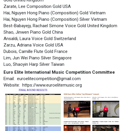
Zarate, Lee Composition Gold USA
Hai, Nguyen Hong Piano (Composition) Gold Vietnam
Hai, Nguyen Hong Piano (Composition) Silver Vietnam
Best-Babayejy, Rachael Simone Voice Gold United Kingdom
Shao, Jinwen Piano Gold China
Ansaldi, Laura Voice Gold Switzerland
Zarzu, Adriana Voice Gold USA
Dubois, Camille Flute Gold France
Lim, Jun Wei Piano Silver Singapore
Luo, Shaoyin Harp Silver Taiwan
Euro Elite International Music Competition Committee
Email:
euroelitecompetition@gmail.com
Website: https://www.euroelitemusic.org