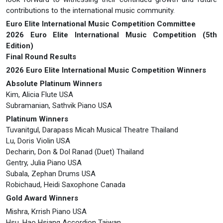
contributions to the international music community.
Euro Elite International Music Competition Committee
2026 Euro Elite International Music Competition (5th
Edition)
Final Round Results
2026 Euro Elite International Music Competition Winners
Absolute Platinum Winners
Kim, Alicia Flute USA
Subramanian, Sathvik Piano USA
Platinum Winners
Tuvanitgul, Darapass Micah Musical Theatre Thailand
Lu, Doris Violin USA
Decharin, Don & Dol Ranad (Duet) Thailand
Gentry, Julia Piano USA
Subala, Zephan Drums USA
Robichaud, Heidi Saxophone Canada
Gold Award Winners
Mishra, Krrish Piano USA
Hsu, Hao Hsiang Accordion Taiwan