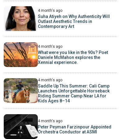
4 month's ago
Suha Atiyeh on Why Authenticity Will
Outlast Aesthetic Trends in
Contemporary Art
4 month's ago
What were you like in the 90s? Poet
Daniele McMahon explores the
Xennial experience.
4 month's ago
Saddle Up This Summer: Cali Camp
Launches Unforgettable Horseback
Riding Summer Camp Near LA for
Kids Ages 8–14
4 month's ago
Peter Peyman Farzinpour Appointed
Orchestra Conductor at ASMI