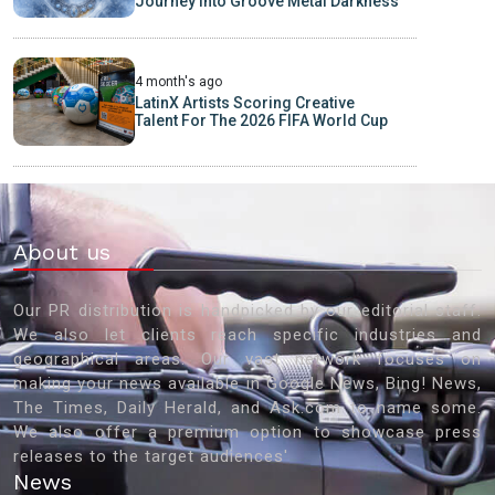
Journey into Groove Metal Darkness
4 month's ago
LatinX Artists Scoring Creative
Talent For The 2026 FIFA World Cup
About us
Our PR distribution is handpicked by our editorial staff.
We also let clients reach specific industries and
geographical areas. Our vast network focuses on
making your news available in Google News, Bing! News,
The Times, Daily Herald, and Ask.com to name some.
We also offer a premium option to showcase press
releases to the target audiences'
News