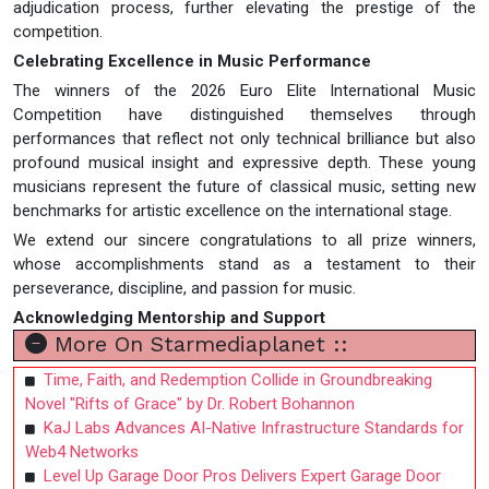
adjudication process, further elevating the prestige of the
competition.
Celebrating Excellence in Music Performance
The winners of the 2026 Euro Elite International Music
Competition have distinguished themselves through
performances that reflect not only technical brilliance but also
profound musical insight and expressive depth. These young
musicians represent the future of classical music, setting new
benchmarks for artistic excellence on the international stage.
We extend our sincere congratulations to all prize winners,
whose accomplishments stand as a testament to their
perseverance, discipline, and passion for music.
Acknowledging Mentorship and Support
More On Starmediaplanet ::
Time, Faith, and Redemption Collide in Groundbreaking
Novel "Rifts of Grace" by Dr. Robert Bohannon
KaJ Labs Advances AI-Native Infrastructure Standards for
Web4 Networks
Level Up Garage Door Pros Delivers Expert Garage Door