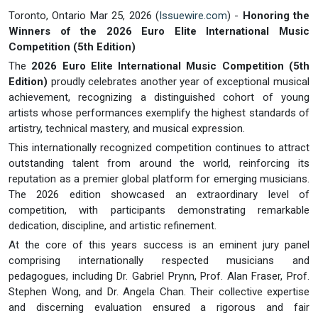
Toronto, Ontario Mar 25, 2026 (
Issuewire.com
) -
Honoring the
Winners of the 2026 Euro Elite International Music
Competition (5th Edition)
The
2026 Euro Elite International Music Competition (5th
Edition)
proudly celebrates another year of exceptional musical
achievement, recognizing a distinguished cohort of young
artists whose performances exemplify the highest standards of
artistry, technical mastery, and musical expression.
This internationally recognized competition continues to attract
outstanding talent from around the world, reinforcing its
reputation as a premier global platform for emerging musicians.
The 2026 edition showcased an extraordinary level of
competition, with participants demonstrating remarkable
dedication, discipline, and artistic refinement.
At the core of this years success is an eminent jury panel
comprising internationally respected musicians and
pedagogues, including Dr. Gabriel Prynn, Prof. Alan Fraser, Prof.
Stephen Wong, and Dr. Angela Chan. Their collective expertise
and discerning evaluation ensured a rigorous and fair