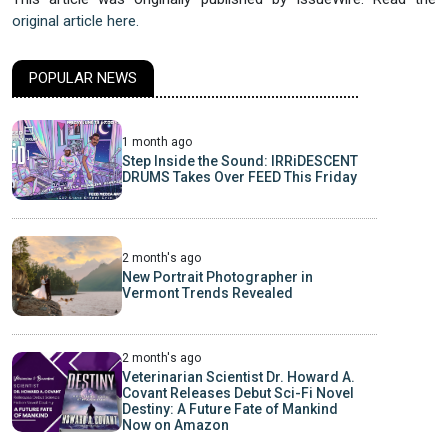
original article here.
POPULAR NEWS
1 month ago
Step Inside the Sound: IRRiDESCENT
DRUMS Takes Over FEED This Friday
2 month's ago
New Portrait Photographer in
Vermont Trends Revealed
2 month's ago
Veterinarian Scientist Dr. Howard A.
Covant Releases Debut Sci-Fi Novel
Destiny: A Future Fate of Mankind
Now on Amazon