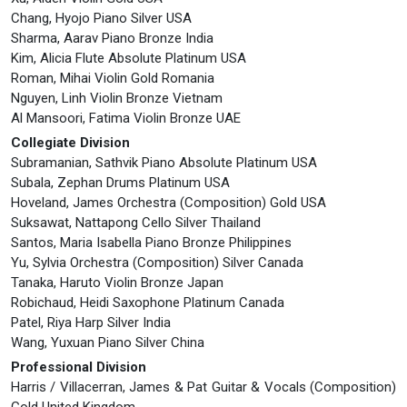
Chang, Hyojo Piano Silver USA
Sharma, Aarav Piano Bronze India
Kim, Alicia Flute Absolute Platinum USA
Roman, Mihai Violin Gold Romania
Nguyen, Linh Violin Bronze Vietnam
Al Mansoori, Fatima Violin Bronze UAE
Collegiate Division
Subramanian, Sathvik Piano Absolute Platinum USA
Subala, Zephan Drums Platinum USA
Hoveland, James Orchestra (Composition) Gold USA
Suksawat, Nattapong Cello Silver Thailand
Santos, Maria Isabella Piano Bronze Philippines
Yu, Sylvia Orchestra (Composition) Silver Canada
Tanaka, Haruto Violin Bronze Japan
Robichaud, Heidi Saxophone Platinum Canada
Patel, Riya Harp Silver India
Wang, Yuxuan Piano Silver China
Professional Division
Harris / Villacerran, James & Pat Guitar & Vocals (Composition)
Gold United Kingdom