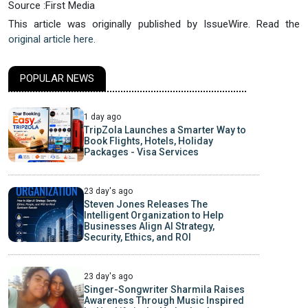
Source :First Media
This article was originally published by IssueWire. Read the
original article here.
POPULAR NEWS
1 day ago
TripZola Launches a Smarter Way to
Book Flights, Hotels, Holiday
Packages - Visa Services
23 day's ago
Steven Jones Releases The
Intelligent Organization to Help
Businesses Align AI Strategy,
Security, Ethics, and ROI
23 day's ago
Singer-Songwriter Sharmila Raises
Awareness Through Music Inspired