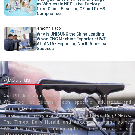
as Wholesale NFC Label Factory
from China: Ensuring CE and RoHS
Compliance
4 month's ago
Why is UNISUNX the China Leading
Wood CNC Machine Exporter at IWF
ATLANTA? Exploring North American
Success
About us
Our PR distribution is handpicked by our editorial staff.
We also let clients reach specific industries and
geographical areas. Our vast network focuses on
making your news available in Google News, Bing! News,
The Times, Daily Herald, and Ask.com to name some.
We also offer a premium option to showcase press