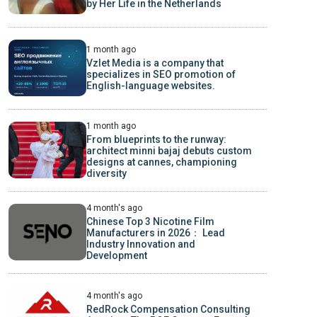
by Her Life in the Netherlands
1 month ago
Vzlet Media is a company that
specializes in SEO promotion of
English-language websites.
1 month ago
From blueprints to the runway:
architect minni bajaj debuts custom
designs at cannes, championing
diversity
4 month's ago
Chinese Top 3 Nicotine Film
Manufacturers in 2026： Lead
Industry Innovation and
Development
4 month's ago
RedRock Compensation Consulting