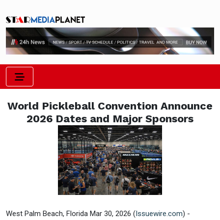
World Pickleball Convention Announce
2026 Dates and Major Sponsors
West Palm Beach, Florida Mar 30, 2026 (
Issuewire.com
) -