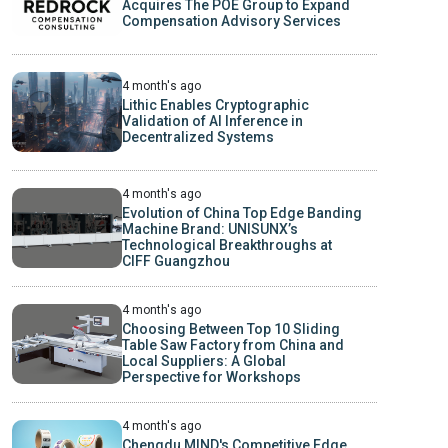
Acquires The POE Group to Expand
Compensation Advisory Services
4 month's ago
Lithic Enables Cryptographic
Validation of AI Inference in
Decentralized Systems
4 month's ago
Evolution of China Top Edge Banding
Machine Brand: UNISUNX’s
Technological Breakthroughs at
CIFF Guangzhou
4 month's ago
Choosing Between Top 10 Sliding
Table Saw Factory from China and
Local Suppliers: A Global
Perspective for Workshops
4 month's ago
Chengdu MIND's Competitive Edge