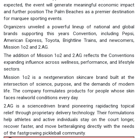
expected, the event will generate meaningful economic impact
and further position The Palm Beaches as a premier destination
for marquee sporting events.
Organizers unveiled a powerful lineup of national and global
brands supporting this years Convention, including Pepsi,
American Express, Toyota, Brightline Trains, and newcomers,
Mission 1o2 and 2.AG.
The addition of Mission 1o2 and 2.AG reflects the Conventions
expanding influence across wellness, performance, and lifestyle
sectors.
Mission 1o2 is a nextgeneration skincare brand built at the
intersection of science, purpose, and the demands of modern
life. The company formulates products for people whose skin
faces realworld conditions every day.
2.AG is a sciencedriven brand pioneering rapidacting topical
relief through proprietary delivery technology. Their formulations
help athletes and active individuals stay on the court longer,
recover faster, and move betteraligning directly with the needs
of the fastgrowing pickleball community.