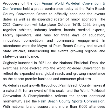
Producers of the
6th Annual World Pickleball Convention &
Conference
held a press conference today at the Palm Beach
County Convention Center to officially announce the events
dates as well as its expanded roster of major sponsors. The
2026 Convention will take place October 1618, 2026, bringing
together athletes, industry leaders, brands, medical experts,
facility operators, and fans for three days of education,
innovation, competition, and community engagement. In
attendance were the Mayor of Palm Beach County and several
state officials, underscoring the events growing regional and
statewide significance.
Originally launched in 2021 as the National Pickleball Expo, the
event has since evolved into the World Pickleball Convention to
reflect its expanded size, global reach, and growing importance
as the sports premier business and consumer platform.
Pickleballs rapid growth throughout Palm Beach County makes it
a natural fit for an event of this scale, and the World Pickleball
Convention & Championships reflects the sports continued
momentum, said the
Palm Beach County Sports Commission
.
With national brand support and more than 8,000 attendees