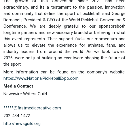
The growth of this Convention since 2021 has been
extraordinary, and its a testament to the passion, innovation,
and community that define the sport of pickleball, said George
Domaceti, President & CEO of the World Pickleball Convention &
Conference. We are deeply grateful to our sponsorsboth
longtime partners and new visionary brandsfor believing in what
this event represents. Their support fuels our momentum and
allows us to elevate the experience for athletes, fans, and
industry leaders from around the world. As we look toward
2026, were not just building an eventwere shaping the future of
the sport.
More information can be found on the company's website,
https://www.NationalPickleballExpo.com
.
Media Contact
Newswire Writers Guild
*****@firstmediacreative.com
202-434-1472
http://newsguild.org