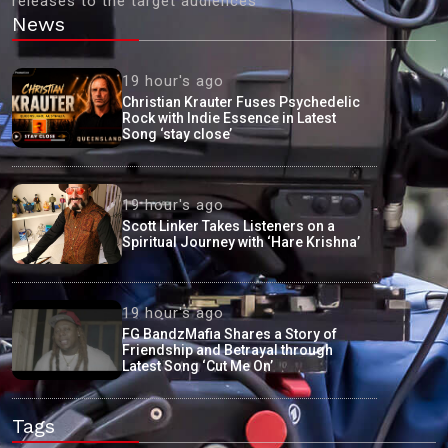
releases to the target audiences'
News
19 hour's ago
Christian Krauter Fuses Psychedelic
Rock with Indie Essence in Latest
Song ‘stay close’
19 hour's ago
Scott Linker Takes Listeners on a
Spiritual Journey with ‘Hare Krishna’
19 hour's ago
FG BandzMafia Shares a Story of
Friendship and Betrayal through
Latest Song ‘Cut Me On’
Tags