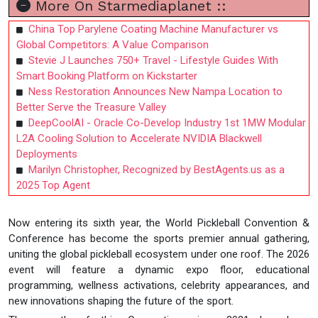
More On Starmediaplanet ::
China Top Parylene Coating Machine Manufacturer vs
Global Competitors: A Value Comparison
Stevie J Launches 750+ Travel - Lifestyle Guides With
Smart Booking Platform on Kickstarter
Ness Restoration Announces New Nampa Location to
Better Serve the Treasure Valley
DeepCoolAI - Oracle Co-Develop Industry 1st 1MW Modular
L2A Cooling Solution to Accelerate NVIDIA Blackwell
Deployments
Marilyn Christopher, Recognized by BestAgents.us as a
2025 Top Agent
Now entering its sixth year, the World Pickleball Convention &
Conference has become the sports premier annual gathering,
uniting the global pickleball ecosystem under one roof. The 2026
event will feature a dynamic expo floor, educational
programming, wellness activations, celebrity appearances, and
new innovations shaping the future of the sport.