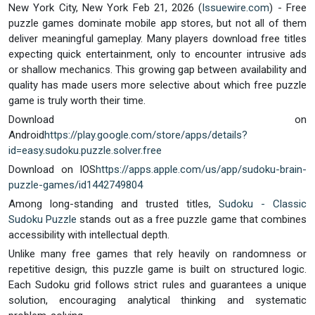
New York City, New York Feb 21, 2026 (
Issuewire.com
) - Free
puzzle games dominate mobile app stores, but not all of them
deliver meaningful gameplay. Many players download free titles
expecting quick entertainment, only to encounter intrusive ads
or shallow mechanics. This growing gap between availability and
quality has made users more selective about which free puzzle
game is truly worth their time.
Download on
Android
https://play.google.com/store/apps/details?
id=easy.sudoku.puzzle.solver.free
Download on IOS
https://apps.apple.com/us/app/sudoku-brain-
puzzle-games/id1442749804
Among long-standing and trusted titles,
Sudoku - Classic
Sudoku Puzzle
stands out as a free puzzle game that combines
accessibility with intellectual depth.
Unlike many free games that rely heavily on randomness or
repetitive design, this puzzle game is built on structured logic.
Each Sudoku grid follows strict rules and guarantees a unique
solution, encouraging analytical thinking and systematic