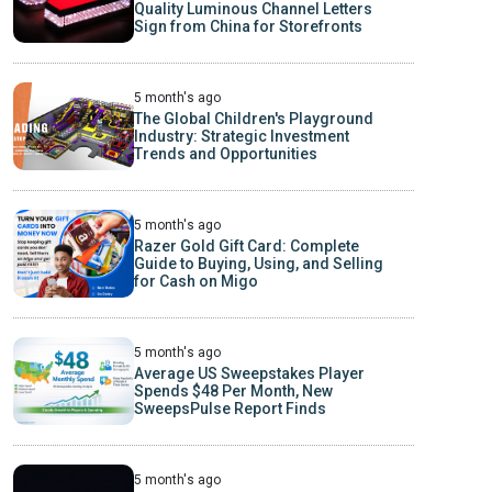
Quality Luminous Channel Letters
Sign from China for Storefronts
5 month's ago
The Global Children's Playground
Industry: Strategic Investment
Trends and Opportunities
5 month's ago
Razer Gold Gift Card: Complete
Guide to Buying, Using, and Selling
for Cash on Migo
5 month's ago
Average US Sweepstakes Player
Spends $48 Per Month, New
SweepsPulse Report Finds
5 month's ago