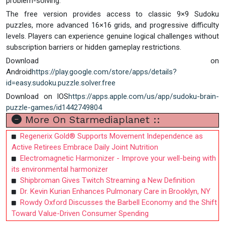
problem-solving.
The free version provides access to classic 9×9 Sudoku
puzzles, more advanced 16×16 grids, and progressive difficulty
levels. Players can experience genuine logical challenges without
subscription barriers or hidden gameplay restrictions.
Download on
Android
https://play.google.com/store/apps/details?
id=easy.sudoku.puzzle.solver.free
Download on IOS
https://apps.apple.com/us/app/sudoku-brain-
puzzle-games/id1442749804
More On Starmediaplanet ::
Regenerix Gold® Supports Movement Independence as
Active Retirees Embrace Daily Joint Nutrition
Electromagnetic Harmonizer - Improve your well-being with
its environmental harmonizer
Shipbroman Gives Twitch Streaming a New Definition
Dr. Kevin Kurian Enhances Pulmonary Care in Brooklyn, NY
Rowdy Oxford Discusses the Barbell Economy and the Shift
Toward Value-Driven Consumer Spending