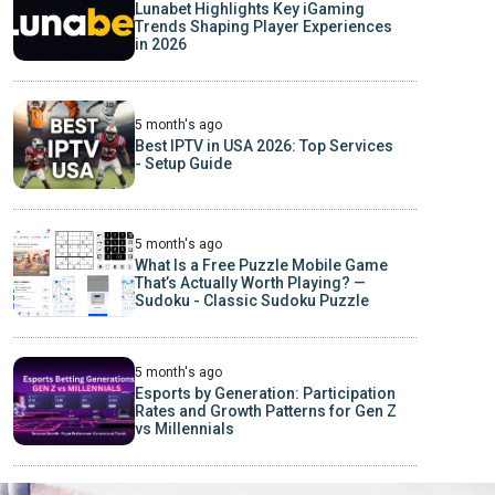
Lunabet Highlights Key iGaming
Trends Shaping Player Experiences
in 2026
5 month's ago
Best IPTV in USA 2026: Top Services
- Setup Guide
5 month's ago
What Is a Free Puzzle Mobile Game
That’s Actually Worth Playing? —
Sudoku - Classic Sudoku Puzzle
5 month's ago
Esports by Generation: Participation
Rates and Growth Patterns for Gen Z
vs Millennials