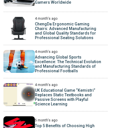
Gamers Worldwide
4 month's ago
ChengDa Ergonomic Gaming
Chairs: Advanced Manufacturing
and Global Quality Standards for
Professional Seating Solutions
4 month's ago
Advancing Global Sports
Excellence: The Technical Evolution
and Manufacturing Standards of
Professional Footballs
4 month's ago
UK Educational Game “Kemistri”
Replaces Static Textbooks and
Passive Screens with Playful
Science Learning
5 month's ago
Top 5 Benefits of Choosing High