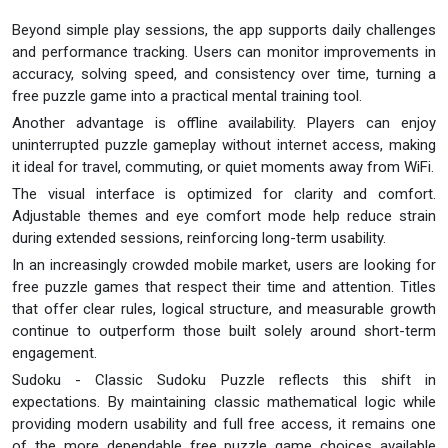
Beyond simple play sessions, the app supports daily challenges
and performance tracking. Users can monitor improvements in
accuracy, solving speed, and consistency over time, turning a
free puzzle game into a practical mental training tool.
Another advantage is offline availability. Players can enjoy
uninterrupted puzzle gameplay without internet access, making
it ideal for travel, commuting, or quiet moments away from WiFi.
The visual interface is optimized for clarity and comfort.
Adjustable themes and eye comfort mode help reduce strain
during extended sessions, reinforcing long-term usability.
In an increasingly crowded mobile market, users are looking for
free puzzle games that respect their time and attention. Titles
that offer clear rules, logical structure, and measurable growth
continue to outperform those built solely around short-term
engagement.
Sudoku - Classic Sudoku Puzzle reflects this shift in
expectations. By maintaining classic mathematical logic while
providing modern usability and full free access, it remains one
of the more dependable free puzzle game choices available