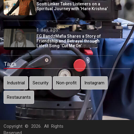
Scott Linker Takes Listeners on a
Spiritual Journey with ‘Hare Krishna’
1 day ago
FG BandzMafia Shares a Story of
Friendship and Betrayal through
Latest Song ‘Cut Me On’
Tags
Industrial
Security
Non-profit
Instagram
Restaurants
Copyright ©
2026. All Rights
Reserved.