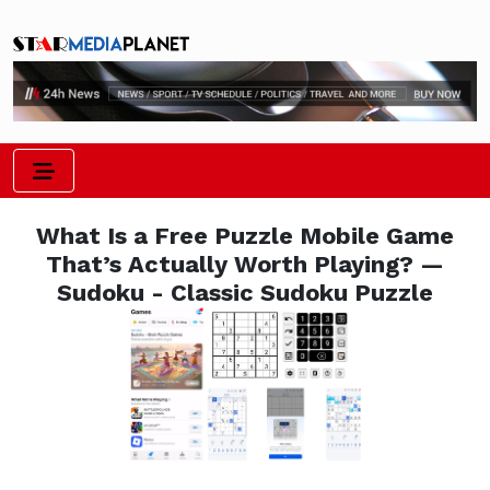
What Is a Free Puzzle Mobile Game
That’s Actually Worth Playing? —
Sudoku - Classic Sudoku Puzzle