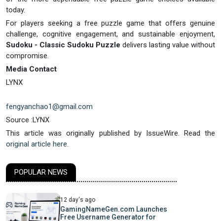
today.
For players seeking a free puzzle game that offers genuine
challenge, cognitive engagement, and sustainable enjoyment,
Sudoku - Classic Sudoku Puzzle
delivers lasting value without
compromise.
Media Contact
LYNX
fengyanchao1@gmail.com
Source :LYNX
This article was originally published by IssueWire. Read the
original article here.
POPULAR NEWS
12 day's ago
GamingNameGen.com Launches
Free Username Generator for