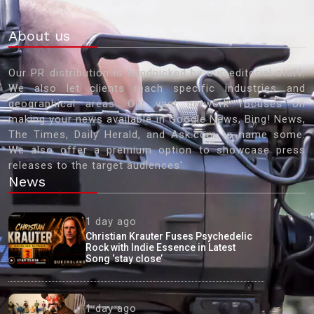
About us
Our PR distribution is handpicked by our editorial staff.
We also let clients reach specific industries and
geographical areas. Our vast network focuses on
making your news available in Google News, Bing! News,
The Times, Daily Herald, and Ask.com to name some.
We also offer a premium option to showcase press
releases to the target audiences'
News
1 day ago
Christian Krauter Fuses Psychedelic
Rock with Indie Essence in Latest
Song ‘stay close’
1 day ago