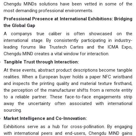
Chengdu MINDs solutions have been vetted in some of the
most demanding professional environments.
Professional Presence at International Exhibitions: Bridging
the Global Gap
A companys true caliber is often showcased on the
international stage. By consistently participating in industry-
leading forums like Trustech Cartes and the ICMA Expo,
Chengdu MIND creates a vital window for interaction.
Tangible Trust through Interaction:
At these events, abstract product descriptions become tangible
realities. When a European buyer holds a paper NFC wristband
and inspects the printing quality and material texture firsthand,
the perception of the manufacturer shifts from a remote entity
to a reliable partner. These face-to-face engagements strip
away the uncertainty often associated with international
sourcing.
Market Intelligence and Co-Innovation:
Exhibitions serve as a hub for cross-pollination. By engaging
with international peers and end-users, Chengdu MIND gains