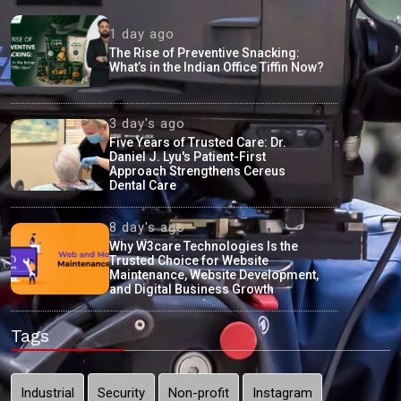
1 day ago
The Rise of Preventive Snacking:
What’s in the Indian Office Tiffin Now?
3 day's ago
Five Years of Trusted Care: Dr.
Daniel J. Lyu's Patient-First
Approach Strengthens Cereus
Dental Care
8 day's ago
Why W3care Technologies Is the
Trusted Choice for Website
Maintenance, Website Development,
and Digital Business Growth
Tags
Industrial
Security
Non-profit
Instagram