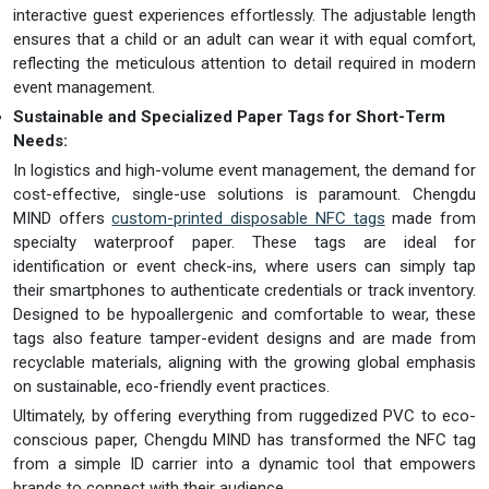
interactive guest experiences effortlessly. The adjustable length
ensures that a child or an adult can wear it with equal comfort,
reflecting the meticulous attention to detail required in modern
event management.
Sustainable and Specialized Paper Tags for Short-Term
Needs:
In logistics and high-volume event management, the demand for
cost-effective, single-use solutions is paramount. Chengdu
MIND offers
custom-printed disposable NFC tags
made from
specialty waterproof paper. These tags are ideal for
identification or event check-ins, where users can simply tap
their smartphones to authenticate credentials or track inventory.
Designed to be hypoallergenic and comfortable to wear, these
tags also feature tamper-evident designs and are made from
recyclable materials, aligning with the growing global emphasis
on sustainable, eco-friendly event practices.
Ultimately, by offering everything from ruggedized PVC to eco-
conscious paper, Chengdu MIND has transformed the NFC tag
from a simple ID carrier into a dynamic tool that empowers
brands to connect with their audience.