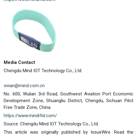
Media Contact
Chengdu Mind IOT Technology Co., Ltd.
vivian@mind.com.cn
No. 600, Wulian 3rd Road, Southwest Aviation Port Economic
Development Zone, Shuangliu District, Chengdu, Sichuan Pilot
Free Trade Zone, China.
https://www.mindrfid.com/
Source :Chengdu Mind IOT Technology Co., Ltd.
This article was originally published by IssueWire. Read the