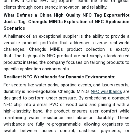
on how a China NFC tag exporter earns the trust of global
clients through consistency, innovation, and reliability.
What Defines a China High Quality NFC Tag Exporter
Not
Just a Tag: Chen
gdu MINDs Exploration of NFC Application
Scenarios
A hallmark of an exceptional supplier is the ability to provide a
versatile product portfolio that addresses diverse real-world
challenges. Chengdu MINDs product collection is exactly
that. The high quality NFC product are not simply standardized
products; instead, the company focuses on tailoring products to
specific application environments.
Resilient NFC Wristbands for Dynamic Environments:
For sectors like water parks, sporting events, and luxury resorts,
durability is non-negotiable. Chengdu MINDs
NFC
w
ristbands
are
designed to perform under pressure. By embedding a compact
NFC chip into a small PVC or wood card and pairing it with a
high-elasticity band, the product ensures user comfort while
maintaining water resistance and abrasion durability. These
wristbands are fully re-programmable, allowing organizers to
switch between access control, cashless payments, or