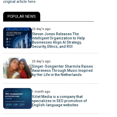
original article here.
POPULAR NEWS
20 day's ago
Steven Jones Releases The
Intelligent Organization to Help
Businesses Align AI Strategy,
Security, Ethics, and ROI
20 day's ago
Singer-Songwriter Sharmila Raises
Awareness Through Music Inspired
by Her Life in the Netherlands
1 month ago
Vzlet Media is a company that
specializes in SEO promotion of
English-language websites.