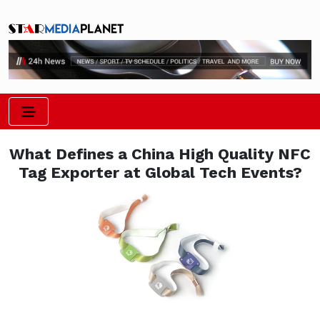
What Defines a China High Quality NFC
Tag Exporter at Global Tech Events?