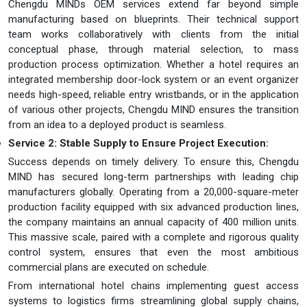
Chengdu MINDs OEM services extend far beyond simple
manufacturing based on blueprints. Their technical support
team works collaboratively with clients from the initial
conceptual phase, through material selection, to mass
production process optimization. Whether a hotel requires an
integrated membership door-lock system or an event organizer
needs high-speed, reliable entry wristbands, or in the application
of various other projects, Chengdu MIND ensures the transition
from an idea to a deployed product is seamless.
Service 2: Stable Supply to Ensure Project Execution
:
Success depends on timely delivery. To ensure this, Chengdu
MIND has secured long-term partnerships with leading chip
manufacturers globally. Operating from a 20,000-square-meter
production facility equipped with six advanced production lines,
the company maintains an annual capacity of 400 million units.
This massive scale, paired with a complete and rigorous quality
control system, ensures that even the most ambitious
commercial plans are executed on schedule.
From international hotel chains implementing guest access
systems to logistics firms streamlining global supply chains,