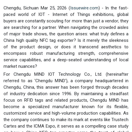
Chengdu, Sichuan Mar 25, 2026 (
Issuewire.com
) - In the fast-
paced world of IOT - Internet of Things exhibitions, global
buyers are constantly scouting for more than just a vendor; they
are searching for a partner. When navigating the crowded aisles
of major trade shows, the question arises: what truly defines a
China high quality NFC tag exporter? Is it merely the sleekness
of the product design, or does it transcend aesthetics to
encompass robust manufacturing strength, comprehensive
service capabilities, and a deep-seated understanding of local
market nuances?
For Chengdu MIND IOT Technology Co., Ltd. (hereinafter
referred to as 'Chengdu MIND'), a company headquartered in
Chengdu, China, this answer has been forged through decades
of industry dedication since 1996. By maintaining a steadfast
focus on RFID tags and related products, Chengdu MIND has
become a specialized manufacturer known for its flexible,
customized service and high-volume production capabilities. As
the company continues to make its mark at events like Trustech
Cartes and the ICMA Expo, it serves as a compelling case study