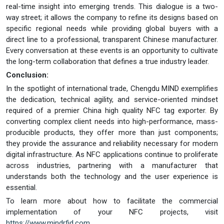
real-time insight into emerging trends. This dialogue is a two-
way street; it allows the company to refine its designs based on
specific regional needs while providing global buyers with a
direct line to a professional, transparent Chinese manufacturer.
Every conversation at these events is an opportunity to cultivate
the long-term collaboration that defines a true industry leader.
Conclusion:
In the spotlight of international trade, Chengdu MIND exemplifies
the dedication, technical agility, and service-oriented mindset
required of a premier China high quality NFC tag exporter. By
converting complex client needs into high-performance, mass-
producible products, they offer more than just components;
they provide the assurance and reliability necessary for modern
digital infrastructure. As NFC applications continue to proliferate
across industries, partnering with a manufacturer that
understands both the technology and the user experience is
essential.
To learn more about how to facilitate the commercial
implementation of your NFC projects, visit
https://www.mindrfid.com
.