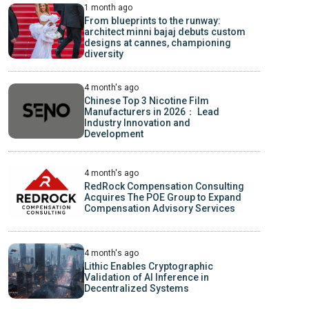
1 month ago
From blueprints to the runway:
architect minni bajaj debuts custom
designs at cannes, championing
diversity
4 month's ago
Chinese Top 3 Nicotine Film
Manufacturers in 2026： Lead
Industry Innovation and
Development
4 month's ago
RedRock Compensation Consulting
Acquires The POE Group to Expand
Compensation Advisory Services
4 month's ago
Lithic Enables Cryptographic
Validation of AI Inference in
Decentralized Systems