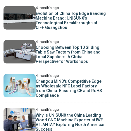
4 month's ago
Evolution of China Top Edge Banding
Machine Brand: UNISUNX’s
Technological Breakthroughs at
CIFF Guangzhou
4 month's ago
Choosing Between Top 10 Sliding
Table Saw Factory from China and
Local Suppliers: A Global
Perspective for Workshops
4 month's ago
Chengdu MIND's Competitive Edge
as Wholesale NFC Label Factory
from China: Ensuring CE and RoHS
Compliance
4 month's ago
Why is UNISUNX the China Leading
Wood CNC Machine Exporter at IWF
ATLANTA? Exploring North American
Success