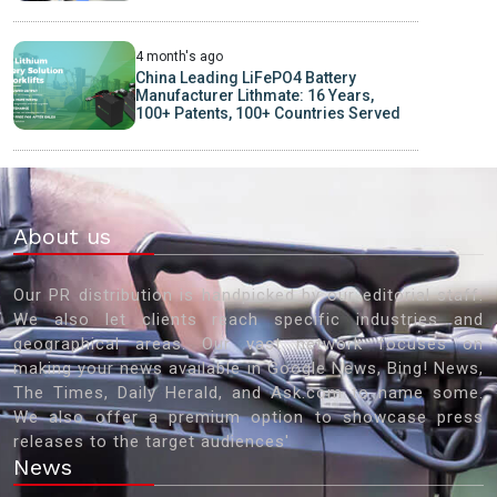
4 month's ago
China Leading LiFePO4 Battery
Manufacturer Lithmate: 16 Years,
100+ Patents, 100+ Countries Served
About us
Our PR distribution is handpicked by our editorial staff.
We also let clients reach specific industries and
geographical areas. Our vast network focuses on
making your news available in Google News, Bing! News,
The Times, Daily Herald, and Ask.com to name some.
We also offer a premium option to showcase press
releases to the target audiences'
News