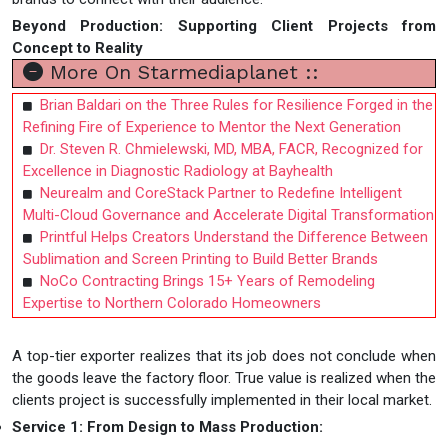
Beyond Production: Supporting Client Projects from
Concept to Reality
More On Starmediaplanet ::
Brian Baldari on the Three Rules for Resilience Forged in the
Refining Fire of Experience to Mentor the Next Generation
Dr. Steven R. Chmielewski, MD, MBA, FACR, Recognized for
Excellence in Diagnostic Radiology at Bayhealth
Neurealm and CoreStack Partner to Redefine Intelligent
Multi-Cloud Governance and Accelerate Digital Transformation
Printful Helps Creators Understand the Difference Between
Sublimation and Screen Printing to Build Better Brands
NoCo Contracting Brings 15+ Years of Remodeling
Expertise to Northern Colorado Homeowners
A top-tier exporter realizes that its job does not conclude when
the goods leave the factory floor. True value is realized when the
clients project is successfully implemented in their local market.
Service
1
:
From Design to Mass Production
: