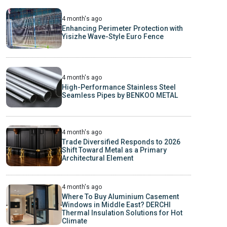
4 month's ago
Enhancing Perimeter Protection with
Yisizhe Wave-Style Euro Fence
4 month's ago
High-Performance Stainless Steel
Seamless Pipes by BENKOO METAL
4 month's ago
Trade Diversified Responds to 2026
Shift Toward Metal as a Primary
Architectural Element
4 month's ago
Where To Buy Aluminium Casement
Windows in Middle East? DERCHI
Thermal Insulation Solutions for Hot
Climate