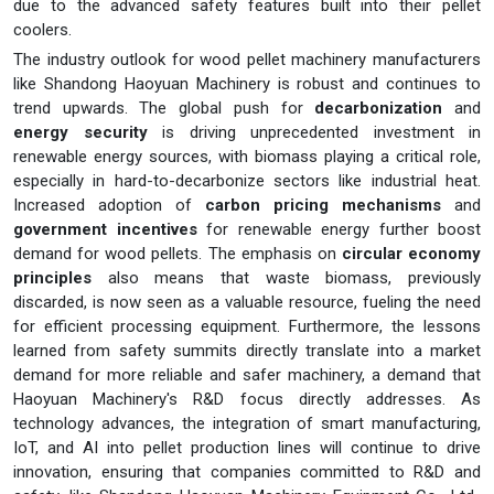
due to the advanced safety features built into their pellet
coolers.
The industry outlook for wood pellet machinery manufacturers
like Shandong Haoyuan Machinery is robust and continues to
trend upwards. The global push for
decarbonization
and
energy security
is driving unprecedented investment in
renewable energy sources, with biomass playing a critical role,
especially in hard-to-decarbonize sectors like industrial heat.
Increased adoption of
carbon pricing mechanisms
and
government incentives
for renewable energy further boost
demand for wood pellets. The emphasis on
circular economy
principles
also means that waste biomass, previously
discarded, is now seen as a valuable resource, fueling the need
for efficient processing equipment. Furthermore, the lessons
learned from safety summits directly translate into a market
demand for more reliable and safer machinery, a demand that
Haoyuan Machinery's R&D focus directly addresses. As
technology advances, the integration of smart manufacturing,
IoT, and AI into pellet production lines will continue to drive
innovation, ensuring that companies committed to R&D and