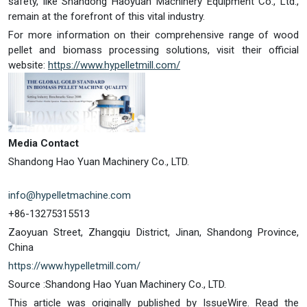
safety, like Shandong Haoyuan Machinery Equipment Co., Ltd.,
remain at the forefront of this vital industry.
For more information on their comprehensive range of wood
pellet and biomass processing solutions, visit their official
website:
https://www.hypelletmill.com/
Media Contact
Shandong Hao Yuan Machinery Co., LTD.
info@hypelletmachine.com
+86-13275315513
Zaoyuan Street, Zhangqiu District, Jinan, Shandong Province,
China
https://www.hypelletmill.com/
Source :Shandong Hao Yuan Machinery Co., LTD.
This article was originally published by IssueWire. Read the