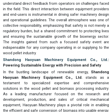
understand direct feedback from operators on challenges faced
in the field. This direct interaction between equipment providers
and end-users is instrumental in driving safer machinery design
and operational guidelines. The overall atmosphere was one of
collective responsibility, emphasizing that safety is not merely a
regulatory burden, but a shared commitment to protecting lives
and ensuring the sustainable growth of the bioenergy sector.
The insights gained from such a focused safety event are
indispensable for any company operating in or supplying to the
wood pellet industry.
Shandong Haoyuan Machinery Equipment Co., Ltd.
:
Powering Sustainable Energy with Precision and Safety
In the bustling landscape of renewable energy,
Shandong
Haoyuan Machinery Equipment Co., Ltd.
stands as a
testament to specialized expertise and comprehensive
solutions in the wood pellet and biomass processing industry.
As a leading manufacturer focused on the research and
development, production, and sales of critical mechanical
equipment, Haoyuan Machinery plays a pivotal role in enabling
the efficient and safe conversion of biomass into usable energy.