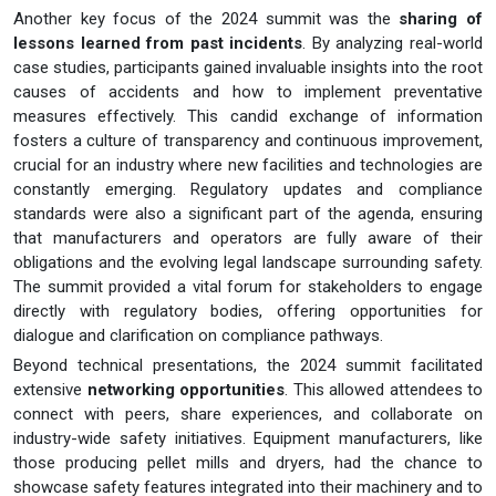
Another key focus of the 2024 summit was the
sharing of
lessons learned from past incidents
. By analyzing real-world
case studies, participants gained invaluable insights into the root
causes of accidents and how to implement preventative
measures effectively. This candid exchange of information
fosters a culture of transparency and continuous improvement,
crucial for an industry where new facilities and technologies are
constantly emerging. Regulatory updates and compliance
standards were also a significant part of the agenda, ensuring
that manufacturers and operators are fully aware of their
obligations and the evolving legal landscape surrounding safety.
The summit provided a vital forum for stakeholders to engage
directly with regulatory bodies, offering opportunities for
dialogue and clarification on compliance pathways.
Beyond technical presentations, the 2024 summit facilitated
extensive
networking opportunities
. This allowed attendees to
connect with peers, share experiences, and collaborate on
industry-wide safety initiatives. Equipment manufacturers, like
those producing pellet mills and dryers, had the chance to
showcase safety features integrated into their machinery and to