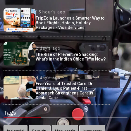
15 hour's ago
TripZola Launches a Smarter Way to
Book Flights, Hotels, Holiday
Packages - Visa Services
2 day's ago
The Rise of Preventive Snacking:
What’s in the Indian Office Tiffin Now?
4 day's ago
Five Years of Trusted Care: Dr.
Daniel J. Lyu's Patient-First
Approach Strengthens Cereus
Dental Care
Tags