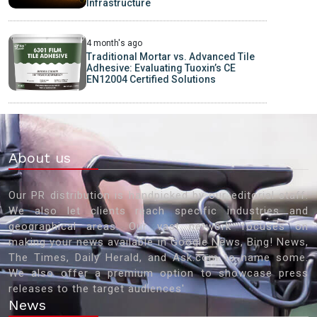
Infrastructure
4 month's ago
Traditional Mortar vs. Advanced Tile
Adhesive: Evaluating Tuoxin’s CE
EN12004 Certified Solutions
About us
Our PR distribution is handpicked by our editorial staff.
We also let clients reach specific industries and
geographical areas. Our vast network focuses on
making your news available in Google News, Bing! News,
The Times, Daily Herald, and Ask.com to name some.
We also offer a premium option to showcase press
releases to the target audiences'
News