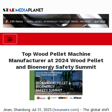
Top Wood Pellet Machine
Manufacturer at 2024 Wood Pellet
and Bioenergy Safety Summit
Jinan, Shandong Jul 31, 2025 (
Issuewire.com
) - The global shift