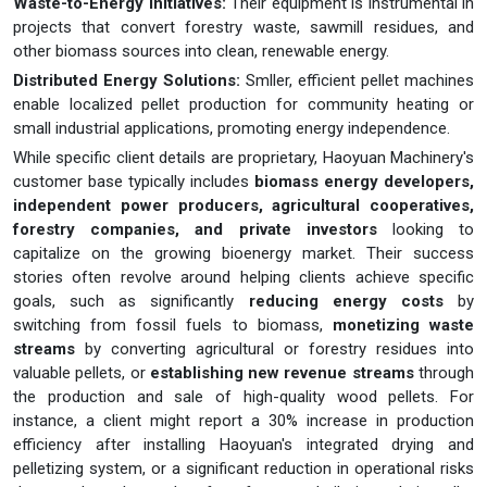
Waste-to-Energy Initiatives:
Their equipment is instrumental in
projects that convert forestry waste, sawmill residues, and
other biomass sources into clean, renewable energy.
Distributed Energy Solutions:
Smller, efficient pellet machines
enable localized pellet production for community heating or
small industrial applications, promoting energy independence.
While specific client details are proprietary, Haoyuan Machinery's
customer base typically includes
biomass energy developers,
independent power producers, agricultural cooperatives,
forestry companies, and private investors
looking to
capitalize on the growing bioenergy market. Their success
stories often revolve around helping clients achieve specific
goals, such as significantly
reducing energy costs
by
switching from fossil fuels to biomass,
monetizing waste
streams
by converting agricultural or forestry residues into
valuable pellets, or
establishing new revenue streams
through
the production and sale of high-quality wood pellets. For
instance, a client might report a 30% increase in production
efficiency after installing Haoyuan's integrated drying and
pelletizing system, or a significant reduction in operational risks