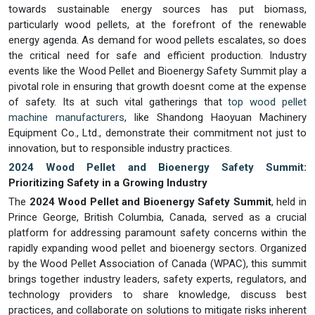
towards sustainable energy sources has put biomass,
particularly wood pellets, at the forefront of the renewable
energy agenda. As demand for wood pellets escalates, so does
the critical need for safe and efficient production. Industry
events like the Wood Pellet and Bioenergy Safety Summit play a
pivotal role in ensuring that growth doesnt come at the expense
of safety. Its at such vital gatherings that
top wood pellet
machine manufacturers
, like Shandong Haoyuan Machinery
Equipment Co., Ltd., demonstrate their commitment not just to
innovation, but to responsible industry practices.
2024 Wood Pellet and Bioenergy Safety Summit
:
Prioritizing Safety in a Growing Industry
The
2024 Wood Pellet and Bioenergy Safety Summit
, held in
Prince George, British Columbia, Canada, served as a crucial
platform for addressing paramount safety concerns within the
rapidly expanding wood pellet and bioenergy sectors. Organized
by the Wood Pellet Association of Canada (WPAC), this summit
brings together industry leaders, safety experts, regulators, and
technology providers to share knowledge, discuss best
practices, and collaborate on solutions to mitigate risks inherent