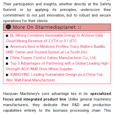
Their participation and insights, whether directly at the Safety
Summit or by applying its principles, underscore their
commitment to not just innovation, but to robust and secure
operations for their clients.
More On Starmediaplanet ::
DL Mining Combines Renewable Energy to Achieve Daily
Cloud Mining Revenue of 2 ETH or 0.1 BTC
America’s Best in Medicine Profiles Tracy Walters-Badillo,
DMD: Owner and Trusted Dentist at La Tooth Doc
China Topper Control Valves Manufacturer Co., Ltd.
Top 5 Advantages of Partnering with a Global Leading High-
Strength AGV/AMR Drive Wheel Supplier
XIANGYING: Leading Sustainable Design as a China Top
Wpc Wall Panel Manufacturer
Haoyuan Machinery's core advantage lies in its
specialized
focus and integrated product line
. Unlike general machinery
manufacturers, they dedicate their R&D and production
capabilities entirely to the biomass processing chain. This