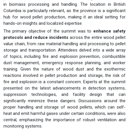
in biomass processing and handling. The location in British
Columbia is particularly relevant, as the province is a significant
hub for wood pellet production, making it an ideal setting for
hands-on insights and localized expertise.
The primary objective of the summit was to
enhance safety
protocols and reduce incidents
across the entire wood pellet
value chain, from raw material handling and processing to pellet
storage and transportation. Attendees delved into a wide array
of topics, including fire and explosion prevention, combustible
dust management, emergency response planning, and worker
training. Given the nature of wood dust and the exothermic
reactions involved in pellet production and storage, the risk of
fire and explosion is a constant concern. Experts at the summit
presented on the latest advancements in detection systems,
suppression technologies, and facility design that can
significantly minimize these dangers. Discussions around the
proper handling and storage of wood pellets, which can self-
heat and emit harmful gases under certain conditions, were also
central, emphasizing the importance of robust ventilation and
monitoring systems.