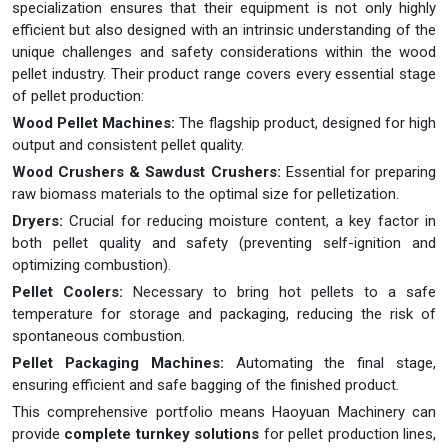
specialization ensures that their equipment is not only highly
efficient but also designed with an intrinsic understanding of the
unique challenges and safety considerations within the wood
pellet industry. Their product range covers every essential stage
of pellet production:
Wood Pellet Machines:
The flagship product, designed for high
output and consistent pellet quality.
Wood Crushers & Sawdust Crushers:
Essential for preparing
raw biomass materials to the optimal size for pelletization.
Dryers:
Crucial for reducing moisture content, a key factor in
both pellet quality and safety (preventing self-ignition and
optimizing combustion).
Pellet Coolers:
Necessary to bring hot pellets to a safe
temperature for storage and packaging, reducing the risk of
spontaneous combustion.
Pellet Packaging Machines:
Automating the final stage,
ensuring efficient and safe bagging of the finished product.
This comprehensive portfolio means Haoyuan Machinery can
provide
complete turnkey solutions
for pellet production lines,