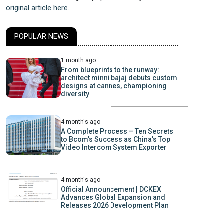
original article here.
POPULAR NEWS
1 month ago
From blueprints to the runway:
architect minni bajaj debuts custom
designs at cannes, championing
diversity
4 month's ago
A Complete Process – Ten Secrets
to Bcom’s Success as China’s Top
Video Intercom System Exporter
4 month's ago
Official Announcement | DCKEX
Advances Global Expansion and
Releases 2026 Development Plan