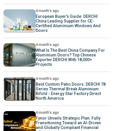
4 month's ago
European Buyer's Guide: DERCHI
China Leading Supplier for CE-
Certified Aluminium Windows And
Doors
4 month's ago
What Is The Best China Company For
Aluminium Doors? Top Chinese
Exporter DERCHI With 18,000+
Projects
4 month's ago
Best Custom Patio Doors: DERCHI 78
Series Thermal Break Aluminium
Bifold - Energy Star Factory Direct
North America
4 month's ago
Fynor Unveils Strategic Plan: Fully
Transitioning Toward an AI-Driven
and Globally Compliant Financial