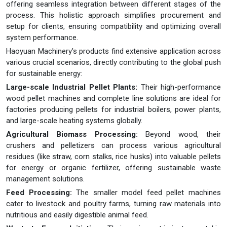
offering seamless integration between different stages of the
process. This holistic approach simplifies procurement and
setup for clients, ensuring compatibility and optimizing overall
system performance.
Haoyuan Machinery's products find extensive application across
various crucial scenarios, directly contributing to the global push
for sustainable energy:
Large-scale Industrial Pellet Plants:
Their high-performance
wood pellet machines and complete line solutions are ideal for
factories producing pellets for industrial boilers, power plants,
and large-scale heating systems globally.
Agricultural Biomass Processing:
Beyond wood, their
crushers and pelletizers can process various agricultural
residues (like straw, corn stalks, rice husks) into valuable pellets
for energy or organic fertilizer, offering sustainable waste
management solutions.
Feed Processing:
The smaller model feed pellet machines
cater to livestock and poultry farms, turning raw materials into
nutritious and easily digestible animal feed.