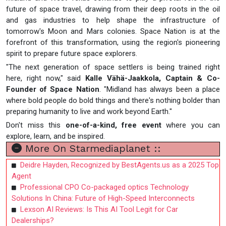
future of space travel, drawing from their deep roots in the oil
and gas industries to help shape the infrastructure of
tomorrow's Moon and Mars colonies. Space Nation is at the
forefront of this transformation, using the region's pioneering
spirit to prepare future space explorers.
"The next generation of space settlers is being trained right
here, right now," said
Kalle Vähä-Jaakkola, Captain & Co-
Founder of Space Nation
. "Midland has always been a place
where bold people do bold things and there's nothing bolder than
preparing humanity to live and work beyond Earth."
Don't miss this
one-of-a-kind, free event
where you can
explore, learn, and be inspired.
More On Starmediaplanet ::
Deidre Hayden, Recognized by BestAgents.us as a 2025 Top
Agent
Professional CPO Co-packaged optics Technology
Solutions In China: Future of High-Speed Interconnects
Lexson AI Reviews: Is This AI Tool Legit for Car
Dealerships?