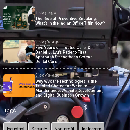
1 day ago
The Rise of Preventive Snacking:
What’s in the Indian Office Tiffin Now?
3 day's ago
Five Years of Trusted Care: Dr.
Daniel J. Lyu's Patient-First
Approach Strengthens Cereus
Dental Care
9 day's ago
Why W3care Technologies Is the
Trusted Choice for Website
Maintenance, Website Development,
and Digital Business Growth
Tags
Industrial
Security
Non-profit
Instagram