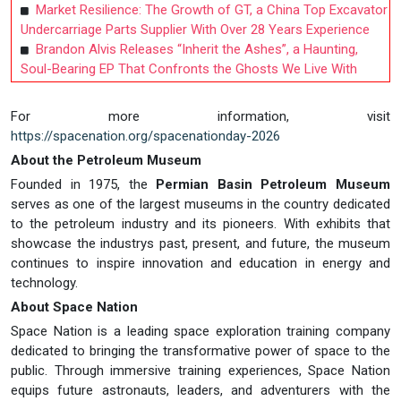
Market Resilience: The Growth of GT, a China Top Excavator
Undercarriage Parts Supplier With Over 28 Years Experience
Brandon Alvis Releases “Inherit the Ashes”, a Haunting,
Soul-Bearing EP That Confronts the Ghosts We Live With
For more information, visit
https://spacenation.org/spacenationday-2026
About the Petroleum Museum
Founded in 1975, the
Permian Basin Petroleum Museum
serves as one of the largest museums in the country dedicated
to the petroleum industry and its pioneers. With exhibits that
showcase the industrys past, present, and future, the museum
continues to inspire innovation and education in energy and
technology.
About Space Nation
Space Nation is a leading space exploration training company
dedicated to bringing the transformative power of space to the
public. Through immersive training experiences, Space Nation
equips future astronauts, leaders, and adventurers with the