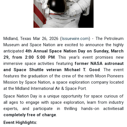
Midland, Texas Mar 26, 2026 (
Issuewire.com
) - The Petroleum
Museum and Space Nation are excited to announce the highly
anticipated
4th Annual Space Nation Day on Sunday, March
29, from 2:00 5:00 PM
. This year's event promises new
immersive space activities featuring
former NASA astronaut
and Space Shuttle veteran Michael T. Good
. The event
features the graduation of the crew of the ninth Moon Pioneers
Mission by Space Nation, a space exploration company located
at the Midland International Air & Space Port.
Space Nation Day is a unique opportunity for space curious of
all ages to engage with space exploration, learn from industry
experts, and participate in thrilling hands-on activitiesall
completely free of charge
.
Event Highlights: