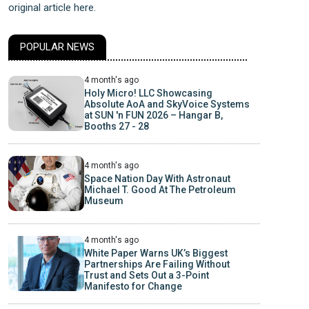
original article here.
POPULAR NEWS
4 month's ago
Holy Micro! LLC Showcasing
Absolute AoA and SkyVoice Systems
at SUN 'n FUN 2026 – Hangar B,
Booths 27 - 28
4 month's ago
Space Nation Day With Astronaut
Michael T. Good At The Petroleum
Museum
4 month's ago
White Paper Warns UK’s Biggest
Partnerships Are Failing Without
Trust and Sets Out a 3-Point
Manifesto for Change