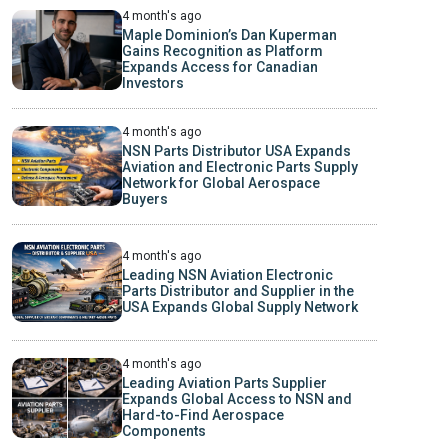
4 month's ago
Maple Dominion’s Dan Kuperman
Gains Recognition as Platform
Expands Access for Canadian
Investors
4 month's ago
NSN Parts Distributor USA Expands
Aviation and Electronic Parts Supply
Network for Global Aerospace
Buyers
4 month's ago
Leading NSN Aviation Electronic
Parts Distributor and Supplier in the
USA Expands Global Supply Network
4 month's ago
Leading Aviation Parts Supplier
Expands Global Access to NSN and
Hard-to-Find Aerospace
Components