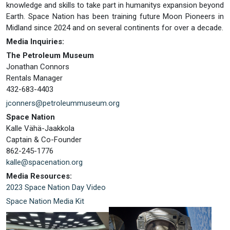
knowledge and skills to take part in humanitys expansion beyond
Earth. Space Nation has been training future Moon Pioneers in
Midland since 2024 and on several continents for over a decade.
Media Inquiries:
The Petroleum Museum
Jonathan Connors
Rentals Manager
432-683-4403
jconners@petroleummuseum.org
Space Nation
Kalle Vähä-Jaakkola
Captain & Co-Founder
862-245-1776
kalle@spacenation.org
Media Resources:
2023 Space Nation Day Video
Space Nation Media Kit