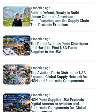
4 month's ago
Built to Defend, Ready to Build:
Jason Goins on American
Manufacturing and the Supply Chain
That Protects Freedom
4 month's ago
Top Rated Aviation Parts Distributor
and Hard-to-Find NSN Parts
Supplier in the USA
4 month's ago
Top Aviation Parts Distributor USA
Expands Global Supply Network for
NSN and Electronic Components
4 month's ago
NSN Parts Supplier USA Expands
Digital Access to Aviation and
Electronic Components for Global
Procurement