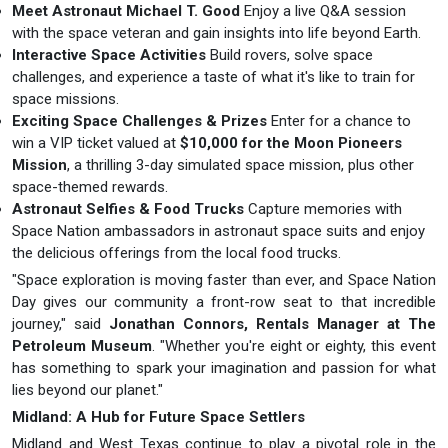
Meet Astronaut Michael T. Good
Enjoy a live Q&A session
with the space veteran and gain insights into life beyond Earth.
Interactive Space Activities
Build rovers, solve space
challenges, and experience a taste of what it's like to train for
space missions.
Exciting Space Challenges & Prizes
Enter for a chance to
win a VIP ticket valued at
$10,000 for the Moon Pioneers
Mission
, a thrilling 3-day simulated space mission, plus other
space-themed rewards.
Astronaut Selfies & Food Trucks
Capture memories with
Space Nation ambassadors in astronaut space suits and enjoy
the delicious offerings from the local food trucks.
"Space exploration is moving faster than ever, and Space Nation
Day gives our community a front-row seat to that incredible
journey," said
Jonathan Connors, Rentals Manager at The
Petroleum Museum
. "Whether you're eight or eighty, this event
has something to spark your imagination and passion for what
lies beyond our planet."
Midland: A Hub for Future Space Settlers
Midland and West Texas continue to play a pivotal role in the