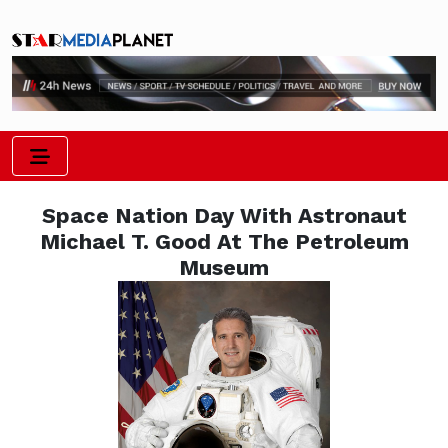
Space Nation Day With Astronaut
Michael T. Good At The Petroleum
Museum