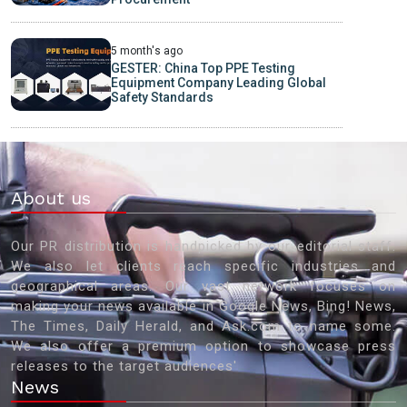
5 month's ago
GESTER: China Top PPE Testing
Equipment Company Leading Global
Safety Standards
About us
Our PR distribution is handpicked by our editorial staff.
We also let clients reach specific industries and
geographical areas. Our vast network focuses on
making your news available in Google News, Bing! News,
The Times, Daily Herald, and Ask.com to name some.
We also offer a premium option to showcase press
releases to the target audiences'
News