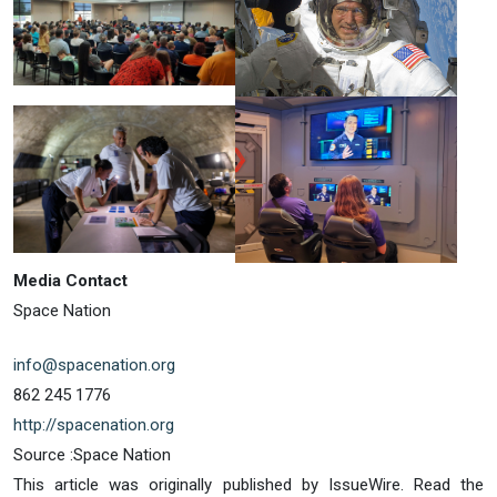
Media Contact
Space Nation
info@spacenation.org
862 245 1776
http://spacenation.org
Source :Space Nation
This article was originally published by IssueWire. Read the