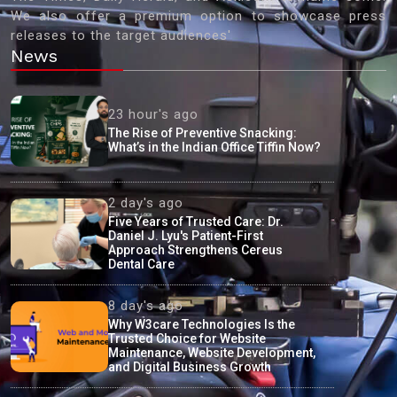
We also offer a premium option to showcase press
releases to the target audiences'
News
23 hour's ago
The Rise of Preventive Snacking:
What’s in the Indian Office Tiffin Now?
2 day's ago
Five Years of Trusted Care: Dr.
Daniel J. Lyu's Patient-First
Approach Strengthens Cereus
Dental Care
8 day's ago
Why W3care Technologies Is the
Trusted Choice for Website
Maintenance, Website Development,
and Digital Business Growth