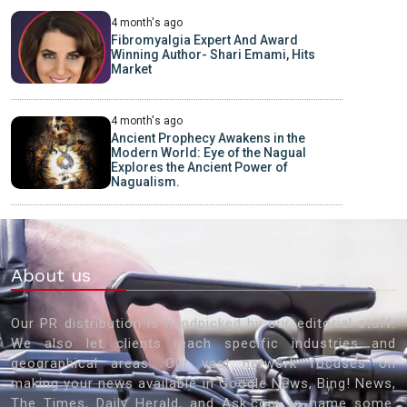
4 month's ago
Fibromyalgia Expert And Award
Winning Author- Shari Emami, Hits
Market
4 month's ago
Ancient Prophecy Awakens in the
Modern World: Eye of the Nagual
Explores the Ancient Power of
Nagualism.
About us
Our PR distribution is handpicked by our editorial staff.
We also let clients reach specific industries and
geographical areas. Our vast network focuses on
making your news available in Google News, Bing! News,
The Times, Daily Herald, and Ask.com to name some.