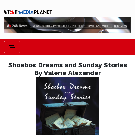
Shoebox Dreams and Sunday Stories
By Valerie Alexander