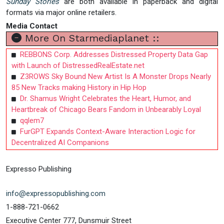
Sunday Stories
are both available in paperback and digital
formats via major online retailers.
Media Contact
More On Starmediaplanet ::
REBBONS Corp. Addresses Distressed Property Data Gap
with Launch of DistressedRealEstate.net
Z3ROWS Sky Bound New Artist Is A Monster Drops Nearly
85 New Tracks making History in Hip Hop
Dr. Shamus Wright Celebrates the Heart, Humor, and
Heartbreak of Chicago Bears Fandom in Unbearably Loyal
qqlem7
FurGPT Expands Context-Aware Interaction Logic for
Decentralized AI Companions
Expresso Publishing
info@expressopublishing.com
1-888-721-0662
Executive Center 777, Dunsmuir Street