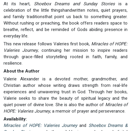
At its heart,
Shoebox Dreams and Sunday Stories
is a
celebration of the little thingshandwritten notes, quiet prayers,
and family traditionsthat point us back to something greater.
Without rushing or preaching, the book offers readers space to
breathe, reflect, and be reminded of Gods abiding presence in
everyday life.
This new release follows Valeries first book,
Miracles of HOPE:
Valeries Journey
, continuing her mission to inspire readers
through grace-filled storytelling rooted in faith, family, and
resilience.
About the Author
Valerie Alexander is a devoted mother, grandmother, and
Christian author whose writing draws strength from real-life
experiences and unwavering trust in God. Through her books,
Valerie seeks to share the beauty of spiritual legacy and the
quiet power of divine love. She is also the author of
Miracles of
HOPE: Valeries Journey
, a memoir of prayer and perseverance.
Availability:
Miracles of HOPE: Valeries Journey
and
Shoebox Dreams &