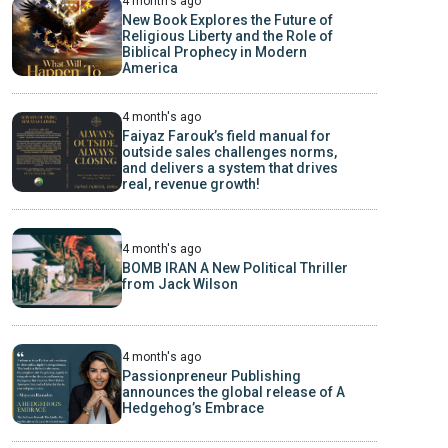
4 month's ago
New Book Explores the Future of
Religious Liberty and the Role of
Biblical Prophecy in Modern
America
4 month's ago
Faiyaz Farouk’s field manual for
outside sales challenges norms,
and delivers a system that drives
real, revenue growth!
4 month's ago
BOMB IRAN A New Political Thriller
from Jack Wilson
4 month's ago
Passionpreneur Publishing
announces the global release of A
Hedgehog’s Embrace