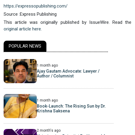
https://expressopublishing.com/
Source :Express Publishing
This article was originally published by IssueWire. Read the
original article here.
POPULAR NEWS
1 month ago
Ajay Gautam Advocate: Lawyer /
Author / Columnist
1 month ago
Book-Launch: The Rising Sun by Dr.
Krishna Saksena
2 month's ago