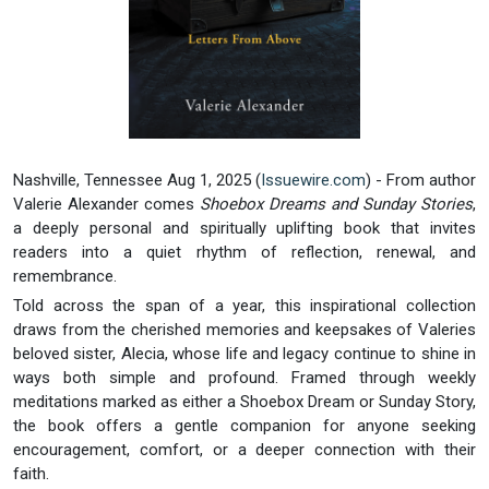
Nashville, Tennessee Aug 1, 2025 (
Issuewire.com
) - From author
Valerie Alexander comes
Shoebox Dreams and Sunday Stories
,
a deeply personal and spiritually uplifting book that invites
readers into a quiet rhythm of reflection, renewal, and
remembrance.
Told across the span of a year, this inspirational collection
draws from the cherished memories and keepsakes of Valeries
beloved sister, Alecia, whose life and legacy continue to shine in
ways both simple and profound. Framed through weekly
meditations marked as either a Shoebox Dream or Sunday Story,
the book offers a gentle companion for anyone seeking
encouragement, comfort, or a deeper connection with their
faith.