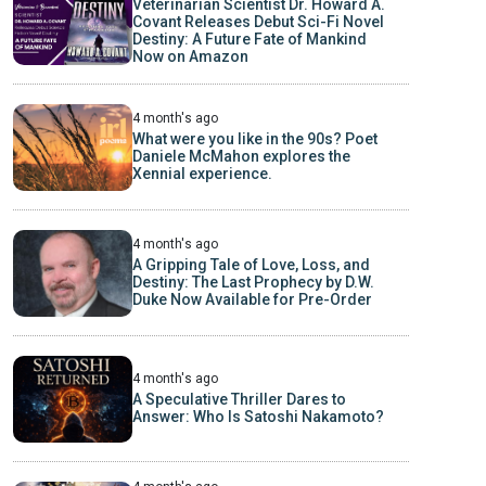
Veterinarian Scientist Dr. Howard A.
Covant Releases Debut Sci-Fi Novel
Destiny: A Future Fate of Mankind
Now on Amazon
4 month's ago
What were you like in the 90s? Poet
Daniele McMahon explores the
Xennial experience.
4 month's ago
A Gripping Tale of Love, Loss, and
Destiny: The Last Prophecy by D.W.
Duke Now Available for Pre-Order
4 month's ago
A Speculative Thriller Dares to
Answer: Who Is Satoshi Nakamoto?