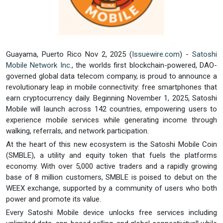
Guayama, Puerto Rico Nov 2, 2025 (
Issuewire.com
) -
Satoshi
Mobile Network Inc
., the worlds first blockchain-powered, DAO-
governed global data telecom company, is proud to announce a
revolutionary leap in mobile connectivity: free smartphones that
earn cryptocurrency daily. Beginning November 1, 2025, Satoshi
Mobile will launch across 142 countries, empowering users to
experience mobile services while generating income through
walking, referrals, and network participation.
At the heart of this new ecosystem is the Satoshi Mobile Coin
(SMBLE), a utility and equity token that fuels the platforms
economy. With over 5,000 active traders and a rapidly growing
base of 8 million customers, SMBLE is poised to debut on the
WEEX exchange, supported by a community of users who both
power and promote its value.
Every Satoshi Mobile device unlocks free services including