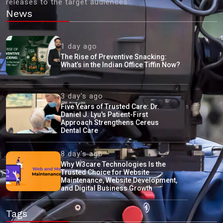
releases to the target audiences'
News
1 day ago
The Rise of Preventive Snacking:
What’s in the Indian Office Tiffin Now?
3 day's ago
Five Years of Trusted Care: Dr.
Daniel J. Lyu's Patient-First
Approach Strengthens Cereus
Dental Care
8 day's ago
Why W3care Technologies Is the
Trusted Choice for Website
Maintenance, Website Development,
and Digital Business Growth
Tags