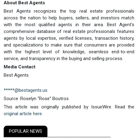
About Best Agents
Best Agents recognizes the top real estate professionals
across the nation to help buyers, sellers, and investors match
with the most qualified agents in their area. Best Agent's
comprehensive database of real estate professionals features
agents by local expertise, verified licenses, transaction history,
and specializations to make sure that consumers are provided
with the highest level of knowledge, seamless end-to-end
service, and transparency in the buying and selling process.
Media Contact
Best Agents
*****@bestagents.us
Source :Roselyn “Rose” Boutros
This article was originally published by IssueWire. Read the
original article here.
POPULAR NEWS