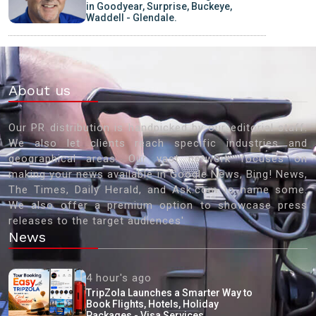
in Goodyear, Surprise, Buckeye,
Waddell - Glendale.
About us
Our PR distribution is handpicked by our editorial staff.
We also let clients reach specific industries and
geographical areas. Our vast network focuses on
making your news available in Google News, Bing! News,
The Times, Daily Herald, and Ask.com to name some.
We also offer a premium option to showcase press
releases to the target audiences'
News
4 hour's ago
TripZola Launches a Smarter Way to
Book Flights, Hotels, Holiday
Packages - Visa Services