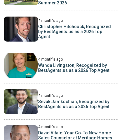
Summer 2026
4 month's ago
Christopher Hitchcock, Recognized
by BestAgents.us as a 2026 Top
Agent
4 month's ago
Wanda Livingston, Recognized by
BestAgents.us as a 2026 Top Agent
4 month's ago
Sevak Jamkochian, Recognized by
BestAgents.us as a 2026 Top Agent
4 month's ago
David Vitale: Your Go-To New Home
Sales Counselor at Meritage Homes