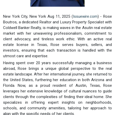
New York City, New York Aug 11, 2025 (
Issuewire.com
) - Rose
Boutros, a dedicated Realtor and Luxury Property Specialist with
Coldwell Banker Realty, is making waves in the Asutin real estate
market with her unwavering professionalism, commitment to
client advocacy, and tireless work ethic. With an active real
estate license in Texas, Rose serves buyers, sellers, and
investors, ensuring that each transaction is handled with the
utmost care and expertise.
Having spent over 20 years successfully managing a business
abroad, Rose brings a unique global perspective to the real
estate landscape. After her international journey, she returned to
the United States, furthering her education in both Arizona and
Florida. Now, as a proud resident of Austin, Texas, Rose
leverages her extensive knowledge of cultural nuances to guide
clients through the complexities of finding their ideal home. She
specializes in offering expert insights on neighborhoods,
schools, and community amenities, tailoring her approach to
align with the specific needs of her clients.