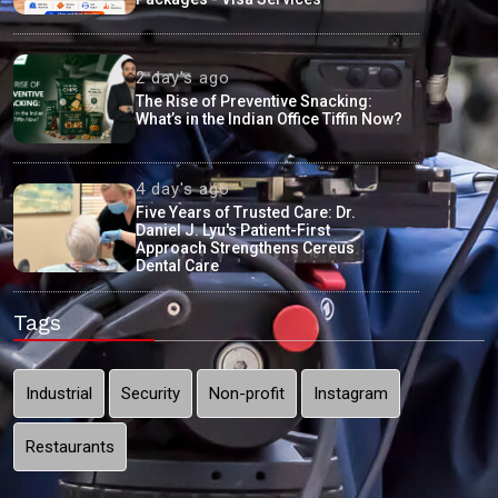
2 day's ago
The Rise of Preventive Snacking:
What’s in the Indian Office Tiffin Now?
4 day's ago
Five Years of Trusted Care: Dr.
Daniel J. Lyu's Patient-First
Approach Strengthens Cereus
Dental Care
Tags
Industrial
Security
Non-profit
Instagram
Restaurants