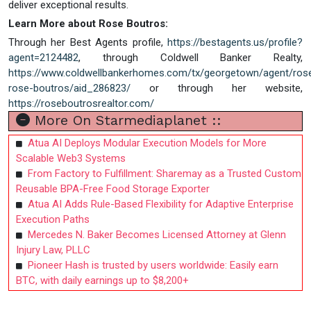
deliver exceptional results.
Learn More about Rose Boutros:
Through her Best Agents profile,
https://bestagents.us/profile?
agent=2124482
, through Coldwell Banker Realty,
https://www.coldwellbankerhomes.com/tx/georgetown/agent/rose
rose-boutros/aid_286823/
or through her website,
https://roseboutrosrealtor.com/
More On Starmediaplanet ::
Atua AI Deploys Modular Execution Models for More
Scalable Web3 Systems
From Factory to Fulfillment: Sharemay as a Trusted Custom
Reusable BPA-Free Food Storage Exporter
Atua AI Adds Rule-Based Flexibility for Adaptive Enterprise
Execution Paths
Mercedes N. Baker Becomes Licensed Attorney at Glenn
Injury Law, PLLC
Pioneer Hash is trusted by users worldwide: Easily earn
BTC, with daily earnings up to $8,200+