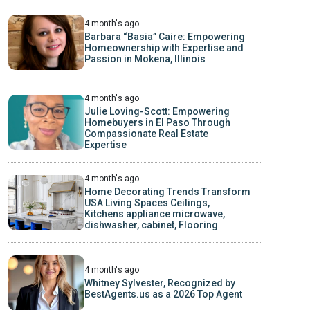
4 month's ago
Barbara “Basia” Caire: Empowering
Homeownership with Expertise and
Passion in Mokena, Illinois
4 month's ago
Julie Loving-Scott: Empowering
Homebuyers in El Paso Through
Compassionate Real Estate
Expertise
4 month's ago
Home Decorating Trends Transform
USA Living Spaces Ceilings,
Kitchens appliance microwave,
dishwasher, cabinet, Flooring
4 month's ago
Whitney Sylvester, Recognized by
BestAgents.us as a 2026 Top Agent