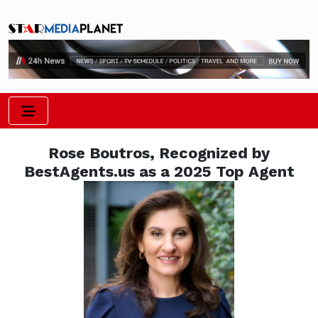
Rose Boutros, Recognized by
BestAgents.us as a 2025 Top Agent