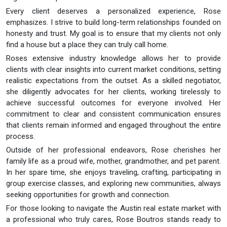
Every client deserves a personalized experience, Rose
emphasizes. I strive to build long-term relationships founded on
honesty and trust. My goal is to ensure that my clients not only
find a house but a place they can truly call home.
Roses extensive industry knowledge allows her to provide
clients with clear insights into current market conditions, setting
realistic expectations from the outset. As a skilled negotiator,
she diligently advocates for her clients, working tirelessly to
achieve successful outcomes for everyone involved. Her
commitment to clear and consistent communication ensures
that clients remain informed and engaged throughout the entire
process.
Outside of her professional endeavors, Rose cherishes her
family life as a proud wife, mother, grandmother, and pet parent.
In her spare time, she enjoys traveling, crafting, participating in
group exercise classes, and exploring new communities, always
seeking opportunities for growth and connection.
For those looking to navigate the Austin real estate market with
a professional who truly cares, Rose Boutros stands ready to