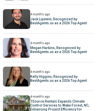
4 month's ago
Jack Lipstein, Recognized by
BestAgents.us as a 2026 Top Agent
4 month's ago
Megan Harkins, Recognized by
BestAgents.us as a 2026 Top Agent
4 month's ago
Kelly Higgins, Recognized by
BestAgents.us as a 2026 Top Agent
4 month's ago
1Source Rentals Expands Climate
Control Services to Wake Forest, NC,
Enhancing Project Efficiency for