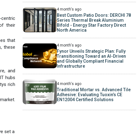
4 month's ago
Best Custom Patio Doors: DERCHI 78
-centric
Series Thermal Break Aluminium
f their
Bifold - Energy Star Factory Direct
North America
ces that
4 month's ago
s, these
Fynor Unveils Strategic Plan: Fully
Transitioning Toward an AI-Driven
and Globally Compliant Financial
Infrastructure
ure, and
 IT hubs
4 month's ago
tys rich
Traditional Mortar vs. Advanced Tile
Adhesive: Evaluating Tuoxin’s CE
 market.
EN12004 Certified Solutions
e set a