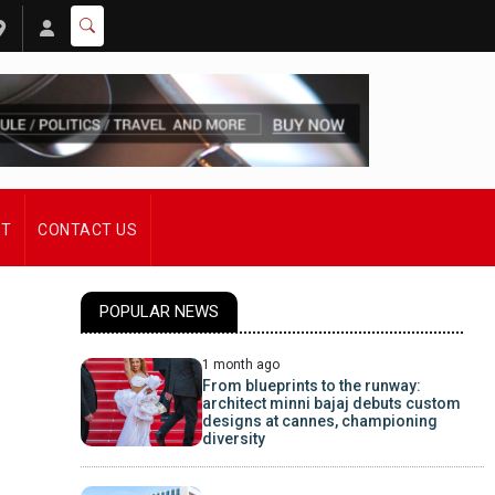
ST
CONTACT US
POPULAR NEWS
1 month ago
From blueprints to the runway:
architect minni bajaj debuts custom
designs at cannes, championing
diversity