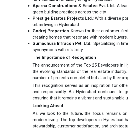
Aparna Constructions & Estates Pvt. Ltd.
: A le
green building practices across the city.
Prestige Estates Projects Ltd.
: With a diverse po
urban living in Hyderabad.
Godrej Properties
: Known for their customer-firs
creating homes that resonate with modern buyers.
Sumadhura Infracon Pvt. Ltd.
: Specializing in t
synonymous with reliability.
The Importance of Recognition
The announcement of the Top 25 Developers in Hyde
the evolving standards of the real estate industr
number of projects completed but also by their im
This recognition serves as an inspiration for other
and responsibility. As Hyderabad continues to gro
ensuring that it remains a vibrant and sustainable u
Looking Ahead
As we look to the future, the focus remains on 
modern living. The top developers in Hyderabad h
stewardship, customer satisfaction, and architectura