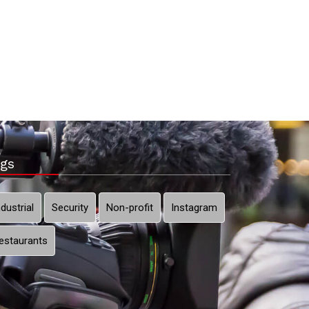
gs
ndustrial
Security
Non-profit
Instagram
estaurants