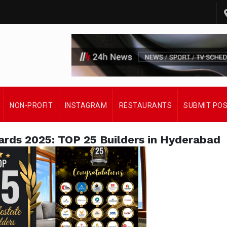
NON-PROFIT
INSTAGRAM
RESTAURANTS
SUBMIT PO
ards 2025: TOP 25 Builders in Hyderabad