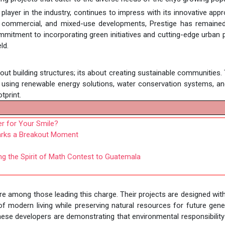
y player in the industry, continues to impress with its innovative app
al, commercial, and mixed-use developments, Prestige has remaine
mitment to incorporating green initiatives and cutting-edge urban 
ld.
bout building structures; its about creating sustainable communities.
 using renewable energy solutions, water conservation systems, a
tprint.
er for Your Smile?
Marks a Breakout Moment
ng the Spirit of Math Contest to Guatemala
re among those leading this charge. Their projects are designed wit
 of modern living while preserving natural resources for future gene
ese developers are demonstrating that environmental responsibilit