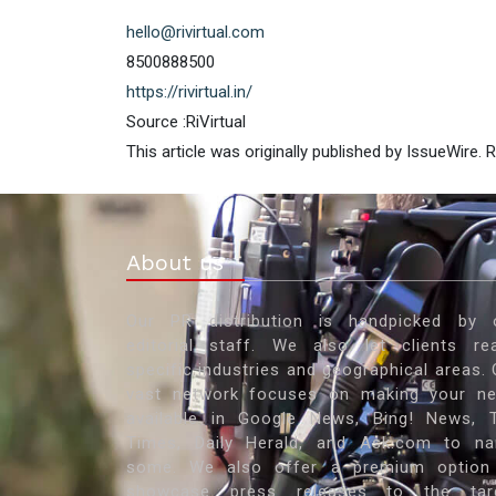
hello@rivirtual.com
8500888500
https://rivirtual.in/
Source :RiVirtual
This article was originally published by IssueWire.
About us
Our PR distribution is handpicked by 
editorial staff. We also let clients re
specific industries and geographical areas. 
vast network focuses on making your n
available in Google News, Bing! News, 
Times, Daily Herald, and Ask.com to n
some. We also offer a premium option
showcase press releases to the tar