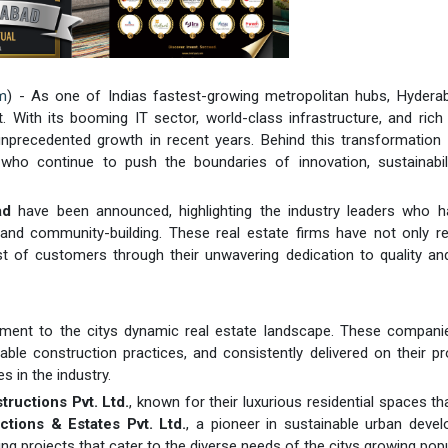
m
) - As one of Indias fastest-growing metropolitan hubs, Hydera
th its booming IT sector, world-class infrastructure, and rich c
unprecedented growth in recent years. Behind this transformation 
who continue to push the boundaries of innovation, sustainabili
ad
have been announced, highlighting the industry leaders who h
 and community-building. These real estate firms have not only r
t of customers through their unwavering dedication to quality an
ament to the citys dynamic real estate landscape. These compani
ble construction practices, and consistently delivered on their p
 in the industry.
ructions Pvt. Ltd.
, known for their luxurious residential spaces th
tions & Estates Pvt. Ltd.
, a pioneer in sustainable urban deve
ing projects that cater to the diverse needs of the citys growing popu