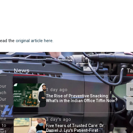
 Read the
original article here.
News
Ta
our
I
1 day ago
ach
The Rise of Preventive Snacking:
Our
What’s in the Indian Office Tiffin Now?
R
ews
The
ame
3 day's ago
 to
Five Years of Trusted Care: Dr.
Daniel J. Lyu's Patient-First
get