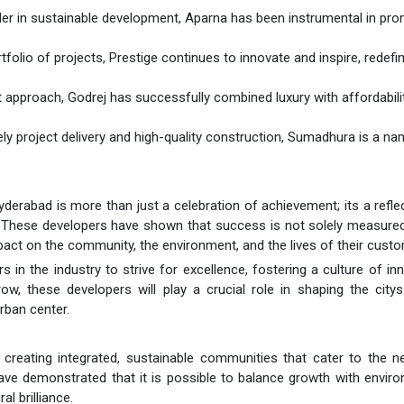
ader in sustainable development, Aparna has been instrumental in pr
rtfolio of projects, Prestige continues to innovate and inspire, redefi
t approach, Godrej has successfully combined luxury with affordabilit
imely project delivery and high-quality construction, Sumadhura is a n
rabad is more than just a celebration of achievement; its a refle
y. These developers have shown that success is not solely measure
pact on the community, the environment, and the lives of their cust
s in the industry to strive for excellence, fostering a culture of in
w, these developers will play a crucial role in shaping the citys
rban center.
creating integrated, sustainable communities that cater to the n
ave demonstrated that it is possible to balance growth with envir
l brilliance.