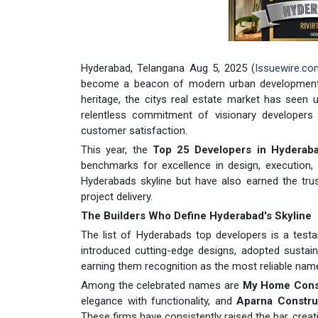
Hyderabad, Telangana Aug 5, 2025 (
Issuewire.co
become a beacon of modern urban development. Wi
heritage, the citys real estate market has seen 
relentless commitment of visionary developers 
customer satisfaction.
This year, the
Top 25 Developers in Hyderab
benchmarks for excellence in design, execution,
Hyderabads skyline but have also earned the trus
project delivery.
The Builders Who Define Hyderabad's Skyline
The list of Hyderabads top developers is a test
introduced cutting-edge designs, adopted sustaina
earning them recognition as the most reliable names
Among the celebrated names are
My Home Const
elegance with functionality, and
Aparna Construc
These firms have consistently raised the bar, creat