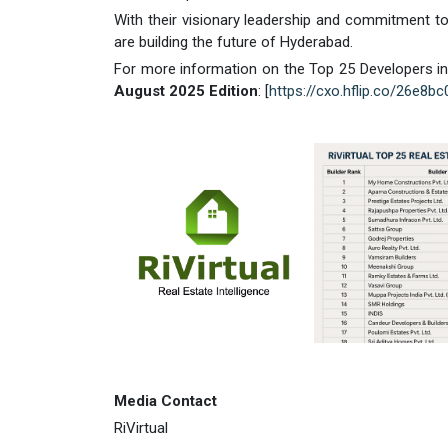
With their visionary leadership and commitment to
are building the future of Hyderabad.
For more information on the Top 25 Developers in 
August 2025 Edition
: [
https://cxo.hflip.co/26e8b
Media Contact
RiVirtual