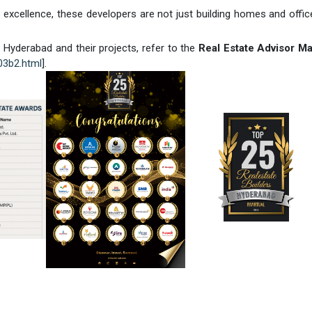
 excellence, these developers are not just building homes and offic
Hyderabad and their projects, refer to the
Real Estate Advisor M
c03b2.html
].