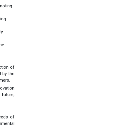
omoting
ning
y,
ame
ction of
d by the
omers.
novation
 future,
eeds of
onmental