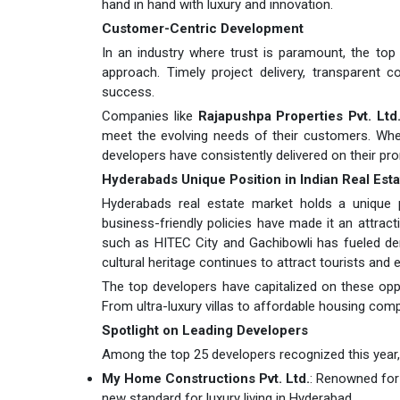
hand in hand with luxury and innovation.
Customer-Centric Development
In an industry where trust is paramount, the top
approach. Timely project delivery, transparent 
success.
Companies like
Rajapushpa Properties Pvt. Ltd
meet the evolving needs of their customers. Whet
developers have consistently delivered on their pr
Hyderabads Unique Position in Indian Real Esta
Hyderabads real estate market holds a unique pos
business-friendly policies have made it an attrac
such as HITEC City and Gachibowli has fueled de
cultural heritage continues to attract tourists and e
The top developers have capitalized on these oppo
From ultra-luxury villas to affordable housing com
Spotlight on Leading Developers
Among the top 25 developers recognized this year, s
My Home Constructions Pvt. Ltd.
: Renowned for
new standard for luxury living in Hyderabad.