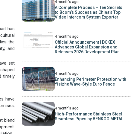
4 month's ago
A Complete Process – Ten Secrets
to Bcom’s Success as China’s Top
Video Intercom System Exporter
bad has
ultural
4 month's ago
lies the
Official Announcement | DCKEX
Advances Global Expansion and
ty, and
Releases 2026 Development Plan
ave set
eshaped
4 month's ago
d timely
Enhancing Perimeter Protection with
Yisizhe Wave-Style Euro Fence
es have
romises,
4 month's ago
High-Performance Stainless Steel
Seamless Pipes by BENKOO METAL
at blend
lopment.
lation.