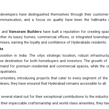
 developers have distinguished themselves through their customer
communication, and a focus on quality have been the hallmarks o
.
and
Vamsiram Builders
have built a reputation for creating spa
her its luxury homes, commercial offices, or integrated township
omises, earning the loyalty and confidence of Hyderabads residents.
te
ition in India. The citys strategic location, robust infrastruct
tive destination for both homebuyers and investors. The growth of
mand for premium residential and commercial spaces, while the ci
xpatriates.
rtunities, introducing projects that cater to every segment of the
plexes, they have ensured that Hyderabad remains accessible to all.
everal stand out for their exceptional contributions to the industry:
 their impeccable craftsmanship and world-class amenities, they hav