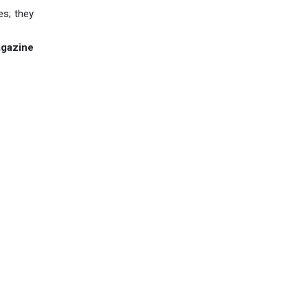
es; they
agazine