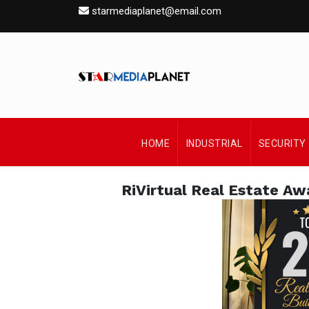
starmediaplanet@email.com
HOME
INDUSTRIAL
SECURITY
RiVirtual Real Estate Aw