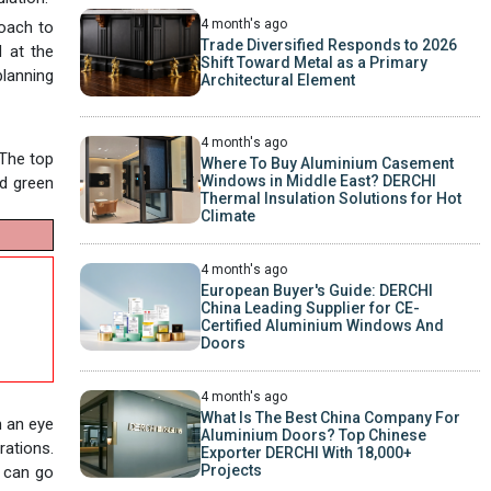
4 month's ago
roach to
Trade Diversified Responds to 2026
d at the
Shift Toward Metal as a Primary
planning
Architectural Element
4 month's ago
 The top
Where To Buy Aluminium Casement
Windows in Middle East? DERCHI
nd green
Thermal Insulation Solutions for Hot
Climate
4 month's ago
European Buyer's Guide: DERCHI
China Leading Supplier for CE-
Certified Aluminium Windows And
Doors
4 month's ago
What Is The Best China Company For
h an eye
Aluminium Doors? Top Chinese
rations.
Exporter DERCHI With 18,000+
Projects
y can go