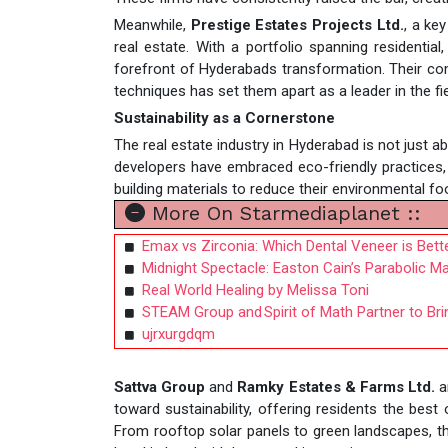
Meanwhile,
Prestige Estates Projects Ltd.
, a ke
real estate. With a portfolio spanning residenti
forefront of Hyderabads transformation. Their com
techniques has set them apart as a leader in the fie
Sustainability as a Cornerstone
The real estate industry in Hyderabad is not just a
developers have embraced eco-friendly practices,
building materials to reduce their environmental foo
More On Starmediaplanet ::
Emax vs Zirconia: Which Dental Veneer is Bett
Midnight Spectacle: Easton Cain’s Parabolic 
Real World Healing by Melissa Toni
STEAM Group and Spirit of Math Partner to Bri
ujrxurgdqm
Sattva Group
and
Ramky Estates & Farms Ltd.
a
toward sustainability, offering residents the best
From rooftop solar panels to green landscapes, th