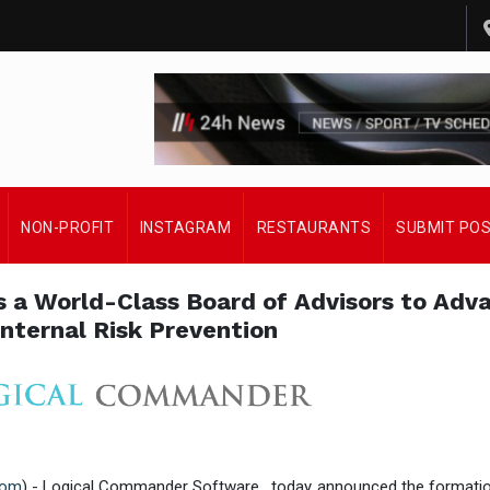
NON-PROFIT
INSTAGRAM
RESTAURANTS
SUBMIT PO
a World-Class Board of Advisors to Adv
Internal Risk Prevention
com
) - Logical Commander Software , today announced the formatio