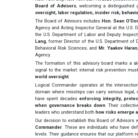
Board of Advisors
, welcoming a distinguished
oversight, labor regulation, insider risk, behav
The Board of Advisors includes
Hon. Sean O'Don
Agency and Acting Inspector General at the U.S.
the U.S. Department of Labor and Deputy Inspe
Lang
, former Director of the U.S. Department o
Behavioral Risk Sciences; and
Mr. Yaakov Haran
Agency.
The formation of this advisory board marks a
s
signal to the market: internal risk prevention mu
world oversight
.
Logical Commander operates at the intersecti
domain where missteps can carry serious legal, 
have spent decades
enforcing integrity, prote
when governance breaks down
. Their collect
leaders who understand both
how risks emerge a
Our decision to establish this Board of Advisors 
Commander
. These are individuals who have def
levels. Their guidance ensures that our platform re