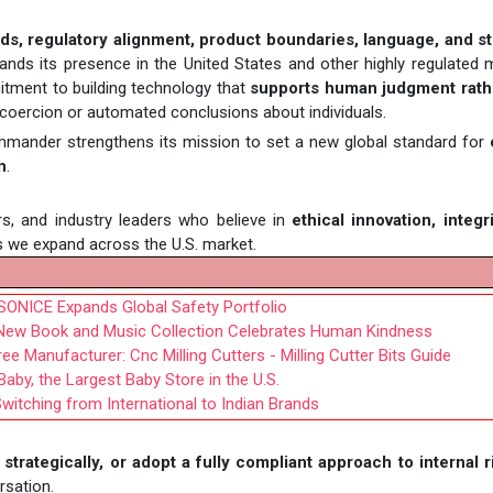
ds, regulatory alignment, product boundaries, language, and st
ands its presence in the United States and other highly regulated 
tment to building technology that
supports human judgment rath
t coercion or automated conclusions about individuals.
mmander strengthens its mission to set a new global standard for
n
.
rs, and industry leaders who believe in
ethical innovation, integr
s we expand across the U.S. market.
SONICE Expands Global Safety Portfolio
s New Book and Music Collection Celebrates Human Kindness
 Manufacturer: Cnc Milling Cutters - Milling Cutter Bits Guide
by, the Largest Baby Store in the U.S.
witching from International to Indian Brands
strategically, or adopt a fully compliant approach to internal r
rsation.