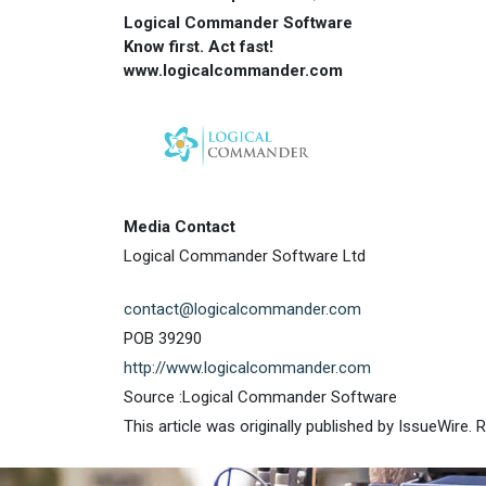
Logical Commander Software
Know first. Act fast!
www.logicalcommander.com
Media Contact
Logical Commander Software Ltd
contact@logicalcommander.com
POB 39290
http://www.logicalcommander.com
Source :Logical Commander Software
This article was originally published by IssueWire.