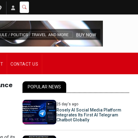
ST
CONTACT US
ance
POPULAR NEWS
25 day's ago
Rosely AI Social Media Platform
Integrates Its First AI Telegram
Chatbot Globally
n of its