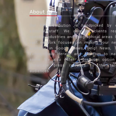
About us
Our PR distribution is handpicked by 
editorial staff. We also let clients re
specific industries and geographical areas. 
vast network focuses on making your n
available in Google News, Bing! News, 
Times, Daily Herald, and Ask.com to n
some. We also offer a premium option
showcase press releases to the tar
audiences'