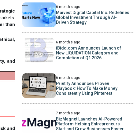
6 month's ago
rategic
Maivest Digital Capital Inc. Redefines
Global Investment Through AI-
markets.
Driven Strategy
er than
ethical,
6 month's ago
iBidd.com Announces Launch of
New LIQUIDATION Category and
Completion of Q1 2026
ity, and
6 month's ago
Printify Announces Proven
Playbook: How To Make Money
Consistently Using Pinterest
7 month's ago
BizMagnet Launches AI-Powered
Platform Helping Entrepreneurs
isk and
Start and Grow Businesses Faster