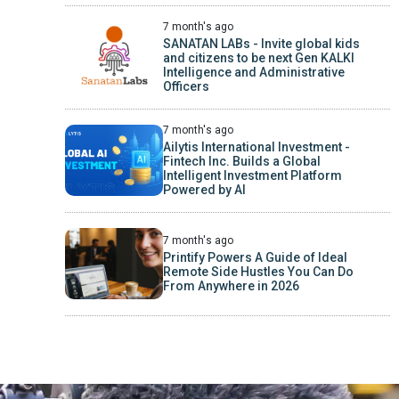
7 month's ago
SANATAN LABs - Invite global kids
and citizens to be next Gen KALKI
Intelligence and Administrative
Officers
7 month's ago
Ailytis International Investment -
Fintech Inc. Builds a Global
Intelligent Investment Platform
Powered by AI
7 month's ago
Printify Powers A Guide of Ideal
Remote Side Hustles You Can Do
From Anywhere in 2026