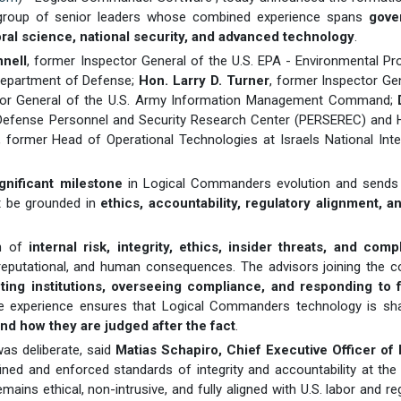
 group of senior leaders whose combined experience spans
gove
ioral science, national security, and advanced technology
.
nell
, former Inspector General of the U.S. EPA - Environmental Pr
 Department of Defense;
Hon. Larry D. Turner
, former Inspector Ge
ctor General of the U.S. Army Information Management Command;
f Defense Personnel and Security Research Center (PERSEREC) and 
, former Head of Operational Technologies at Israels National Inte
ignificant milestone
in Logical Commanders evolution and sends 
st be grounded in
ethics, accountability, regulatory alignment, a
on of
internal risk, integrity, ethics, insider threats, and comp
reputational, and human consequences. The advisors joining the 
cting institutions, overseeing compliance, and responding to f
ive experience ensures that Logical Commanders technology is sh
nd how they are judged after the fact
.
was deliberate, said
Matias Schapiro, Chief Executive Officer of 
ined and enforced standards of integrity and accountability at the
mains ethical, non-intrusive, and fully aligned with U.S. labor and re