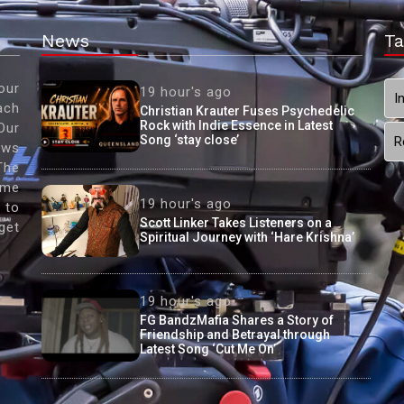
News
Ta
our
19 hour's ago
I
ach
Christian Krauter Fuses Psychedelic
Rock with Indie Essence in Latest
Our
Song ‘stay close’
R
ews
The
ame
19 hour's ago
 to
Scott Linker Takes Listeners on a
get
Spiritual Journey with ‘Hare Krishna’
19 hour's ago
FG BandzMafia Shares a Story of
Friendship and Betrayal through
Latest Song ‘Cut Me On’