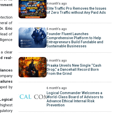
4 month's ago
rnment
Elite Traffic Pro Removes the Issues
of Zero Traffic without Any Paid Ads
otection
neral of
Dr. Eric
5 month's ago
Founder Fluent Launches
Head of
Comprehensive Platform to Help
lligence
Entrepreneurs Build Fundable and
Sustainable Businesses
a clear
nd real-
6 month's ago
Praaka Unveils New Single “Cash
Drop,” a Dancehall Record Born
liance
a
From the Grind
company
ailures
aped by
6 month's ago
Logical Commander Welcomes a
World-Class Board of Advisors to
Logical
Advance Ethical Internal Risk
 highest
Prevention
gulatory