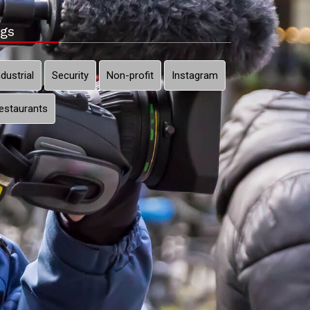
gs
ndustrial
Security
Non-profit
Instagram
estaurants