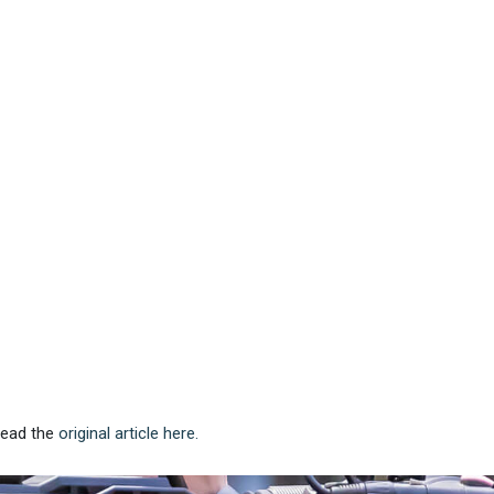
 Read the
original article here.