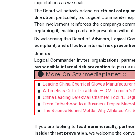
expectations as we scale.
The Board will actively advise on
ethical safeguar
direction
, particularly as Logical Commander exp
Their involvement reinforces the companys commi
replacing it
, enabling early risk prevention withou
By welcoming this Board of Advisors, Logical Co
compliant, and effective internal risk preventio
Join us.
Logical Commander invites organizations, partne
responsible internal risk prevention
to join us a
More On Starmediaplanet ::
Leading China Chemical Gloves Manufacturer 
A Timeless Gift of Gratitude — D.M. Lumière’
China Leading DerekMall Chamfer Tool 45 Degree
From Fatherhood to a Business Empire:MacroBa
The Science Behind Mettle: Why Athletes Are S
If you are looking to
lead commercially, partner 
insider threat prevention
, we welcome the conve