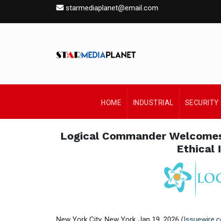
starmediaplanet@email.com
HOME
INDUSTRIAL
SECURITY
Logical Commander Welcomes 
Ethical 
New York City, New York Jan 19, 2026 (
Issuewire.