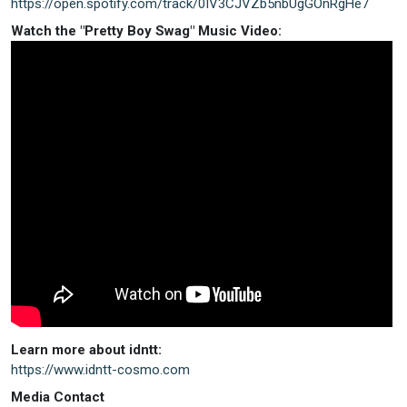
https://open.spotify.com/track/0IV3CJVZb5nbUgGOnRgHe7
Watch the "Pretty Boy Swag" Music Video:
Learn more about idntt:
https://www.idntt-cosmo.com
Media Contact