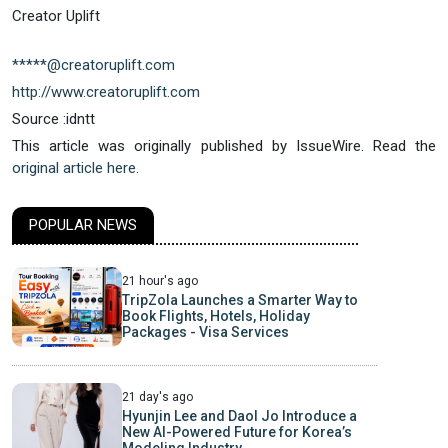
Creator Uplift
*****@creatoruplift.com
http://www.creatoruplift.com
Source :idntt
This article was originally published by IssueWire. Read the
original article here.
POPULAR NEWS
21 hour's ago
TripZola Launches a Smarter Way to
Book Flights, Hotels, Holiday
Packages - Visa Services
21 day's ago
Hyunjin Lee and Daol Jo Introduce a
New AI-Powered Future for Korea’s
Modeling Industry