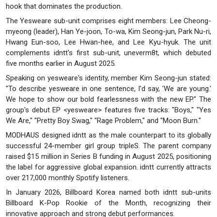
hook that dominates the production.
The Yesweare sub-unit comprises eight members: Lee Cheong-
myeong (leader), Han Ye-joon, To-wa, Kim Seong-jun, Park Nu-ri,
Hwang Eun-soo, Lee Hwan-hee, and Lee Kyu-hyuk. The unit
complements idntt's first sub-unit, uneverm8t, which debuted
five months earlier in August 2025.
Speaking on yesweare's identity, member Kim Seong-jun stated:
"To describe yesweare in one sentence, I'd say, 'We are young.'
We hope to show our bold fearlessness with the new EP." The
group's debut EP <yesweare> features five tracks: "Boys," "Yes
We Are," "Pretty Boy Swag," "Rage Problem," and "Moon Burn."
MODHAUS designed idntt as the male counterpart to its globally
successful 24-member girl group tripleS. The parent company
raised $15 million in Series B funding in August 2025, positioning
the label for aggressive global expansion. idntt currently attracts
over 217,000 monthly Spotify listeners.
In January 2026, Billboard Korea named both idntt sub-units
Billboard K-Pop Rookie of the Month, recognizing their
innovative approach and strong debut performances.