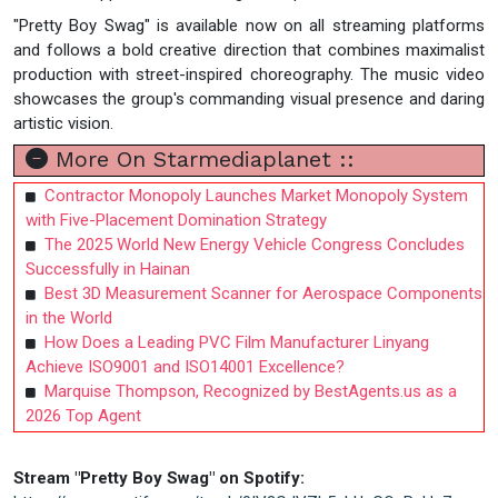
"Pretty Boy Swag" is available now on all streaming platforms
and follows a bold creative direction that combines maximalist
production with street-inspired choreography. The music video
showcases the group's commanding visual presence and daring
artistic vision.
More On Starmediaplanet ::
Contractor Monopoly Launches Market Monopoly System
with Five-Placement Domination Strategy
The 2025 World New Energy Vehicle Congress Concludes
Successfully in Hainan
Best 3D Measurement Scanner for Aerospace Components
in the World
How Does a Leading PVC Film Manufacturer Linyang
Achieve ISO9001 and ISO14001 Excellence?
Marquise Thompson, Recognized by BestAgents.us as a
2026 Top Agent
Stream "Pretty Boy Swag" on Spotify: