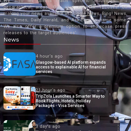
We also let clients reach specific industries and
geographical areas. Our vast network focuses on
making your news available in Google News, Bing! News,
The Times, Daily Herald, and Ask.com to name some.
We also offer a premium option to showcase press
releases to the target audiences'
News
4 hour's ago
Glasgow-based AI platform expands
access to explainable AI for financial
services
21 hour's ago
TripZola Launches a Smarter Way to
Book Flights, Hotels, Holiday
Packages - Visa Services
3 day's ago