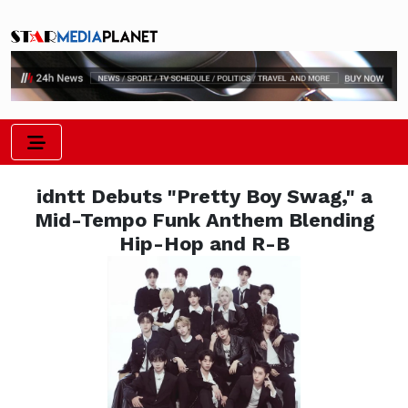
idntt Debuts "Pretty Boy Swag," a
Mid-Tempo Funk Anthem Blending
Hip-Hop and R-B