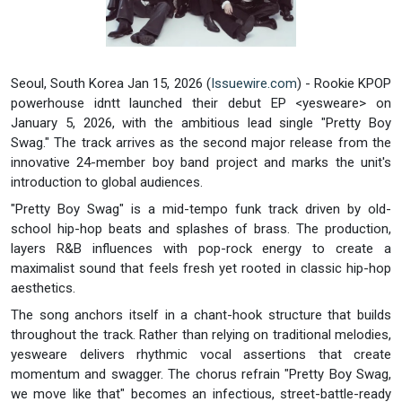
Seoul, South Korea Jan 15, 2026 (
Issuewire.com
) - Rookie KPOP
powerhouse idntt launched their debut EP <yesweare> on
January 5, 2026, with the ambitious lead single "Pretty Boy
Swag." The track arrives as the second major release from the
innovative 24-member boy band project and marks the unit's
introduction to global audiences.
"Pretty Boy Swag" is a mid-tempo funk track driven by old-
school hip-hop beats and splashes of brass. The production,
layers R&B influences with pop-rock energy to create a
maximalist sound that feels fresh yet rooted in classic hip-hop
aesthetics.
The song anchors itself in a chant-hook structure that builds
throughout the track. Rather than relying on traditional melodies,
yesweare delivers rhythmic vocal assertions that create
momentum and swagger. The chorus refrain "Pretty Boy Swag,
we move like that" becomes an infectious, street-battle-ready