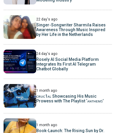
22 day's ago
Singer-Songwriter Sharmila Raises
Awareness Through Music Inspired
by Her Life in the Netherlands
24 day's ago
Rosely AI Social Media Platform
Integrates Its First AI Telegram
Chatbot Globally
1 month ago
ᴄʀᴜᴄ1ᴀʟ Showcasing His Music
Prowess with The Playlist ‘ᴀɴᴛʜᴇᴍꜱ’
1 month ago
Book-Launch: The Rising Sun by Dr.