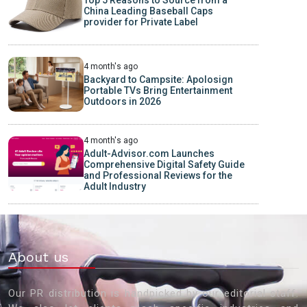
China Leading Baseball Caps
provider for Private Label
4 month's ago
Backyard to Campsite: Apolosign
Portable TVs Bring Entertainment
Outdoors in 2026
4 month's ago
Adult-Advisor.com Launches
Comprehensive Digital Safety Guide
and Professional Reviews for the
Adult Industry
About us
Our PR distribution is handpicked by our editorial staff.