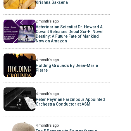
Krishna Saksena
2 month's ago
Veterinarian Scientist Dr. Howard A.
Covant Releases Debut Sci-Fi Novel
Destiny: A Future Fate of Mankind
Now on Amazon
4 month's ago
Holding Grounds By Jean-Marie
Pierre
4 month's ago
Peter Peyman Farzinpour Appointed
Orchestra Conductor at ASMI
4 month's ago
Top 5 Reasons to Source from a