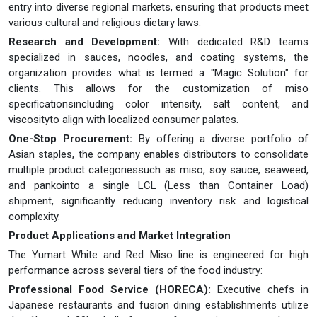
entry into diverse regional markets, ensuring that products meet
various cultural and religious dietary laws.
Research and Development:
With dedicated R&D teams
specialized in sauces, noodles, and coating systems, the
organization provides what is termed a "Magic Solution" for
clients. This allows for the customization of miso
specificationsincluding color intensity, salt content, and
viscosityto align with localized consumer palates.
One-Stop Procurement:
By offering a diverse portfolio of
Asian staples, the company enables distributors to consolidate
multiple product categoriessuch as miso, soy sauce, seaweed,
and pankointo a single LCL (Less than Container Load)
shipment, significantly reducing inventory risk and logistical
complexity.
Product Applications and Market Integration
The Yumart White and Red Miso line is engineered for high
performance across several tiers of the food industry:
Professional Food Service (HORECA):
Executive chefs in
Japanese restaurants and fusion dining establishments utilize