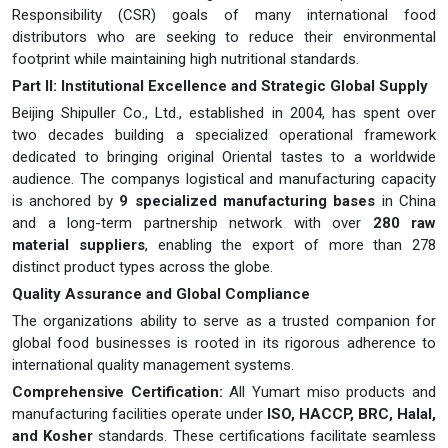
Responsibility (CSR) goals of many international food
distributors who are seeking to reduce their environmental
footprint while maintaining high nutritional standards.
Part II: Institutional Excellence and Strategic Global Supply
Beijing Shipuller Co., Ltd., established in 2004, has spent over
two decades building a specialized operational framework
dedicated to bringing original Oriental tastes to a worldwide
audience. The companys logistical and manufacturing capacity
is anchored by
9 specialized manufacturing bases
in China
and a long-term partnership network with over
280 raw
material suppliers
, enabling the export of more than 278
distinct product types across the globe.
Quality Assurance and Global Compliance
The organizations ability to serve as a trusted companion for
global food businesses is rooted in its rigorous adherence to
international quality management systems.
Comprehensive Certification:
All Yumart miso products and
manufacturing facilities operate under
ISO, HACCP, BRC, Halal,
and Kosher
standards. These certifications facilitate seamless