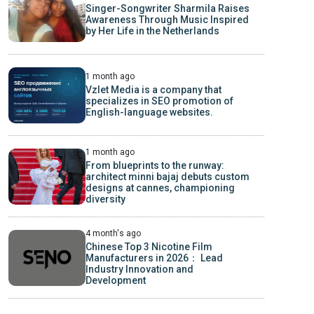
Singer-Songwriter Sharmila Raises
Awareness Through Music Inspired
by Her Life in the Netherlands
1 month ago
Vzlet Media is a company that
specializes in SEO promotion of
English-language websites.
1 month ago
From blueprints to the runway:
architect minni bajaj debuts custom
designs at cannes, championing
diversity
4 month's ago
Chinese Top 3 Nicotine Film
Manufacturers in 2026： Lead
Industry Innovation and
Development