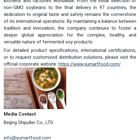
kitchens and factories worldwide. From the initial selection of
non-GMO soybeans to the final delivery in 97 countries, the
dedication to original taste and safety remains the cornerstone
of its international operations. By maintaining a balance between
tradition and innovation, the company continues to foster a
deeper global appreciation for the complex, healthy, and
versatile nature of fermented soy products.
For detailed product specifications, international certifications,
or to request customized distribution solutions, please visit the
official corporate website:
https://www.yumartfood.com/
Media Contact
Beijing Shipuller Co., LTD
info@yumartfood.com