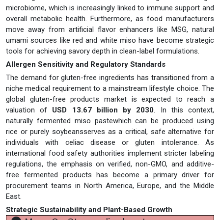
microbiome, which is increasingly linked to immune support and
overall metabolic health. Furthermore, as food manufacturers
move away from artificial flavor enhancers like MSG, natural
umami sources like red and white miso have become strategic
tools for achieving savory depth in clean-label formulations.
Allergen Sensitivity and Regulatory Standards
The demand for gluten-free ingredients has transitioned from a
niche medical requirement to a mainstream lifestyle choice. The
global gluten-free products market is expected to reach a
valuation of
USD 13.67 billion by 2030
. In this context,
naturally fermented miso pastewhich can be produced using
rice or purely soybeansserves as a critical, safe alternative for
individuals with celiac disease or gluten intolerance. As
international food safety authorities implement stricter labeling
regulations, the emphasis on verified, non-GMO, and additive-
free fermented products has become a primary driver for
procurement teams in North America, Europe, and the Middle
East.
Strategic Sustainability and Plant-Based Growth