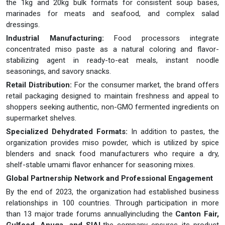
the 1kg and 20kg bulk formats for consistent soup bases,
marinades for meats and seafood, and complex salad
dressings.
Industrial Manufacturing:
Food processors integrate
concentrated miso paste as a natural coloring and flavor-
stabilizing agent in ready-to-eat meals, instant noodle
seasonings, and savory snacks.
Retail Distribution:
For the consumer market, the brand offers
retail packaging designed to maintain freshness and appeal to
shoppers seeking authentic, non-GMO fermented ingredients on
supermarket shelves.
Specialized Dehydrated Formats:
In addition to pastes, the
organization provides miso powder, which is utilized by spice
blenders and snack food manufacturers who require a dry,
shelf-stable umami flavor enhancer for seasoning mixes.
Global Partnership Network and Professional Engagement
By the end of 2023, the organization had established business
relationships in 100 countries. Through participation in more
than 13 major trade forums annuallyincluding the
Canton Fair,
Gulfood, Anuga, and SIAL
the company ensures its product