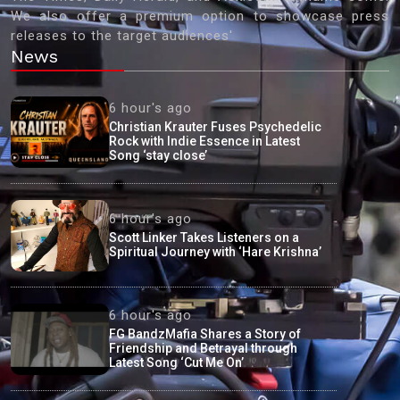
We also offer a premium option to showcase press
releases to the target audiences'
News
6 hour's ago
Christian Krauter Fuses Psychedelic
Rock with Indie Essence in Latest
Song ‘stay close’
6 hour's ago
Scott Linker Takes Listeners on a
Spiritual Journey with ‘Hare Krishna’
6 hour's ago
FG BandzMafia Shares a Story of
Friendship and Betrayal through
Latest Song ‘Cut Me On’