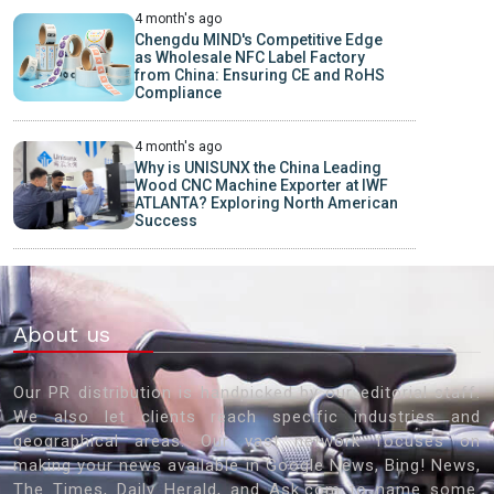
4 month's ago
Chengdu MIND's Competitive Edge
as Wholesale NFC Label Factory
from China: Ensuring CE and RoHS
Compliance
4 month's ago
Why is UNISUNX the China Leading
Wood CNC Machine Exporter at IWF
ATLANTA? Exploring North American
Success
About us
Our PR distribution is handpicked by our editorial staff.
We also let clients reach specific industries and
geographical areas. Our vast network focuses on
making your news available in Google News, Bing! News,
The Times, Daily Herald, and Ask.com to name some.