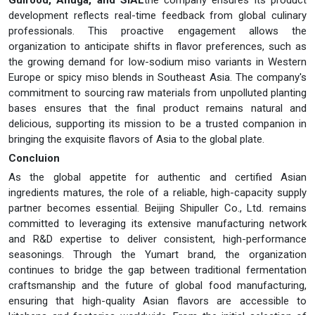
development reflects real-time feedback from global culinary
professionals. This proactive engagement allows the
organization to anticipate shifts in flavor preferences, such as
the growing demand for low-sodium miso variants in Western
Europe or spicy miso blends in Southeast Asia. The company's
commitment to sourcing raw materials from unpolluted planting
bases ensures that the final product remains natural and
delicious, supporting its mission to be a trusted companion in
bringing the exquisite flavors of Asia to the global plate.
Concluion
As the global appetite for authentic and certified Asian
ingredients matures, the role of a reliable, high-capacity supply
partner becomes essential. Beijing Shipuller Co., Ltd. remains
committed to leveraging its extensive manufacturing network
and R&D expertise to deliver consistent, high-performance
seasonings. Through the Yumart brand, the organization
continues to bridge the gap between traditional fermentation
craftsmanship and the future of global food manufacturing,
ensuring that high-quality Asian flavors are accessible to