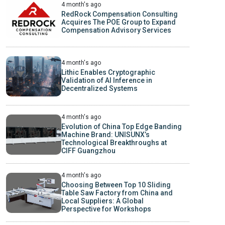
4 month's ago
RedRock Compensation Consulting
Acquires The POE Group to Expand
Compensation Advisory Services
4 month's ago
Lithic Enables Cryptographic
Validation of AI Inference in
Decentralized Systems
4 month's ago
Evolution of China Top Edge Banding
Machine Brand: UNISUNX’s
Technological Breakthroughs at
CIFF Guangzhou
4 month's ago
Choosing Between Top 10 Sliding
Table Saw Factory from China and
Local Suppliers: A Global
Perspective for Workshops