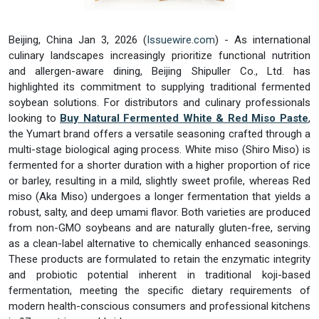
Beijing, China Jan 3, 2026 (
Issuewire.com
) - As international
culinary landscapes increasingly prioritize functional nutrition
and allergen-aware dining, Beijing Shipuller Co., Ltd. has
highlighted its commitment to supplying traditional fermented
soybean solutions. For distributors and culinary professionals
looking to
Buy Natural Fermented White & Red Miso Paste
,
the Yumart brand offers a versatile seasoning crafted through a
multi-stage biological aging process. White miso (Shiro Miso) is
fermented for a shorter duration with a higher proportion of rice
or barley, resulting in a mild, slightly sweet profile, whereas Red
miso (Aka Miso) undergoes a longer fermentation that yields a
robust, salty, and deep umami flavor. Both varieties are produced
from non-GMO soybeans and are naturally gluten-free, serving
as a clean-label alternative to chemically enhanced seasonings.
These products are formulated to retain the enzymatic integrity
and probiotic potential inherent in traditional koji-based
fermentation, meeting the specific dietary requirements of
modern health-conscious consumers and professional kitchens