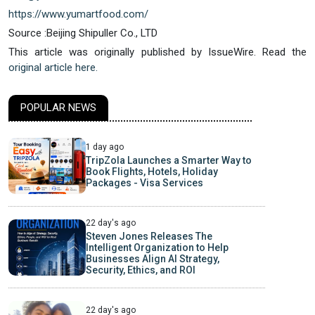
https://www.yumartfood.com/
Source :Beijing Shipuller Co., LTD
This article was originally published by IssueWire. Read the
original article here.
POPULAR NEWS
1 day ago
TripZola Launches a Smarter Way to
Book Flights, Hotels, Holiday
Packages - Visa Services
22 day's ago
Steven Jones Releases The
Intelligent Organization to Help
Businesses Align AI Strategy,
Security, Ethics, and ROI
22 day's ago