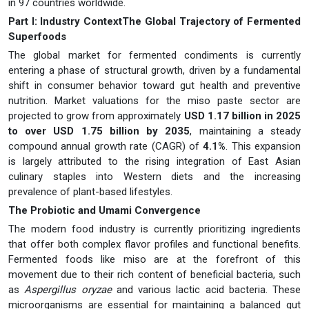
in 97 countries worldwide.
Part I: Industry ContextThe Global Trajectory of Fermented
Superfoods
The global market for fermented condiments is currently
entering a phase of structural growth, driven by a fundamental
shift in consumer behavior toward gut health and preventive
nutrition. Market valuations for the miso paste sector are
projected to grow from approximately
USD 1.17 billion in 2025
to over USD 1.75 billion by 2035
, maintaining a steady
compound annual growth rate (CAGR) of
4.1%
. This expansion
is largely attributed to the rising integration of East Asian
culinary staples into Western diets and the increasing
prevalence of plant-based lifestyles.
The Probiotic and Umami Convergence
The modern food industry is currently prioritizing ingredients
that offer both complex flavor profiles and functional benefits.
Fermented foods like miso are at the forefront of this
movement due to their rich content of beneficial bacteria, such
as
Aspergillus oryzae
and various lactic acid bacteria. These
microorganisms are essential for maintaining a balanced gut