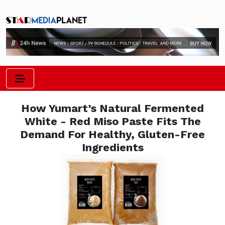
How Yumart’s Natural Fermented
White - Red Miso Paste Fits The
Demand For Healthy, Gluten-Free
Ingredients