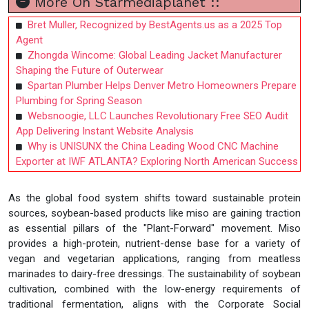
More On Starmediaplanet ::
Bret Muller, Recognized by BestAgents.us as a 2025 Top
Agent
Zhongda Wincome: Global Leading Jacket Manufacturer
Shaping the Future of Outerwear
Spartan Plumber Helps Denver Metro Homeowners Prepare
Plumbing for Spring Season
Websnoogie, LLC Launches Revolutionary Free SEO Audit
App Delivering Instant Website Analysis
Why is UNISUNX the China Leading Wood CNC Machine
Exporter at IWF ATLANTA? Exploring North American Success
As the global food system shifts toward sustainable protein
sources, soybean-based products like miso are gaining traction
as essential pillars of the "Plant-Forward" movement. Miso
provides a high-protein, nutrient-dense base for a variety of
vegan and vegetarian applications, ranging from meatless
marinades to dairy-free dressings. The sustainability of soybean
cultivation, combined with the low-energy requirements of
traditional fermentation, aligns with the Corporate Social