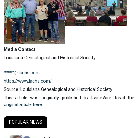
Media Contact
Louisiana Genealogical and Historical Society
*****@laghs.com
https://www.laghs.com/
Source :Louisiana Genealogical and Historical Society
This article was originally published by IssueWire. Read the
original article here.
POPULAR NEWS