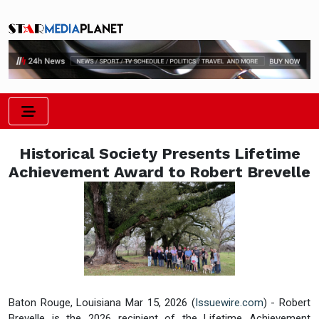
Historical Society Presents Lifetime
Achievement Award to Robert Brevelle
Baton Rouge, Louisiana Mar 15, 2026 (
Issuewire.com
) - Robert
Brevelle is the 2026 recipient of the Lifetime Achievement