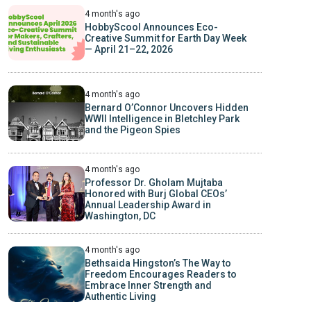
4 month's ago
HobbyScool Announces Eco-
Creative Summit for Earth Day Week
— April 21–22, 2026
4 month's ago
Bernard O’Connor Uncovers Hidden
WWII Intelligence in Bletchley Park
and the Pigeon Spies
4 month's ago
Professor Dr. Gholam Mujtaba
Honored with Burj Global CEOs’
Annual Leadership Award in
Washington, DC
4 month's ago
Bethsaida Hingston’s The Way to
Freedom Encourages Readers to
Embrace Inner Strength and
Authentic Living