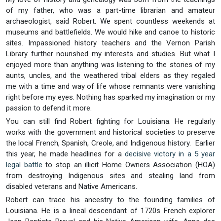
of my father, who was a part-time librarian and amateur
archaeologist, said Robert. We spent countless weekends at
museums and battlefields. We would hike and canoe to historic
sites. Impassioned history teachers and the Vernon Parish
Library further nourished my interests and studies. But what I
enjoyed more than anything was listening to the stories of my
aunts, uncles, and the weathered tribal elders as they regaled
me with a time and way of life whose remnants were vanishing
right before my eyes. Nothing has sparked my imagination or my
passion to defend it more.
You can still find Robert fighting for Louisiana. He regularly
works with the government and historical societies to preserve
the local French, Spanish, Creole, and Indigenous history. Earlier
this year, he made headlines for a
decisive victory in a 5 year
legal battle
to stop an illicit Home Owners Association (HOA)
from destroying Indigenous sites and stealing land from
disabled veterans and Native Americans.
Robert can trace his ancestry to the founding families of
Louisiana. He is a lineal descendant of 1720s French explorer