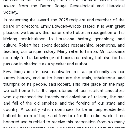
Award from the Baton Rouge Genealogical and Historical
Society.
In presenting the award, the 2025 recipient and member of the
board of directors, Emily Dowden-Wilcox stated, It is with great
pleasure we bestow this honor onto Robert in recognition of his
lifelong contributions to Louisiana history, genealogy, and
culture. Robert has spent decades researching, promoting, and
teaching our unique history. Many refer to him as Mr. Louisiana
not only for his knowledge of Louisiana history, but also for his
passion in sharing it as a speaker and author.
Few things in life have captivated me as profoundly as our
states history, and at its heart are the trials, tribulations, and
triumphs of its people, said Robert. This little place on the map
we call home tells the epic stories of our resilient ancestors
who experienced the tragedy and salvation of religion, the rise
and fall of the old empires, and the forging of our state and
country. A country which continues to be an unprecedented,
brilliant beacon of hope and freedom for the entire world. I am
honored and humbled to receive this recognition from so many