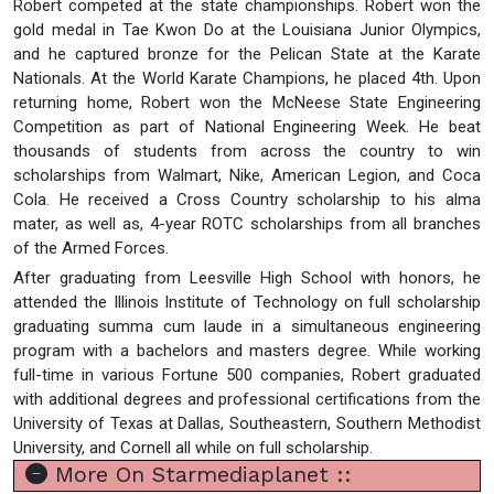
Robert competed at the state championships. Robert won the
gold medal in Tae Kwon Do at the Louisiana Junior Olympics,
and he captured bronze for the Pelican State at the Karate
Nationals. At the World Karate Champions, he placed 4th. Upon
returning home, Robert won the McNeese State Engineering
Competition as part of National Engineering Week. He beat
thousands of students from across the country to win
scholarships from Walmart, Nike, American Legion, and Coca
Cola. He received a Cross Country scholarship to his alma
mater, as well as, 4-year ROTC scholarships from all branches
of the Armed Forces.
After graduating from Leesville High School with honors, he
attended the Illinois Institute of Technology on full scholarship
graduating summa cum laude in a simultaneous engineering
program with a bachelors and masters degree. While working
full-time in various Fortune 500 companies, Robert graduated
with additional degrees and professional certifications from the
University of Texas at Dallas, Southeastern, Southern Methodist
University, and Cornell all while on full scholarship.
More On Starmediaplanet ::