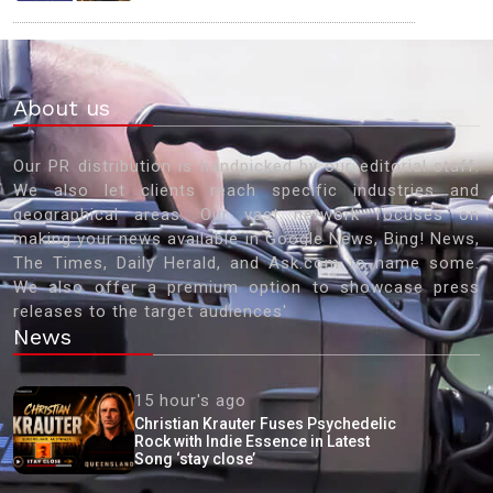
About us
Our PR distribution is handpicked by our editorial staff.
We also let clients reach specific industries and
geographical areas. Our vast network focuses on
making your news available in Google News, Bing! News,
The Times, Daily Herald, and Ask.com to name some.
We also offer a premium option to showcase press
releases to the target audiences'
News
15 hour's ago
Christian Krauter Fuses Psychedelic
Rock with Indie Essence in Latest
Song ‘stay close’