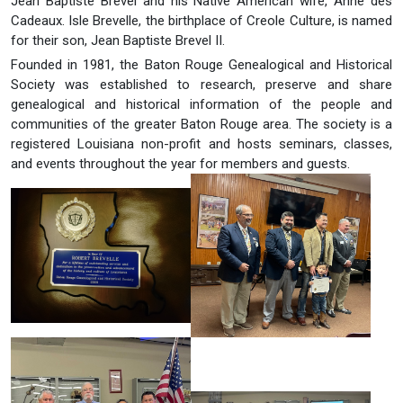
Jean Baptiste Brevel and his Native American wife, Anne des
Cadeaux. Isle Brevelle, the birthplace of Creole Culture, is named
for their son, Jean Baptiste Brevel II.
Founded in 1981, the Baton Rouge Genealogical and Historical
Society was established to research, preserve and share
genealogical and historical information of the people and
communities of the greater Baton Rouge area. The society is a
registered Louisiana non-profit and hosts seminars, classes,
and events throughout the year for members and guests.