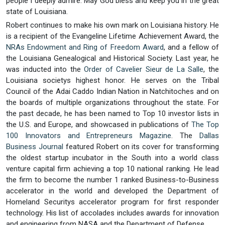
people I deeply admire. May God bless and keep you in the great
state of Louisiana.
Robert continues to make his own mark on Louisiana history. He
is a recipient of the Evangeline Lifetime Achievement Award, the
NRAs Endowment and Ring of Freedom Award
, and a fellow of
the Louisiana Genealogical and Historical Society. Last year, he
was inducted into the
Order of Cavelier Sieur de La Salle
, the
Louisiana societys highest honor. He serves on the Tribal
Council of the Adai Caddo Indian Nation in Natchitoches and on
the boards of multiple organizations throughout the state. For
the past decade, he has been named to Top 10 investor lists in
the U.S. and Europe, and showcased in publications of
The Top
100 Innovators and Entrepreneurs Magazine
. The
Dallas
Business Journal
featured Robert on its cover for transforming
the oldest startup incubator in the South into a world class
venture capital firm achieving a top 10 national ranking. He lead
the firm to become the number 1 ranked Business-to-Business
accelerator in the world and developed the Department of
Homeland Securitys accelerator program for first responder
technology. His list of accolades includes awards for innovation
and engineering from NASA and the Department of Defense.