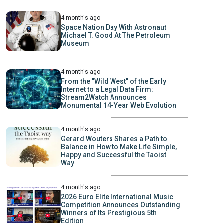
4 month's ago
Space Nation Day With Astronaut
Michael T. Good At The Petroleum
Museum
4 month's ago
From the "Wild West" of the Early
Internet to a Legal Data Firm:
Stream2Watch Announces
Monumental 14-Year Web Evolution
4 month's ago
Gerard Wouters Shares a Path to
Balance in How to Make Life Simple,
Happy and Successful the Taoist
Way
4 month's ago
2026 Euro Elite International Music
Competition Announces Outstanding
Winners of Its Prestigious 5th
Edition