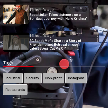
15 hour's ago
Scott Linker Takes Listeners on a
Spiritual Journey with ‘Hare Krishna’
15 hour's ago
FG BandzMafia Shares a Story of
Friendship and Betrayal through
Latest Song ‘Cut Me On’
Tags
Industrial
Security
Non-profit
Instagram
Restaurants