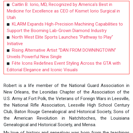
Caitlin B. Iorio, MD, Recognized by America’s Best in
Medicine for Excellence as CEO of Kismet Iorio Surgical in
Utah
KLARM Expands High-Precision Machining Capabilities to
Support the Booming Lab-Grown Diamond Industry
North West Elite Sports Launches "Pathway to Play"
Initiative
Rising Alternative Artist “DAN FROM DOWNINGTOWN”
Unveils Powerful New Single
Fête Icons Redefines Event Styling Across the GTA with
Editorial Elegance and Iconic Visuals
Robert is a life member of the National Guard Association in
New Orleans, the Leonidas Chapter of the Association of the
U.S. Army at Fort Polk, the Veterans of Foreign Wars in Leesville,
the National Rifle Association, Leesville High School Century
Club, Baton Rouge Genealogical and Historical Society, Sons of
the American Revolution in Natchitoches, the Louisiana
Genealogical and Historical Society, and Mensa.
My love of history and genealogy was born from the teachings