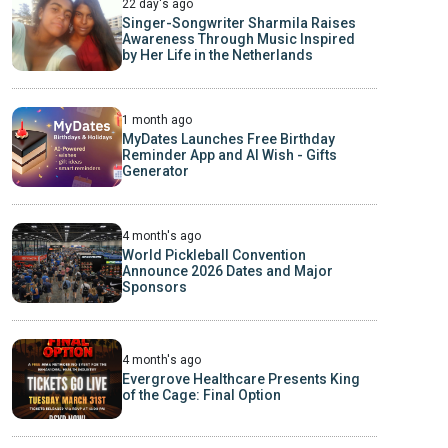
22 day's ago
Singer-Songwriter Sharmila Raises
Awareness Through Music Inspired
by Her Life in the Netherlands
1 month ago
MyDates Launches Free Birthday
Reminder App and AI Wish - Gifts
Generator
4 month's ago
World Pickleball Convention
Announce 2026 Dates and Major
Sponsors
4 month's ago
Evergrove Healthcare Presents King
of the Cage: Final Option