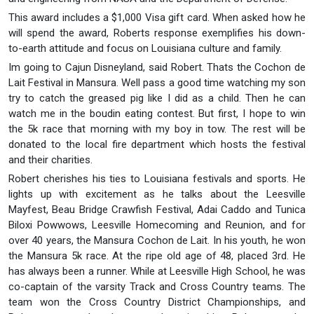
This award includes a $1,000 Visa gift card. When asked how he
will spend the award, Roberts response exemplifies his down-
to-earth attitude and focus on Louisiana culture and family.
Im going to Cajun Disneyland, said Robert. Thats the Cochon de
Lait Festival in Mansura. Well pass a good time watching my son
try to catch the greased pig like I did as a child. Then he can
watch me in the boudin eating contest. But first, I hope to win
the 5k race that morning with my boy in tow. The rest will be
donated to the local fire department which hosts the festival
and their charities.
Robert cherishes his ties to Louisiana festivals and sports. He
lights up with excitement as he talks about the Leesville
Mayfest, Beau Bridge Crawfish Festival, Adai Caddo and Tunica
Biloxi Powwows, Leesville Homecoming and Reunion, and for
over 40 years, the Mansura Cochon de Lait. In his youth, he won
the Mansura 5k race. At the ripe old age of 48, placed 3rd. He
has always been a runner. While at Leesville High School, he was
co-captain of the varsity Track and Cross Country teams. The
team won the Cross Country District Championships, and