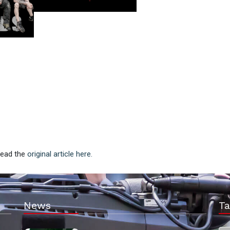
 Read the
original article here.
News
Ta