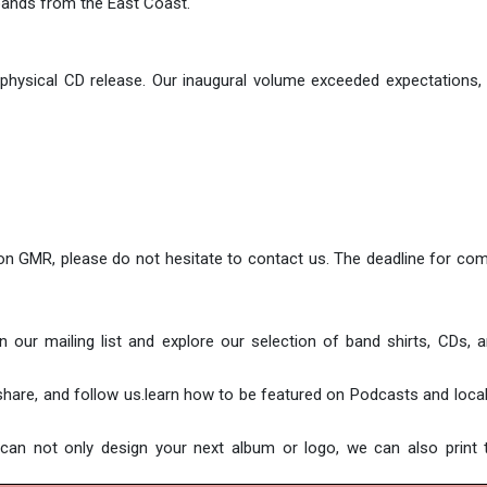
bands from the East Coast.
 physical CD release. Our inaugural volume exceeded expectations
 on GMR, please do not hesitate to contact us. The deadline for com
our mailing list and explore our selection of band shirts, CDs, a
, share, and follow us.learn how to be featured on Podcasts and loc
n not only design your next album or logo, we can also print t 