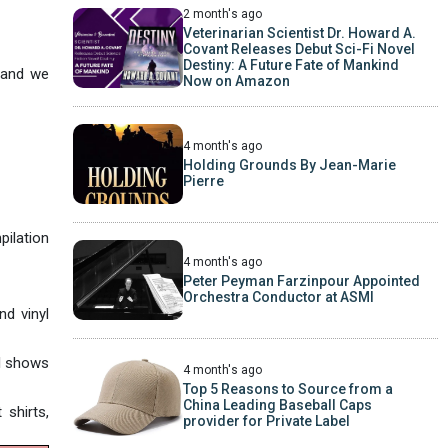
2 month's ago
Veterinarian Scientist Dr. Howard A.
Covant Releases Debut Sci-Fi Novel
Destiny: A Future Fate of Mankind
, and we
Now on Amazon
4 month's ago
Holding Grounds By Jean-Marie
Pierre
pilation
4 month's ago
Peter Peyman Farzinpour Appointed
Orchestra Conductor at ASMI
nd vinyl
al shows
4 month's ago
Top 5 Reasons to Source from a
China Leading Baseball Caps
shirts,
provider for Private Label