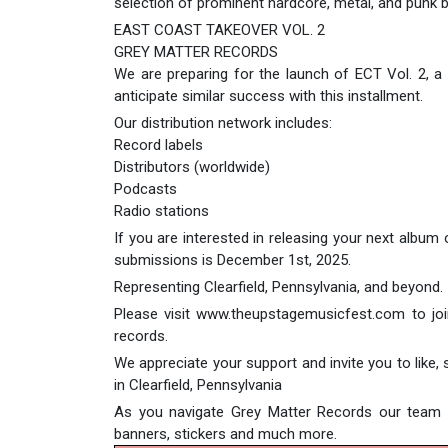
selection of prominent hardcore, metal, and punk 
EAST COAST TAKEOVER VOL. 2
GREY MATTER RECORDS
We are preparing for the launch of ECT Vol. 2, a
anticipate similar success with this installment.
Our distribution network includes:
Record labels
Distributors (worldwide)
Podcasts
Radio stations
If you are interested in releasing your next album
submissions is December 1st, 2025.
Representing Clearfield, Pennsylvania, and beyond.
Please visit www.theupstagemusicfest.com to join 
records.
We appreciate your support and invite you to like
in Clearfield, Pennsylvania
As you navigate Grey Matter Records our team ca
banners, stickers and much more.