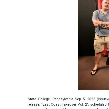
State College, Pennsylvania Sep 5, 2025 (
Issuew
release, "East Coast Takeover Vol. 2", scheduled f