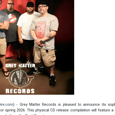
ire.com
) - Grey Matter Records is pleased to announce its so
or spring 2026. This physical CD release compilation will feature a