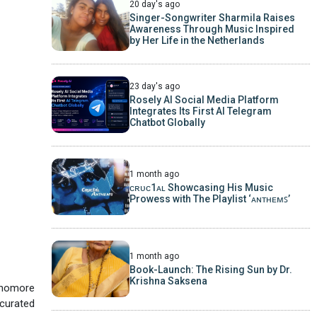
20 day's ago
Singer-Songwriter Sharmila Raises
Awareness Through Music Inspired
by Her Life in the Netherlands
23 day's ago
Rosely AI Social Media Platform
Integrates Its First AI Telegram
Chatbot Globally
1 month ago
ᴄʀᴜᴄ1ᴀʟ Showcasing His Music
Prowess with The Playlist ‘ᴀɴᴛʜᴇᴍꜱ’
1 month ago
Book-Launch: The Rising Sun by Dr.
Krishna Saksena
phomore
 curated