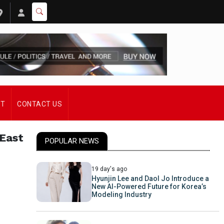
ST
CONTACT US
 East
POPULAR NEWS
19 day's ago
Hyunjin Lee and Daol Jo Introduce a
New AI-Powered Future for Korea’s
Modeling Industry