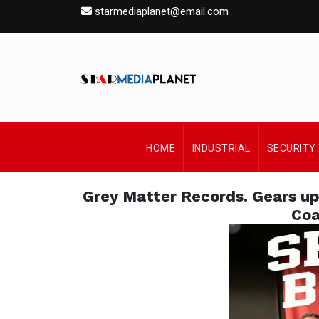
starmediaplanet@email.com
HOME
INDUSTRIAL
SECURITY
Grey Matter Records. Gears up
Coa