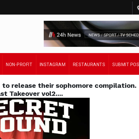
NON-PROFIT
INSTAGRAM
RESTAURANTS
SUBMIT PO
 to release their sophomore compilation.
st Takeover vol2....