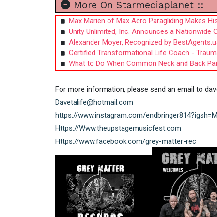
More On Starmediaplanet ::
Max Marien of Max Acro Paragliding Makes His
Unity Unlimited, Inc. Announces a Nationwide C
Alexander Moyer, Recognized by BestAgents.u
Certified Transformational Life Coach - Trau
What to Do When Common Neck and Back Pai
For more information, please send an email to
dav
Davetalife@hotmail.com
https://www.instagram.com/endbringer814?ig
Https://Www.theupstagemusicfest.com
Https://www.facebook.com/grey-matter-rec