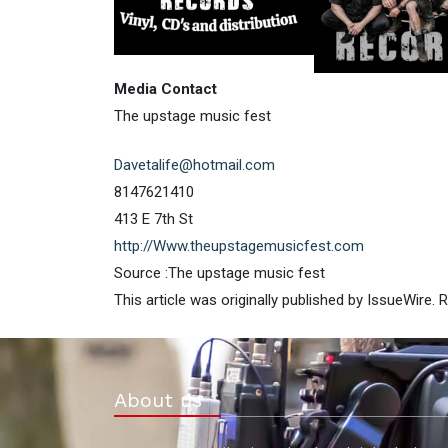
Media Contact
The upstage music fest
Davetalife@hotmail.com
8147621410
413 E 7th St
http://Www.theupstagemusicfest.com
Source :The upstage music fest
This article was originally published by IssueWire.
About us