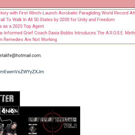
tory with First Winch-Launch Acrobatic Paragliding World Record A
all To Walk In All 50 States by 2030 for Unity and Freedom
s as a 2025 Top Agent
ma-Informed Grief Coach Dasia Bobbs Introduces The A.R.O.S.E. Met
n Remedies Are Not Working
etalife@hotmail.com
.
sh=MmEwenVsZWYyZXJm