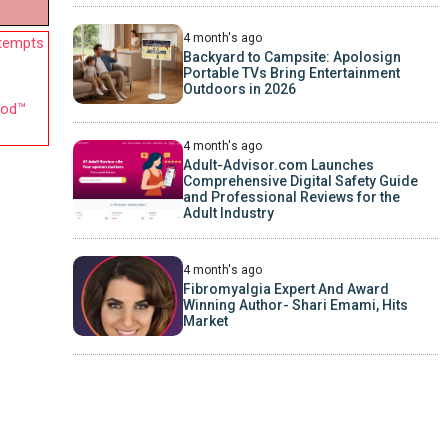
4 month's ago
ttempts
Backyard to Campsite: Apolosign
Portable TVs Bring Entertainment
Outdoors in 2026
hod™
4 month's ago
Adult-Advisor.com Launches
Comprehensive Digital Safety Guide
and Professional Reviews for the
Adult Industry
4 month's ago
Fibromyalgia Expert And Award
Winning Author- Shari Emami, Hits
Market