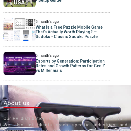
- Setup Guide
5 month's ago
What Is a Free Puzzle Mobile Game
That’s Actually Worth Playing? —
Sudoku - Classic Sudoku Puzzle
5 month's ago
Esports by Generation: Participation
Rates and Growth Patterns for Gen Z
vs Millennials
About us
Our PR distribution is handpicked by our editorial staff.
We also let clients reach specific industries and