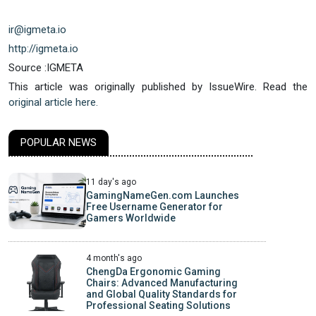
ir@igmeta.io
http://igmeta.io
Source :IGMETA
This article was originally published by IssueWire. Read the
original article here.
POPULAR NEWS
11 day's ago
GamingNameGen.com Launches
Free Username Generator for
Gamers Worldwide
4 month's ago
ChengDa Ergonomic Gaming
Chairs: Advanced Manufacturing
and Global Quality Standards for
Professional Seating Solutions