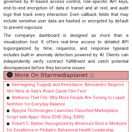
governed by IP-based access control, role-specific API keys,
end-to-end encryption of data in transit and at rest, and audit
logs that track every interaction. Even callback fields that may
include sensitive user data are hashed or encrypted by default
to prevent exposure.
The companys dashboard is designed as more than a
visualization tool. It offers real-time access to detailed API
logsorganized by time, requestor, and response typeand
includes built-in anomaly detection powered by AI. Clients can
independently verify contract fulfillment and catch potential
discrepancies before they become issues.
More On Starmediaplanet ::
Reimagining Tragedy and Resistance: Alessandro Negrini’s
film Wins at Italy's Avant-Garde Film Fest
Wellness That Fits: Why More People Are Turning to Liquid
Nutrition for Everyday Balance
Appysa Technologies Launches Classified Marketplace
Script with Apps—Now $349 (Reg. $499)
Robert C. Barber, Recognized by America’s Best in Medicine
for Excellence in Pediatric Behavioral Health Leadership