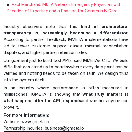
Paul Marchand, MD: A Veteran Emergency Physician with
Decades of Expertise and a Passion for Community Care
Industry observers note that
this kind of architectural
transparency is increasingly becoming a differentiator
.
According to partner feedback, IGMETA implementations have
led to fewer customer support cases, minimal reconciliation
disputes, and higher partner retention rates.
Our goal isnt just to build fast APIs, said IGMETAs CTO. We build
APIs that can stand up to scrutinywhere every data point can be
verified and nothing needs to be taken on faith. We design trust
into the system itself.
In an industry where performance is often measured in
milliseconds, IGMETA is showing that
what truly matters is
what happens after the API responds
and whether anyone can
prove it.
For more information:
Website: www.igmeta.io
Partnership inquiries:
business@igmeta.io