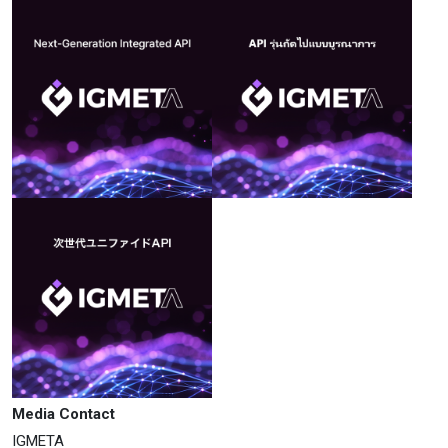
Media Contact
IGMETA