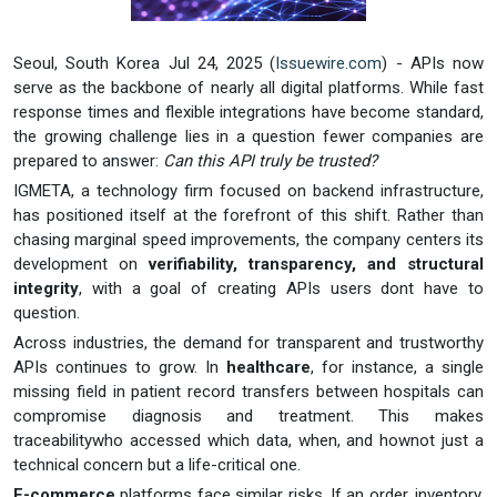
Seoul, South Korea Jul 24, 2025 (
Issuewire.com
) - APIs now
serve as the backbone of nearly all digital platforms. While fast
response times and flexible integrations have become standard,
the growing challenge lies in a question fewer companies are
prepared to answer:
Can this API truly be trusted?
IGMETA, a technology firm focused on backend infrastructure,
has positioned itself at the forefront of this shift. Rather than
chasing marginal speed improvements, the company centers its
development on
verifiability, transparency, and structural
integrity
, with a goal of creating APIs users dont have to
question.
Across industries, the demand for transparent and trustworthy
APIs continues to grow. In
healthcare
, for instance, a single
missing field in patient record transfers between hospitals can
compromise diagnosis and treatment. This makes
traceabilitywho accessed which data, when, and hownot just a
technical concern but a life-critical one.
E-commerce
platforms face similar risks. If an order, inventory,