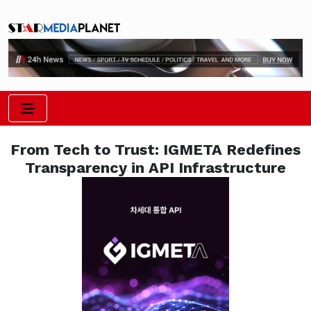
From Tech to Trust: IGMETA Redefines
Transparency in API Infrastructure