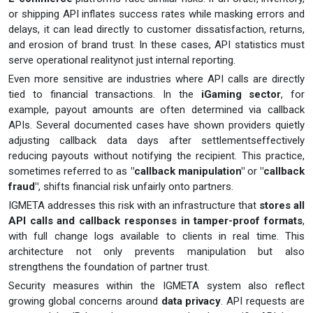
or shipping API inflates success rates while masking errors and
delays, it can lead directly to customer dissatisfaction, returns,
and erosion of brand trust. In these cases, API statistics must
serve operational realitynot just internal reporting.
Even more sensitive are industries where API calls are directly
tied to financial transactions. In the
iGaming sector
, for
example, payout amounts are often determined via callback
APIs. Several documented cases have shown providers quietly
adjusting callback data days after settlementseffectively
reducing payouts without notifying the recipient. This practice,
sometimes referred to as
"callback manipulation"
or
"callback
fraud"
, shifts financial risk unfairly onto partners.
IGMETA addresses this risk with an infrastructure that
stores all
API calls and callback responses in tamper-proof formats
,
with full change logs available to clients in real time. This
architecture not only prevents manipulation but also
strengthens the foundation of partner trust.
Security measures within the IGMETA system also reflect
growing global concerns around
data privacy
. API requests are