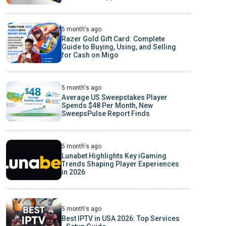
5 month's ago
Razer Gold Gift Card: Complete
Guide to Buying, Using, and Selling
for Cash on Migo
5 month's ago
Average US Sweepstakes Player
Spends $48 Per Month, New
SweepsPulse Report Finds
5 month's ago
Lunabet Highlights Key iGaming
Trends Shaping Player Experiences
in 2026
5 month's ago
Best IPTV in USA 2026: Top Services