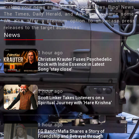
geographical areas. Our vast network focuses on
making your news available in Google News, Bing! News,
The Times, Daily Herald, and Ask.com to name some.
We also offer a premium option to showcase press
releases to the target audiences'
News
1 hour ago
Christian Krauter Fuses Psychedelic
Rock with Indie Essence in Latest
Song ‘stay close’
1 hour ago
Scott Linker Takes Listeners on a
Spiritual Journey with ‘Hare Krishna’
1 hour ago
FG BandzMafia Shares a Story of
Friendship and Betrayal through