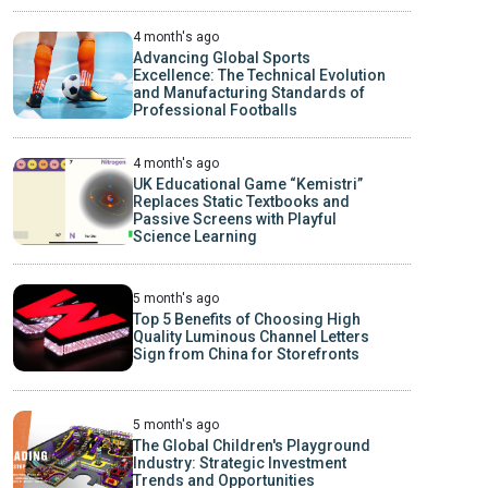
4 month's ago
Advancing Global Sports
Excellence: The Technical Evolution
and Manufacturing Standards of
Professional Footballs
4 month's ago
UK Educational Game “Kemistri”
Replaces Static Textbooks and
Passive Screens with Playful
Science Learning
5 month's ago
Top 5 Benefits of Choosing High
Quality Luminous Channel Letters
Sign from China for Storefronts
5 month's ago
The Global Children's Playground
Industry: Strategic Investment
Trends and Opportunities