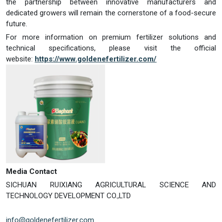
the partnership between innovative manufacturers and
dedicated growers will remain the cornerstone of a food-secure
future.
For more information on premium fertilizer solutions and
technical specifications, please visit the official
website:
https://www.goldenefertilizer.com/
Media Contact
SICHUAN RUIXIANG AGRICULTURAL SCIENCE AND
TECHNOLOGY DEVELOPMENT CO.,LTD
info@goldenefertilizer.com