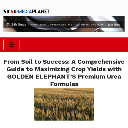
From Soil to Success: A Comprehensive
Guide to Maximizing Crop Yields with
GOLDEN ELEPHANT’S Premium Urea
Formulas