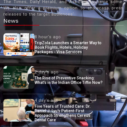
The Times, Daily Herald, and Ask.com to name some.
We also offer a premium option to showcase press
releases to the target audiences'
News
8 hour's ago
TripZola Launches a Smarter Way to
Book Flights, Hotels, Holiday
Packages - Visa Services
2 day's ago
The Rise of Preventive Snacking:
What’s in the Indian Office Tiffin Now?
4 day's ago
Five Years of Trusted Care: Dr.
Daniel J. Lyu's Patient-First
Approach Strengthens Cereus
Dental Care