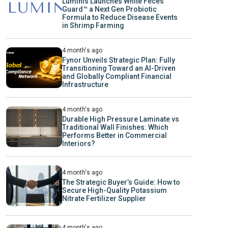
Luminis Launches White Feces
Guard™ a Next Gen Probiotic
Formula to Reduce Disease Events
in Shrimp Farming
4 month's ago
Fynor Unveils Strategic Plan: Fully
Transitioning Toward an AI-Driven
and Globally Compliant Financial
Infrastructure
4 month's ago
Durable High Pressure Laminate vs
Traditional Wall Finishes: Which
Performs Better in Commercial
Interiors?
4 month's ago
The Strategic Buyer’s Guide: How to
Secure High-Quality Potassium
Nitrate Fertilizer Supplier
4 month's ago