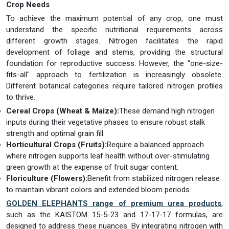
Crop Needs
To achieve the maximum potential of any crop, one must
understand the specific nutritional requirements across
different growth stages. Nitrogen facilitates the rapid
development of foliage and stems, providing the structural
foundation for reproductive success. However, the "one-size-
fits-all" approach to fertilization is increasingly obsolete.
Different botanical categories require tailored nitrogen profiles
to thrive.
Cereal Crops (Wheat & Maize):
These demand high nitrogen
inputs during their vegetative phases to ensure robust stalk
strength and optimal grain fill.
Horticultural Crops (Fruits):
Require a balanced approach
where nitrogen supports leaf health without over-stimulating
green growth at the expense of fruit sugar content.
Floriculture (Flowers):
Benefit from stabilized nitrogen release
to maintain vibrant colors and extended bloom periods.
GOLDEN ELEPHANTS range of premium urea products
,
such as the KAISTOM 15-5-23 and 17-17-17 formulas, are
designed to address these nuances. By integrating nitrogen with