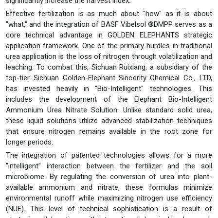
significantly increase the harvest index.
Effective fertilization is as much about "how" as it is about
"what," and the integration of BASF Vibelsol ®DMPP serves as a
core technical advantage in GOLDEN ELEPHANTS strategic
application framework. One of the primary hurdles in traditional
urea application is the loss of nitrogen through volatilization and
leaching. To combat this, Sichuan Ruixiang, a subsidiary of the
top-tier Sichuan Golden-Elephant Sincerity Chemical Co., LTD,
has invested heavily in "Bio-Intelligent" technologies. This
includes the development of the Elephant Bio-Intelligent
Ammonium Urea Nitrate Solution. Unlike standard solid urea,
these liquid solutions utilize advanced stabilization techniques
that ensure nitrogen remains available in the root zone for
longer periods.
The integration of patented technologies allows for a more
"intelligent" interaction between the fertilizer and the soil
microbiome. By regulating the conversion of urea into plant-
available ammonium and nitrate, these formulas minimize
environmental runoff while maximizing nitrogen use efficiency
(NUE). This level of technical sophistication is a result of