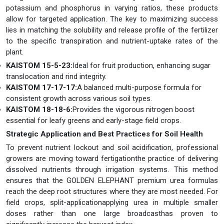
potassium and phosphorus in varying ratios, these products
allow for targeted application. The key to maximizing success
lies in matching the solubility and release profile of the fertilizer
to the specific transpiration and nutrient-uptake rates of the
plant.
KAISTOM 15-5-23:
Ideal for fruit production, enhancing sugar
translocation and rind integrity.
KAISTOM 17-17-17:
A balanced multi-purpose formula for
consistent growth across various soil types.
KAISTOM 18-18-6:
Provides the vigorous nitrogen boost
essential for leafy greens and early-stage field crops.
Strategic Application and Best Practices for Soil Health
To prevent nutrient lockout and soil acidification, professional
growers are moving toward fertigationthe practice of delivering
dissolved nutrients through irrigation systems. This method
ensures that the GOLDEN ELEPHANT premium urea formulas
reach the deep root structures where they are most needed. For
field crops, split-applicationapplying urea in multiple smaller
doses rather than one large broadcasthas proven to