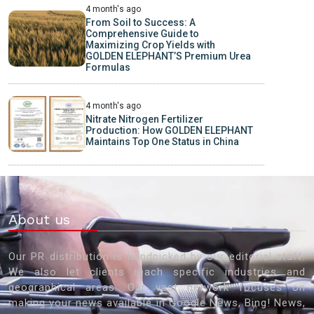
4 month's ago
From Soil to Success: A
Comprehensive Guide to
Maximizing Crop Yields with
GOLDEN ELEPHANT’S Premium Urea
Formulas
4 month's ago
Nitrate Nitrogen Fertilizer
Production: How GOLDEN ELEPHANT
Maintains Top One Status in China
About us
Our PR distribution is handpicked by our editorial staff.
We also let clients reach specific industries and
geographical areas. Our vast network focuses on
making your news available in Google News, Bing! News,