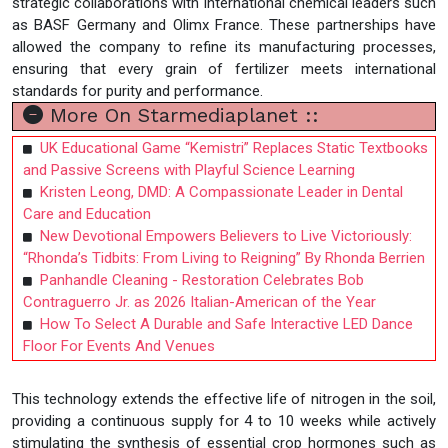
strategic collaborations with international chemical leaders such
as BASF Germany and Olimx France. These partnerships have
allowed the company to refine its manufacturing processes,
ensuring that every grain of fertilizer meets international
standards for purity and performance.
More On Starmediaplanet ::
UK Educational Game “Kemistri” Replaces Static Textbooks
and Passive Screens with Playful Science Learning
Kristen Leong, DMD: A Compassionate Leader in Dental
Care and Education
New Devotional Empowers Believers to Live Victoriously:
“Rhonda’s Tidbits: From Living to Reigning” By Rhonda Berrien
Panhandle Cleaning - Restoration Celebrates Bob
Contraguerro Jr. as 2026 Italian-American of the Year
How To Select A Durable and Safe Interactive LED Dance
Floor For Events And Venues
This technology extends the effective life of nitrogen in the soil,
providing a continuous supply for 4 to 10 weeks while actively
stimulating the synthesis of essential crop hormones such as