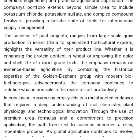
chemical engineering and practical agricultural application. The
companys portfolio extends beyond simple urea to include
potassium chloride, potassium sulfate, and complex compound
fertilizers, providing a holistic suite of tools for international
supply management.
The success of past projects, ranging from large-scale grain
production in inland China to specialized horticultural exports,
highlights the versatility of their product line. Whether it is
enhancing the protein content in wheat or improving the color
and shelf-life of export-grade fruits, the emphasis remains on
evidence-based agriculture. By combining the historical
expertise of the Golden-Elephant group with modern bio-
technological advancements, the company continues to
redefine what is possible in the realm of soil productivity.
In conclusion, maximizing crop yields is a multifaceted endeavor
that requires a deep understanding of soil chemistry, plant
physiology, and technological innovation. Through the use of
premium urea formulas and a commitment to precision
application, the path from soil to success becomes a clear,
repeatable process. As global agriculture continues to evolve,