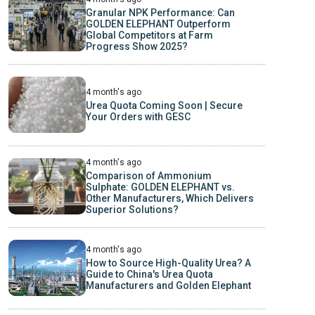
Granular NPK Performance: Can
GOLDEN ELEPHANT Outperform
Global Competitors at Farm
Progress Show 2025?
4 month's ago
Urea Quota Coming Soon | Secure
Your Orders with GESC
4 month's ago
Comparison of Ammonium
Sulphate: GOLDEN ELEPHANT vs.
Other Manufacturers, Which Delivers
Superior Solutions?
4 month's ago
How to Source High-Quality Urea? A
Guide to China's Urea Quota
Manufacturers and Golden Elephant