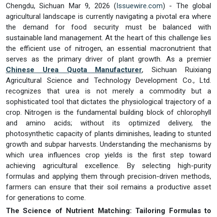
Chengdu, Sichuan Mar 9, 2026 (
Issuewire.com
) - The global
agricultural landscape is currently navigating a pivotal era where
the demand for food security must be balanced with
sustainable land management. At the heart of this challenge lies
the efficient use of nitrogen, an essential macronutrient that
serves as the primary driver of plant growth. As a premier
Chinese Urea Quota Manufacturer
, Sichuan Ruixiang
Agricultural Science and Technology Development Co., Ltd.
recognizes that urea is not merely a commodity but a
sophisticated tool that dictates the physiological trajectory of a
crop. Nitrogen is the fundamental building block of chlorophyll
and amino acids; without its optimized delivery, the
photosynthetic capacity of plants diminishes, leading to stunted
growth and subpar harvests. Understanding the mechanisms by
which urea influences crop yields is the first step toward
achieving agricultural excellence. By selecting high-purity
formulas and applying them through precision-driven methods,
farmers can ensure that their soil remains a productive asset
for generations to come.
The Science of Nutrient Matching: Tailoring Formulas to