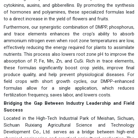
cytokinins, auxins, and gibberellins. By promoting the synthesis
of hormones and polyamines, these specialized formulas lead
to a direct increase in the yield of flowers and fruits.
Furthermore, our synergistic combination of DMPP, phosphorus,
and trace elements enhances the crop's ability to absorb
ammonium nitrogen even when root zone temperatures are low,
effectively reducing the energy required for plants to assimilate
nutrients. This process also lowers root zone pH to improve the
absorption of P, Fe, Mn, Zn, and CuSi. Rich in trace elements,
these formulas significantly boost crop yields, improve final
produce quality, and help prevent physiological diseases. For
field crops with short growth cycles, our DMPP-enhanced
formulas allow for a single application, which reduces
fertilization frequency, saves labor, and lowers costs.
Bridging the Gap Between Industry Leadership and Field
Success
Located in the High-Tech Industrial Park of Meishan, Sichuan,
Sichuan Ruixiang Agricultural Science and Technology
Development Co., Ltd. serves as a bridge between high-end