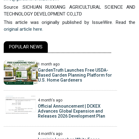
Source :SICHUAN RUIXIANG AGRICULTURAL SCIENCE AND
TECHNOLOGY DEVELOPMENT CO.,LTD
This article was originally published by IssueWire. Read the
original article here.
POPULAR NEWS
1 month ago
GardenTruth Launches Free USDA-
Based Garden Planning Platform for
U.S. Home Gardeners
4 month's ago
Official Announcement | DCKEX
Advances Global Expansion and
Releases 2026 Development Plan
4 month's ago