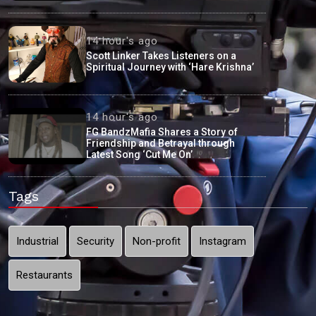
14 hour's ago
Scott Linker Takes Listeners on a
Spiritual Journey with ‘Hare Krishna’
14 hour's ago
FG BandzMafia Shares a Story of
Friendship and Betrayal through
Latest Song ‘Cut Me On’
Tags
Industrial
Security
Non-profit
Instagram
Restaurants