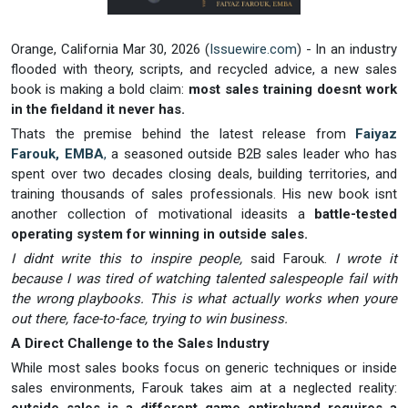
Orange, California Mar 30, 2026 (
Issuewire.com
) - In an industry
flooded with theory, scripts, and recycled advice, a new sales
book is making a bold claim:
most sales training doesnt work
in the fieldand it never has.
Thats the premise behind the latest release from
Faiyaz
Farouk, EMBA
,
a seasoned outside B2B sales leader who has
spent over two decades closing deals, building territories, and
training thousands of sales professionals. His new book isnt
another collection of motivational ideasits a
battle-tested
operating system for winning in outside sales.
I didnt write this to inspire people,
said Farouk.
I wrote it
because I was tired of watching talented salespeople fail with
the wrong playbooks. This is what actually works when youre
out there, face-to-face, trying to win business.
A Direct Challenge to the Sales Industry
While most sales books focus on generic techniques or inside
sales environments, Farouk takes aim at a neglected reality: