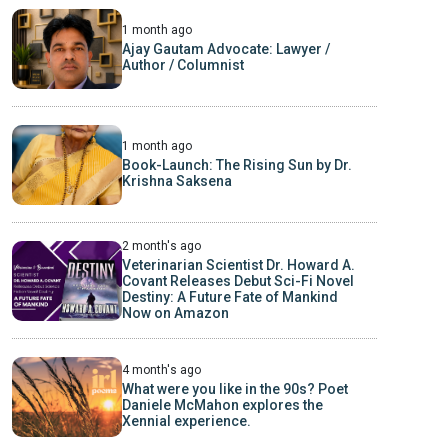
1 month ago
Ajay Gautam Advocate: Lawyer /
Author / Columnist
1 month ago
Book-Launch: The Rising Sun by Dr.
Krishna Saksena
2 month's ago
Veterinarian Scientist Dr. Howard A.
Covant Releases Debut Sci-Fi Novel
Destiny: A Future Fate of Mankind
Now on Amazon
4 month's ago
What were you like in the 90s? Poet
Daniele McMahon explores the
Xennial experience.