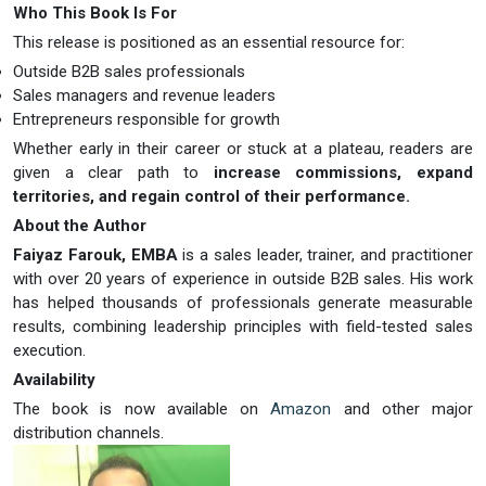
Who This Book Is For
This release is positioned as an essential resource for:
Outside B2B sales professionals
Sales managers and revenue leaders
Entrepreneurs responsible for growth
Whether early in their career or stuck at a plateau, readers are
given a clear path to
increase commissions, expand
territories, and regain control of their performance.
About the Author
Faiyaz Farouk, EMBA
is a sales leader, trainer, and practitioner
with over 20 years of experience in outside B2B sales. His work
has helped thousands of professionals generate measurable
results, combining leadership principles with field-tested sales
execution.
Availability
The book is now available on
Amazon
and other major
distribution channels.