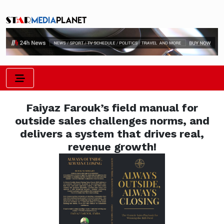
Faiyaz Farouk’s field manual for
outside sales challenges norms, and
delivers a system that drives real,
revenue growth!