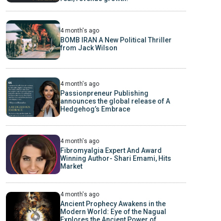
4 month's ago
BOMB IRAN A New Political Thriller
from Jack Wilson
4 month's ago
Passionpreneur Publishing
announces the global release of A
Hedgehog’s Embrace
4 month's ago
Fibromyalgia Expert And Award
Winning Author- Shari Emami, Hits
Market
4 month's ago
Ancient Prophecy Awakens in the
Modern World: Eye of the Nagual
Explores the Ancient Power of