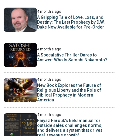
4 month's ago
A Gripping Tale of Love, Loss, and
Destiny: The Last Prophecy by D.W.
Duke Now Available for Pre-Order
4 month's ago
A Speculative Thriller Dares to
Answer: Who Is Satoshi Nakamoto?
4 month's ago
New Book Explores the Future of
Religious Liberty and the Role of
Biblical Prophecy in Modern
America
4 month's ago
Faiyaz Farouk’s field manual for
outside sales challenges norms,
and delivers a system that drives
real, revenue growth!