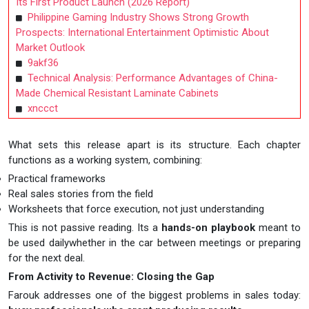
Its First Product Launch (2026 Report)
Philippine Gaming Industry Shows Strong Growth
Prospects: International Entertainment Optimistic About
Market Outlook
9akf36
Technical Analysis: Performance Advantages of China-
Made Chemical Resistant Laminate Cabinets
xnccct
What sets this release apart is its structure. Each chapter
functions as a working system, combining:
Practical frameworks
Real sales stories from the field
Worksheets that force execution, not just understanding
This is not passive reading. Its a
hands-on playbook
meant to
be used dailywhether in the car between meetings or preparing
for the next deal.
From Activity to Revenue: Closing the Gap
Farouk addresses one of the biggest problems in sales today: