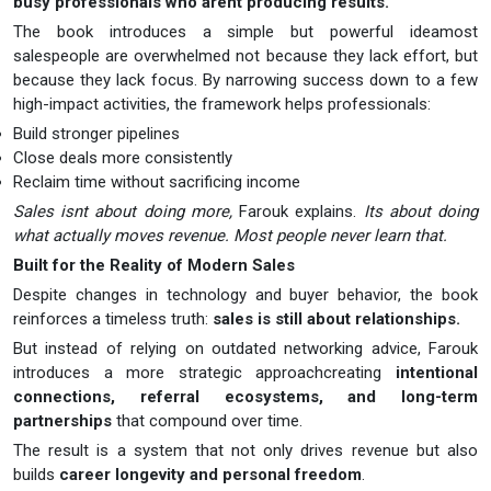
busy professionals who arent producing results.
The book introduces a simple but powerful ideamost
salespeople are overwhelmed not because they lack effort, but
because they lack focus. By narrowing success down to a few
high-impact activities, the framework helps professionals:
Build stronger pipelines
Close deals more consistently
Reclaim time without sacrificing income
Sales isnt about doing more,
Farouk explains.
Its about doing
what actually moves revenue. Most people never learn that.
Built for the Reality of Modern Sales
Despite changes in technology and buyer behavior, the book
reinforces a timeless truth:
sales is still about relationships.
But instead of relying on outdated networking advice, Farouk
introduces a more strategic approachcreating
intentional
connections, referral ecosystems, and long-term
partnerships
that compound over time.
The result is a system that not only drives revenue but also
builds
career longevity and personal freedom
.