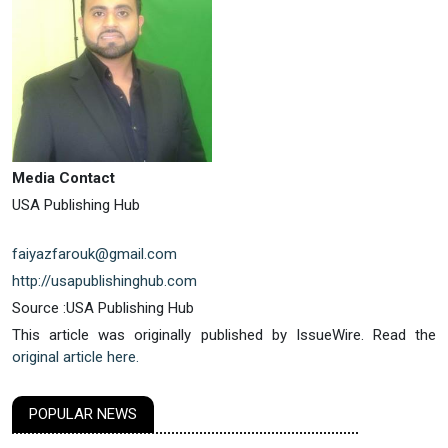
Media Contact
USA Publishing Hub
faiyazfarouk@gmail.com
http://usapublishinghub.com
Source :USA Publishing Hub
This article was originally published by IssueWire. Read the
original article here.
POPULAR NEWS