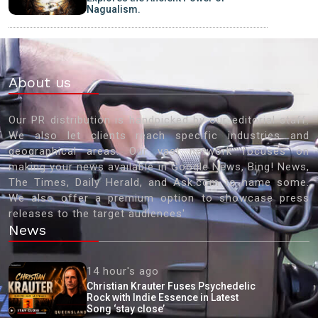
Nagualism.
About us
Our PR distribution is handpicked by our editorial staff.
We also let clients reach specific industries and
geographical areas. Our vast network focuses on
making your news available in Google News, Bing! News,
The Times, Daily Herald, and Ask.com to name some.
We also offer a premium option to showcase press
releases to the target audiences'
News
14 hour's ago
Christian Krauter Fuses Psychedelic
Rock with Indie Essence in Latest
Song ‘stay close’