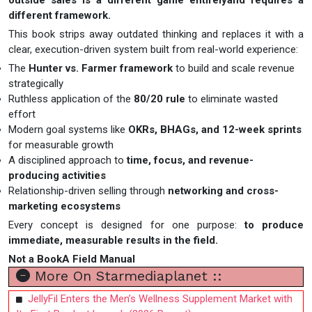
outside sales is a different game entirelyand requires a
different framework.
This book strips away outdated thinking and replaces it with a
clear, execution-driven system built from real-world experience:
The
Hunter vs. Farmer framework
to build and scale revenue
strategically
Ruthless application of the
80/20 rule
to eliminate wasted
effort
Modern goal systems like
OKRs, BHAGs, and 12-week sprints
for measurable growth
A disciplined approach to
time, focus, and revenue-
producing activities
Relationship-driven selling through
networking and cross-
marketing ecosystems
Every concept is designed for one purpose:
to produce
immediate, measurable results in the field.
Not a BookA Field Manual
More On Starmediaplanet ::
JellyFil Enters the Men’s Wellness Supplement Market with