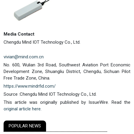
Media Contact
Chengdu Mind IOT Technology Co., Ltd.
vivian@mind.com.cn
No. 600, Wulian 3rd Road, Southwest Aviation Port Economic
Development Zone, Shuangliu District, Chengdu, Sichuan Pilot
Free Trade Zone, China.
https://www.mindrfid.com/
Source :Chengdu Mind IOT Technology Co., Ltd.
This article was originally published by IssueWire. Read the
original article here.
POPULAR NEWS