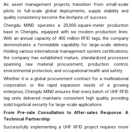
As asset management projects transition from small-scale
pilots to full-scale global deployments, supply stability and
quality consistency become the linchpins of success.
Chengdu MIND operates a 20,000-square-meter production
base in Chengdu, equipped with six modern production lines.
With an annual capacity of 400 million RFID tags, the company
demonstrates a formidable capability for large-scale delivery.
Holding various international management system certifications,
the company has established mature, standardized processes
spanning raw material procurement, production control,
environmental protection, and occupational health and safety.
Whether it is a global procurement contract for a multinational
corporation or the rapid expansion needs of a growing
enterprise, Chengdu MIND ensures that every batch of UHF RFID
tag units delivered maintains consistent high quality, providing
solid logistical security for large-scale applications.
From Pre-sale Consultation to After-sales Response: A
Technical Partnership
Successfully implementing a UHF RFID project requires more