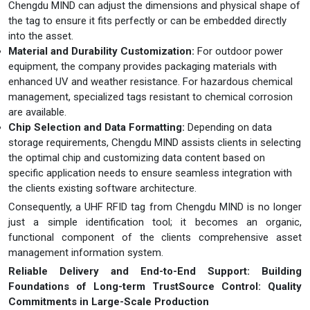
Chengdu MIND can adjust the dimensions and physical shape of
the tag to ensure it fits perfectly or can be embedded directly
into the asset.
Material and Durability Customization:
For outdoor power
equipment, the company provides packaging materials with
enhanced UV and weather resistance. For hazardous chemical
management, specialized tags resistant to chemical corrosion
are available.
Chip Selection and Data Formatting:
Depending on data
storage requirements, Chengdu MIND assists clients in selecting
the optimal chip and customizing data content based on
specific application needs to ensure seamless integration with
the clients existing software architecture.
Consequently, a UHF RFID tag from Chengdu MIND is no longer
just a simple identification tool; it becomes an organic,
functional component of the clients comprehensive asset
management information system.
Reliable Delivery and End-to-End Support: Building
Foundations of Long-term Trust
Source Control: Quality
Commitments in Large-Scale Production