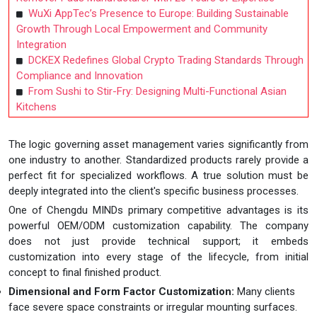
WuXi AppTec’s Presence to Europe: Building Sustainable
Growth Through Local Empowerment and Community
Integration
DCKEX Redefines Global Crypto Trading Standards Through
Compliance and Innovation
From Sushi to Stir-Fry: Designing Multi-Functional Asian
Kitchens
The logic governing asset management varies significantly from
one industry to another. Standardized products rarely provide a
perfect fit for specialized workflows. A true solution must be
deeply integrated into the client's specific business processes.
One of Chengdu MINDs primary competitive advantages is its
powerful OEM/ODM customization capability. The company
does not just provide technical support; it embeds
customization into every stage of the lifecycle, from initial
concept to final finished product.
Dimensional and Form Factor Customization:
Many clients
face severe space constraints or irregular mounting surfaces.