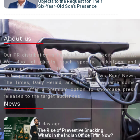
Objects to the Request for Their
Six‑Year‑Old Son’s Presence
About us
Our PR distribution is handpicked by our editorial staff.
We also let clients reach specific industries and
geographical areas. Our vast network focuses on
making your news available in Google News, Bing! News,
The Times, Daily Herald, and Ask.com to name some.
We also offer a premium option to showcase press
releases to the target audiences'
News
1 day ago
The Rise of Preventive Snacking:
What’s in the Indian Office Tiffin Now?