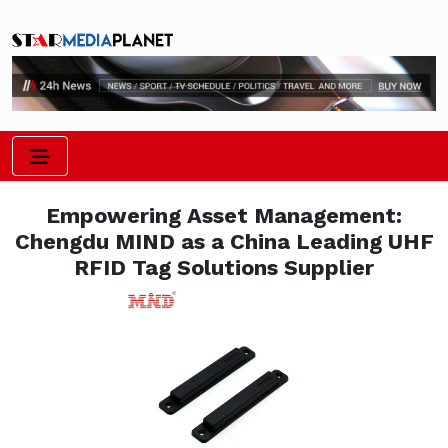
Empowering Asset Management:
Chengdu MIND as a China Leading UHF
RFID Tag Solutions Supplier