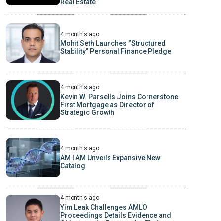
Real Estate
4 month's ago
Mohit Seth Launches “Structured
Stability” Personal Finance Pledge
4 month's ago
Kevin W. Parsells Joins Cornerstone
First Mortgage as Director of
Strategic Growth
4 month's ago
AM I AM Unveils Expansive New
Catalog
4 month's ago
Yim Leak Challenges AMLO
Proceedings Details Evidence and