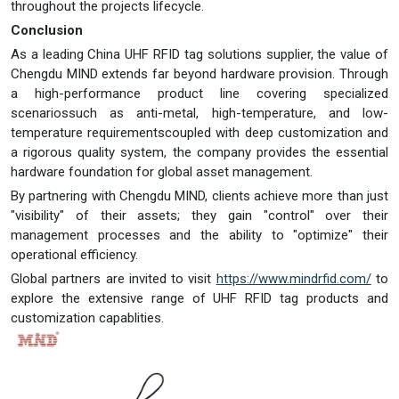
throughout the projects lifecycle.
Conclusion
As a leading China UHF RFID tag solutions supplier, the value of
Chengdu MIND extends far beyond hardware provision. Through
a high-performance product line covering specialized
scenariossuch as anti-metal, high-temperature, and low-
temperature requirementscoupled with deep customization and
a rigorous quality system, the company provides the essential
hardware foundation for global asset management.
By partnering with Chengdu MIND, clients achieve more than just
"visibility" of their assets; they gain "control" over their
management processes and the ability to "optimize" their
operational efficiency.
Global partners are invited to visit
https://www.mindrfid.com/
to
explore the extensive range of UHF RFID tag products and
customization capablities.