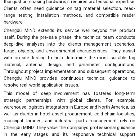
than just purchasing hardware; it requires professional expertise.
Clients often need guidance on tag material selection, read-
range testing, installation methods, and compatible reader
hardware.
Chengdu MIND extends its service well beyond the product
itself. During the pre-sale phase, the technical team conducts
deep-dive analyses into the clients management scenarios,
target objects, and environmental characteristics. They assist
with on-site testing to help determine the most suitable tag
material, antenna design, and parameter configurations.
Throughout project implementation and subsequent operations,
Chengdu MIND provides continuous technical guidance to
resolve real-world application issues.
This model of deep involvement has fostered long-term
strategic partnerships with global clients. For example,
warehouse logistics integrators in Europe and North America, as
well as clients in hotel asset procurement, cold chain logistics,
municipal libraries, and industrial parts management, rely on
Chengdu MIND. They value the companys professional guidance
in the early stages and its responsive technical support