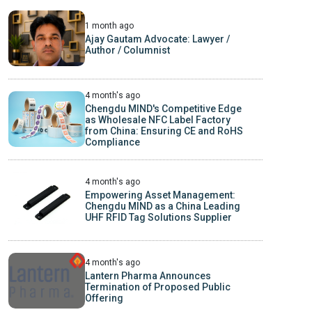
1 month ago
Ajay Gautam Advocate: Lawyer /
Author / Columnist
4 month's ago
Chengdu MIND's Competitive Edge
as Wholesale NFC Label Factory
from China: Ensuring CE and RoHS
Compliance
4 month's ago
Empowering Asset Management:
Chengdu MIND as a China Leading
UHF RFID Tag Solutions Supplier
4 month's ago
Lantern Pharma Announces
Termination of Proposed Public
Offering