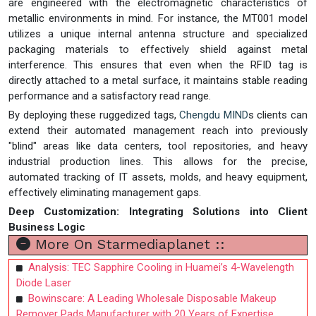
are engineered with the electromagnetic characteristics of
metallic environments in mind. For instance, the MT001 model
utilizes a unique internal antenna structure and specialized
packaging materials to effectively shield against metal
interference. This ensures that even when the RFID tag is
directly attached to a metal surface, it maintains stable reading
performance and a satisfactory read range.
By deploying these ruggedized tags,
Chengdu MIND
s clients can
extend their automated management reach into previously
"blind" areas like data centers, tool repositories, and heavy
industrial production lines. This allows for the precise,
automated tracking of IT assets, molds, and heavy equipment,
effectively eliminating management gaps.
Deep Customization: Integrating Solutions into Client
Business Logic
More On Starmediaplanet ::
Analysis: TEC Sapphire Cooling in Huamei’s 4-Wavelength
Diode Laser
Bowinscare: A Leading Wholesale Disposable Makeup
Remover Pads Manufacturer with 20 Years of Expertise