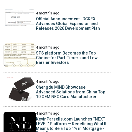
4 month's ago
Official Announcement | DCKEX
Advances Global Expansion and
Releases 2026 Development Plan
4 month's ago
SPS platform Becomes the Top
Choice for Part-Timers and Low-
Barrier Investors
4 month's ago
Chengdu MIND Showcase:
Advanced Solutions from China Top
10 OEM NFC Card Manufacturer
4 month's ago
KevinParsells.com Launches “NEXT
LEVEL” Platform — Redefining What It
Means to Be a Top 1% in Mortgage -