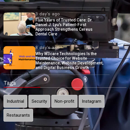
3 day's ago
Five Years of Trusted Care: Dr.
Daniel J. Lyu's Patient-First
Approach Strengthens Cereus
Dental Care
8 day's ago
Why W3care Technologies Is the
Trusted Choice for Website
Maintenance, Website Development,
and Digital Business Growth
Tags
Industrial
Security
Non-profit
Instagram
Restaurants