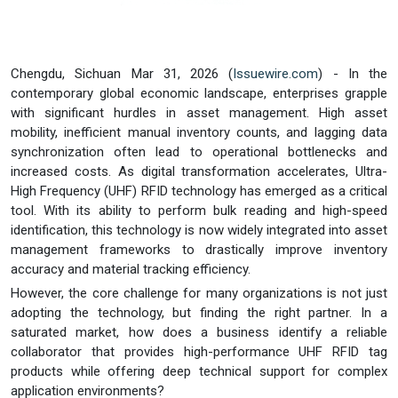
Chengdu, Sichuan Mar 31, 2026 (
Issuewire.com
) - In the
contemporary global economic landscape, enterprises grapple
with significant hurdles in asset management. High asset
mobility, inefficient manual inventory counts, and lagging data
synchronization often lead to operational bottlenecks and
increased costs. As digital transformation accelerates, Ultra-
High Frequency (UHF) RFID technology has emerged as a critical
tool. With its ability to perform bulk reading and high-speed
identification, this technology is now widely integrated into asset
management frameworks to drastically improve inventory
accuracy and material tracking efficiency.
However, the core challenge for many organizations is not just
adopting the technology, but finding the right partner. In a
saturated market, how does a business identify a reliable
collaborator that provides high-performance UHF RFID tag
products while offering deep technical support for complex
application environments?