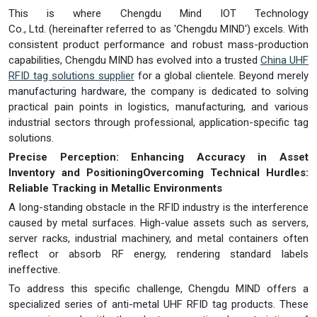
This is where Chengdu Mind IOT Technology
Co., Ltd. (hereinafter referred to as 'Chengdu MIND') excels. With
consistent product performance and robust mass-production
capabilities, Chengdu MIND has evolved into a trusted
China UHF
RFID tag solutions supplier
for a global clientele. Beyond merely
manufacturing hardware, the company is dedicated to solving
practical pain points in logistics, manufacturing, and various
industrial sectors through professional, application-specific tag
solutions.
Precise Perception: Enhancing Accuracy in Asset
Inventory and Positioning
Overcoming Technical Hurdles:
Reliable Tracking in Metallic Environments
A long-standing obstacle in the RFID industry is the interference
caused by metal surfaces. High-value assets such as servers,
server racks, industrial machinery, and metal containers often
reflect or absorb RF energy, rendering standard labels
ineffective.
To address this specific challenge, Chengdu MIND offers a
specialized series of anti-metal UHF RFID tag products. These