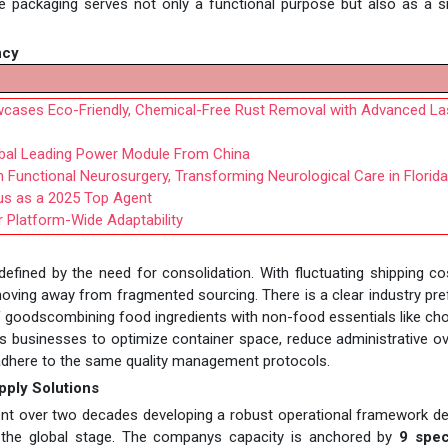
e packaging serves not only a functional purpose but also as a s
ncy
cases Eco-Friendly, Chemical-Free Rust Removal with Advanced La
obal Leading Power Module From China
in Functional Neurosurgery, Transforming Neurological Care in Florida
us as a 2025 Top Agent
 Platform-Wide Adaptability
 defined by the need for consolidation. With fluctuating shipping c
oving away from fragmented sourcing. There is a clear industry pr
of goodscombining food ingredients with non-food essentials like ch
s businesses to optimize container space, reduce administrative o
t adhere to the same quality management protocols.
upply Solutions
 spent over two decades developing a robust operational framework d
to the global stage. The companys capacity is anchored by
9 spec