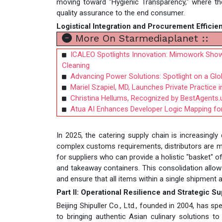
moving toward "Hygienic Transparency," where th
quality assurance to the end consumer.
Logistical Integration and Procurement Efficie
More On Starmediaplanet ::
ICALEO Spotlights Innovation: Mimowork Show
Cleaning
Advancing Power Solutions: Spotlight on a Gl
Mariel Szapiel, MD, Launches Private Practice 
Christina Hellums, Recognized by BestAgents.
Atua AI Enhances Developer Logic Mapping for
In 2025, the catering supply chain is increasingly
complex customs requirements, distributors are m
for suppliers who can provide a holistic "basket" 
and takeaway containers. This consolidation allow
and ensure that all items within a single shipmen
Part II: Operational Resilience and Strategic S
Beijing Shipuller Co., Ltd., founded in 2004, has
to bringing authentic Asian culinary solutions 