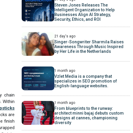
Steven Jones Releases The
Intelligent Organization to Help
Businesses Align AI Strategy,
Security, Ethics, and ROI
21 day's ago
Singer-Songwriter Sharmila Raises
Awareness Through Music Inspired
by Her Life in the Netherlands
1 month ago
Vzlet Media is a company that
specializes in SEO promotion of
English-language websites.
ly chain
. Within
1 month ago
psticks
From blueprints to the runway:
architect minni bajaj debuts custom
icks are
designs at cannes, championing
e finish
diversity
-wrapped