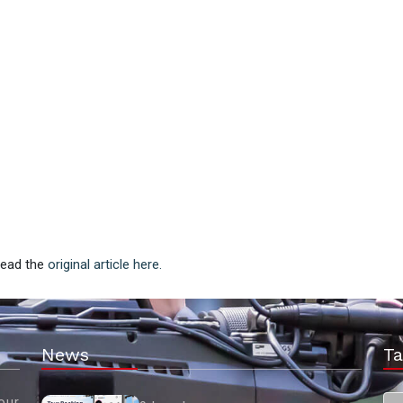
 Read the
original article here.
News
Ta
our