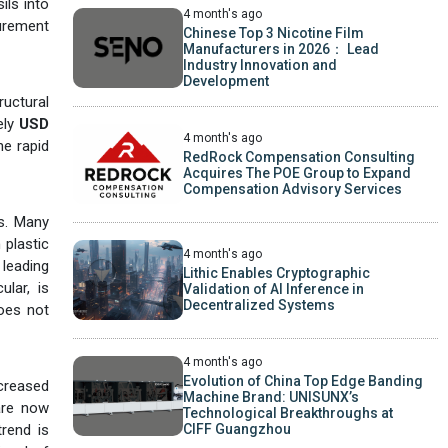
ils into
4 month's ago
curement
Chinese Top 3 Nicotine Film
Manufacturers in 2026： Lead
Industry Innovation and
Development
ructural
ely
USD
4 month's ago
he rapid
RedRock Compensation Consulting
Acquires The POE Group to Expand
Compensation Advisory Services
cs. Many
 plastic
4 month's ago
leading
Lithic Enables Cryptographic
ular, is
Validation of AI Inference in
Decentralized Systems
does not
4 month's ago
Evolution of China Top Edge Banding
creased
Machine Brand: UNISUNX’s
are now
Technological Breakthroughs at
CIFF Guangzhou
trend is