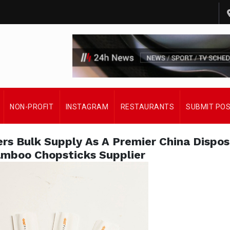
NON-PROFIT
INSTAGRAM
RESTAURANTS
SUBMIT PO
ers Bulk Supply As A Premier China Dispo
mboo Chopsticks Supplier