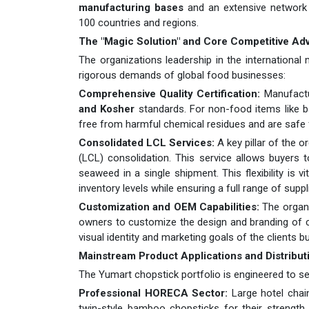
manufacturing bases
and an extensive network
100 countries and regions.
The "Magic Solution" and Core Competitive Ad
The organizations leadership in the international
rigorous demands of global food businesses:
Comprehensive Quality Certification:
Manufactu
and Kosher
standards. For non-food items like b
free from harmful chemical residues and are safe
Consolidated LCL Services:
A key pillar of the o
(LCL) consolidation. This service allows buyers
seaweed in a single shipment. This flexibility is 
inventory levels while ensuring a full range of suppl
Customization and OEM Capabilities:
The organi
owners to customize the design and branding of ch
visual identity and marketing goals of the clients b
Mainstream Product Applications and Distribut
The Yumart chopstick portfolio is engineered to ser
Professional HORECA Sector:
Large hotel chain
twin-style bamboo chopsticks for their strength