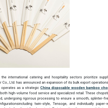
 the international catering and hospitality sectors prioritize supp
ler Co., Ltd. has announced an expansion of its bulk export operations
on operates as a strategic
China disposable wooden bamboo cho
r both high-volume food service and specialized retail. These chopst
 undergoing rigorous processing to ensure a smooth, splinter-fre
onfigurationsincluding twin-style, Tensoge, and individually paper