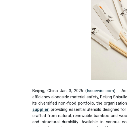
Beijing, China Jan 3, 2026 (
Issuewire.com
) - As
efficiency alongside material safety, Beijing Shipul
its diversified non-food portfolio, the organizati
supplier
, providing essential utensils designed fo
crafted from natural, renewable bamboo and wood,
and structural durability. Available in various c