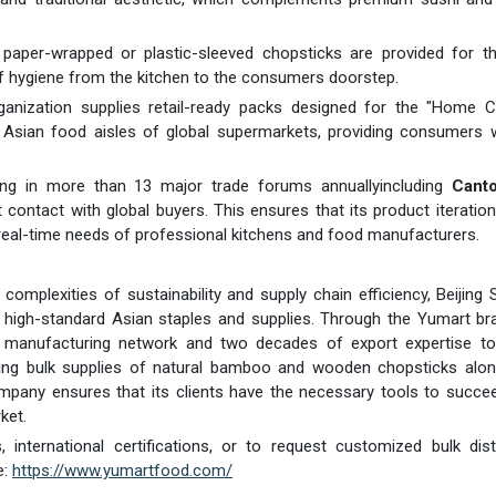
y paper-wrapped or plastic-sleeved chopsticks are provided for t
of hygiene from the kitchen to the consumers doorstep.
anization supplies retail-ready packs designed for the "Home C
Asian food aisles of global supermarkets, providing consumers w
ing in more than 13 major trade forums annuallyincluding
Canto
contact with global buyers. This ensures that its product iteratio
e real-time needs of professional kitchens and food manufacturers.
omplexities of sustainability and supply chain efficiency, Beijing S
 of high-standard Asian staples and supplies. Through the Yumart br
e manufacturing network and two decades of export expertise to 
ring bulk supplies of natural bamboo and wooden chopsticks alon
mpany ensures that its clients have the necessary tools to succe
ket.
international certifications, or to request customized bulk dist
e:
https://www.yumartfood.com/