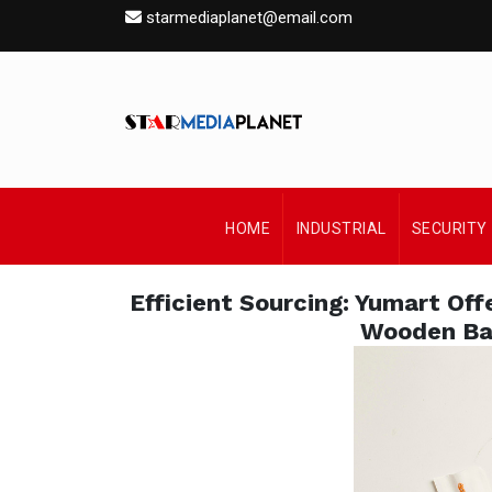
starmediaplanet@email.com
HOME
INDUSTRIAL
SECURITY
Efficient Sourcing: Yumart Off
Wooden Ba