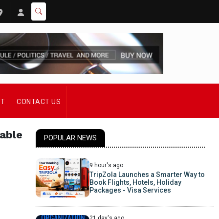
ST
CONTACT US
sable
POPULAR NEWS
9 hour's ago
TripZola Launches a Smarter Way to
Book Flights, Hotels, Holiday
Packages - Visa Services
21 day's ago