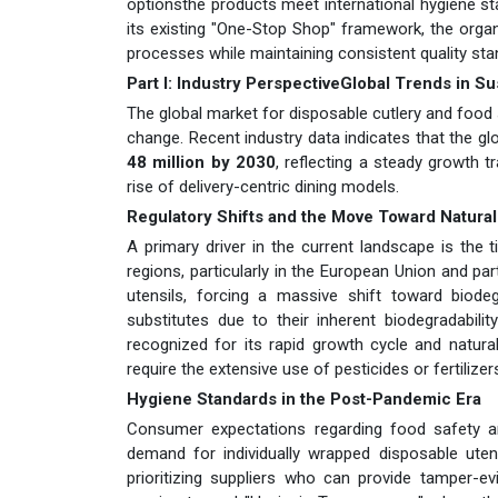
optionsthe products meet international hygiene sta
its existing "One-Stop Shop" framework, the organi
processes while maintaining consistent quality sta
Part I: Industry PerspectiveGlobal Trends in S
The global market for disposable cutlery and food s
change. Recent industry data indicates that the g
48 million by 2030
, reflecting a steady growth 
rise of delivery-centric dining models.
Regulatory Shifts and the Move Toward Natural
A primary driver in the current landscape is the 
regions, particularly in the European Union and pa
utensils, forcing a massive shift toward biod
substitutes due to their inherent biodegradabilit
recognized for its rapid growth cycle and natural
require the extensive use of pesticides or fertilizer
Hygiene Standards in the Post-Pandemic Era
Consumer expectations regarding food safety an
demand for individually wrapped disposable uten
prioritizing suppliers who can provide tamper-ev