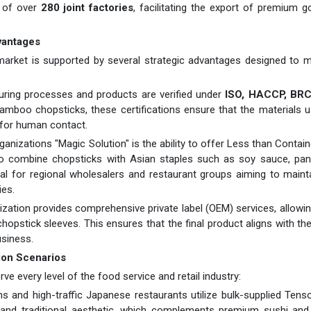
 of over
280 joint factories
, facilitating the export of premium 
vantages
 market is supported by several strategic advantages designed to 
ring processes and products are verified under
ISO, HACCP, BRC,
amboo chopsticks, these certifications ensure that the materials 
 for human contact.
rganizations "Magic Solution" is the ability to offer Less than Contai
 to combine chopsticks with Asian staples such as soy sauce, pan
vital for regional wholesalers and restaurant groups aiming to maint
ies.
zation provides comprehensive private label (OEM) services, allowi
opstick sleeves. This ensures that the final product aligns with th
usiness.
ion Scenarios
ve every level of the food service and retail industry:
s and high-traffic Japanese restaurants utilize bulk-supplied Ten
 and traditional aesthetic, which complements premium sushi and