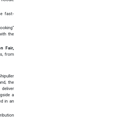
he fast-
ooking"
ith the
n Fair,
ns, from
hipuller
and, the
deliver
gside a
ed in an
ribution