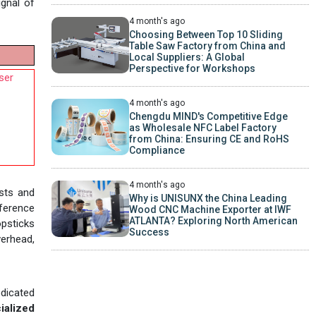
ignal of
4 month's ago
Choosing Between Top 10 Sliding
Table Saw Factory from China and
Local Suppliers: A Global
Perspective for Workshops
ser
4 month's ago
Chengdu MIND's Competitive Edge
as Wholesale NFC Label Factory
from China: Ensuring CE and RoHS
Compliance
4 month's ago
osts and
Why is UNISUNX the China Leading
eference
Wood CNC Machine Exporter at IWF
ATLANTA? Exploring North American
opsticks
Success
verhead,
edicated
ialized