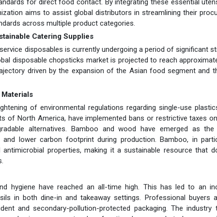
ndards for direct food contact. By integrating these essential utens
zation aims to assist global distributors in streamlining their pro
ndards across multiple product categories.
ustainable Catering Supplies
ervice disposables is currently undergoing a period of significant st
lobal disposable chopsticks market is projected to reach approximat
trajectory driven by the expansion of the Asian food segment and t
 Materials
tightening of environmental regulations regarding single-use plasti
rts of North America, have implemented bans or restrictive taxes on
egradable alternatives. Bamboo and wood have emerged as the 
y and lower carbon footprint during production. Bamboo, in partic
 antimicrobial properties, making it a sustainable resource that 
s.
d hygiene have reached an all-time high. This has led to an in
sils in both dine-in and takeaway settings. Professional buyers 
ident and secondary-pollution-protected packaging. The industry 