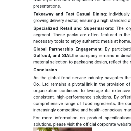
presentations.
Takeaway and Fast Casual Dining:
Individuall
growing delivery sector, ensuring a high standard 
Specialized Retail and Supermarkets:
The org
segment. These packs are often featured in the 
necessary tools to enjoy authentic meals at home.
Global Partnership Engagement:
By participat
Gulfood, and SIAL
the company remains in direct 
material selection to packaging design, reflect th
Conclusion
As the global food service industry navigates the c
Co., Ltd. remains a pivotal link in the provision
organization continues to leverage its extensiv
consistent, high-performance solutions. By offe
comprehensive range of food ingredients, the co
increasingly competitive and health-conscious mar
For more information on product specifications, 
solutions, please visit the official corporate websit