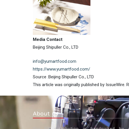
Media Contact
Beijing Shipuller Co., LTD
info@yumartfood.com
https://www.yumartfood.com/
Source :Beijing Shipuller Co., LTD
This article was originally published by IssueWire.
About us
Our PR distribution is handpicked by 