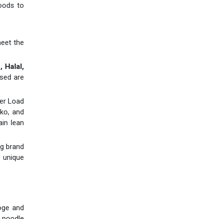
goods to
meet the
 Halal,
used are
ner Load
ko, and
ain lean
ng brand
e unique
soge and
 noodle