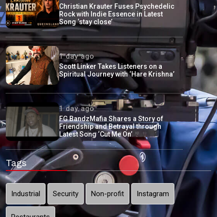
Christian Krauter Fuses Psychedelic
Rock with Indie Essence in Latest
Song ‘stay close’
1 day ago
Scott Linker Takes Listeners on a
Spiritual Journey with ‘Hare Krishna’
1 day ago
FG BandzMafia Shares a Story of
Friendship and Betrayal through
Latest Song ‘Cut Me On’
Tags
Industrial
Security
Non-profit
Instagram