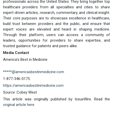
professionals across the United States. They bring together top
healthcare providers from all specialties and cities to share
expert-driven articles, research, commentary, and clinical insight.
Their core purposes are to showcase excellence in healthcare,
build trust between providers and the public, and ensure that
expert voices are elevated and heard in shaping medicine.
Through their platform, users can access a community of
leaders, opportunities for providers to share expertise, and
trusted guidance for patients and peers alike.
Media Contact
America's Best in Medicine
*****@americasbestinmedicine.com
1-877-346-0175
https://americasbestinmedicine.com
Source :Cobey West
This article was originally published by IssueWire. Read the
original article here.