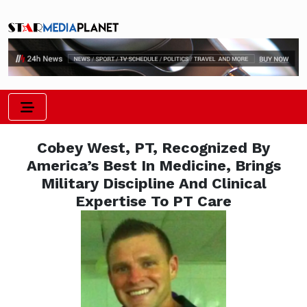
Cobey West, PT, Recognized By
America’s Best In Medicine, Brings
Military Discipline And Clinical
Expertise To PT Care