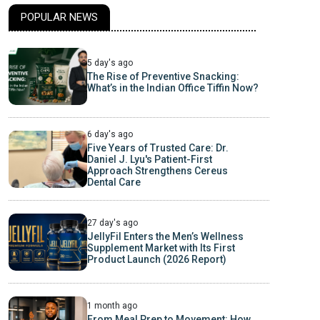
POPULAR NEWS
5 day's ago
The Rise of Preventive Snacking:
What’s in the Indian Office Tiffin Now?
6 day's ago
Five Years of Trusted Care: Dr.
Daniel J. Lyu's Patient-First
Approach Strengthens Cereus
Dental Care
27 day's ago
JellyFil Enters the Men’s Wellness
Supplement Market with Its First
Product Launch (2026 Report)
1 month ago
From Meal Prep to Movement: How