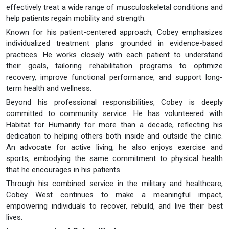
effectively treat a wide range of musculoskeletal conditions and
help patients regain mobility and strength.
Known for his patient-centered approach, Cobey emphasizes
individualized treatment plans grounded in evidence-based
practices. He works closely with each patient to understand
their goals, tailoring rehabilitation programs to optimize
recovery, improve functional performance, and support long-
term health and wellness.
Beyond his professional responsibilities, Cobey is deeply
committed to community service. He has volunteered with
Habitat for Humanity for more than a decade, reflecting his
dedication to helping others both inside and outside the clinic.
An advocate for active living, he also enjoys exercise and
sports, embodying the same commitment to physical health
that he encourages in his patients.
Through his combined service in the military and healthcare,
Cobey West continues to make a meaningful impact,
empowering individuals to recover, rebuild, and live their best
lives.