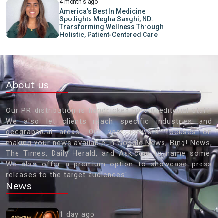
4 month's ago
America’s Best In Medicine
Spotlights Megha Sanghi, ND:
Transforming Wellness Through
Holistic, Patient-Centered Care
About us
Our PR distribution is handpicked by our editorial staff.
We also let clients reach specific industries and
geographical areas. Our vast network focuses on
making your news available in Google News, Bing! News,
The Times, Daily Herald, and Ask.com to name some.
We also offer a premium option to showcase press
releases to the target audiences'
News
1 day ago