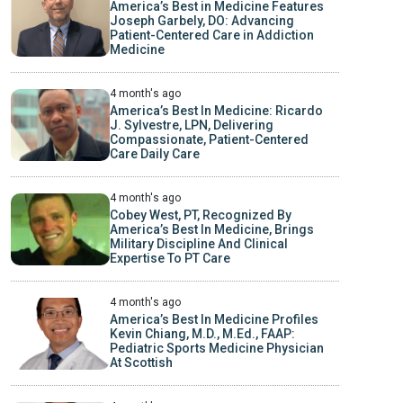
America’s Best in Medicine Features
Joseph Garbely, DO: Advancing
Patient-Centered Care in Addiction
Medicine
4 month's ago
America’s Best In Medicine: Ricardo
J. Sylvestre, LPN, Delivering
Compassionate, Patient-Centered
Care Daily Care
4 month's ago
Cobey West, PT, Recognized By
America’s Best In Medicine, Brings
Military Discipline And Clinical
Expertise To PT Care
4 month's ago
America’s Best In Medicine Profiles
Kevin Chiang, M.D., M.Ed., FAAP:
Pediatric Sports Medicine Physician
At Scottish