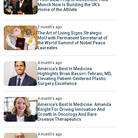
Munch Now Is Building the UK’s
Home of the Athlete
2 month's ago
The Art of Living Signs Strategic
MoU with Permanent Secretariat of
the World Summit of Nobel Peace
Laureates
4 month's ago
America’s Best In Medicine
Highlights Brian Bassiri-Tehrani, MD,
Elevating Patient-Centered Plastic
Surgery Excellence
4 month's ago
America’s Best In Medicine: Amanda
Knight For Driving Innovation And
Growth In Oncology And Rare
Disease Therapeutics
4 month's ago