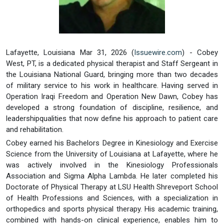
Lafayette, Louisiana Mar 31, 2026 (
Issuewire.com
) - Cobey
West, PT, is a dedicated physical therapist and Staff Sergeant in
the Louisiana National Guard, bringing more than two decades
of military service to his work in healthcare. Having served in
Operation Iraqi Freedom and Operation New Dawn, Cobey has
developed a strong foundation of discipline, resilience, and
leadershipqualities that now define his approach to patient care
and rehabilitation.
Cobey earned his Bachelors Degree in Kinesiology and Exercise
Science from the University of Louisiana at Lafayette, where he
was actively involved in the Kinesiology Professionals
Association and Sigma Alpha Lambda. He later completed his
Doctorate of Physical Therapy at LSU Health Shreveport School
of Health Professions and Sciences, with a specialization in
orthopedics and sports physical therapy. His academic training,
combined with hands-on clinical experience, enables him to