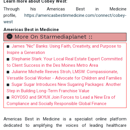
Learn more about Cobey West:
Through his Americas Best in Medicine
profile,
https://americasbestinmedicine.com/connect/cobey-
west
Americas Best in Medicine
More On Starmediaplanet ::
James “Nic” Banks: Using Faith, Creativity, and Purpose to
Inspire a Generation
Stephanie Stark: Your Local Real Estate Expert Committed
to Client Success in the Des Moines Metro Area
Julianne Michelle Reeves Stroh, LMSW: Compassionate,
Versatile Social Worker - Advocate for Children and Families
Sugar Sugar Introduces New Sugaring Packages: Another
Step in Building Long-Term Franchise Value
ROYOSO and SKYUX Join Forces to Lead a New Era of
Compliance and Socially Responsible Global Finance
Americas Best in Medicine is a specialist online platform
dedicated to amplifying the voices of leading healthcare