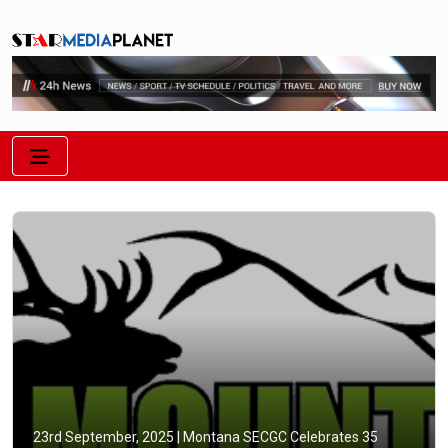
23rd September, 2025 |
Montana SECGC Celebrates 35