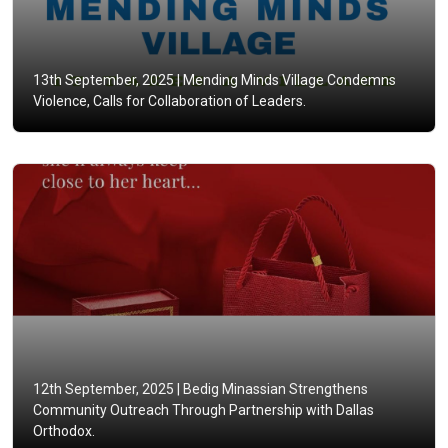
13th September, 2025 |
Mending Minds Village Condemns
Violence, Calls for Collaboration of Leaders.
12th September, 2025 |
Bedig Minassian Strengthens
Community Outreach Through Partnership with Dallas
Orthodox.