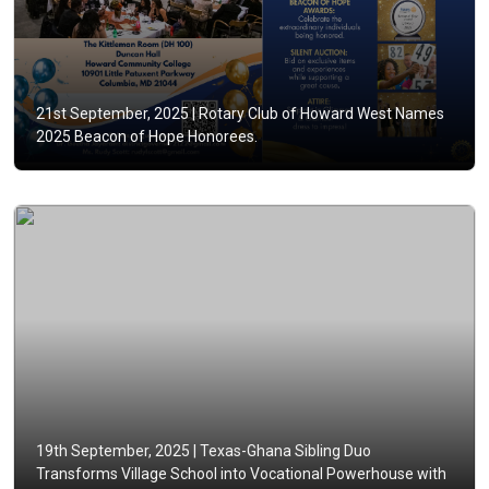
21st September, 2025 |
Rotary Club of Howard West Names
2025 Beacon of Hope Honorees.
19th September, 2025 |
Texas-Ghana Sibling Duo
Transforms Village School into Vocational Powerhouse with