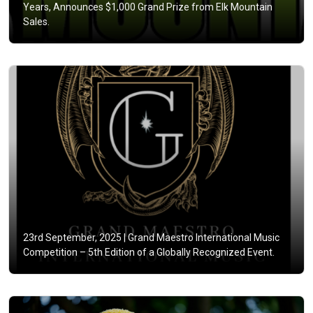
Years, Announces $1,000 Grand Prize from Elk Mountain
Sales.
23rd September, 2025 |
Grand Maestro International Music
Competition – 5th Edition of a Globally Recognized Event.