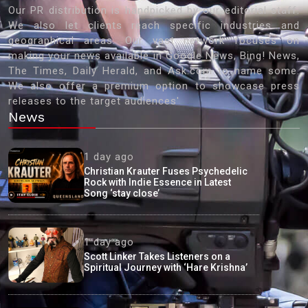
Our PR distribution is handpicked by our editorial staff.
We also let clients reach specific industries and
geographical areas. Our vast network focuses on
making your news available in Google News, Bing! News,
The Times, Daily Herald, and Ask.com to name some.
We also offer a premium option to showcase press
releases to the target audiences'
News
1 day ago
Christian Krauter Fuses Psychedelic
Rock with Indie Essence in Latest
Song ‘stay close’
1 day ago
Scott Linker Takes Listeners on a
Spiritual Journey with ‘Hare Krishna’