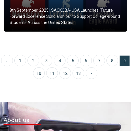
8th September, 2025 |
SACKOBA-USA Launches “Future
Forward Excellence Scholarships” to Support College-Bound
Students Across the United States.
‹
1
2
3
4
5
6
7
8
9
10
11
12
13
›
About us