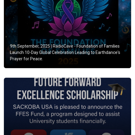
9th September, 2025 |
RadioCave - Foundation of Families
Launch 10-Day Global Celebration Leading to Earthdance's
Prayer for Peace.