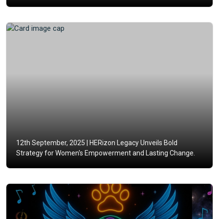
12th September, 2025 |
HERizon Legacy Unveils Bold
Strategy for Women's Empowerment and Lasting Change.