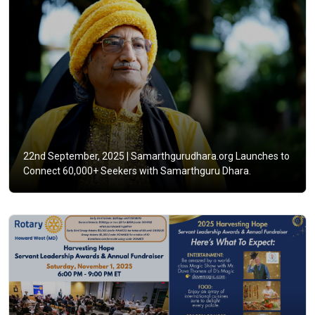
22nd September, 2025 |
Samarthgurudhara.org Launches to
Connect 60,000+ Seekers with Samarthguru Dhara.