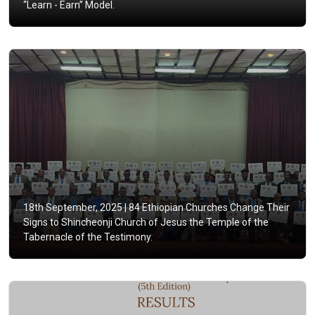
“Learn - Earn” Model.
18th September, 2025 |
84 Ethiopian Churches Change Their
Signs to Shincheonji Church of Jesus the Temple of the
Tabernacle of the Testimony.