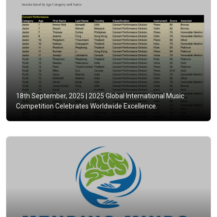
18th September, 2025 |
2025 Global International Music
Competition Celebrates Worldwide Excellence.