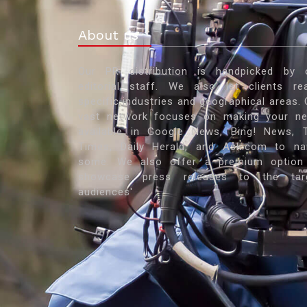
About us
Our PR distribution is handpicked by 
editorial staff. We also let clients re
specific industries and geographical areas. 
vast network focuses on making your n
available in Google News, Bing! News, 
Times, Daily Herald, and Ask.com to n
some. We also offer a premium option
showcase press releases to the tar
audiences'