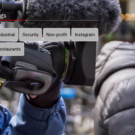
gs
ndustrial
Security
Non-profit
Instagram
estaurants