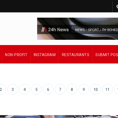
NON-PROFIT
INSTAGRAM
RESTAURANTS
SUBMIT PO
2
3
4
5
6
7
8
9
10
11