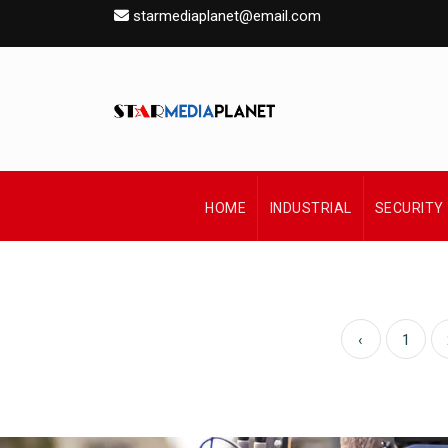
starmediaplanet@email.com
HOME
INDUSTRIAL
SECURITY
‹
1