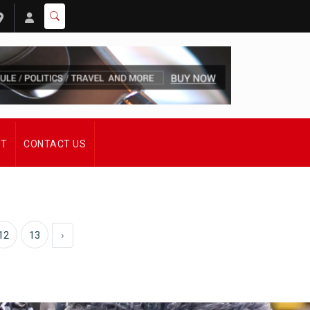
ST
CONTACT US
12
13
›