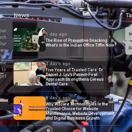
News
Ta
our
I
1 day ago
ach
The Rise of Preventive Snacking:
Our
What’s in the Indian Office Tiffin Now?
R
ews
The
ame
3 day's ago
 to
Five Years of Trusted Care: Dr.
Daniel J. Lyu's Patient-First
get
Approach Strengthens Cereus
Dental Care
8 day's ago
Why W3care Technologies Is the
Trusted Choice for Website
Maintenance, Website Development,
and Digital Business Growth