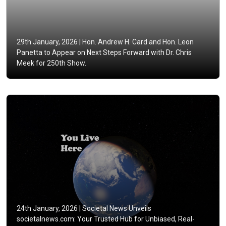
29th January, 2026 |
Hon. Andrew H. Card and Hon. Leon
Panetta to Appear on Next Steps Forward with Dr. Chris
Meek for 250th Show.
24th January, 2026 |
Societal News Unveils
societalnews.com: Your Trusted Hub for Unbiased, Real-