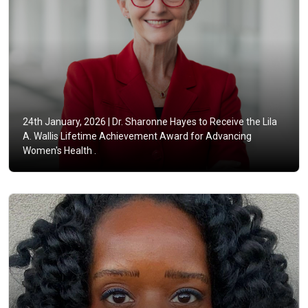
24th January, 2026 |
Dr. Sharonne Hayes to Receive the Lila
A. Wallis Lifetime Achievement Award for Advancing
Women's Health .