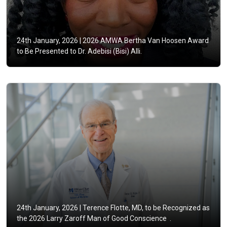
24th January, 2026 |
2026 AMWA Bertha Van Hoosen Award
to Be Presented to Dr. Adebisi (Bisi) Alli.
24th January, 2026 |
Terence Flotte, MD, to be Recognized as
the 2026 Larry Zaroff Man of Good Conscience .