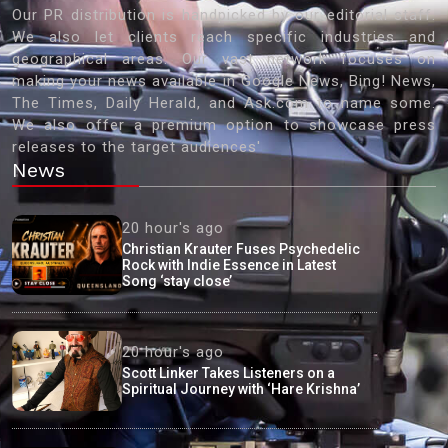
Our PR distribution is handpicked by our editorial staff.
We also let clients reach specific industries and
geographical areas. Our vast network focuses on
making your news available in Google News, Bing! News,
The Times, Daily Herald, and Ask.com to name some.
We also offer a premium option to showcase press
releases to the target audiences'
News
20 hour's ago
Christian Krauter Fuses Psychedelic
Rock with Indie Essence in Latest
Song ‘stay close’
20 hour's ago
Scott Linker Takes Listeners on a
Spiritual Journey with ‘Hare Krishna’