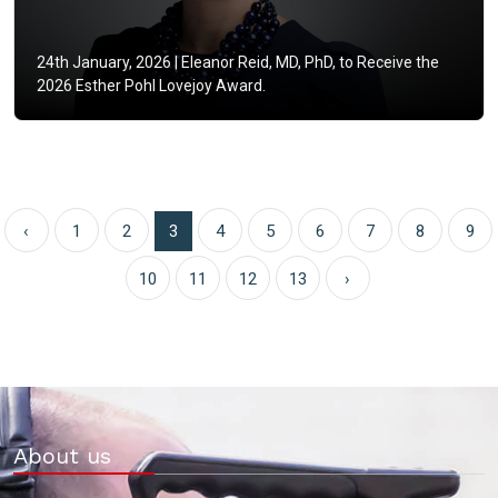
24th January, 2026 |
Eleanor Reid, MD, PhD, to Receive the
2026 Esther Pohl Lovejoy Award.
‹
1
2
3
4
5
6
7
8
9
10
11
12
13
›
About us