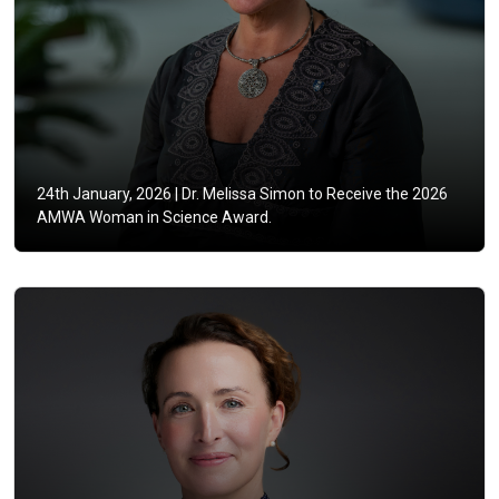
24th January, 2026 |
Dr. Melissa Simon to Receive the 2026
AMWA Woman in Science Award.