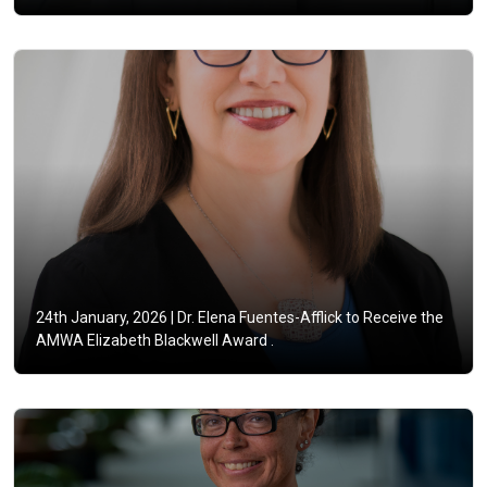
24th January, 2026 |
Dr. Elena Fuentes-Afflick to Receive the
AMWA Elizabeth Blackwell Award .