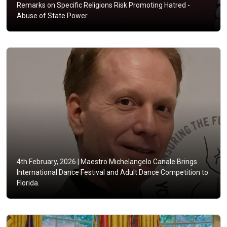
Remarks on Specific Religions Risk Promoting Hatred -
Abuse of State Power.
4th February, 2026 |
Maestro Michelangelo Canale Brings
International Dance Festival and Adult Dance Competition to
Florida.