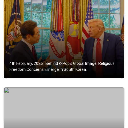
4th February, 2026 |
Behind K-Pop’s Global Image, Religious
Freedom Concerns Emerge in South Korea.