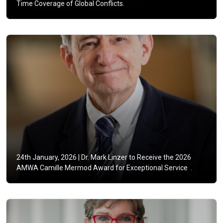
Time Coverage of Global Conflicts.
24th January, 2026 |
Dr. Mark Linzer to Receive the 2026
AMWA Camille Mermod Award for Exceptional Service .