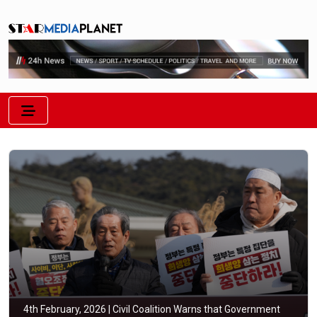
4th February, 2026 |
Civil Coalition Warns that Government