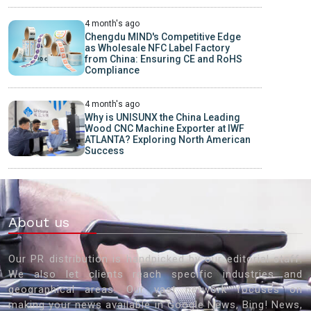
4 month's ago
Chengdu MIND's Competitive Edge
as Wholesale NFC Label Factory
from China: Ensuring CE and RoHS
Compliance
4 month's ago
Why is UNISUNX the China Leading
Wood CNC Machine Exporter at IWF
ATLANTA? Exploring North American
Success
About us
Our PR distribution is handpicked by our editorial staff.
We also let clients reach specific industries and
geographical areas. Our vast network focuses on
making your news available in Google News, Bing! News,