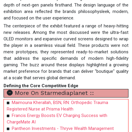
depth of next-gen panels firsthand. The design language of the
exhibition area reflected the brands philosophysleek, modern,
and focused on the user experience.
The centerpiece of the exhibit featured a range of heavy-hitting
new releases. Among the most discussed were the ultra-fast
OLED monitors and expansive curved screens designed to wrap
the player in a seamless visual field. These products were not
mere prototypes; they represented ready-to-market solutions
that address the specific demands of modern high-fidelity
gaming. The buzz around these displays highlighted a growing
market preference for brands that can deliver "boutique" quality
at a scale that serves global demand.
Defining the Core Competitive Edge
More On Starmediaplanet ::
Maimouna Kherallah, BSN, RN: Orthopedic Trauma
Registered Nurse at Prisma Health
Francis Energy Boosts EV Charging Success with
ChargeMate AI
Pantheon Investments - Thryve Wealth Management