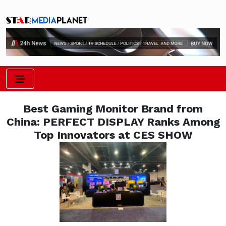
Best Gaming Monitor Brand from
China: PERFECT DISPLAY Ranks Among
Top Innovators at CES SHOW