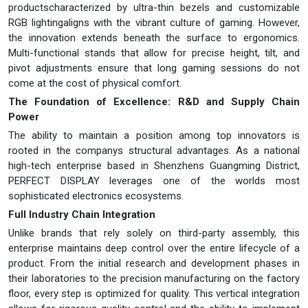
productscharacterized by ultra-thin bezels and customizable
RGB lightingaligns with the vibrant culture of gaming. However,
the innovation extends beneath the surface to ergonomics.
Multi-functional stands that allow for precise height, tilt, and
pivot adjustments ensure that long gaming sessions do not
come at the cost of physical comfort.
The Foundation of Excellence: R&D and Supply Chain
Power
The ability to maintain a position among top innovators is
rooted in the companys structural advantages. As a national
high-tech enterprise based in Shenzhens Guangming District,
PERFECT DISPLAY leverages one of the worlds most
sophisticated electronics ecosystems.
Full Industry Chain Integration
Unlike brands that rely solely on third-party assembly, this
enterprise maintains deep control over the entire lifecycle of a
product. From the initial research and development phases in
their laboratories to the precision manufacturing on the factory
floor, every step is optimized for quality. This vertical integration