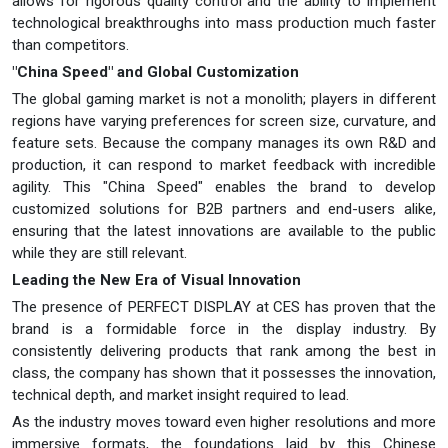
allows for rigorous quality control and the ability to implement
technological breakthroughs into mass production much faster
than competitors.
"China Speed" and Global Customization
The global gaming market is not a monolith; players in different
regions have varying preferences for screen size, curvature, and
feature sets. Because the company manages its own R&D and
production, it can respond to market feedback with incredible
agility. This "China Speed" enables the brand to develop
customized solutions for B2B partners and end-users alike,
ensuring that the latest innovations are available to the public
while they are still relevant.
Leading the New Era of Visual Innovation
The presence of PERFECT DISPLAY at CES has proven that the
brand is a formidable force in the display industry. By
consistently delivering products that rank among the best in
class, the company has shown that it possesses the innovation,
technical depth, and market insight required to lead.
As the industry moves toward even higher resolutions and more
immersive formats, the foundations laid by this Chinese