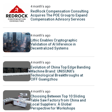
4 month's ago
RedRock Compensation Consulting
Acquires The POE Group to Expand
Compensation Advisory Services
4 month's ago
Lithic Enables Cryptographic
Validation of AI Inference in
Decentralized Systems
4 month's ago
Evolution of China Top Edge Banding
Machine Brand: UNISUNX’s
Technological Breakthroughs at
CIFF Guangzhou
4 month's ago
Choosing Between Top 10 Sliding
Table Saw Factory from China and
Local Suppliers: A Global
Perspective for Workshops