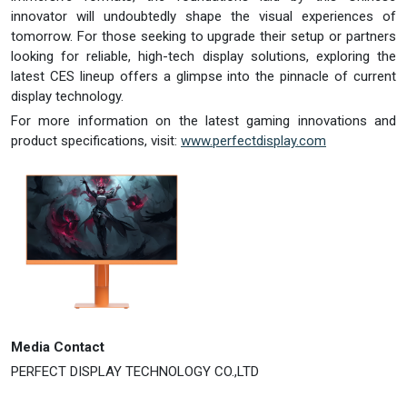
innovator will undoubtedly shape the visual experiences of
tomorrow. For those seeking to upgrade their setup or partners
looking for reliable, high-tech display solutions, exploring the
latest CES lineup offers a glimpse into the pinnacle of current
display technology.
For more information on the latest gaming innovations and
product specifications, visit:
www.perfectdisplay.com
Media Contact
PERFECT DISPLAY TECHNOLOGY CO.,LTD