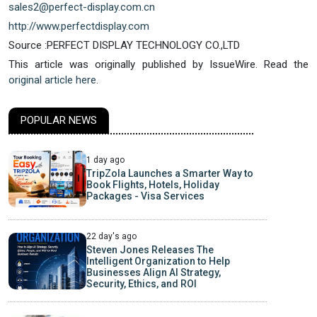
sales2@perfect-display.com.cn
http://www.perfectdisplay.com
Source :PERFECT DISPLAY TECHNOLOGY CO.,LTD
This article was originally published by IssueWire. Read the
original article here.
POPULAR NEWS
1 day ago
TripZola Launches a Smarter Way to
Book Flights, Hotels, Holiday
Packages - Visa Services
22 day's ago
Steven Jones Releases The
Intelligent Organization to Help
Businesses Align AI Strategy,
Security, Ethics, and ROI