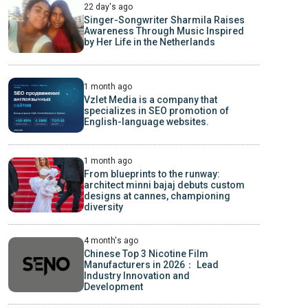
22 day's ago
Singer-Songwriter Sharmila Raises
Awareness Through Music Inspired
by Her Life in the Netherlands
1 month ago
Vzlet Media is a company that
specializes in SEO promotion of
English-language websites.
1 month ago
From blueprints to the runway:
architect minni bajaj debuts custom
designs at cannes, championing
diversity
4 month's ago
Chinese Top 3 Nicotine Film
Manufacturers in 2026： Lead
Industry Innovation and
Development