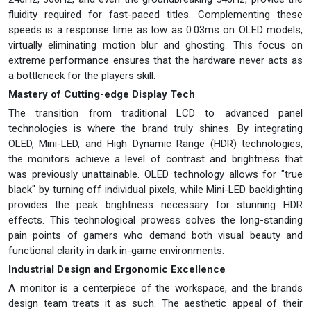
fluidity required for fast-paced titles. Complementing these
speeds is a response time as low as 0.03ms on OLED models,
virtually eliminating motion blur and ghosting. This focus on
extreme performance ensures that the hardware never acts as
a bottleneck for the players skill.
Mastery of Cutting-edge Display Tech
The transition from traditional LCD to advanced panel
technologies is where the brand truly shines. By integrating
OLED, Mini-LED, and High Dynamic Range (HDR) technologies,
the monitors achieve a level of contrast and brightness that
was previously unattainable. OLED technology allows for "true
black" by turning off individual pixels, while Mini-LED backlighting
provides the peak brightness necessary for stunning HDR
effects. This technological prowess solves the long-standing
pain points of gamers who demand both visual beauty and
functional clarity in dark in-game environments.
Industrial Design and Ergonomic Excellence
A monitor is a centerpiece of the workspace, and the brands
design team treats it as such. The aesthetic appeal of their