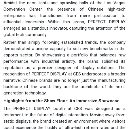
Amidst the neon lights and sprawling halls of the Las Vegas
Convention Center, the presence of Chinese high-tech
enterprises has transitioned from mere participation to
influential leadership. Within this arena, PERFECT DISPLAY
emerged as a standout innovator, capturing the attention of the
global tech community.
Rather than simply following established trends, the company
demonstrated a unique capacity to set new benchmarks in the
esports sector. By showcasing a portfolio that balances raw
performance with industrial artistry, the brand solidified its
reputation as a premier designer of display solutions. The
recognition of PERFECT DISPLAY at CES underscores a broader
narrative: Chinese brands are no longer just the manufacturing
backbone of the world; they are the architects of its next-
generation technology.
Highlights from the Show Floor: An Immersive Showcase
The PERFECT DISPLAY booth at CES was designed as a
testament to the future of digital interaction. Moving away from
static displays, the brand created an environment where visitors
could experience the fluidity of ultra-high refresh rates and the