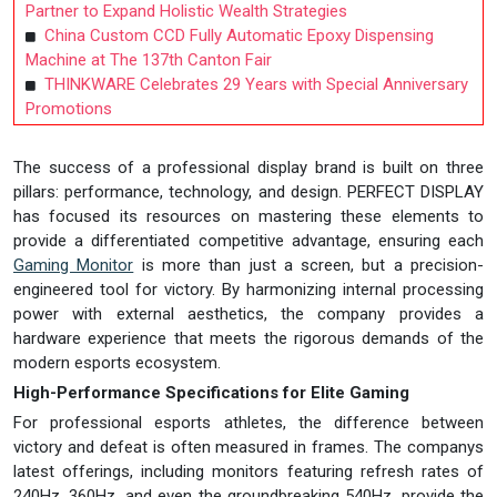
Partner to Expand Holistic Wealth Strategies
China Custom CCD Fully Automatic Epoxy Dispensing
Machine at The 137th Canton Fair
THINKWARE Celebrates 29 Years with Special Anniversary
Promotions
The success of a professional display brand is built on three
pillars: performance, technology, and design. PERFECT DISPLAY
has focused its resources on mastering these elements to
provide a differentiated competitive advantage, ensuring each
Gaming Monitor
is more than just a screen, but a precision-
engineered tool for victory. By harmonizing internal processing
power with external aesthetics, the company provides a
hardware experience that meets the rigorous demands of the
modern esports ecosystem.
High-Performance Specifications for Elite Gaming
For professional esports athletes, the difference between
victory and defeat is often measured in frames. The companys
latest offerings, including monitors featuring refresh rates of
240Hz, 360Hz, and even the groundbreaking 540Hz, provide the