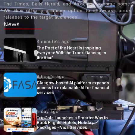
The Times, Daily Herald, and Ask.com to name some.
We also offer a premium option to showcase press
releases to the target audiences'
News
4 minute's ago
The Poet of the Heart Is inspiring
Everyone With the Track 'Dancing in
the Rain'
8 hour's ago
Glasgow-based AI platform expands
access to explainable AI for financial
services
1 day ago
TripZola Launches a Smarter Way to
Book Flights, Hotels, Holiday
Packages - Visa Services