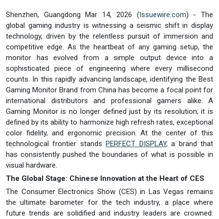
Shenzhen, Guangdong Mar 14, 2026 (
Issuewire.com
) - The
global gaming industry is witnessing a seismic shift in display
technology, driven by the relentless pursuit of immersion and
competitive edge. As the heartbeat of any gaming setup, the
monitor has evolved from a simple output device into a
sophisticated piece of engineering where every millisecond
counts. In this rapidly advancing landscape, identifying the Best
Gaming Monitor Brand from China has become a focal point for
international distributors and professional gamers alike. A
Gaming Monitor is no longer defined just by its resolution; it is
defined by its ability to harmonize high refresh rates, exceptional
color fidelity, and ergonomic precision. At the center of this
technological frontier stands
PERFECT DISPLAY
, a brand that
has consistently pushed the boundaries of what is possible in
visual hardware.
The Global Stage: Chinese Innovation at the Heart of CES
The Consumer Electronics Show (CES) in Las Vegas remains
the ultimate barometer for the tech industry, a place where
future trends are solidified and industry leaders are crowned.