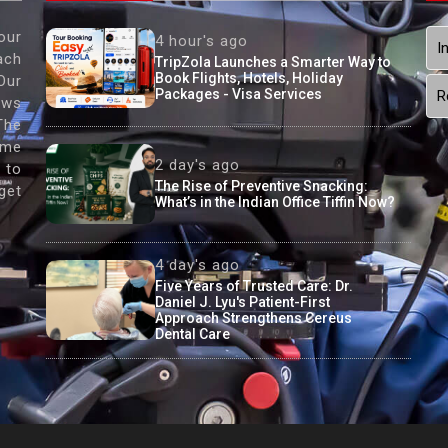
our
4 hour's ago
I
ach
TripZola Launches a Smarter Way to
Book Flights, Hotels, Holiday
Our
Packages - Visa Services
R
ews
The
ame
2 day's ago
 to
The Rise of Preventive Snacking:
get
What’s in the Indian Office Tiffin Now?
4 day's ago
Five Years of Trusted Care: Dr.
Daniel J. Lyu's Patient-First
Approach Strengthens Cereus
Dental Care