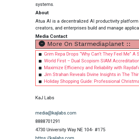
systems.
About
Atua AI is a decentralized AI productivity platfor
creators, and enterprises build and manage appli
Media Contact
More On Starmediaplanet ::
Grim Repa Drops “Why Can’t They Feel Me” A S
World First – Dual Scopism SIAM Accreditatio
Maximize Efficiency and Reliability with Rayda
Jim Strahan Reveals Divine Insights in The Th
Holiday Shopping Guide: Professional Christm
KaJ Labs
media@kajlabs.com
8888701291
4730 University Way NE 104- #175
https://kajlabs.com