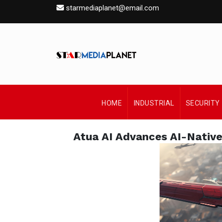
starmediaplanet@email.com
HOME
INDUSTRIAL
SECURITY
Atua AI Advances AI-Nativ