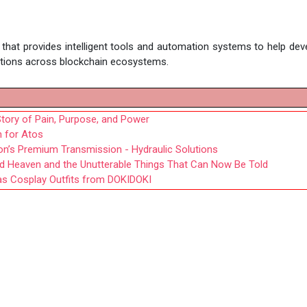
m that provides intelligent tools and automation systems to help dev
cations across blockchain ecosystems.
tory of Pain, Purpose, and Power
n for Atos
fon’s Premium Transmission - Hydraulic Solutions
ird Heaven and the Unutterable Things That Can Now Be Told
as Cosplay Outfits from DOKIDOKI