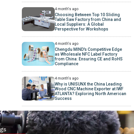
4 month's ago
Choosing Between Top 10 Sliding
Table Saw Factory from China and
Local Suppliers: A Global
Perspective for Workshops
4 month's ago
Chengdu MIND's Competitive Edge
as Wholesale NFC Label Factory
from China: Ensuring CE and RoHS
Compliance
4 month's ago
Why is UNISUNX the China Leading
Wood CNC Machine Exporter at IWF
ATLANTA? Exploring North American
Success
gs