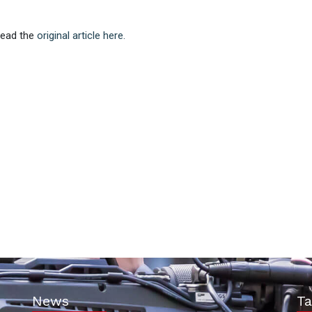
 Read the
original article here.
News
Ta