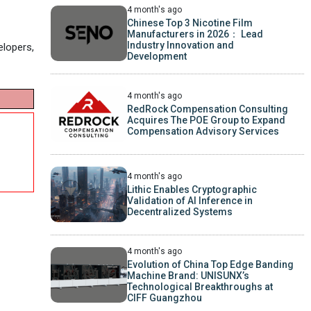
4 month's ago
Chinese Top 3 Nicotine Film
Manufacturers in 2026： Lead
Industry Innovation and
elopers,
Development
4 month's ago
RedRock Compensation Consulting
Acquires The POE Group to Expand
Compensation Advisory Services
4 month's ago
Lithic Enables Cryptographic
Validation of AI Inference in
Decentralized Systems
4 month's ago
Evolution of China Top Edge Banding
Machine Brand: UNISUNX’s
Technological Breakthroughs at
CIFF Guangzhou