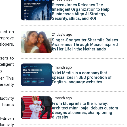
Steven Jones Releases The
Intelligent Organization to Help
Businesses Align AI Strategy,
Security, Ethics, and ROI
cused on
21 day's ago
improve
Singer-Songwriter Sharmila Raises
elopers,
Awareness Through Music Inspired
by Her Life in the Netherlands
users to
elligent
1 month ago
y.
Vzlet Media is a company that
specializes in SEO promotion of
er. This
English-language websites.
rability
uctivity
1 month ago
From blueprints to the runway:
es teams
architect minni bajaj debuts custom
designs at cannes, championing
diversity
-driven
uctivity