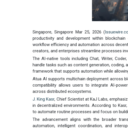
Singapore, Singapore Mar 25, 2026 (
Issuewire.
productivity and development within blockchai
workflow efficiency and automation across decentr
creators, and enterprises streamline processes inv
The AI-native tools including Chat, Writer, Coder
handle tasks such as content generation, coding, an
framework that supports automation while allowi
Atua AI supports multichain deployment across b
compatibility allows users to integrate AI-powere
across distributed ecosystems.
J. King Kasr
, Chief Scientist at KaJ Labs, emphasiz
in decentralized environments. According to Kasr,
to automate routine processes and focus on buildin
The advancement aligns with the broader trans
automation, intelligent coordination, and inter