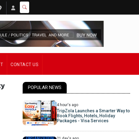
ST
CONTACT US
ty
POPULAR NEWS
4 hour's ago
TripZola Launches a Smarter Way to
Book Flights, Hotels, Holiday
Packages - Visa Services
21 day's ago