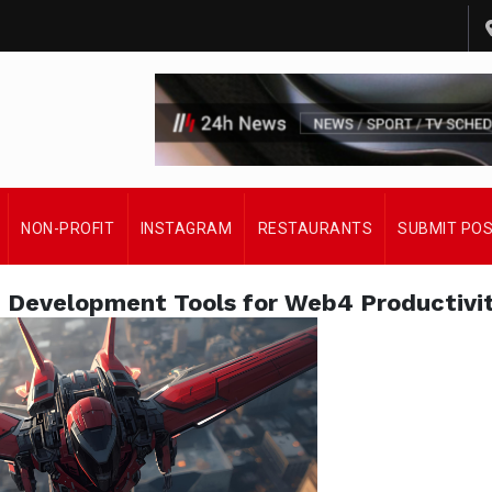
NON-PROFIT
INSTAGRAM
RESTAURANTS
SUBMIT PO
e Development Tools for Web4 Productivi