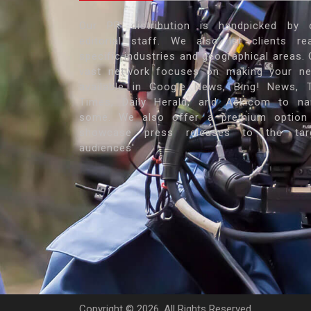
Our PR distribution is handpicked by 
editorial staff. We also let clients re
specific industries and geographical areas. 
vast network focuses on making your n
available in Google News, Bing! News, 
Times, Daily Herald, and Ask.com to n
some. We also offer a premium option
showcase press releases to the tar
audiences'
Copyright ©
2026. All Rights Reserved.