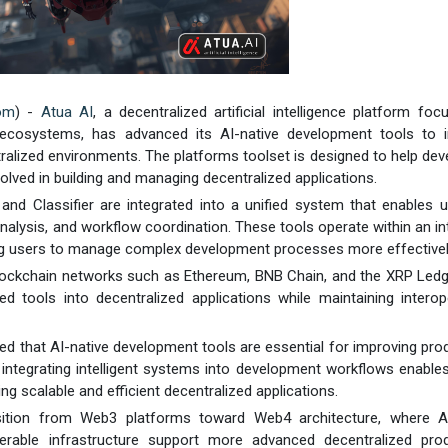
com
) -
Atua AI
, a decentralized artificial intelligence platform fo
n ecosystems, has advanced its AI-native development tools to 
alized environments. The platforms toolset is designed to help dev
olved in building and managing decentralized applications.
, and Classifier are integrated into a unified system that enables 
alysis, and workflow coordination. These tools operate within an int
ng users to manage complex development processes more effectivel
lockchain networks such as Ethereum, BNB Chain, and the XRP Ledg
d tools into decentralized applications while maintaining interope
ed that AI-native development tools are essential for improving prod
 integrating intelligent systems into development workflows enabl
g scalable and efficient decentralized applications.
ition from Web3 platforms toward Web4 architecture, where AI
operable infrastructure support more advanced decentralized prod