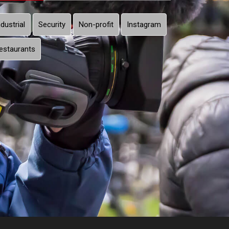
ndustrial
Security
Non-profit
Instagram
estaurants