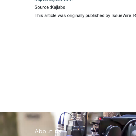
Source :Kajlabs
This article was originally published by IssueWire.
About us