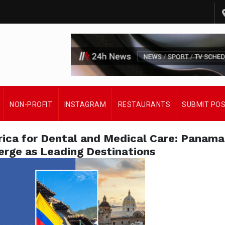
NON-PROFIT
INSTAGRAM
RESTAURANTS
SUBMIT PO
rica for Dental and Medical Care: Panama
rge as Leading Destinations