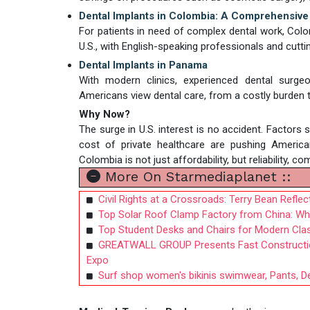
Dental Implants in Colombia: A Comprehensive
For patients in need of complex dental work, Colom
U.S., with English-speaking professionals and cutt
Dental Implants in Panama
With modern clinics, experienced dental surg
Americans view dental care, from a costly burden t
Why Now?
The surge in U.S. interest is no accident. Factors 
cost of private healthcare are pushing America
Colombia is not just affordability, but reliability, 
More On Starmediaplanet ::
Civil Rights at a Crossroads: Terry Bean Refle
Top Solar Roof Clamp Factory from China: Why
Top Student Desks and Chairs for Modern Cla
GREATWALL GROUP Presents Fast Construction 
Expo
Surf shop women's bikinis swimwear, Pants, De