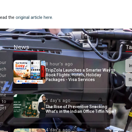
 Read the
original article here.
News
Ta
our
8 hour's ago
I
ach
TripZola Launches a Smarter Way to
Book Flights, Hotels, Holiday
Our
Packages - Visa Services
R
ews
The
ame
2 day's ago
 to
The Rise of Preventive Snacking:
get
What’s in the Indian Office Tiffin Now?
4 day's ago