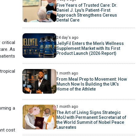
Five Years of Trusted Care: Dr.
Daniel J. Lyu's Patient-First
Approach Strengthens Cereus
Dental Care
24 day's ago
critical
JellyFil Enters the Men’s Wellness
Supplement Market with Its First
care. As
Product Launch (2026 Report)
patients
tropical
1 month ago
From Meal Prep to Movement: How
Munch Now Is Building the UK’s
Home of the Athlete
1 month ago
coming a
The Art of Living Signs Strategic
MoU with Permanent Secretariat of
the World Summit of Nobel Peace
Laureates
ant cost