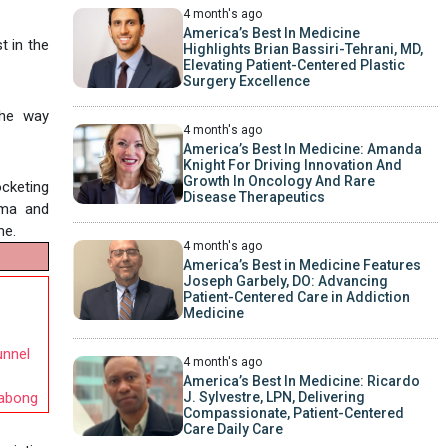
4 month's ago
America’s Best In Medicine
t in the
Highlights Brian Bassiri-Tehrani, MD,
Elevating Patient-Centered Plastic
Surgery Excellence
the way
4 month's ago
America’s Best In Medicine: Amanda
Knight For Driving Innovation And
Growth In Oncology And Rare
ocketing
Disease Therapeutics
ama and
me.
4 month's ago
America’s Best in Medicine Features
Joseph Garbely, DO: Advancing
Patient-Centered Care in Addiction
Medicine
unnel
4 month's ago
America’s Best In Medicine: Ricardo
J. Sylvestre, LPN, Delivering
labong
Compassionate, Patient-Centered
Care Daily Care