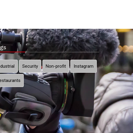
gs
ndustrial
Security
Non-profit
Instagram
estaurants