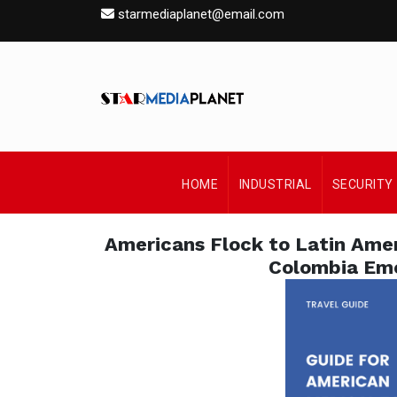
starmediaplanet@email.com
HOME
INDUSTRIAL
SECURITY
Americans Flock to Latin Ame
Colombia Eme