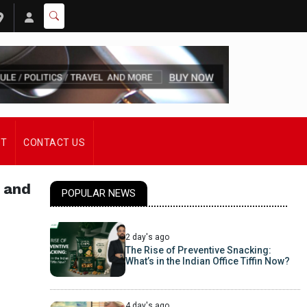
ST
CONTACT US
 and
POPULAR NEWS
2 day's ago
The Rise of Preventive Snacking:
What’s in the Indian Office Tiffin Now?
4 day's ago