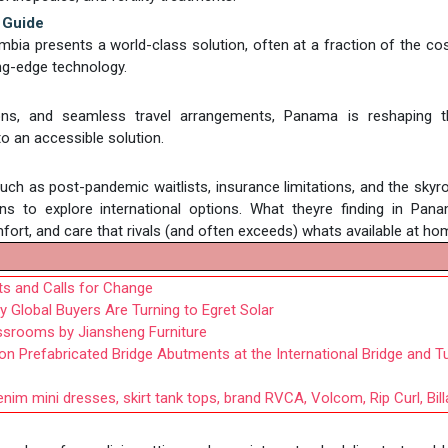
 Guide
bia presents a world-class solution, often at a fraction of the cos
ing-edge technology.
eons, and seamless travel arrangements, Panama is reshaping 
o an accessible solution.
such as post-pandemic waitlists, insurance limitations, and the skyr
ns to explore international options. What theyre finding in Pan
comfort, and care that rivals (and often exceeds) whats available at ho
cts and Calls for Change
 Global Buyers Are Turning to Egret Solar
ssrooms by Jiansheng Furniture
Prefabricated Bridge Abutments at the International Bridge and T
nim mini dresses, skirt tank tops, brand RVCA, Volcom, Rip Curl, Bil