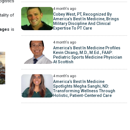
ogistics
4 month's ago
Cobey West, PT, Recognized By
ality of
America’s Best In Medicine, Brings
Military Discipline And Clinical
Expertise To PT Care
ages
is
4 month's ago
America’s Best In Medicine Profiles
Kevin Chiang, M.D., M.Ed., FAAP:
Pediatric Sports Medicine Physician
At Scottish
4 month's ago
America’s Best In Medicine
Spotlights Megha Sanghi, ND:
Transforming Wellness Through
Holistic, Patient-Centered Care