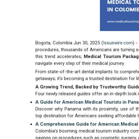
Bogota, Colombia Jun 30, 2025 (
Issuewire.com
) -
procedures, thousands of Americans are turning so
this trend accelerates,
Medical Tourism Packa
navigate every step of their medical journey.
From state-of-the-art dental implants to comprehe
getaways; it's becoming a trusted destination for l
A Growing Trend, Backed by Trustworthy Guid
Four newly released guides offer an in-depth look i
A Guide for American Medical Tourists in Pan
Discover why Panama with its proximity, use of the
top destination for Americans seeking affordable tr
A Comprehensive Guide for American Medical 
Colombia's booming medical tourism industry combin
savings on procedures such as cosmetic surgery, or