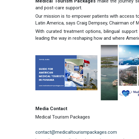
Medical Tourism Packages
make the journey sea
and post-care support.
Our mission is to empower patients with access to
Latin America, says Craig Dempsey, Chairman of 
With curated treatment options, bilingual support
leading the way in reshaping how and where Ameri
Media Contact
Medical Tourism Packages
contact@medicaltourismpackages.com