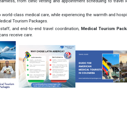
mless, from clinic vetting and appointment scheduling to travel l
 world-class medical care, while experiencing the warmth and hospit
Medical Tourism Packages.
 staff, and end-to-end travel coordination,
Medical Tourism Pack
cans receive care.