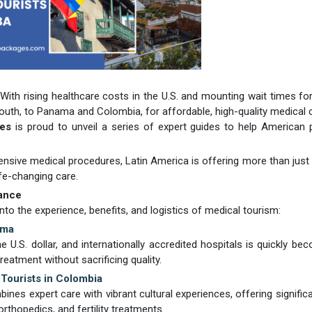
 With rising healthcare costs in the U.S. and mounting wait times for 
uth, to Panama and Colombia, for affordable, high-quality medical 
ges
is proud to unveil a series of expert guides to help American 
nsive medical procedures, Latin America is offering more than just 
ife-changing care.
ance
nto the experience, benefits, and logistics of medical tourism:
ama
 U.S. dollar, and internationally accredited hospitals is quickly be
eatment without sacrificing quality.
Tourists in Colombia
es expert care with vibrant cultural experiences, offering signific
thopedics, and fertility treatments.