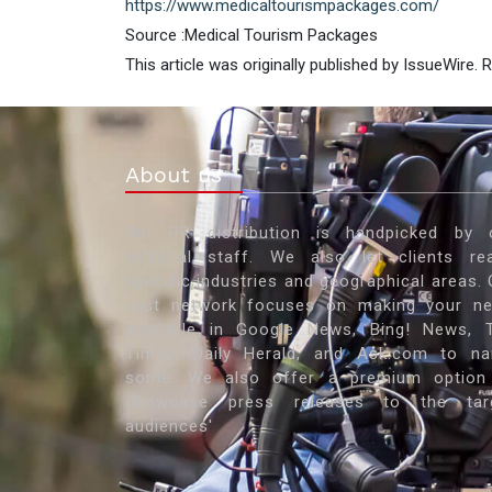
https://www.medicaltourismpackages.com/
Source :Medical Tourism Packages
This article was originally published by IssueWire.
About us
Our PR distribution is handpicked by 
editorial staff. We also let clients re
specific industries and geographical areas. 
vast network focuses on making your n
available in Google News, Bing! News, 
Times, Daily Herald, and Ask.com to n
some. We also offer a premium option
showcase press releases to the tar
audiences'