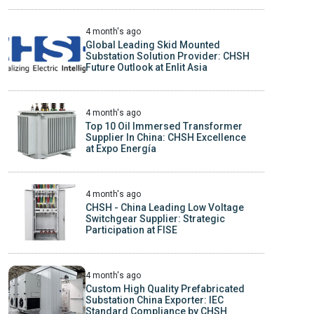
4 month's ago
Global Leading Skid Mounted
Substation Solution Provider: CHSH
Future Outlook at Enlit Asia
4 month's ago
Top 10 Oil Immersed Transformer
Supplier In China: CHSH Excellence
at Expo Energía
4 month's ago
CHSH - China Leading Low Voltage
Switchgear Supplier: Strategic
Participation at FISE
4 month's ago
Custom High Quality Prefabricated
Substation China Exporter: IEC
Standard Compliance by CHSH