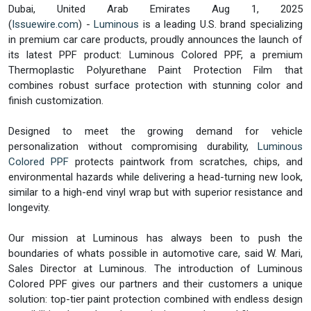
Dubai, United Arab Emirates Aug 1, 2025
(
Issuewire.com
) -
Luminous
is a leading U.S. brand specializing
in premium car care products, proudly announces the launch of
its latest PPF product: Luminous Colored PPF, a premium
Thermoplastic Polyurethane Paint Protection Film that
combines robust surface protection with stunning color and
finish customization.
Designed to meet the growing demand for vehicle
personalization without compromising durability,
Luminous
Colored PPF
protects paintwork from scratches, chips, and
environmental hazards while delivering a head-turning new look,
similar to a high-end vinyl wrap but with superior resistance and
longevity.
Our mission at Luminous has always been to push the
boundaries of whats possible in automotive care, said W. Mari,
Sales Director at Luminous. The introduction of Luminous
Colored PPF gives our partners and their customers a unique
solution: top-tier paint protection combined with endless design