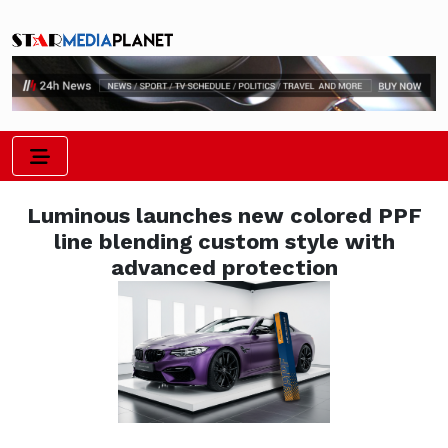
Luminous launches new colored PPF
line blending custom style with
advanced protection