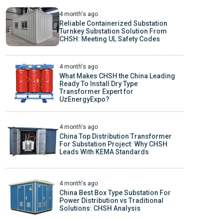
4 month's ago
Reliable Containerized Substation
Turnkey Substation Solution From
CHSH: Meeting UL Safety Codes
4 month's ago
What Makes CHSH the China Leading
Ready To Install Dry Type
Transformer Expert for
UzEnergyExpo?
4 month's ago
China Top Distribution Transformer
For Substation Project: Why CHSH
Leads With KEMA Standards
4 month's ago
China Best Box Type Substation For
Power Distribution vs Traditional
Solutions: CHSH Analysis