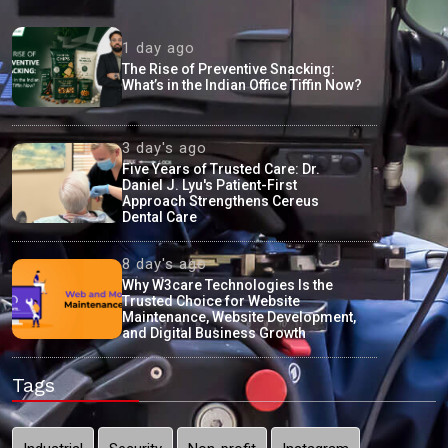
1 day ago
The Rise of Preventive Snacking:
What’s in the Indian Office Tiffin Now?
3 day's ago
Five Years of Trusted Care: Dr.
Daniel J. Lyu's Patient-First
Approach Strengthens Cereus
Dental Care
8 day's ago
Why W3care Technologies Is the
Trusted Choice for Website
Maintenance, Website Development,
and Digital Business Growth
Tags