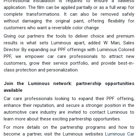
Professional installation is required to ensure a flawless
application. The film can be applied partially or as a full wrap for
complete transformations. It can also be removed safely
without damaging the original paint, offering flexibility for
customers who want a reversible color change.
Giving our partners the tools to deliver choice and premium
results is what sets Luminous apart, added W. Mari, Sales
Director. By expanding our PPF offerings with Luminous Colored
PPF, we empower car care professionals to attract new
customers, grow their service portfolio, and provide best-in-
class protection and personalization.
Join the Luminous network: partnership opportunities
available
Car care professionals looking to expand their PPF offering,
enhance their reputation, and secure a stronger position in the
automotive care industry are invited to contact Luminous to
learn more about these exciting partnership opportunities.
For more details on the partnership programs and how to
become a partner, visit the Luminous websites
Luminous Car