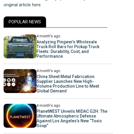
original article here.
POPULAR NEWS
4 month's ago
Analyzing Pingwei’s Wholesale
Truck Roll Bars for Pickup Truck
Fleets: Durability, Cost, and
Performance
4 month's ago
China Sheet Metal Fabrication
Supplier Launches New High-
Volume Production Line to Meet
Global Demand
4 month's ago
PlanetWEST Unveils MIDAC G2H: The
Ultimate Atmospheric Defense
Against Los Angeles’s New “Toxic
Soup”