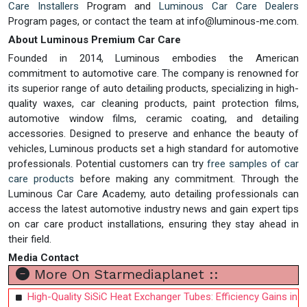
Care Installers
Program and
Luminous Car Care Dealers
Program pages, or contact the team at
info@luminous-me.com
.
About Luminous Premium Car Care
Founded in 2014, Luminous embodies the American
commitment to automotive care. The company is renowned for
its superior range of auto detailing products, specializing in high-
quality waxes, car cleaning products, paint protection films,
automotive window films, ceramic coating, and detailing
accessories. Designed to preserve and enhance the beauty of
vehicles, Luminous products set a high standard for automotive
professionals. Potential customers can try
free samples of car
care products
before making any commitment. Through the
Luminous Car Care Academy, auto detailing professionals can
access the latest automotive industry news and gain expert tips
on car care product installations, ensuring they stay ahead in
their field.
Media Contact
More On Starmediaplanet ::
High-Quality SiSiC Heat Exchanger Tubes: Efficiency Gains in