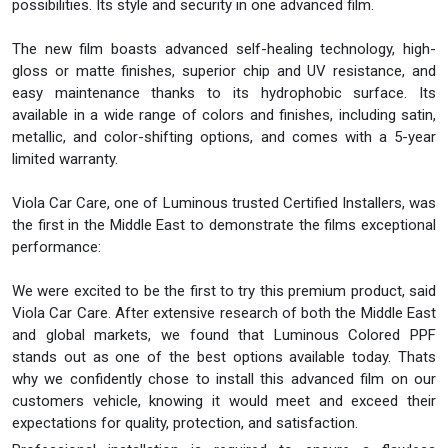
possibilities. Its style and security in one advanced film.
The new film boasts advanced self-healing technology, high-
gloss or matte finishes, superior chip and UV resistance, and
easy maintenance thanks to its hydrophobic surface. Its
available in a wide range of colors and finishes, including satin,
metallic, and color-shifting options, and comes with a 5-year
limited warranty.
Viola Car Care, one of Luminous trusted Certified Installers, was
the first in the Middle East to demonstrate the films exceptional
performance:
We were excited to be the first to try this premium product, said
Viola Car Care. After extensive research of both the Middle East
and global markets, we found that Luminous Colored PPF
stands out as one of the best options available today. Thats
why we confidently chose to install this advanced film on our
customers vehicle, knowing it would meet and exceed their
expectations for quality, protection, and satisfaction.