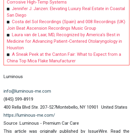
Corrosive High-Temp Systems
Jennifer J. Janzen: Elevating Luxury Real Estate in Coastal
San Diego
Costa del Sol Recordings (Spain) and 008 Recordings (UK)
Join Beat Ascension Recordings Music Group
Laura van de Laar, MD, Recognized by America’s Best in
Medicine for Advancing Patient-Centered Otolaryngology in
Houston
A Sneak Peek at the Canton Fair: What to Expect from a
China Top Mica Flake Manufacturer
Luminous
info@luminous-me.com
(845) 599-8919
400 Rella Blvd Ste. 207-527Montebello, NY 10901 United States
https://luminous-me.com/
Source :Luminous - Premium Car Care
This article was originally published by IssueWire. Read the