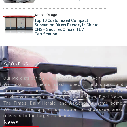
4 month's ago
Top 10 Customized Compact
Substation Direct Factory In China:
CHSH Secures Official TUV
Certification
About us
Our PR distribution is handpicked by our editorial staff.
We also let clients reach specific industries and
geographical areas. Our vast network focuses on
making your news available in Google News, Bing! News,
The Times, Daily Herald, and Ask.com to name some.
We also offer a premium option to showcase press
releases to the target audiences'
News