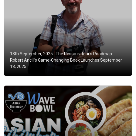
13th September, 2025 |
The Restaurateur’s Roadmap:
Robert Ancill’s Game-Changing Book Launches September
18, 2025.