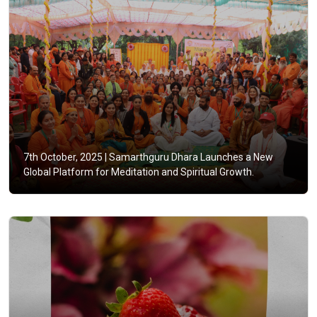
7th October, 2025 |
Samarthguru Dhara Launches a New
Global Platform for Meditation and Spiritual Growth.