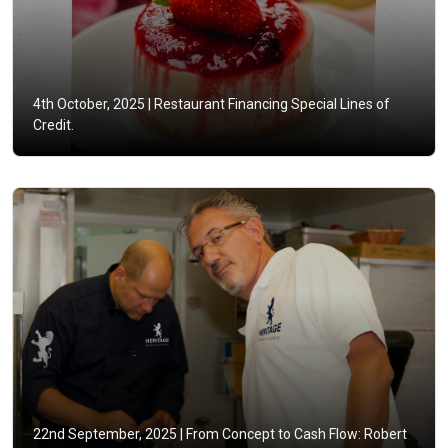
4th October, 2025 |
Restaurant Financing Special Lines of
Credit.
22nd September, 2025 |
From Concept to Cash Flow: Robert