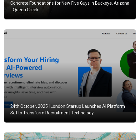
Concrete Foundations for New Five Guys in Buckeye, Arizona
- Queen Creek.
24th October, 2025 |
London Startup Launches AI Platform
Set to Transform Recruitment Technology.