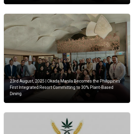
23rd August, 2025 |
Okada Manila Becomes the Philippines'
First Integrated Resort Committing to 30% Plant-Based
Dining.