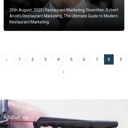
20th August, 2025 |
Restaurant Marketing, Rewritten: Robert
Ancill’s Restaurant Marketing, The Ultimate Guide to Modern
Restaurant Marketing.
‹
1
2
3
4
5
6
7
8
9
›
About us