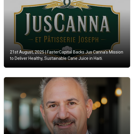
21st August, 2025 |
FasterCapital Backs Jus Canna’s Mission
to Deliver Healthy, Sustainable Cane Juice in Haiti.