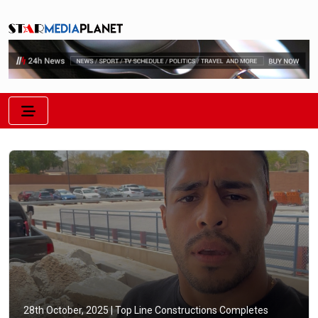
28th October, 2025 |
Top Line Constructions Completes