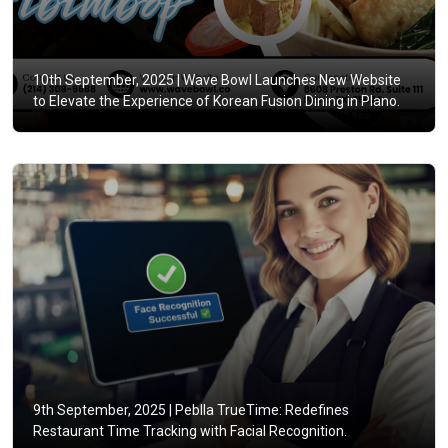
10th September, 2025 |
Wave Bowl Launches New Website
to Elevate the Experience of Korean Fusion Dining in Plano.
9th September, 2025 |
Peblla TrueTime: Redefines
Restaurant Time Tracking with Facial Recognition.