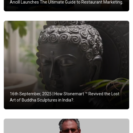
Ancill Launches The Ultimate Guide to Restaurant Marketing.
16th September, 2025 |
How Stonemart ™ Revived the Lost
Art of Buddha Sculptures in India?.