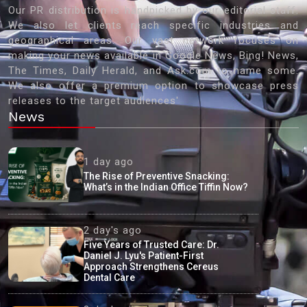
Our PR distribution is handpicked by our editorial staff.
We also let clients reach specific industries and
geographical areas. Our vast network focuses on
making your news available in Google News, Bing! News,
The Times, Daily Herald, and Ask.com to name some.
We also offer a premium option to showcase press
releases to the target audiences'
News
1 day ago
The Rise of Preventive Snacking:
What’s in the Indian Office Tiffin Now?
2 day's ago
Five Years of Trusted Care: Dr.
Daniel J. Lyu's Patient-First
Approach Strengthens Cereus
Dental Care