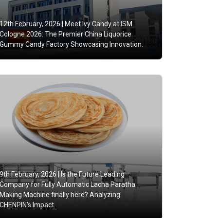
12th February, 2026 |
Meet Ivy Candy at ISM
Cologne 2026: The Premier China Liquorice
Gummy Candy Factory Showcasing Innovation.
9th February, 2026 |
Is the Future Leading
Company for Fully Automatic Lacha Paratha
Making Machine finally here? Analyzing
CHENPIN's Impact.