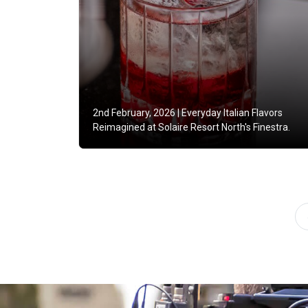
2nd February, 2026 |
Everyday Italian Flavors
Reimagined at Solaire Resort North's Finestra.