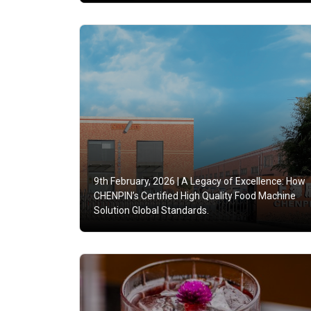
9th February, 2026 |
A Legacy of Excellence: How
CHENPIN’s Certified High Quality Food Machine
Solution Global Standards.