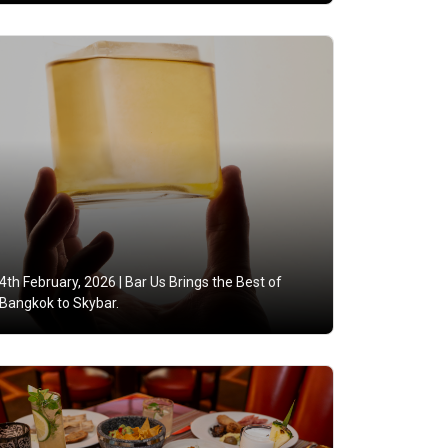
4th February, 2026 |
Bar Us Brings the Best of
Bangkok to Skybar.