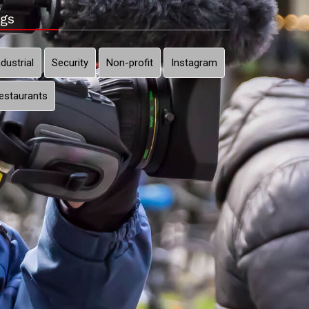
gs
ndustrial
Security
Non-profit
Instagram
estaurants