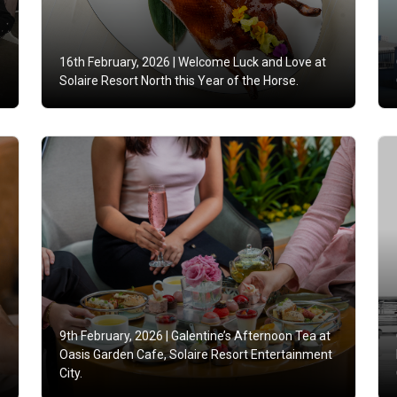
16th February, 2026 |
Welcome Luck and Love at
Solaire Resort North this Year of the Horse.
9th February, 2026 |
Galentine’s Afternoon Tea at
Oasis Garden Cafe, Solaire Resort Entertainment
City.