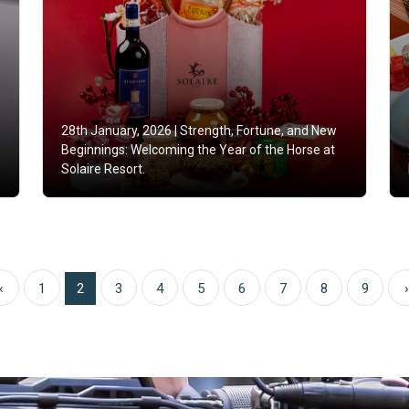
28th January, 2026 |
Strength, Fortune, and New
Beginnings: Welcoming the Year of the Horse at
Solaire Resort.
‹
1
2
3
4
5
6
7
8
9
›