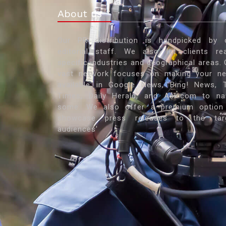
About us
Our PR distribution is handpicked by 
editorial staff. We also let clients re
specific industries and geographical areas. 
vast network focuses on making your n
available in Google News, Bing! News, 
Times, Daily Herald, and Ask.com to n
some. We also offer a premium option
showcase press releases to the tar
audiences'