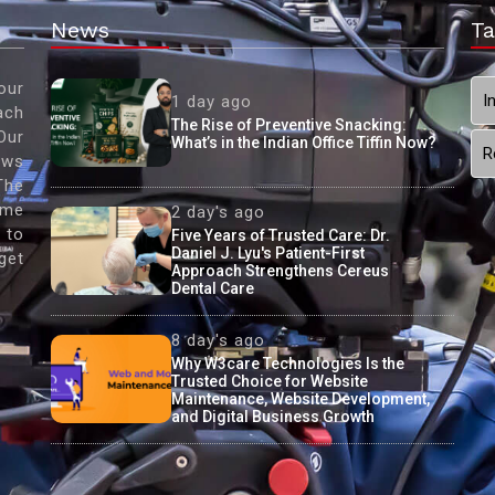
News
Ta
our
I
1 day ago
ach
The Rise of Preventive Snacking:
Our
What’s in the Indian Office Tiffin Now?
R
ews
The
ame
2 day's ago
 to
Five Years of Trusted Care: Dr.
Daniel J. Lyu's Patient-First
get
Approach Strengthens Cereus
Dental Care
8 day's ago
Why W3care Technologies Is the
Trusted Choice for Website
Maintenance, Website Development,
and Digital Business Growth