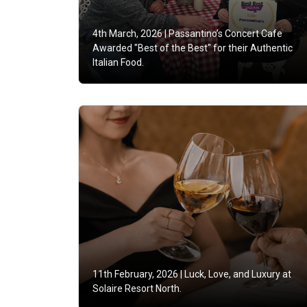
4th March, 2026 |
Passantino’s Concert Cafe
Awarded "Best of the Best" for their Authentic
Italian Food.
11th February, 2026 |
Luck, Love, and Luxury at
Solaire Resort North.