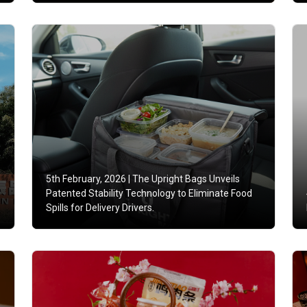
5th February, 2026 |
The Upright Bags Unveils
Patented Stability Technology to Eliminate Food
Spills for Delivery Drivers.