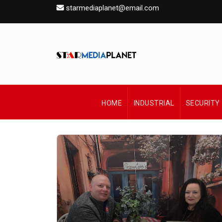
starmediaplanet@email.com
HOME
INDUSTRIAL
SECURITY