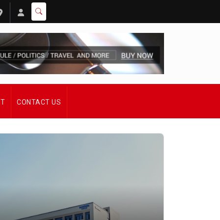
ST
CONTACT US