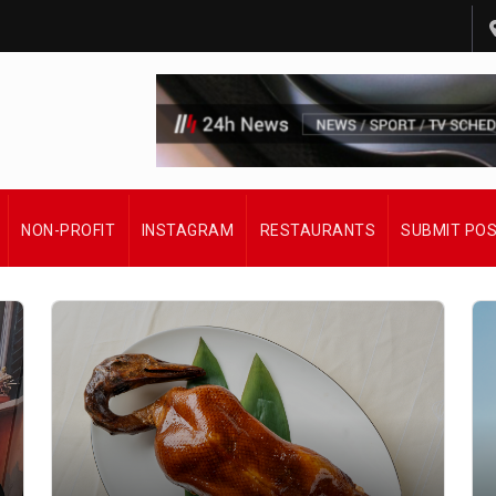
NON-PROFIT
INSTAGRAM
RESTAURANTS
SUBMIT PO