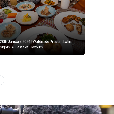
28th January, 2026 |
Waterside Present Latin
Nights: A Fiesta of Flavours.